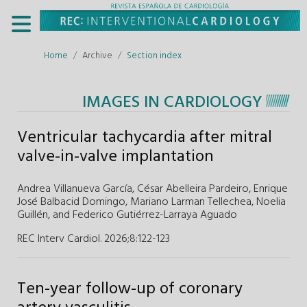
Home
Archive
Section index
IMAGES IN CARDIOLOGY
Ventricular tachycardia after mitral
valve-in-valve implantation
Andrea Villanueva García,
César Abelleira Pardeiro,
Enrique
José Balbacid Domingo,
Mariano Larman Tellechea,
Noelia
Guillén,
and
Federico Gutiérrez-Larraya Aguado
REC Interv Cardiol. 2026;8
:
122-123
Ten-year follow-up of coronary