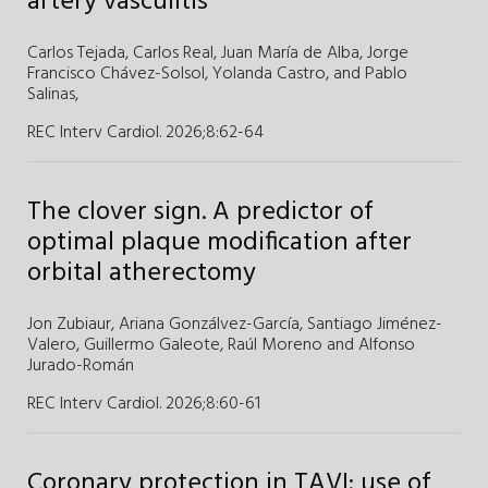
artery vasculitis
Carlos Tejada,
Carlos Real,
Juan María de Alba,
Jorge
Francisco Chávez-Solsol,
Yolanda Castro,
and
Pablo
Salinas,
REC Interv Cardiol. 2026;8
:
62-64
The clover sign. A predictor of
optimal plaque modification after
orbital atherectomy
Jon Zubiaur,
Ariana Gonzálvez-García,
Santiago Jiménez-
Valero,
Guillermo Galeote,
Raúl Moreno and
Alfonso
Jurado-Román
REC Interv Cardiol. 2026;8
:
60-61
Coronary protection in TAVI: use of