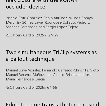
leak closure with the KONAR
occluder device
Ignacio Cruz-González,
Pablo Antúnez-Muiños,
Soraya
Merchán-Gómez,
Javier Rodríguez-Collado,
Pedro L.
Sánchez-Fernández,
and
Sergio López-Tejero
REC Interv Cardiol. 2025;7
:
127-129
Two simultaneous TriClip systems as
a bailout technique
Manuel Luna-Morales,
Fernando Carrasco-Chinchilla,
Víctor
Manuel Becerra-Muñoz,
Juan Alonso-Briales,
and
José
María Hernández-García
REC Interv Cardiol. 2025;7
:
64-66
Edge-to-edge transcatheter tricuspid