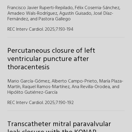
Francisco Javier Ruperti-Repilado,
Félix Coserria-Sánchez,
Amadeo Wals-Rodríguez,
Agustín Guisado,
José Díaz-
Fernández,
and
Pastora Gallego
REC Interv Cardiol. 2025;7
:
193-194
Percutaneous closure of left
ventricular puncture after
thoracentesis
Mario García-Gómez,
Alberto Campo-Prieto,
María Plaza-
Martín,
Raquel Ramos-Martínez,
Ana Revilla-Orodea,
and
Hipólito Gutiérrez-García
REC Interv Cardiol. 2025;7
:
190-192
Transcatheter mitral paravalvular