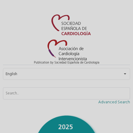
Publication by Sociedad Española de Cardiología
Select your language
English
Advanced Search