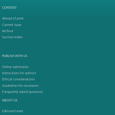
CONTENT
Ahead of print
Current issue
Archive
Section index
PUBLISH WITH US
Online submission
Instructions for authors
Ethical considerations
Guidelines for reviewers
Frequently asked questions
ABOUT US
Editorial team