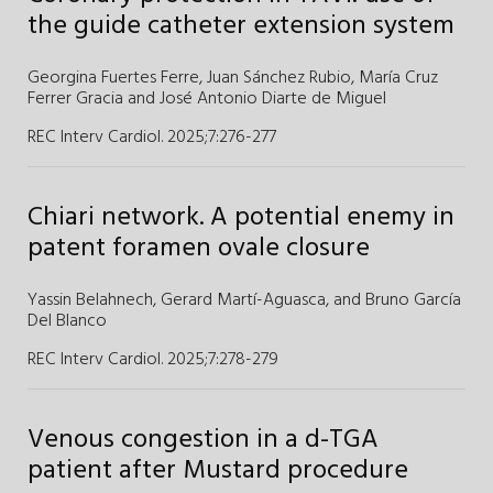
the guide catheter extension system
Georgina Fuertes Ferre
,
Juan Sánchez Rubio
,
María Cruz
Ferrer Gracia
and
José Antonio Diarte de Miguel
REC Interv Cardiol. 2025;7
:
276-277
Chiari network. A potential enemy in
patent foramen ovale closure
Yassin Belahnech,
Gerard Martí-Aguasca,
and
Bruno García
Del Blanco
REC Interv Cardiol. 2025;7
:
278-279
Venous congestion in a d-TGA
patient after Mustard procedure