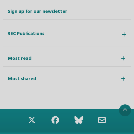
Sign up for our newsletter
REC Publications
Most read
Most shared