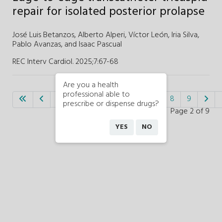
repair for isolated posterior prolapse
José Luis Betanzos,
Alberto Alperi,
Víctor León,
Iria Silva,
Pablo Avanzas,
and Isaac Pascual
REC Interv Cardiol. 2025;7
:
67-68
Are you a health
professional able to
1
2
3
4
5
6
7
8
9
prescribe or dispense drugs?
Page 2 of 9
YES
NO