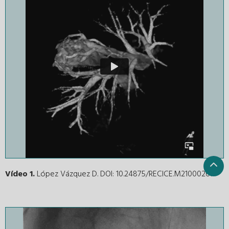
Vídeo 1.
López Vázquez D. DOI: 10.24875/RECICE.M21000267