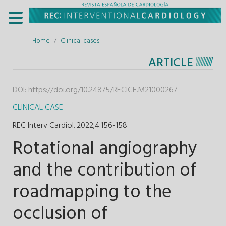
Home
Clinical cases
ARTICLE
DOI:
https://doi.org/10.24875/RECICE.M21000267
CLINICAL CASE
REC Interv Cardiol. 2022;4
:
156-158
Rotational angiography
and the contribution of
roadmapping to the
occlusion of