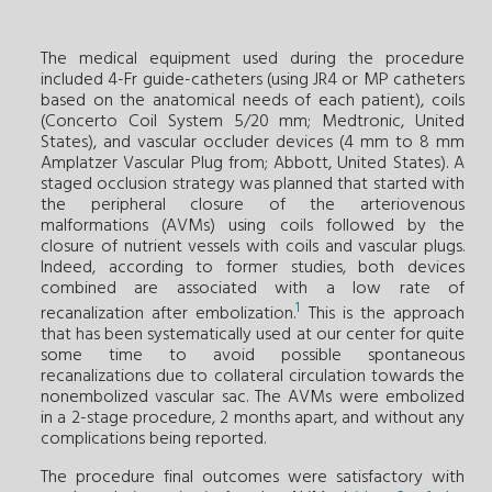
The medical equipment used during the procedure
included 4-Fr guide-catheters (using JR4 or MP catheters
based on the anatomical needs of each patient), coils
(Concerto Coil System 5/20 mm; Medtronic, United
States), and vascular occluder devices (4 mm to 8 mm
Amplatzer Vascular Plug from; Abbott, United States). A
staged occlusion strategy was planned that started with
the peripheral closure of the arteriovenous
malformations (AVMs) using coils followed by the
closure of nutrient vessels with coils and vascular plugs.
Indeed, according to former studies, both devices
combined are associated with a low rate of
1
recanalization after embolization.
This is the approach
that has been systematically used at our center for quite
some time to avoid possible spontaneous
recanalizations due to collateral circulation towards the
nonembolized vascular sac. The AVMs were embolized
in a 2-stage procedure, 2 months apart, and without any
complications being reported.
The procedure final outcomes were satisfactory with