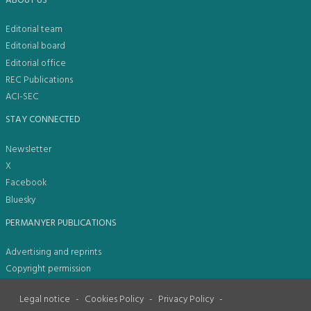
ABOUT US
Editorial team
Editorial board
Editorial office
REC Publications
ACI-SEC
STAY CONNECTED
Newsletter
X
Facebook
Bluesky
PERMANYER PUBLICATIONS
Advertising and reprints
Copyright permission
Legal notice
-
Cookies Policy
-
Privacy Policy
-