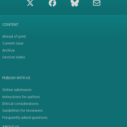
CONTENT
Ahead of print
Current issue
Archive
Section index
PUBLISH WITH US
Online submission
Instructions for authors
Ethical considerations
Guidelines for reviewers
Frequently asked questions