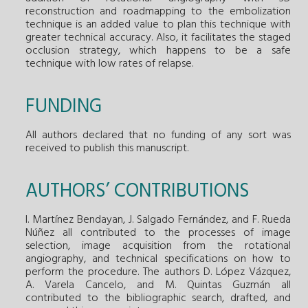
reconstruction and roadmapping to the embolization
technique is an added value to plan this technique with
greater technical accuracy. Also, it facilitates the staged
occlusion strategy, which happens to be a safe
technique with low rates of relapse.
FUNDING
All authors declared that no funding of any sort was
received to publish this manuscript.
AUTHORS’ CONTRIBUTIONS
I. Martínez Bendayan, J. Salgado Fernández, and F. Rueda
Núñez all contributed to the processes of image
selection, image acquisition from the rotational
angiography, and technical specifications on how to
perform the procedure. The authors D. López Vázquez,
A. Varela Cancelo, and M. Quintas Guzmán all
contributed to the bibliographic search, drafted, and