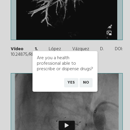
Vídeo 1.
López Vázquez D. DOI:
10.24875/RECICE.M21000267
Are you a health
professional able to
prescribe or dispense drugs?
YES
NO