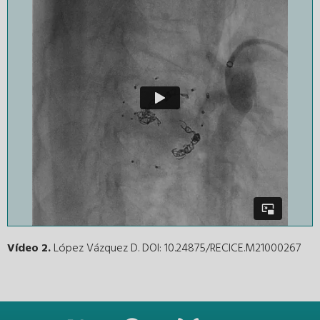
Vídeo 2.
López Vázquez D. DOI: 10.24875/RECICE.M21000267