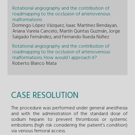
Rotational angiography and the contribution of
roadmapping to the occlusion of arteriovenous
malformations
Domingo López Vázquez, Isaac Martínez Bendayan,
Ariana Varela Cancelo, Martín Quintas Guzmán, Jorge
Salgado Fernández, and Fernando Rueda Núñez
Rotational angiography and the contribution of
roadmapping to the occlusion of arteriovenous
malformations. How would I approach it?
Roberto Blanco Mata
CASE RESOLUTION
The procedure was performed under general anesthesia
and with the administration of the standard dose of
sodium heparin to prevent thrombosis or systemic
embolisms (high risk considering the patient’s condition)
via venous femoral access.