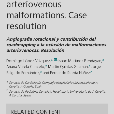
arteriovenous
malformations. Case
resolution
Angiografía rotacional y contribución del
roadmapping a la oclusión de malformaciones
arteriovenosas. Resolución
a
,
.
a
Domingo López Vázquez,
Isaac Martínez Bendayan,
a
a
Ariana Varela Cancelo,
Martín Quintas Guzmán,
Jorge
a
b
Salgado Fernández,
and
Fernando Rueda Núñez
a
Servicio de Cardiología, Complejo Hospitalario Universitario de A
Coruña, A Coruña, Spain
b
Servicio de Pediatría, Complejo Hospitalario Universitario de A Coruña,
A Coruña, Spain
RELATED CONTENT