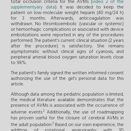
total occlusion criteria for the AVMs (
video 2 of the
supplementyary data
). It was decided to keep the
patient on low-molecular weight heparin (40 mg/24 h)
for 3 months. Afterwards, anticoagulation was
withdrawn. No thromboembolic (vascular or systemic)
or hemorrhagic complications or associated with device
embolizations were reported in any of the procedures
performed. The patient’s current clinical situation (2 years
after the procedure) is satisfactory. She remains
asymptomatic without clinical signs of cyanosis, and
peripheral arterial blood oxygen saturation levels close
to 98%.
The patient’s family signed the written informed consent
authorizing the use of the girl’s personal data for this
article.
Although data among the pediatric population is limited,
the medical literature available demonstrates that the
presence of AVMs is associated with the occurrence of
2
adverse events.
Additionally, the use of roadmapping
has proven useful for the closure of cerebral AVMs in
3
the adult population.
Based on our own experience, the
addition of rotational angiography with 3D