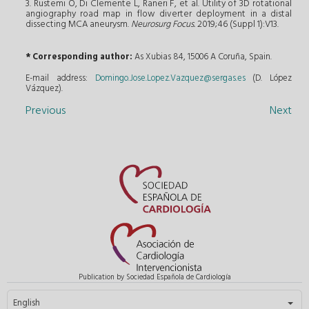
3. Rustemi O, Di Clemente L, Raneri F, et al. Utility of 3D rotational
angiography road map in flow diverter deployment in a distal
dissecting MCA aneurysm.
Neurosurg Focus.
2019;46 (Suppl 1):V13.
* Corresponding author:
As Xubias 84, 15006 A Coruña, Spain.
E-mail address:
Domingo.Jose.Lopez.Vazquez@sergas.es
(D. López
Vázquez).
Previous
Next
Publication by Sociedad Española de Cardiología
Select your language
English