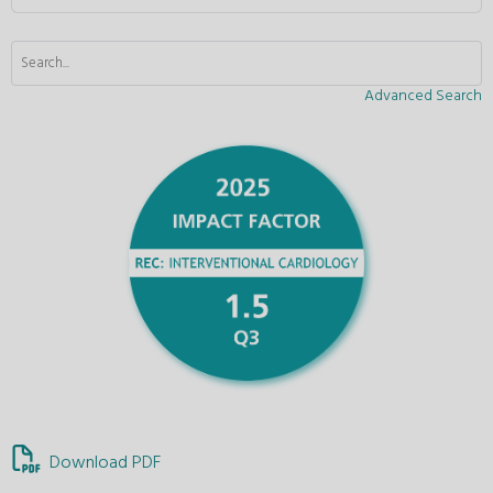
Advanced Search
Download PDF