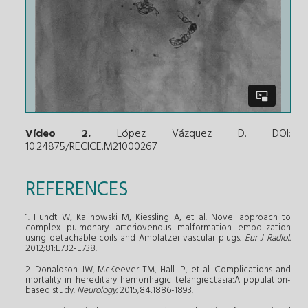
Vídeo 2.
López Vázquez D. DOI:
10.24875/RECICE.M21000267
REFERENCES
1. Hundt W, Kalinowski M, Kiessling A, et al. Novel approach to
complex pulmonary arteriovenous malformation embolization
using detachable coils and Amplatzer vascular plugs.
Eur J Radiol.
2012;81:E732-E738.
2. Donaldson JW, McKeever TM, Hall IP, et al. Complications and
mortality in hereditary hemorrhagic telangiectasia:A population-
based study.
Neurology.
2015;84:1886-1893.