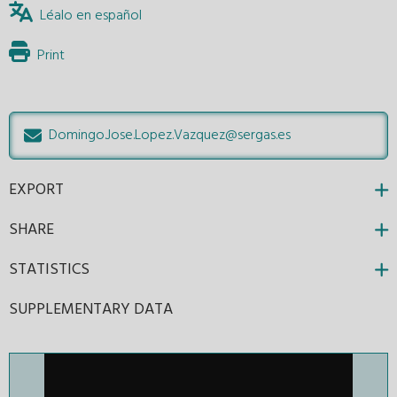
Léalo en español
Print
Domingo.Jose.Lopez.Vazquez@sergas.es
EXPORT
SHARE
STATISTICS
SUPPLEMENTARY DATA