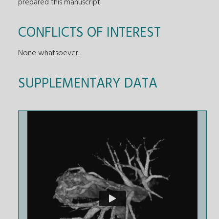
prepared this manuscript.
CONFLICTS OF INTEREST
None whatsoever.
SUPPLEMENTARY DATA