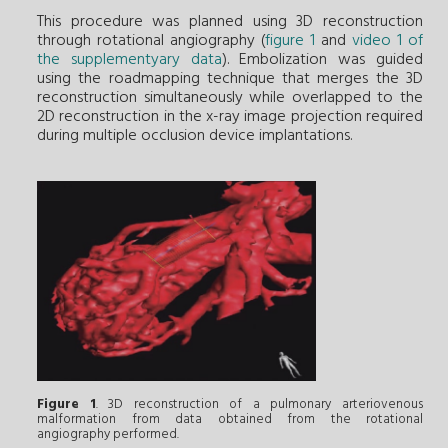
This procedure was planned using 3D reconstruction
through rotational angiography (
figure 1
and
video 1 of
the supplementyary data
). Embolization was guided
using the roadmapping technique that merges the 3D
reconstruction simultaneously while overlapped to the
2D reconstruction in the x-ray image projection required
during multiple occlusion device implantations.
Figure 1
. 3D reconstruction of a pulmonary arteriovenous
malformation from data obtained from the rotational
angiography performed.