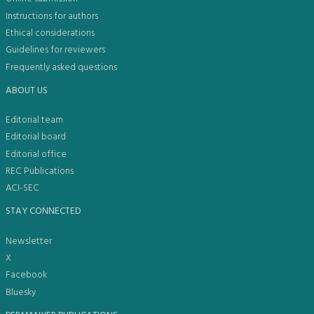
Instructions for authors
Ethical considerations
Guidelines for reviewers
Frequently asked questions
ABOUT US
Editorial team
Editorial board
Editorial office
REC Publications
ACI-SEC
STAY CONNECTED
Newsletter
X
Facebook
Bluesky