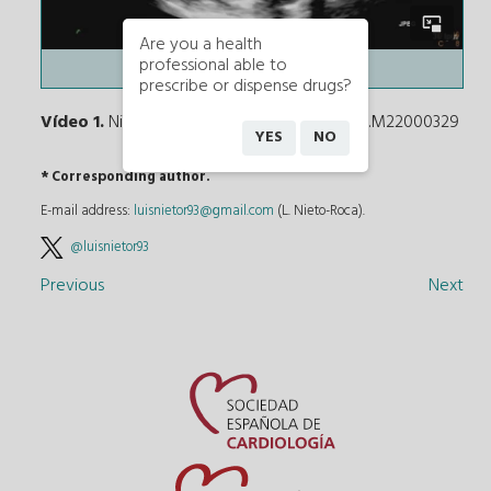
Are you a health
professional able to
prescribe or dispense drugs?
Vídeo 1.
Nieto-Roca L. DOI: 10.24875/RECICE.M22000329
YES
NO
* Corresponding author.
E-mail address:
luisnietor93@gmail.com
(L. Nieto-Roca).
@luisnietor93
Previous
Next