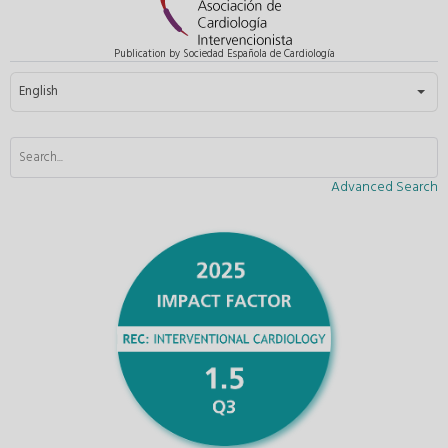
Publication by Sociedad Española de Cardiología
Select your language
English
Advanced Search