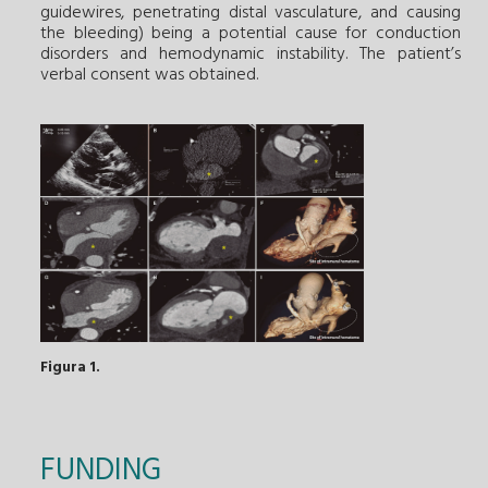
guidewires, penetrating distal vasculature, and causing
the bleeding) being a potential cause for conduction
disorders and hemodynamic instability. The patient’s
verbal consent was obtained.
Figura 1.
FUNDING