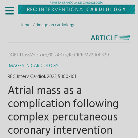
Home
Images in cardiology
ARTICLE
DOI:
https://doi.org/10.24875/RECICE.M22000329
IMAGES IN CARDIOLOGY
REC Interv Cardiol. 2023;5
:
160-161
Atrial mass as a
complication following
complex percutaneous
coronary intervention