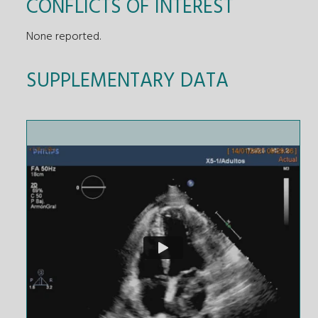
CONFLICTS OF INTEREST
None reported.
SUPPLEMENTARY DATA