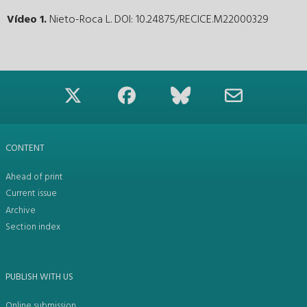
Vídeo 1.
Nieto-Roca L. DOI: 10.24875/RECICE.M22000329
CONTENT
Ahead of print
Current issue
Archive
Section index
PUBLISH WITH US
Online submission