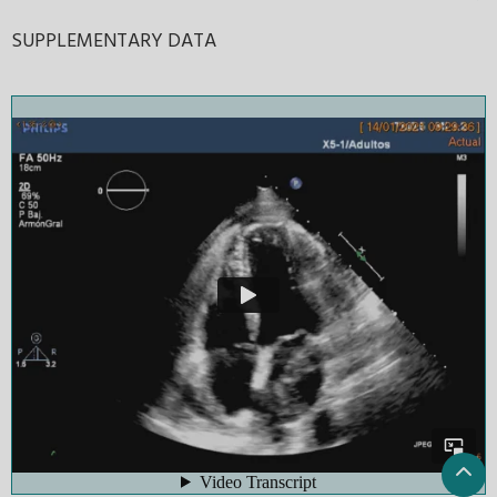
SUPPLEMENTARY DATA