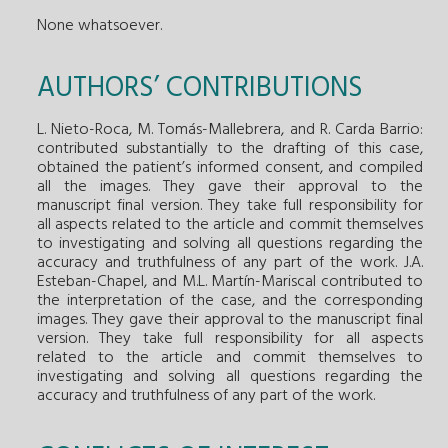
None whatsoever.
AUTHORS’ CONTRIBUTIONS
L. Nieto-Roca, M. Tomás-Mallebrera, and R. Carda Barrio:
contributed substantially to the drafting of this case,
obtained the patient’s informed consent, and compiled
all the images. They gave their approval to the
manuscript final version. They take full responsibility for
all aspects related to the article and commit themselves
to investigating and solving all questions regarding the
accuracy and truthfulness of any part of the work. J.A.
Esteban-Chapel, and M.L. Martín-Mariscal contributed to
the interpretation of the case, and the corresponding
images. They gave their approval to the manuscript final
version. They take full responsibility for all aspects
related to the article and commit themselves to
investigating and solving all questions regarding the
accuracy and truthfulness of any part of the work.