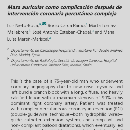
Masa auricular como complicación después de
intervención coronaria percutánea compleja
a
,
.
a
Luis Nieto-Roca,
Rocío Carda Barrio,
Marta Tomás-
b
a
Mallebrera,
José Antonio Esteban-Chapel,
and
María
a
Luisa Martín-Mariscal,
a
Departamento de Cardiología Hospital Universitario Fundación Jiménez
Díaz, Madrid, Spain
b
Departamento de Radiología, Sección de Imagen Cardiaca, Hospital
Universitario Fundación Jiménez Díaz, Madrid, Spain
This is the case of a 75-year-old man who underwent
coronary angiography due to new-onset dyspnea and
left bundle branch block with a long, diffuse, and heavily
calcified lesion with a maximum stenosis of 90% in his
dominant right coronary artery. Patient was treated
with complex percutaneous coronary intervention (PCI)
(double-guidewire technique—both hydrophilic wires—
guide catheter extension system, and compliant and
non- compliant balloon dilatations), which eventually led