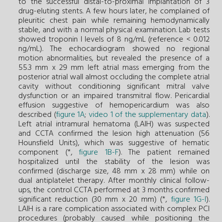
to the successful distal-to-proximal implantation of 3
drug-eluting stents. A few hours later, he complained of
pleuritic chest pain while remaining hemodynamically
stable, and with a normal physical examination. Lab tests
showed troponin I levels of 8 ng/mL (reference < 0.012
ng/mL). The echocardiogram showed no regional
motion abnormalities, but revealed the presence of a
55.3 mm x 29 mm left atrial mass emerging from the
posterior atrial wall almost occluding the complete atrial
cavity without conditioning significant mitral valve
dysfunction or an impaired transmitral flow. Pericardial
effusion suggestive of hemopericardium was also
described (
figure 1A
;
video 1 of the supplementary data
).
Left atrial intramural hematoma (LAIH) was suspected
and CCTA confirmed the lesion high attenuation (56
Hounsfield Units), which was suggestive of hematic
component (*,
figure 1B-F
). The patient remained
hospitalized until the stability of the lesion was
confirmed (discharge size, 48 mm x 28 mm) while on
dual antiplatelet therapy. After monthly clinical follow-
ups, the control CCTA performed at 3 months confirmed
significant reduction (30 mm x 20 mm) (*,
figure 1G-I
).
LAIH is a rare complication associated with complex PCI
procedures (probably caused while positioning the