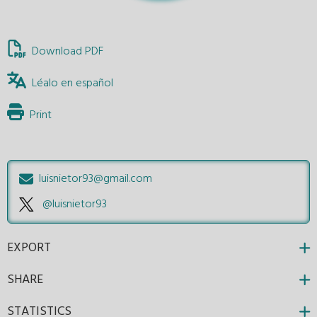
Download PDF
Léalo en español
Print
luisnietor93@gmail.com
@luisnietor93
EXPORT
SHARE
STATISTICS