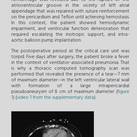
atrioventricular groove in the vicinity of left atrial
appendage that was repaired with suture reinforcement
on the pericardium and Teflon until achieving hemostasis.
In this context, the patient showed hemodynamic
impairment, and ventricular function deterioration that
required escalating the inotropic support, and intra-
aortic balloon pump implantation.
The postoperative period at the critical care unit was
torpid. Five days after surgery, the patient broke a fever
in the context of ventilator-associated pneumonia. That
is why a thoracic computed tomography scan was
performed that revealed the presence of a tear—7 mm
of maximum diameter—in the left ventricular lateral wall
with formation of a large intrapericardial
pseudoaneurysm of 8 cm of maximum diameter (
figure
1
) (
video 1 from the supplementary data
).