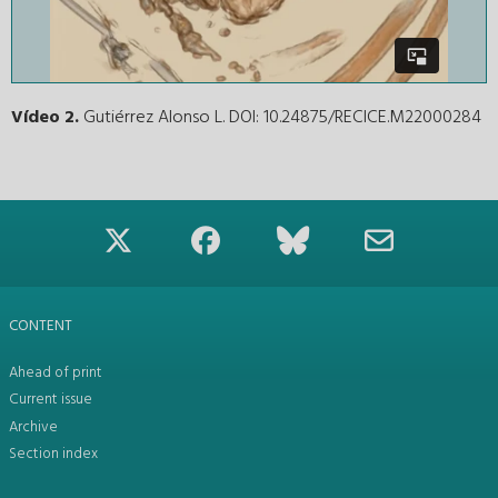
Vídeo 2.
Gutiérrez Alonso L. DOI: 10.24875/RECICE.M22000284
CONTENT
Ahead of print
Current issue
Archive
Section index