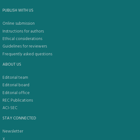
PUBLISH WITH US
Online submission
Instructions for authors
Ethical considerations
Guidelines for reviewers
Frequently asked questions
ABOUT US
Editorial team
Editorial board
Editorial office
REC Publications
ACI-SEC
STAY CONNECTED
Newsletter
X