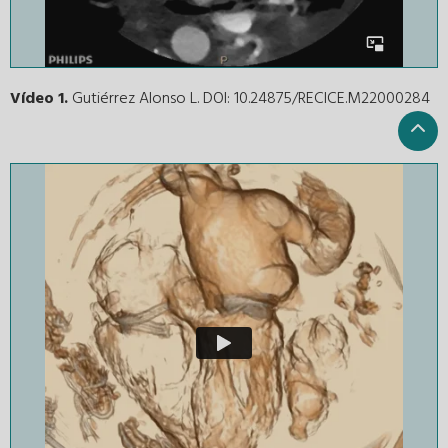
Vídeo 1.
Gutiérrez Alonso L. DOI: 10.24875/RECICE.M22000284