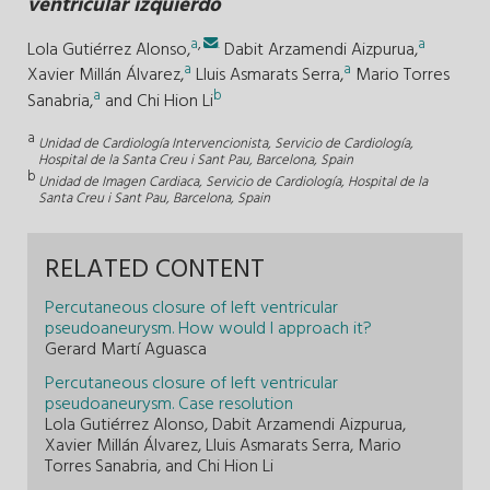
ventricular izquierdo
a
,
.
a
Lola Gutiérrez Alonso,
Dabit Arzamendi Aizpurua,
a
a
Xavier Millán Álvarez,
Lluis Asmarats Serra,
Mario Torres
a
b
Sanabria,
and
Chi Hion Li
a
Unidad de Cardiología Intervencionista, Servicio de Cardiología,
Hospital de la Santa Creu i Sant Pau, Barcelona, Spain
b
Unidad de Imagen Cardiaca, Servicio de Cardiología, Hospital de la
Santa Creu i Sant Pau, Barcelona, Spain
RELATED CONTENT
Percutaneous closure of left ventricular
pseudoaneurysm. How would I approach it?
Gerard Martí Aguasca
Percutaneous closure of left ventricular
pseudoaneurysm. Case resolution
Lola Gutiérrez Alonso, Dabit Arzamendi Aizpurua,
Xavier Millán Álvarez, Lluis Asmarats Serra, Mario
Torres Sanabria, and Chi Hion Li