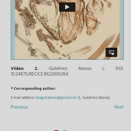
Vídeo 2.
Gutiérrez Alonso L. DOI:
10.24875/RECICE.M22000284
* Corresponding author:
E-mail address:
lolagutialonso@gmail.com
(L. Gutiérrez Alonso).
Previous
Next