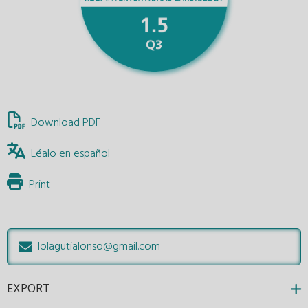
Download PDF
Léalo en español
Print
lolagutialonso@gmail.com
EXPORT