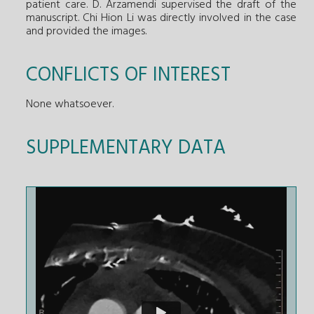
patient care. D. Arzamendi supervised the draft of the
manuscript. Chi Hion Li was directly involved in the case
and provided the images.
CONFLICTS OF INTEREST
None whatsoever.
SUPPLEMENTARY DATA