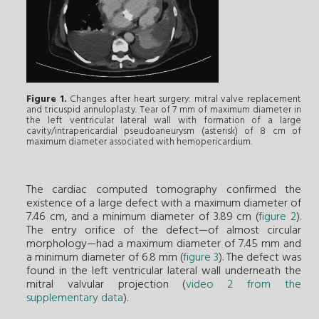
Figure 1.
Changes after heart surgery: mitral valve replacement
and tricuspid annuloplasty. Tear of 7 mm of maximum diameter in
the left ventricular lateral wall with formation of a large
cavity/intrapericardial pseudoaneurysm (asterisk) of 8 cm of
maximum diameter associated with hemopericardium.
The cardiac computed tomography confirmed the
existence of a large defect with a maximum diameter of
7.46 cm, and a minimum diameter of 3.89 cm (
figure 2
).
The entry orifice of the defect—of almost circular
morphology—had a maximum diameter of 7.45 mm and
a minimum diameter of 6.8 mm (
figure 3
). The defect was
found in the left ventricular lateral wall underneath the
mitral valvular projection (
video 2 from the
supplementary data
).