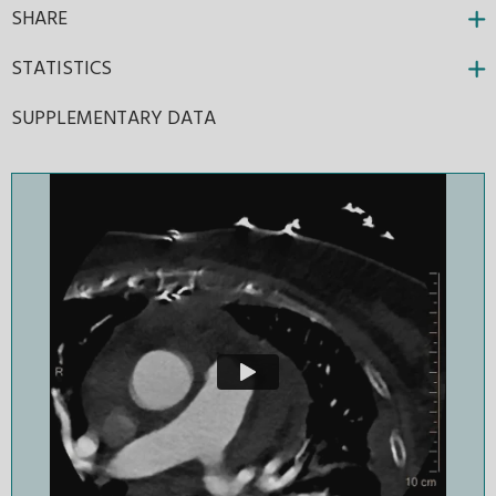
SHARE
STATISTICS
SUPPLEMENTARY DATA