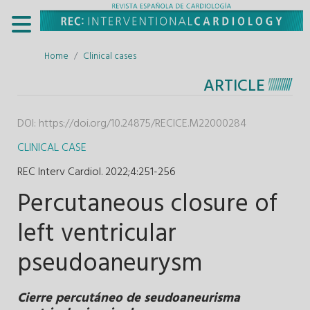
Home
Clinical cases
ARTICLE
DOI:
https://doi.org/10.24875/RECICE.M22000284
CLINICAL CASE
REC Interv Cardiol. 2022;4
:
251-256
Percutaneous closure of
left ventricular
pseudoaneurysm
Cierre percutáneo de seudoaneurisma