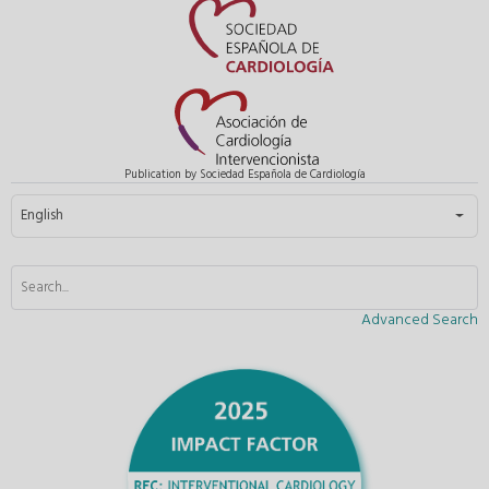
Publication by Sociedad Española de Cardiología
Select your language
English
Advanced Search