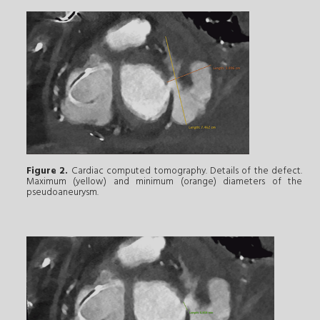
Figure 2.
Cardiac computed tomography. Details of the defect.
Maximum (yellow) and minimum (orange) diameters of the
pseudoaneurysm.