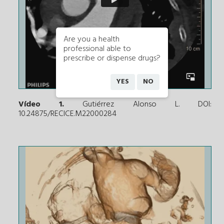
Are you a health
professional able to
prescribe or dispense drugs?
YES
NO
Vídeo 1.
Gutiérrez Alonso L. DOI:
10.24875/RECICE.M22000284