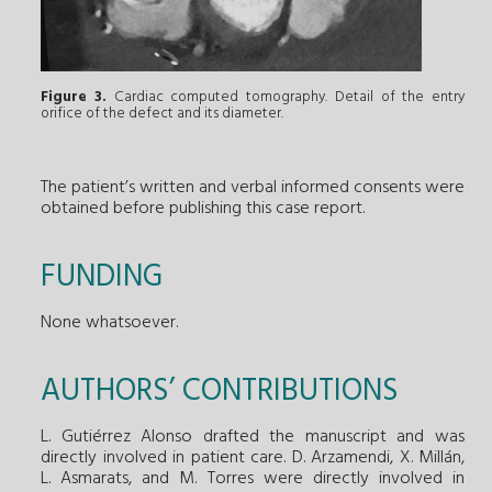
Figure 3.
Cardiac computed tomography. Detail of the entry
orifice of the defect and its diameter.
The patient’s written and verbal informed consents were
obtained before publishing this case report.
FUNDING
None whatsoever.
AUTHORS’ CONTRIBUTIONS
L. Gutiérrez Alonso drafted the manuscript and was
directly involved in patient care. D. Arzamendi, X. Millán,
L. Asmarats, and M. Torres were directly involved in