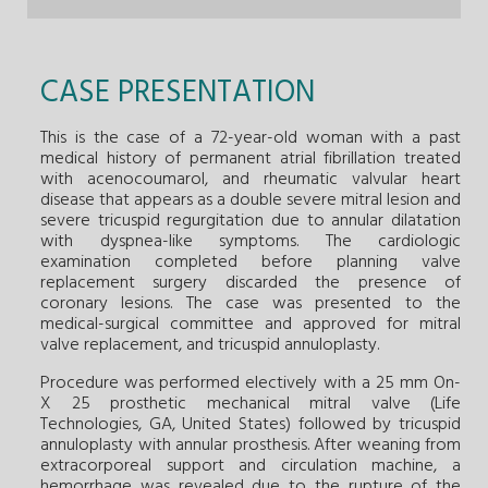
CASE PRESENTATION
This is the case of a 72-year-old woman with a past
medical history of permanent atrial fibrillation treated
with acenocoumarol, and rheumatic valvular heart
disease that appears as a double severe mitral lesion and
severe tricuspid regurgitation due to annular dilatation
with dyspnea-like symptoms. The cardiologic
examination completed before planning valve
replacement surgery discarded the presence of
coronary lesions. The case was presented to the
medical-surgical committee and approved for mitral
valve replacement, and tricuspid annuloplasty.
Procedure was performed electively with a 25 mm On-
X 25 prosthetic mechanical mitral valve (Life
Technologies, GA, United States) followed by tricuspid
annuloplasty with annular prosthesis. After weaning from
extracorporeal support and circulation machine, a
hemorrhage was revealed due to the rupture of the