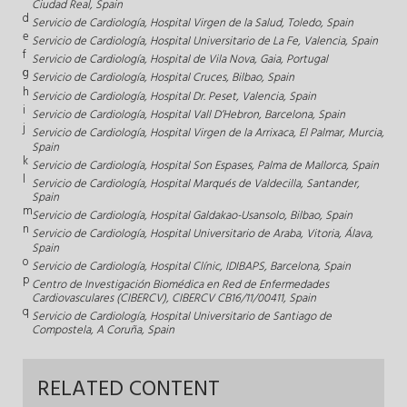
Ciudad Real, Spain
d
Servicio de Cardiología, Hospital Virgen de la Salud, Toledo, Spain
e
Servicio de Cardiología, Hospital Universitario de La Fe, Valencia, Spain
f
Servicio de Cardiología, Hospital de Vila Nova, Gaia, Portugal
g
Servicio de Cardiología, Hospital Cruces, Bilbao, Spain
h
Servicio de Cardiología, Hospital Dr. Peset, Valencia, Spain
i
Servicio de Cardiología, Hospital Vall D’Hebron, Barcelona, Spain
j
Servicio de Cardiología, Hospital Virgen de la Arrixaca, El Palmar, Murcia,
Spain
k
Servicio de Cardiología, Hospital Son Espases, Palma de Mallorca, Spain
l
Servicio de Cardiología, Hospital Marqués de Valdecilla, Santander,
Spain
m
Servicio de Cardiología, Hospital Galdakao-Usansolo, Bilbao, Spain
n
Servicio de Cardiología, Hospital Universitario de Araba, Vitoria, Álava,
Spain
o
Servicio de Cardiología, Hospital Clínic, IDIBAPS, Barcelona, Spain
p
Centro de Investigación Biomédica en Red de Enfermedades
Cardiovasculares (CIBERCV), CIBERCV CB16/11/00411, Spain
q
Servicio de Cardiología, Hospital Universitario de Santiago de
Compostela, A Coruña, Spain
RELATED CONTENT