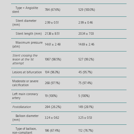
Type = Angiolite
784 (67.6%)
529 (100.0%)
stent
Stent diameter
2.99 ± 0.51
2.99 ± 0.46
(mm)
Stent length (mm)
21.38 ± 8.51
20.34 ± 7.03
Maximum pressure
14.61 ± 2.48
14.69 ± 2.46
(atm)
Stent crossing the
lesion at the 1st
1067 (98.5%)
527 (99.2%)
attempt
Lesions at bifurcation
104 (96.3%)
45 (95.7%)
Moderate or severe
268 (97.1%)
75 (97.4%)
calcification
Left main coronary
19 (100%)
5 (100%)
artery
Postdilatation
284 (26.2%)
149 (28.1%)
Balloon diameter
3.24 ± 0.62
3.25 ± 0.53
(mm)
Type of balloon,
186 (67.4%)
112 (76.7%)
non-compliant