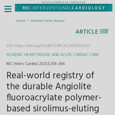
Home
Ischemic heart disease
ARTICLE
DOI:
https://doi.org/10.24875/RECICE.M21000223
ISCHEMIC HEART DISEASE AND ACUTE CARDIAC CARE
REC Interv Cardiol. 2021;3
:
258-266
Real-world registry of
the durable Angiolite
fluoroacrylate polymer-
based sirolimus-eluting