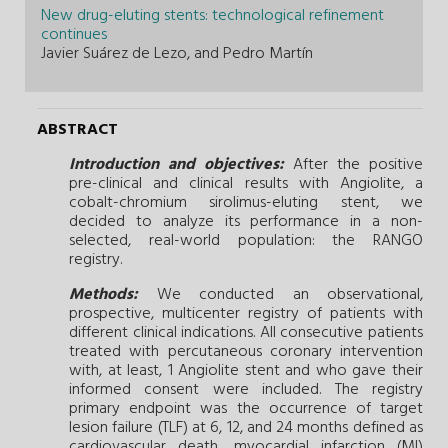
New drug-eluting stents: technological refinement
continues
Javier Suárez de Lezo, and Pedro Martín
ABSTRACT
Introduction and objectives:
After the positive
pre-clinical and clinical results with Angiolite, a
cobalt-chromium sirolimus-eluting stent, we
decided to analyze its performance in a non-
selected, real-world population: the RANGO
registry.
Methods:
We conducted an observational,
prospective, multicenter registry of patients with
different clinical indications. All consecutive patients
treated with percutaneous coronary intervention
with, at least, 1 Angiolite stent and who gave their
informed consent were included. The registry
primary endpoint was the occurrence of target
lesion failure (TLF) at 6, 12, and 24 months defined as
cardiovascular death, myocardial infarction (MI)