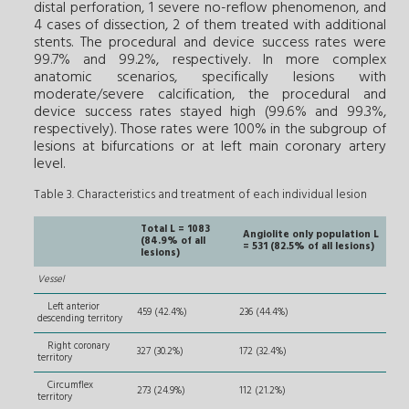
distal perforation, 1 severe no-reflow phenomenon, and
4 cases of dissection, 2 of them treated with additional
stents. The procedural and device success rates were
99.7% and 99.2%, respectively. In more complex
anatomic scenarios, specifically lesions with
moderate/severe calcification, the procedural and
device success rates stayed high (99.6% and 99.3%,
respectively). Those rates were 100% in the subgroup of
lesions at bifurcations or at left main coronary artery
level.
Table 3. Characteristics and treatment of each individual lesion
Total L = 1083
Angiolite only population L
(84.9% of all
= 531 (82.5% of all lesions)
lesions)
Vessel
Left anterior
459 (42.4%)
236 (44.4%)
descending territory
Right coronary
327 (30.2%)
172 (32.4%)
territory
Circumflex
273 (24.9%)
112 (21.2%)
territory