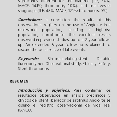
significantly different for the diabetic (TLF, 3.0%;
MACE, 14.1%; thrombosis, 1.0%), and small-vessel
subgroups (TLF, 4.3%; MACE, 12.1%; thrombosis, 0%).
Conclusions:
In conclusion, the results of this
observational registry on the use of Angiolite in a
real-world population, including a high-risk
population, corroborate the excellent results
observed in previous studies, up to a 2-year follow-
up. An extended 5-year follow-up is planned to
discard the occurrence of late events.
Keywords:
Sirolimus-eluting-stent.
Durable
fluoropolymer.
Observational study.
Efficacy.
Safety.
Stent thrombosis.
RESUMEN
Introducción y objetivos:
Para confirmar los
resultados observados en análisis preclínicos y
clínicos del stent liberador de sirolimus Angiolite se
diseñó el registro observacional de vida real
RANGO.