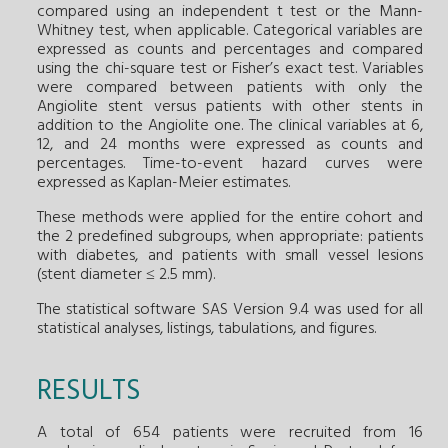
compared using an independent t test or the Mann-
Whitney test, when applicable. Categorical variables are
expressed as counts and percentages and compared
using the chi-square test or Fisher’s exact test. Variables
were compared between patients with only the
Angiolite stent versus patients with other stents in
addition to the Angiolite one. The clinical variables at 6,
12, and 24 months were expressed as counts and
percentages. Time-to-event hazard curves were
expressed as Kaplan-Meier estimates.
These methods were applied for the entire cohort and
the 2 predefined subgroups, when appropriate: patients
with diabetes, and patients with small vessel lesions
(stent diameter ≤ 2.5 mm).
The statistical software SAS Version 9.4 was used for all
statistical analyses, listings, tabulations, and figures.
RESULTS
A total of 654 patients were recruited from 16