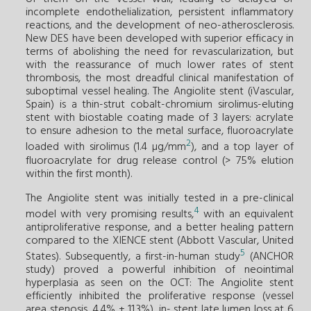
incomplete endothelialization, persistent inflammatory
reactions, and the development of neo-atherosclerosis.
New DES have been developed with superior efficacy in
terms of abolishing the need for revascularization, but
with the reassurance of much lower rates of stent
thrombosis, the most dreadful clinical manifestation of
suboptimal vessel healing. The Angiolite stent (iVascular,
Spain) is a thin-strut cobalt-chromium sirolimus-eluting
stent with biostable coating made of 3 layers: acrylate
to ensure adhesion to the metal surface, fluoroacrylate
2
loaded with sirolimus (1.4 µg/mm
), and a top layer of
fluoroacrylate for drug release control (> 75% elution
within the first month).
The Angiolite stent was initially tested in a pre-clinical
4
model with very promising results,
with an equivalent
antiproliferative response, and a better healing pattern
compared to the XIENCE stent (Abbott Vascular, United
5
States). Subsequently, a first-in-human study
(ANCHOR
study) proved a powerful inhibition of neointimal
hyperplasia as seen on the OCT: The Angiolite stent
efficiently inhibited the proliferative response (vessel
area stenosis, 4.4% ± 11.3%), in- stent late lumen loss at 6