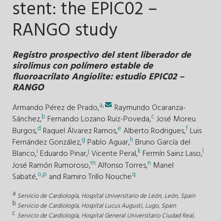
stent: the EPIC02 –
RANGO study
Registro prospectivo del stent liberador de
sirolimus con polímero estable de
fluoroacrilato Angiolite: estudio EPIC02 –
RANGO
a
,
.
Armando Pérez de Prado,
Raymundo Ocaranza-
b
c
Sánchez,
Fernando Lozano Ruiz-Poveda,
José Moreu
d
e
f
Burgos,
Raquel Álvarez Ramos,
Alberto Rodrigues,
Luis
g
h
Fernández González,
Pablo Aguar,
Bruno García del
i
j
k
l
Blanco,
Eduardo Pinar,
Vicente Peral,
Fermín Sainz Laso,
m
n
José Ramón Rumoroso,
Alfonso Torres,
Manel
o
,
p
q
Sabaté,
and
Ramiro Trillo Nouche
a
Servicio de Cardiología, Hospital Universitario de León, León, Spain
b
Servicio de Cardiología, Hospital Lucus Augusti, Lugo, Spain
c
Servicio de Cardiología, Hospital General Universitario Ciudad Real,