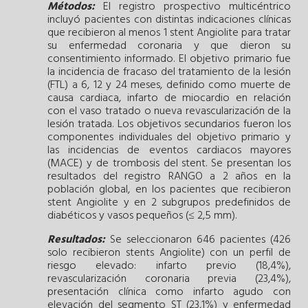
Métodos:
El registro prospectivo multicéntrico
incluyó pacientes con distintas indicaciones clínicas
que recibieron al menos 1 stent Angiolite para tratar
su enfermedad coronaria y que dieron su
consentimiento informado. El objetivo primario fue
la incidencia de fracaso del tratamiento de la lesión
(FTL) a 6, 12 y 24 meses, definido como muerte de
causa cardiaca, infarto de miocardio en relación
con el vaso tratado o nueva revascularización de la
lesión tratada. Los objetivos secundarios fueron los
componentes individuales del objetivo primario y
las incidencias de eventos cardiacos mayores
(MACE) y de trombosis del stent. Se presentan los
resultados del registro RANGO a 2 años en la
población global, en los pacientes que recibieron
stent Angiolite y en 2 subgrupos predefinidos de
diabéticos y vasos pequeños (≤ 2,5 mm).
Resultados:
Se seleccionaron 646 pacientes (426
solo recibieron stents Angiolite) con un perfil de
riesgo elevado: infarto previo (18,4%),
revascularización coronaria previa (23,4%),
presentación clínica como infarto agudo con
elevación del segmento ST (23,1%) y enfermedad