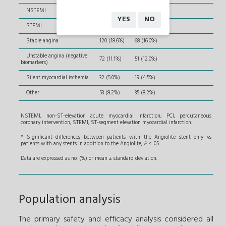
NSTEMI
220 (34.1%)
141 (33.1%)
YES
NO
STEMI
149 (23.1%)
112 (26.3%)
Stable angina
120 (18.6%)
68 (16.0%)
Unstable angina (negative
72 (11.1%)
51 (12.0%)
biomarkers)
Silent myocardial ischemia
32 (5.0%)
19 (4.5%)
Other
53 (8.2%)
35 (8.2%)
NSTEMI, non-ST-elevation acute myocardial infarction; PCI, percutaneous
coronary intervention; STEMI, ST-segment elevation myocardial infarction.
* Significant differences between patients with the Angiolite stent only vs
patients with any stents in addition to the Angiolite,
P
< .05.
Data are expressed as no. (%) or mean ± standard deviation.
Population analysis
The primary safety and efficacy analysis considered all