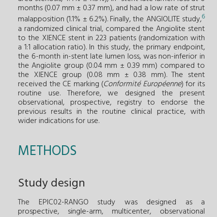
months (0.07 mm ± 0.37 mm), and had a low rate of strut
6
malapposition (1.1% ± 6.2%). Finally, the ANGIOLITE study,
a randomized clinical trial, compared the Angiolite stent
to the XIENCE stent in 223 patients (randomization with
a 1:1 allocation ratio). In this study, the primary endpoint,
the 6-month in-stent late lumen loss, was non-inferior in
the Angiolite group (0.04 mm ± 0.39 mm) compared to
the XIENCE group (0.08 mm ± 0.38 mm). The stent
received the CE marking (
Conformité Européenne
) for its
routine use. Therefore, we designed the present
observational, prospective, registry to endorse the
previous results in the routine clinical practice, with
wider indications for use.
METHODS
Study design
The EPIC02-RANGO study was designed as a
prospective, single-arm, multicenter, observational