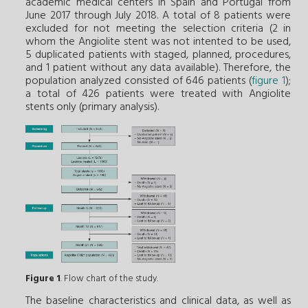
academic medical centers in Spain and Portugal from
June 2017 through July 2018. A total of 8 patients were
excluded for not meeting the selection criteria (2 in
whom the Angiolite stent was not intented to be used,
5 duplicated patients with staged, planned, procedures,
and 1 patient without any data available). Therefore, the
population analyzed consisted of 646 patients (
figure 1
);
a total of 426 patients were treated with Angiolite
stents only (primary analysis).
Figure 1
. Flow chart of the study.
The baseline characteristics and clinical data, as well as