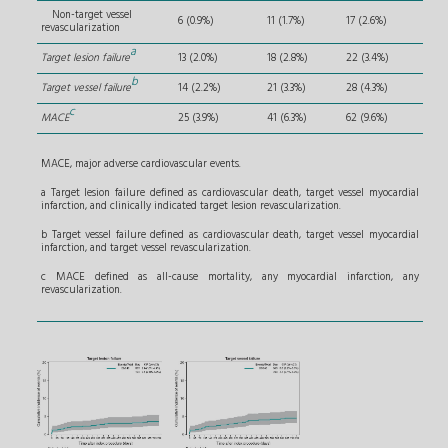
Non-target vessel
6 (0.9%)
11 (1.7%)
17 (2.6%)
revascularization
a
Target lesion failure
13 (2.0%)
18 (2.8%)
22 (3.4%)
b
Target vessel failure
14 (2.2%)
21 (3.3%)
28 (4.3%)
c
MACE
25 (3.9%)
41 (6.3%)
62 (9.6%)
MACE, major adverse cardiovascular events.
a Target lesion failure defined as cardiovascular death, target vessel myocardial
infarction, and clinically indicated target lesion revascularization.
b Target vessel failure defined as cardiovascular death, target vessel myocardial
infarction, and target vessel revascularization.
c MACE defined as all-cause mortality, any myocardial infarction, any
revascularization.