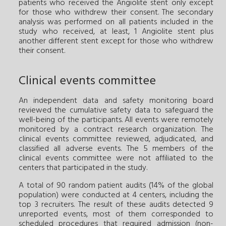
patients who received the Angiolite stent only except
for those who withdrew their consent. The secondary
analysis was performed on all patients included in the
study who received, at least, 1 Angiolite stent plus
another different stent except for those who withdrew
their consent.
Clinical events committee
An independent data and safety monitoring board
reviewed the cumulative safety data to safeguard the
well-being of the participants. All events were remotely
monitored by a contract research organization. The
clinical events committee reviewed, adjudicated, and
classified all adverse events. The 5 members of the
clinical events committee were not affiliated to the
centers that participated in the study.
A total of 90 random patient audits (14% of the global
population) were conducted at 4 centers, including the
top 3 recruiters. The result of these audits detected 9
unreported events, most of them corresponded to
scheduled procedures that required admission (non-