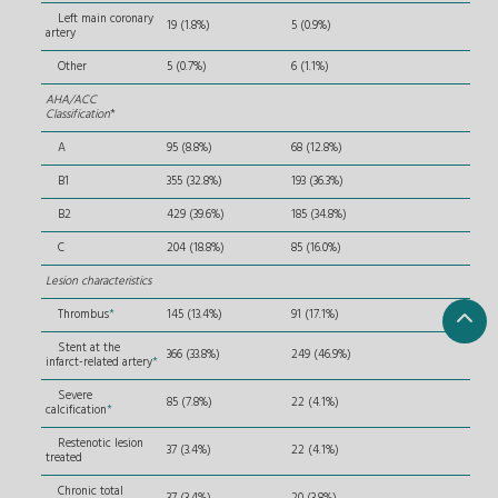
Left main coronary
19 (1.8%)
5 (0.9%)
artery
Other
5 (0.7%)
6 (1.1%)
AHA/ACC
Classification
*
A
95 (8.8%)
68 (12.8%)
B1
355 (32.8%)
193 (36.3%)
B2
429 (39.6%)
185 (34.8%)
C
204 (18.8%)
85 (16.0%)
Lesion characteristics
Thrombus
*
145 (13.4%)
91 (17.1%)
Stent at the
366 (33.8%)
249 (46.9%)
infarct-related artery
*
Severe
85 (7.8%)
22 (4.1%)
calcification
*
Restenotic lesion
37 (3.4%)
22 (4.1%)
treated
Chronic total
37 (3.4%)
20 (3.8%)