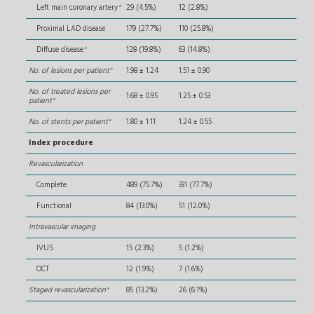
Left main coronary artery
*
29 (4.5%)
12 (2.8%)
Proximal LAD disease
179 (27.7%)
110 (25.8%)
Diffuse disease
*
128 (19.8%)
63 (14.8%)
No. of lesions per patient
*
1.98 ± 1.24
1.51 ± 0.90
No. of treated lesions per
1.68 ± 0.95
1.25 ± 0.53
patient
*
No. of stents per patient
*
1.80 ± 1.11
1.24 ± 0.55
Index procedure
Revascularization
Complete
489 (75.7%)
331 (77.7%)
Functional
84 (13.0%)
51 (12.0%)
Intravascular imaging
IVUS
15 (2.3%)
5 (1.2%)
OCT
12 (1.9%)
7 (1.6%)
Staged revascularization
*
85 (13.2%)
26 (6.1%)