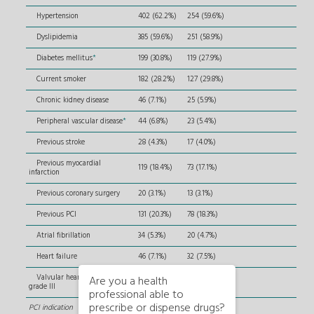
Hypertension
402 (62.2%)
254 (59.6%)
Dyslipidemia
385 (59.6%)
251 (58.9%)
Diabetes mellitus
*
199 (30.8%)
119 (27.9%)
Current smoker
182 (28.2%)
127 (29.8%)
Chronic kidney disease
46 (7.1%)
25 (5.9%)
Peripheral vascular disease
*
44 (6.8%)
23 (5.4%)
Previous stroke
28 (4.3%)
17 (4.0%)
Previous myocardial
119 (18.4%)
73 (17.1%)
infarction
Previous coronary surgery
20 (3.1%)
13 (3.1%)
Previous PCI
131 (20.3%)
78 (18.3%)
Atrial fibrillation
34 (5.3%)
20 (4.7%)
Heart failure
46 (7.1%)
32 (7.5%)
Valvular heart disease ≥
Are you a health
16 (2.5%)
7 (1.6%)
grade III
professional able to
prescribe or dispense drugs?
PCI indication