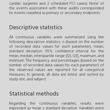
cardiac surgeries and 2 scheduled PCI cases). None of
the events associated with these audits corresponded
to events classified as primary or secondary endpoints.
Descriptive statistics
All continuous variables were summarized using the
following descriptive statistics: n (based on the number
of recorded data values for each parameter), mean,
standard deviation, 95% confidence interval for the
mean, median, interquartile range [Q1, Q3], maximum, and
minimum. The frequency and percentages (based on the
number of recorded data values for each parameter) of
the observed values are reported for all categorical
measures. In general, all data are listed, and sorted by
study site, and subject.
Statistical methods
Regarding the continuous variables, results were
expressed as mean ± standard deviation. Variables were