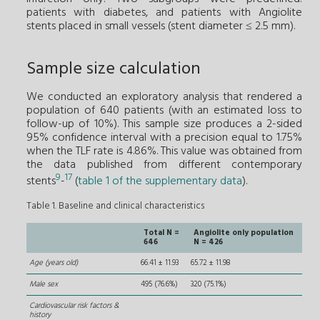
patients with diabetes, and patients with Angiolite
stents placed in small vessels (stent diameter ≤ 2.5 mm).
Sample size calculation
We conducted an exploratory analysis that rendered a
population of 640 patients (with an estimated loss to
follow-up of 10%). This sample size produces a 2-sided
95% confidence interval with a precision equal to 1.75%
when the TLF rate is 4.86%. This value was obtained from
the data published from different contemporary
9
17
stents
-
(
table 1 of the supplementary data
).
Table 1. Baseline and clinical characteristics
Total N =
Angiolite only population
646
N = 426
Age (years old)
66.41 ± 11.93
65.72 ± 11.98
Male sex
495 (76.6%)
320 (75.1%)
Cardiovascular risk factors &
history