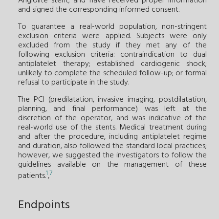
Angiolite stent; and have received proper information
and signed the corresponding informed consent.
To guarantee a real-world population, non-stringent
exclusion criteria were applied. Subjects were only
excluded from the study if they met any of the
following exclusion criteria: contraindication to dual
antiplatelet therapy; established cardiogenic shock;
unlikely to complete the scheduled follow-up; or formal
refusal to participate in the study.
The PCI (predilatation, invasive imaging, postdilatation,
planning, and final performance) was left at the
discretion of the operator, and was indicative of the
real-world use of the stents. Medical treatment during
and after the procedure, including antiplatelet regime
and duration, also followed the standard local practices;
however, we suggested the investigators to follow the
guidelines available on the management of these
1
7
patients.
,
Endpoints