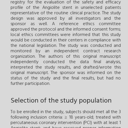
registry for the evaluation of the safety and efficacy
profile of the Angiolite stent in unselected patients
representative of the routine clinical practice. The study
design was approved by all investigators and the
sponsor as well. A reference ethics committee
approved the protocol and the informed consent forms;
local ethics committees were informed that this study
would be conducted in their centers in compliance with
the national legislation. The study was conducted and
monitored by an independent contract research
organization. The authors of this original manuscript
independently conducted the data final analysis,
interpreted the study results, and drafted/wrote this
original manuscript. The sponsor was informed on the
status of the study and the final results, but had no
further participation.
Selection of the study population
To be enrolled in the study, subjects should met all the 3
following inclusion criteria: ≥ 18 years-old; treated with
percutaneous coronary intervention (PCI) with at least 1