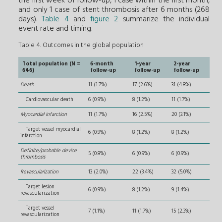
the first week of follow-up, 1 case within the first month,
and only 1 case of stent thrombosis after 6 months (268
days).
Table 4
and
figure 2
summarize the individual
event rate and timing.
Table 4. Outcomes in the global population
Total population (N =
6-month
1-year
2-year
646)
follow-up
follow-up
follow-up
Death
11 (1.7%)
17 (2.6%)
31 (4.8%)
Cardiovascular death
6 (0.9%)
8 (1.2%)
11 (1.7%)
Myocardial infarction
11 (1.7%)
16 (2.5%)
20 (3.1%)
Target vessel myocardial
6 (0.9%)
8 (1.2%)
8 (1.2%)
infarction
Definite/probable device
5 (0.8%)
6 (0.9%)
6 (0.9%)
thrombosis
Revascularization
13 (2.0%)
22 (3.4%)
32 (5.0%)
Target lesion
6 (0.9%)
8 (1.2%)
9 (1.4%)
revascularization
Target vessel
7 (1.1%)
11 (1.7%)
15 (2.3%)
revascularization