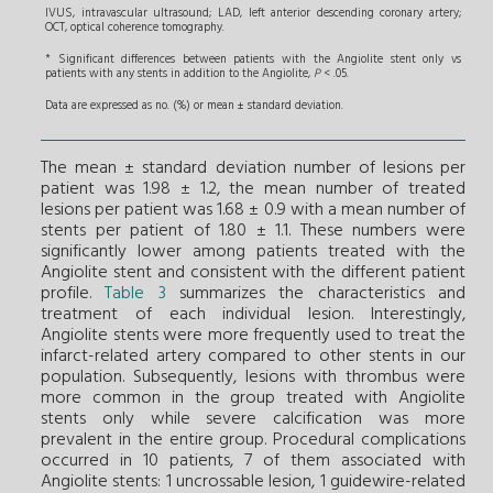
IVUS, intravascular ultrasound; LAD, left anterior descending coronary artery;
OCT, optical coherence tomography.
* Significant differences between patients with the Angiolite stent only vs
patients with any stents in addition to the Angiolite,
P
< .05.
Data are expressed as no. (%) or mean ± standard deviation.
The mean ± standard deviation number of lesions per
patient was 1.98 ± 1.2, the mean number of treated
lesions per patient was 1.68 ± 0.9 with a mean number of
stents per patient of 1.80 ± 1.1. These numbers were
significantly lower among patients treated with the
Angiolite stent and consistent with the different patient
profile.
Table 3
summarizes the characteristics and
treatment of each individual lesion. Interestingly,
Angiolite stents were more frequently used to treat the
infarct-related artery compared to other stents in our
population. Subsequently, lesions with thrombus were
more common in the group treated with Angiolite
stents only while severe calcification was more
prevalent in the entire group. Procedural complications
occurred in 10 patients, 7 of them associated with
Angiolite stents: 1 uncrossable lesion, 1 guidewire-related