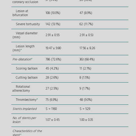
coronary occlusion
Lesion at
108 (10.0%)
47 (8.9%)
bifurcation
Severe tortuosity
142 (13.1%)
62 (11.7%)
Vessel diameter
2.91 ± 0.55
2.91 ± 0.53
(mm)
Lesion length
19.47 ± 9.80
17.56 ± 8.26
(mm)
*
Pre-dilatation
*
786 (72.6%)
363 (68.4%)
Scoring balloon
45 (4.2%)
11 (2.1%)
Cutting balloon
28 (2.6%)
8 (1.5%)
Rotational
27 (2.5%)
9 (1.7%)
atherectomy
Thrombectomy
*
75 (6.9%)
48 (9.0%)
Stents implanted
S = 1160
S = 529
No. of stents per
1.07 ± 0.45
1.00 ± 0.35
lesion
Characteristics of the
stent
*