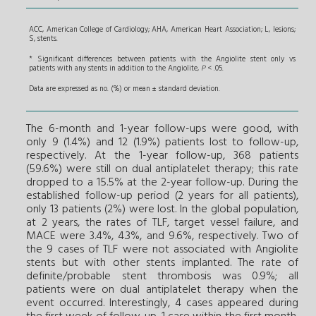
ACC, American College of Cardiology; AHA, American Heart Association; L, lesions;
S, stents.
* Significant differences between patients with the Angiolite stent only vs
patients with any stents in addition to the Angiolite,
P
< .05.
Data are expressed as no. (%) or mean ± standard deviation.
The 6-month and 1-year follow-ups were good, with
only 9 (1.4%) and 12 (1.9%) patients lost to follow-up,
respectively. At the 1-year follow-up, 368 patients
(59.6%) were still on dual antiplatelet therapy; this rate
dropped to a 15.5% at the 2-year follow-up. During the
established follow-up period (2 years for all patients),
only 13 patients (2%) were lost. In the global population,
at 2 years, the rates of TLF, target vessel failure, and
MACE were 3.4%, 4.3%, and 9.6%, respectively. Two of
the 9 cases of TLF were not associated with Angiolite
stents but with other stents implanted. The rate of
definite/probable stent thrombosis was 0.9%; all
patients were on dual antiplatelet therapy when the
event occurred. Interestingly, 4 cases appeared during