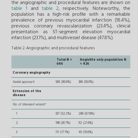
the angiographic and procedural features are shown on
table 1
and
table 2
, respectively. Noteworthy, the
population has a high-risk profile with a remarkable
prevalence of previous myocardial infarction (18.4%),
previous coronary revascularization (23.4%), clinical
presentation as ST-segment elevation myocardial
infarction (23.1%), and multivessel disease (47.8%).
Table 2. Angiographic and procedural features
Total N =
Angiolite only population N
646
= 426
Coronary angiography
Radial approach
585 (90.6%)
396 (93.0%)
Extension of the
disease
No. of diseased vessels
*
1
337 (52.2%)
289 (67.8%)
2
198 (30.7%)
92 (21.6%)
3
111 (17.1%)
45 (10.6%)