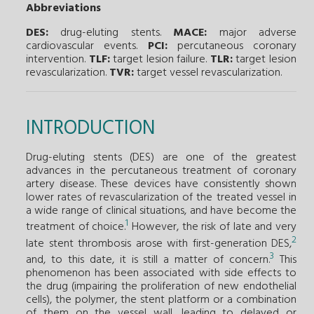
Abbreviations
DES:
drug-eluting stents.
MACE:
major adverse
cardiovascular events.
PCI:
percutaneous coronary
intervention.
TLF:
target lesion failure.
TLR:
target lesion
revascularization.
TVR:
target vessel revascularization.
INTRODUCTION
Drug-eluting stents (DES) are one of the greatest
advances in the percutaneous treatment of coronary
artery disease. These devices have consistently shown
lower rates of revascularization of the treated vessel in
a wide range of clinical situations, and have become the
1
treatment of choice.
However, the risk of late and very
2
late stent thrombosis arose with first-generation DES,
3
and, to this date, it is still a matter of concern.
This
phenomenon has been associated with side effects to
the drug (impairing the proliferation of new endothelial
cells), the polymer, the stent platform or a combination
of them on the vessel wall, leading to delayed or