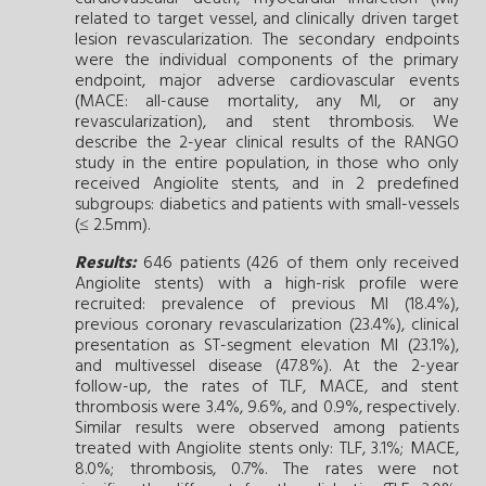
related to target vessel, and clinically driven target
lesion revascularization. The secondary endpoints
were the individual components of the primary
endpoint, major adverse cardiovascular events
(MACE: all-cause mortality, any MI, or any
revascularization), and stent thrombosis. We
describe the 2-year clinical results of the RANGO
study in the entire population, in those who only
received Angiolite stents, and in 2 predefined
subgroups: diabetics and patients with small-vessels
(≤ 2.5mm).
Results:
646 patients (426 of them only received
Angiolite stents) with a high-risk profile were
recruited: prevalence of previous MI (18.4%),
previous coronary revascularization (23.4%), clinical
presentation as ST-segment elevation MI (23.1%),
and multivessel disease (47.8%). At the 2-year
follow-up, the rates of TLF, MACE, and stent
thrombosis were 3.4%, 9.6%, and 0.9%, respectively.
Similar results were observed among patients
treated with Angiolite stents only: TLF, 3.1%; MACE,
8.0%; thrombosis, 0.7%. The rates were not