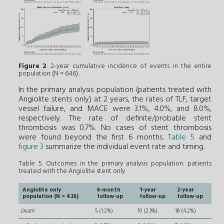
Figure 2
. 2-year cumulative incidence of events in the entire
population (N = 646).
In the primary analysis population (patients treated with
Angiolite stents only) at 2 years, the rates of TLF, target
vessel failure, and MACE were 3.1%, 4.0%, and 8.0%,
respectively. The rate of definite/probable stent
thrombosis was 0.7%. No cases of stent thrombosis
were found beyond the first 6 months.
Table 5
and
figure 3
summarize the individual event rate and timing.
Table 5. Outcomes in the primary analysis population: patients
treated with the Angiolite stent only
Angiolite only
6-month
1-year
2-year
population (N = 426)
follow-up
follow-up
follow-up
Death
5 (1.2%)
10 (2.3%)
18 (4.2%)