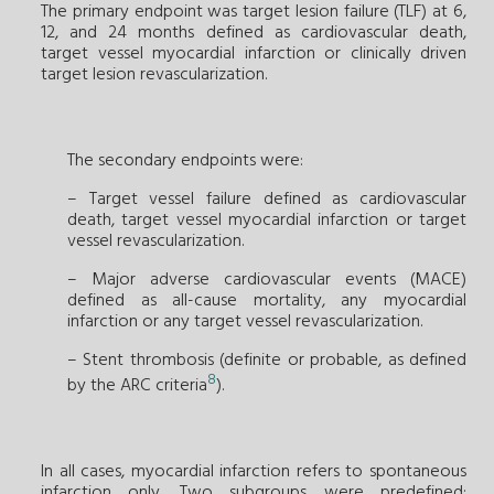
The primary endpoint was target lesion failure (TLF) at 6,
12, and 24 months defined as cardiovascular death,
target vessel myocardial infarction or clinically driven
target lesion revascularization.
The secondary endpoints were:
– Target vessel failure defined as cardiovascular
death, target vessel myocardial infarction or target
vessel revascularization.
– Major adverse cardiovascular events (MACE)
defined as all-cause mortality, any myocardial
infarction or any target vessel revascularization.
– Stent thrombosis (definite or probable, as defined
8
by the ARC criteria
).
In all cases, myocardial infarction refers to spontaneous
infarction only. Two subgroups were predefined: