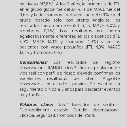
multivaso (47,8%). A los 2 años, la incidencia de FTL
en el grupo global fue del 3,4%, la de MACE fue del
9,6% y la de trombosis del stent fue del 0,9%. En el
grupo tratado solo con stents Angiolite, los
resultados fueron similares (FTL 3,1%, MACE 8,0% y
trombosis 0,7%). Los resultados no fueron
significativamente diferentes en los diabéticos (FTL
3,0%, MACE 14,1% y trombosis 1,0%) y en los
pacientes con vasos pequeños (FTL 4,3%, MACE
12,1% y trombosis 0%).
Conclusiones:
Los resultados del registro
observacional RANGO a los 2 años en población de
vida real con perfil de riesgo elevado confirman los
excelentes resultados del stent Angiolite
observados en estudios previos. Se plantea un
seguimiento clínico a 5 años para descartar eventos
muy tardíos.
Palabras clave:
Stent
liberador de sirolimus.
Fluoropolimero estable.
Estudio observacional.
Eficacia.
Seguridad.
Trombosis del
stent
.