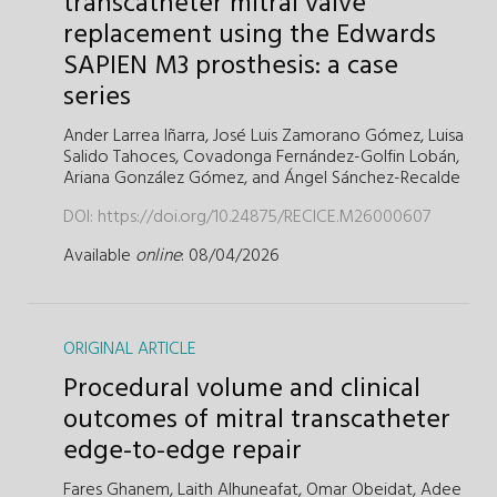
transcatheter mitral valve
replacement using the Edwards
SAPIEN M3 prosthesis: a case
series
Ander Larrea Iñarra,
José Luis Zamorano Gómez,
Luisa
Salido Tahoces,
Covadonga Fernández-Golfin Lobán,
Ariana González Gómez,
and
Ángel Sánchez-Recalde
DOI:
https://doi.org/10.24875/RECICE.M26000607
Available
online
: 08/04/2026
ORIGINAL ARTICLE
Procedural volume and clinical
outcomes of mitral transcatheter
edge-to-edge repair
Fares Ghanem,
Laith Alhuneafat,
Omar Obeidat,
Adee