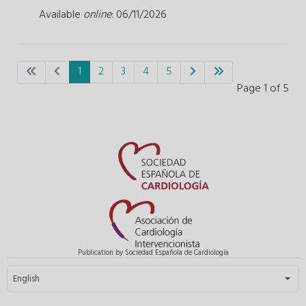
Available
online
: 06/11/2026
1
2
3
4
5
Page 1 of 5
Publication by Sociedad Española de Cardiología
Select your language
English