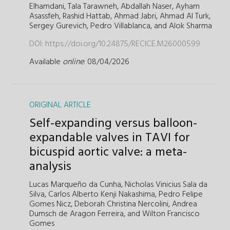
Elhamdani,
Tala Tarawneh,
Abdallah Naser,
Ayham
Asassfeh,
Rashid Hattab,
Ahmad Jabri,
Ahmad Al Turk,
Sergey Gurevich,
Pedro Villablanca,
and
Alok Sharma
DOI:
https://doi.org/10.24875/RECICE.M26000599
Available
online
: 08/04/2026
ORIGINAL ARTICLE
Self-expanding versus balloon-
expandable valves in TAVI for
bicuspid aortic valve: a meta-
analysis
Lucas Marqueño da Cunha,
Nicholas Vinicius Sala da
Silva,
Carlos Alberto Kenji Nakashima,
Pedro Felipe
Gomes Nicz,
Deborah Christina Nercolini,
Andrea
Dumsch de Aragon Ferreira,
and
Wilton Francisco
Gomes