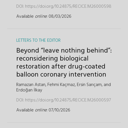
DOI:
https://doi.org/10.24875/RECICE.M26000598
Available
online
: 08/03/2026
LETTERS TO THE EDITOR
Beyond “leave nothing behind”:
reconsidering biological
restoration after drug-coated
balloon coronary intervention
Ramazan Astan,
Fehmi Kaçmaz,
Ersin Sarıçam,
and
Erdoğan İlkay
DOI:
https://doi.org/10.24875/RECICE.M26000597
Available
online
: 07/10/2026