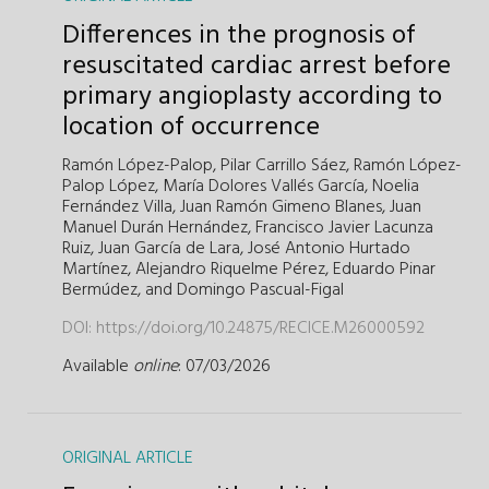
Differences in the prognosis of
resuscitated cardiac arrest before
primary angioplasty according to
location of occurrence
Ramón López-Palop,
Pilar Carrillo Sáez,
Ramón López-
Palop López,
María Dolores Vallés García,
Noelia
Fernández Villa,
Juan Ramón Gimeno Blanes,
Juan
Manuel Durán Hernández,
Francisco Javier Lacunza
Ruiz,
Juan García de Lara,
José Antonio Hurtado
Martínez,
Alejandro Riquelme Pérez,
Eduardo Pinar
Bermúdez,
and
Domingo Pascual-Figal
DOI:
https://doi.org/10.24875/RECICE.M26000592
Available
online
: 07/03/2026
ORIGINAL ARTICLE