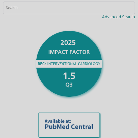
Advanced Search