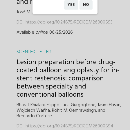
and real-world practice
YES
NO
José M. de la Torre-Hernández
DOI:
https://doi.org/10.24875/RECICE.M26000593
Available
online
: 06/25/2026
SCIENTIFIC LETTER
Lesion preparation before drug-
coated balloon angioplasty for in-
stent restenosis: comparison
between specialty and
conventional balloons
Bharat Khialani,
Filippo Luca Gurgoglione,
Jasim Hasan,
Wojciech Wańha,
Rohit M. Oemrawsingh,
and
Bernardo Cortese
DOI:
https://doi.org/10.24875/RECICE.M26000594