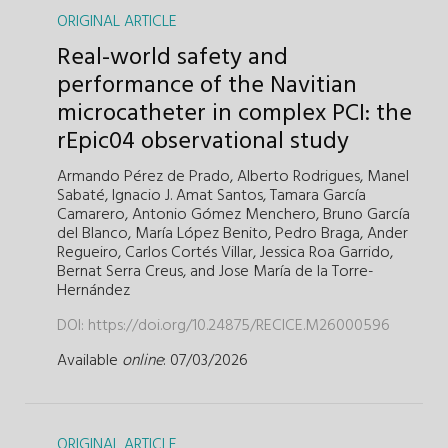
ORIGINAL ARTICLE
Real-world safety and
performance of the Navitian
microcatheter in complex PCI: the
rEpic04 observational study
Armando Pérez de Prado,
Alberto Rodrigues,
Manel
Sabaté,
Ignacio J. Amat Santos,
Tamara García
Camarero,
Antonio Gómez Menchero,
Bruno García
del Blanco,
María López Benito,
Pedro Braga,
Ander
Regueiro,
Carlos Cortés Villar,
Jessica Roa Garrido,
Bernat Serra Creus,
and
Jose María de la Torre-
Hernández
DOI:
https://doi.org/10.24875/RECICE.M26000596
Available
online
: 07/03/2026
ORIGINAL ARTICLE