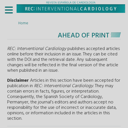
Home
AHEAD OF PRINT
REC: Interventional Cardiology
publishes accepted articles
online before their inclusion in an issue. They can be cited
with the DOI and the retrieval date. Any subsequent
changes will be reflected in the final version of the article
when published in an issue.
Disclaimer
Articles in this section have been accepted for
publication in
REC: Interventional Cardiology
. They may
contain errors in facts, figures, or interpretation.
Consequently, the Spanish Society of Cardiology,
Permanyer, the journal’s editors and authors accept no
responsibility for the use of incorrect or inaccurate data,
opinions, or information included in the articles in this
section.