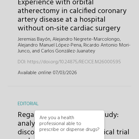
Experience with orbital
atherectomy in calcified coronary
artery disease at a hospital
without on-site cardiac surgery
Jeremias Bayón,
Alejandro Negrete-Marcolongo,
Alejandro Manuel López-Pena,
Ricardo Antonio Mori-
Junco, and
Carlos González-Juanatey
DOI:
https://doi.org/10.24875/RECICE.M26000595
Available
online
: 07/03/2026
EDITORIAL
Regarding the OPTIMAL study:
Are you a health
analyzing the apparent
professional able to
prescribe or dispense drugs?
disconnect between a clinical trial