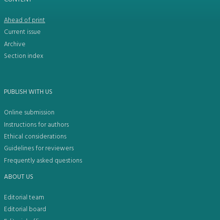
Ahead of print
Current issue
Archive
Section index
PUBLISH WITH US
Online submission
Instructions for authors
Ethical considerations
Guidelines for reviewers
Frequently asked questions
ABOUT US
Editorial team
Editorial board