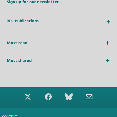
Sign up for our newsletter
REC Publications
Most read
Most shared
CONTENT