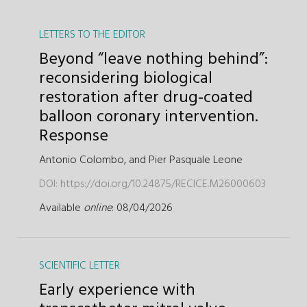
LETTERS TO THE EDITOR
Beyond “leave nothing behind”:
reconsidering biological
restoration after drug-coated
balloon coronary intervention.
Response
Antonio Colombo,
and
Pier Pasquale Leone
DOI:
https://doi.org/10.24875/RECICE.M26000603
Available
online
: 08/04/2026
SCIENTIFIC LETTER
Early experience with