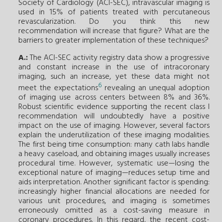
Society of Cardiology (ACI-SEC), intravascular imaging is
used in 15% of patients treated with percutaneous
revascularization. Do you think this new
recommendation will increase that
figure
? What are the
barriers to greater implementation of these techniques?
A.:
The ACI-SEC activity registry data show a progressive
and constant increase in the use of intracoronary
imaging, such an increase, yet these data might not
6
meet the expectations
revealing an unequal adoption
of imaging use across centers between 8% and 36%.
Robust scientific evidence supporting the recent class I
recommendation will undoubtedly have a positive
impact on the use of imaging. However, several factors
explain the underutilization of these imaging modalities.
The first being time consumption: many cath labs handle
a heavy caseload, and obtaining images usually increases
procedural time. However, systematic use—losing the
exceptional nature of imaging—reduces setup time and
aids interpretation. Another significant factor is spending:
increasingly higher financial allocations are needed for
various unit procedures, and imaging is sometimes
erroneously omitted as a cost-saving measure in
coronary procedures. In this regard, the recent cost-