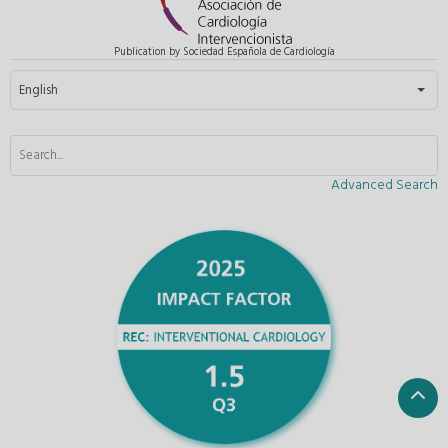
Publication by Sociedad Española de Cardiología
Select your language
English
Advanced Search