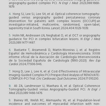
angiography-guided complex PCI.
N Engl J Med
. 2023;388:1668-
1679.
4
. Hong SJ, Lee SJ, Lee SH, et al. Optical coherence tomography-
guided versus angiography guided percutaneous coronary
intervention for patients with complex lesions (OCCUPI):an
investigator-initiated, multicentre, randomised, open-label,
superiority trial in South Korea.
Lancet.
2024;404:1029-1039.
5
. Holm NR, Andreasen LN, Neghabat O, et al. OCT or angiography
guidance for PCI in complex bifurcation lesions.
N Engl J Med.
2023;389:1477-1487.
6
. Bastante T, Arzamendi D, Martin-Moreiras J, et al. Registro
Español de Hemodinámica y Cardiología Intervencionista. XXXIII
informe oficial de la Asociación de Cardiología Intervencionista
de la Sociedad Española de Cardiología (1990-2023).
Rev Esp
Cardiol.
2024;77:936-946.
7
. Hong D, Lee J, Lee H, et al. Cost-Effectiveness of Intravascular
Imaging-Guided Complex PCI:Prespecified Analysis of RENOVATE-
COMPLEX-PCI Trial.
Circ Cardiovasc Qual Outcomes.
2024;17:010230.
8
. Ali ZA, Landmesser U, Maehara A, et al. Optical Coherence
Tomography-Guided versus Angiography-Guided PCI.
N Engl J
Med.
2023;389:1466-1476.
9
. Bainey KR, Welsh RC, Alemayehu W, et al. Population-level
incidence and outcomes of myocardial infarction with non-