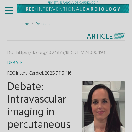
Home
Debates
ARTICLE
DOI:
https://doi.org/10.24875/RECICE.M24000493
DEBATE
REC Interv Cardiol. 2025;7
:
115-116
Debate:
Intravascular
imaging in
percutaneous