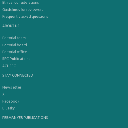
Ethical considerations
Guidelines for reviewers
Frequently asked questions
ABOUT US
Editorial team
Editorial board
Editorial office
REC Publications
ACI-SEC
STAY CONNECTED
Newsletter
X
Facebook
Bluesky
PERMANYER PUBLICATIONS