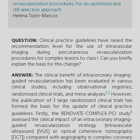
revascularization procedures. For an optimized and
still selective approach
Helena Tizón-Marcos
QUESTION:
Clinical practice guidelines have raised the
recommendation level for the use of intravascular
imaging during percutaneous revascularization
procedures for complex lesions to class I. Can you briefly
explain the basis for this change?
ANSWER:
The clinical benefit of intracoronary imaging-
guided revascularization has been evaluated in various
clinical studies, including observational registries,
1
,
2
randomized clinical trials, and meta-analyses.
However,
the publication of 3 large randomized clinical trials has
formed the basis for the update of clinical practice
3
guidelines. Firstly, the RENOVATE-COMPLEX-PCI study
assessed the clinical impact of an intracoronary imaging-
guided revascularization strategy (intravascular
ultrasound [IVUS] or optical coherence tomography
[OCT]) compared with angiography in complex coronary