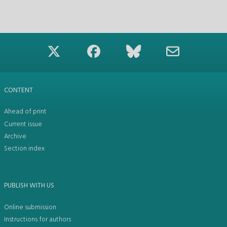
CONTENT
Ahead of print
Current issue
Archive
Section index
PUBLISH WITH US
Online submission
Instructions for authors