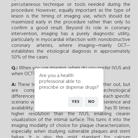
percutaneous technique or tools needed during the
procedure. However, equally important as the type of
lesion is the timing of imaging use, which should be
maximized early in the procedure rather than only to
confirm a good result. Beyond its role in coronary
intervention, imaging has a purely diagnostic utility,
particularly in myocardial infarction with nonobstructive
coronary arteries, where imaging—mainly OCT—
establishes the etiological diagnosis in approximately
50% of the cases.
Q.:
When you use imaging, when do you prefer IVUS and
when OCT?
Are you a health
professional able to
A:
These techniques do not cancel each other out, but
prescribe or dispense drugs?
are complementary due to their technological
differences. Their use should be adapted to each specific
YES
NO
scenario while considering the operator experience and
availability. OCT offers faster acquisition and has 10 times
higher resolution than the IVUS, enabling clearer
visualization of the intimal surface. This turns it into the
imaging modality of choice for plaque characterization,
especially when studying vulnerable plaques and stent
failure. It is also the gold standard for calcium