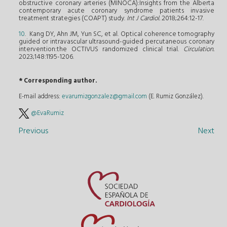
obstructive coronary arteries (MINOCA):Insights from the Alberta
contemporary acute coronary syndrome patients invasive
treatment strategies (COAPT) study.
Int J Cardiol.
2018;264:12-17.
10
. Kang DY, Ahn JM, Yun SC, et al. Optical coherence tomography
guided or intravascular ultrasound-guided percutaneous coronary
intervention:the OCTIVUS randomized clinical trial.
Circulation.
2023;148:1195-1206.
* Corresponding author.
E-mail address:
evarumizgonzalez@gmail.com
(E. Rumiz González).
@EvaRumiz
Previous
Next