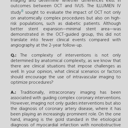
imaging and determine whether differences exist in
outcomes between OCT and IVUS. The ILLUMIEN IV
8
study
sought to evaluate the impact of OCT not only
on anatomically complex procedures but also on high-
risk populations, such as diabetic patients. Although
better stent expansion—minimal stent area—was
demonstrated in the OCT-guided group, this did not
translate into fewer clinical events compared with
angiography at the 2-year follow-up.
Q.:
The complexity of interventions is not only
determined by anatomical complexity, as we know that
there are clinical situations that impose challenges as
well. In your opinion, what clinical scenarios or factors
should encourage the use of intravascular imaging to
optimize procedures?
A.:
Traditionally, intracoronary imaging has been
associated with guiding complex coronary interventions.
However, imaging not only guides interventions but also
the diagnosis of coronary artery disease, where it has
been playing an increasingly prominent role. On the one
hand, imaging is the gold standard in the etiological
diagnosis of myocardial infarction with nonobstructive