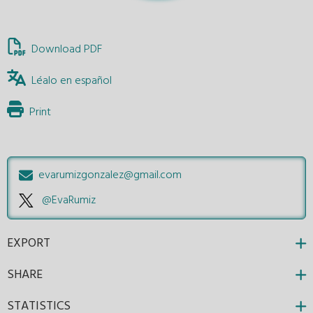
Download PDF
Léalo en español
Print
evarumizgonzalez@gmail.com
@EvaRumiz
EXPORT
SHARE
STATISTICS