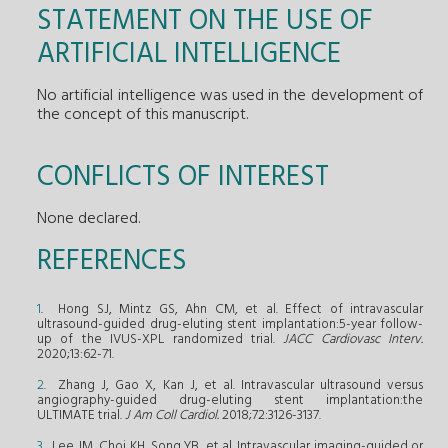
STATEMENT ON THE USE OF
ARTIFICIAL INTELLIGENCE
No artificial intelligence was used in the development of
the concept of this manuscript.
CONFLICTS OF INTEREST
None declared.
REFERENCES
1
. Hong SJ, Mintz GS, Ahn CM, et al. Effect of intravascular
ultrasound-guided drug-eluting stent implantation:5-year follow-
up of the IVUS-XPL randomized trial.
JACC Cardiovasc Interv.
2020;13:62-71.
2
. Zhang J, Gao X, Kan J, et al. Intravascular ultrasound versus
angiography-guided drug-eluting stent implantation:the
ULTIMATE trial.
J Am Coll Cardiol.
2018;72:3126-3137.
3
. Lee JM, Choi KH, Song YB, et al. Intravascular imaging-guided or