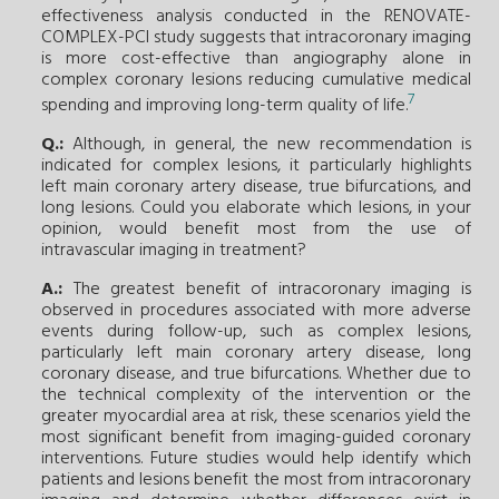
effectiveness analysis conducted in the RENOVATE-
COMPLEX-PCI study suggests that intracoronary imaging
is more cost-effective than angiography alone in
complex coronary lesions reducing cumulative medical
7
spending and improving long-term quality of life.
Q.:
Although, in general, the new recommendation is
indicated for complex lesions, it particularly highlights
left main coronary artery disease, true bifurcations, and
long lesions. Could you elaborate which lesions, in your
opinion, would benefit most from the use of
intravascular imaging in treatment?
A.:
The greatest benefit of intracoronary imaging is
observed in procedures associated with more adverse
events during follow-up, such as complex lesions,
particularly left main coronary artery disease, long
coronary disease, and true bifurcations. Whether due to
the technical complexity of the intervention or the
greater myocardial area at risk, these scenarios yield the
most significant benefit from imaging-guided coronary
interventions. Future studies would help identify which
patients and lesions benefit the most from intracoronary