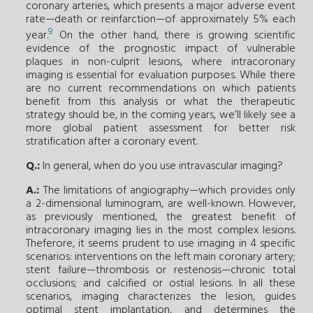
coronary arteries, which presents a major adverse event
rate—death or reinfarction—of approximately 5% each
9
year.
On the other hand, there is growing scientific
evidence of the prognostic impact of vulnerable
plaques in non-culprit lesions, where intracoronary
imaging is essential for evaluation purposes. While there
are no current recommendations on which patients
benefit from this analysis or what the therapeutic
strategy should be, in the coming years, we’ll likely see a
more global patient assessment for better risk
stratification after a coronary event.
Q.:
In general, when do you use intravascular imaging?
A.:
The limitations of angiography—which provides only
a 2-dimensional luminogram, are well-known. However,
as previously mentioned, the greatest benefit of
intracoronary imaging lies in the most complex lesions.
Theferore, it seems prudent to use imaging in 4 specific
scenarios: interventions on the left main coronary artery;
stent failure—thrombosis or restenosis—chronic total
occlusions; and calcified or ostial lesions. In all these
scenarios, imaging characterizes the lesion, guides
optimal stent implantation, and determines the