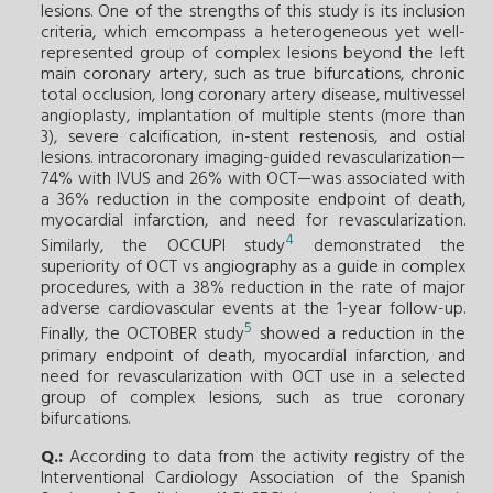
lesions. One of the strengths of this study is its inclusion
criteria, which emcompass a heterogeneous yet well-
represented group of complex lesions beyond the left
main coronary artery, such as true bifurcations, chronic
total occlusion, long coronary artery disease, multivessel
angioplasty, implantation of multiple stents (more than
3), severe calcification, in-stent restenosis, and ostial
lesions. intracoronary imaging-guided revascularization—
74% with IVUS and 26% with OCT—was associated with
a 36% reduction in the composite endpoint of death,
myocardial infarction, and need for revascularization.
4
Similarly, the OCCUPI study
demonstrated the
superiority of OCT vs angiography as a guide in complex
procedures, with a 38% reduction in the rate of major
adverse cardiovascular events at the 1-year follow-up.
5
Finally, the OCTOBER study
showed a reduction in the
primary endpoint of death, myocardial infarction, and
need for revascularization with OCT use in a selected
group of complex lesions, such as true coronary
bifurcations.
Q.:
According to data from the activity registry of the
Interventional Cardiology Association of the Spanish