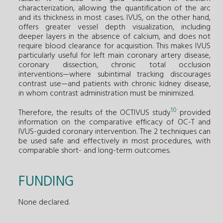
characterization, allowing the quantification of the arc
and its thickness in most cases. IVUS, on the other hand,
offers greater vessel depth visualization, including
deeper layers in the absence of calcium, and does not
require blood clearance for acquisition. This makes IVUS
particularly useful for left main coronary artery disease,
coronary dissection, chronic total occlusion
interventions—where subintimal tracking discourages
contrast use—and patients with chronic kidney disease,
in whom contrast administration must be minimized.
10
Therefore, the results of the OCTIVUS study
provided
information on the comparative efficacy of OC-T and
IVUS-guided coronary intervention. The 2 techniques can
be used safe and effectively in most procedures, with
comparable short- and long-term outcomes.
FUNDING
None declared.