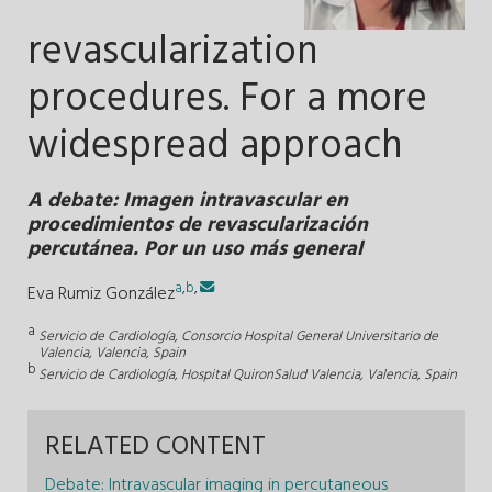
revascularization
procedures. For a more
widespread approach
A debate: Imagen intravascular en
procedimientos de revascularización
percutánea. Por un uso más general
a
,
b
,
Eva Rumiz González
a
Servicio de Cardiología, Consorcio Hospital General Universitario de
Valencia, Valencia, Spain
b
Servicio de Cardiología, Hospital QuironSalud Valencia, Valencia, Spain
RELATED CONTENT
Debate: Intravascular imaging in percutaneous