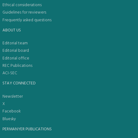
Ethical considerations
Guidelines for reviewers
Frequently asked questions
ABOUT US
Editorial team
Editorial board
Editorial office
REC Publications
ACI-SEC
STAY CONNECTED
Newsletter
X
Facebook
Bluesky
PERMANYER PUBLICATIONS