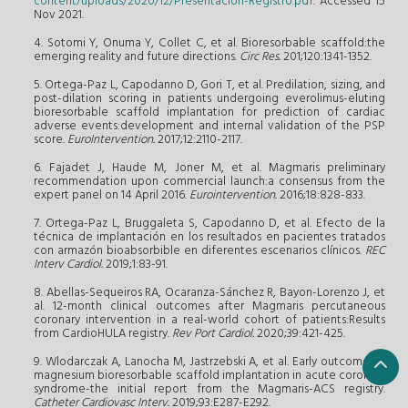
content/uploads/2020/12/Presentacion-Registro.pdf
. Accessed 15
Nov 2021.
4. Sotomi Y, Onuma Y, Collet C, et al. Bioresorbable scaffold:the
emerging reality and future directions.
Circ Res.
201;120:1341-1352.
5. Ortega-Paz L, Capodanno D, Gori T, et al. Predilation, sizing, and
post-dilation scoring in patients undergoing everolimus-eluting
bioresorbable scaffold implantation for prediction of cardiac
adverse events:development and internal validation of the PSP
score.
EuroIntervention.
2017;12:2110-2117.
6. Fajadet J, Haude M, Joner M, et al. Magmaris preliminary
recommendation upon commercial launch:a consensus from the
expert panel on 14 April 2016.
Eurointervention.
2016;18:828-833.
7. Ortega-Paz L, Bruggaleta S, Capodanno D, et al. Efecto de la
técnica de implantación en los resultados en pacientes tratados
con armazón bioabsorbible en diferentes escenarios clínicos.
REC
Interv Cardiol.
2019;1:83-91.
8. Abellas-Sequeiros RA, Ocaranza-Sánchez R, Bayon-Lorenzo J, et
al. 12-month clinical outcomes after Magmaris percutaneous
coronary intervention in a real-world cohort of patients:Results
from CardioHULA registry.
Rev Port Cardiol.
2020;39:421-425.
9. Wlodarczak A, Lanocha M, Jastrzebski A, et al. Early outcome of
magnesium bioresorbable scaffold implantation in acute coronary
syndrome-the initial report from the Magmaris-ACS registry.
Catheter Cardiovasc Interv.
2019;93:E287-E292.