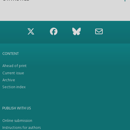
CONTENT
Ahead of print
Current issue
Archive
Section index
PUBLISH WITH US
Online submission
Instructions for authors