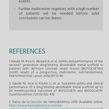
events.
Further multicenter registries with a high number
of patients will be needed before solid
conclusions can be drawn.
REFERENCES
1. Haude M, Ince H, Abizaid A, et al. Safety and performance of the
second? generation drug?eluting absorbable metal scaffold in
patients with de?novo coronary artery lesions (BIOSOLVE?II):6
month results of a prospective, multicentre, non?randomised,
first?in?man trial.
Lancet.
2016;387:31-39.
2. Haude M, Ince H, Kische S, et al. Sustained safety and clinical
performance of a drug?eluting absorbable metal scaffold up to
24 months:pooled outcomes of BIOSOLVE?II and BIOSOLVE?III.
EuroIntervention.
2017;13:432-439.
3. Datos de la Sección de Hemodinámica 2019. Available online:
https://www.hemodinamica.com/wp-