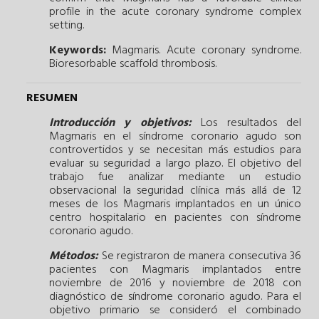
profile in the acute coronary syndrome complex
setting.
Keywords:
Magmaris.
Acute coronary syndrome.
Bioresorbable scaffold thrombosis.
RESUMEN
Introducción y objetivos:
Los resultados del
Magmaris en el síndrome coronario agudo son
controvertidos y se necesitan más estudios para
evaluar su seguridad a largo plazo. El objetivo del
trabajo fue analizar mediante un estudio
observacional la seguridad clínica más allá de 12
meses de los Magmaris implantados en un único
centro hospitalario en pacientes con síndrome
coronario agudo.
Métodos:
Se registraron de manera consecutiva 36
pacientes con Magmaris implantados entre
noviembre de 2016 y noviembre de 2018 con
diagnóstico de síndrome coronario agudo. Para el
objetivo primario se consideró el combinado