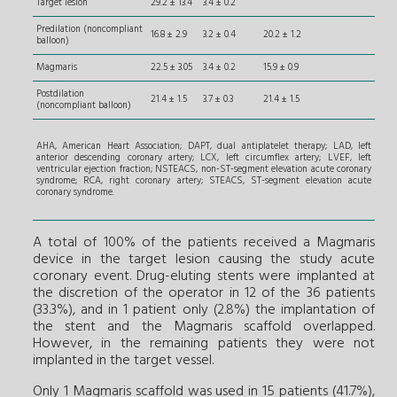
Target lesion
29.2 ± 13.4
3.4 ± 0.2
Predilation (noncompliant
16.8 ± 2.9
3.2 ± 0.4
20.2 ± 1.2
balloon)
Magmaris
22.5 ± 3.05
3.4 ± 0.2
15.9 ± 0.9
Postdilation
21.4 ± 1.5
3.7 ± 0.3
21.4 ± 1.5
(noncompliant balloon)
AHA, American Heart Association; DAPT, dual antiplatelet therapy; LAD, left
anterior descending coronary artery; LCX, left circumflex artery; LVEF, left
ventricular ejection fraction; NSTEACS, non-ST-segment elevation acute coronary
syndrome; RCA, right coronary artery; STEACS, ST-segment elevation acute
coronary syndrome.
A total of 100% of the patients received a Magmaris
device in the target lesion causing the study acute
coronary event. Drug-eluting stents were implanted at
the discretion of the operator in 12 of the 36 patients
(33.3%), and in 1 patient only (2.8%) the implantation of
the stent and the Magmaris scaffold overlapped.
However, in the remaining patients they were not
implanted in the target vessel.
Only 1 Magmaris scaffold was used in 15 patients (41.7%),