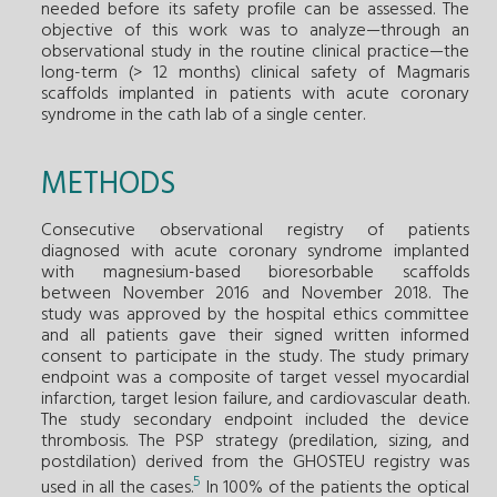
needed before its safety profile can be assessed. The
objective of this work was to analyze—through an
observational study in the routine clinical practice—the
long-term (> 12 months) clinical safety of Magmaris
scaffolds implanted in patients with acute coronary
syndrome in the cath lab of a single center.
METHODS
Consecutive observational registry of patients
diagnosed with acute coronary syndrome implanted
with magnesium-based bioresorbable scaffolds
between November 2016 and November 2018. The
study was approved by the hospital ethics committee
and all patients gave their signed written informed
consent to participate in the study. The study primary
endpoint was a composite of target vessel myocardial
infarction, target lesion failure, and cardiovascular death.
The study secondary endpoint included the device
thrombosis. The PSP strategy (predilation, sizing, and
postdilation) derived from the GHOSTEU registry was
5
used in all the cases.
In 100% of the patients the optical