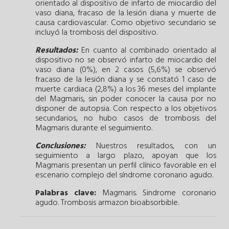
orientado al dispositivo de infarto de miocardio del
vaso diana, fracaso de la lesión diana y muerte de
causa cardiovascular. Como objetivo secundario se
incluyó la trombosis del dispositivo.
Resultados:
En cuanto al combinado orientado al
dispositivo no se observó infarto de miocardio del
vaso diana (0%), en 2 casos (5,6%) se observó
fracaso de la lesión diana y se constató 1 caso de
muerte cardiaca (2,8%) a los 36 meses del implante
del Magmaris, sin poder conocer la causa por no
disponer de autopsia. Con respecto a los objetivos
secundarios, no hubo casos de trombosis del
Magmaris durante el seguimiento.
Conclusiones:
Nuestros resultados, con un
seguimiento a largo plazo, apoyan que los
Magmaris presentan un perfil clínico favorable en el
escenario complejo del síndrome coronario agudo.
Palabras clave:
Magmaris.
Sindrome coronario
agudo.
Trombosis armazon bioabsorbible.