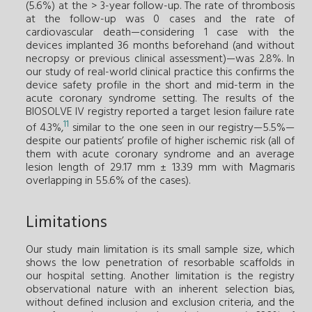
(5.6%) at the > 3-year follow-up. The rate of thrombosis
at the follow-up was 0 cases and the rate of
cardiovascular death—considering 1 case with the
devices implanted 36 months beforehand (and without
necropsy or previous clinical assessment)—was 2.8%. In
our study of real-world clinical practice this confirms the
device safety profile in the short and mid-term in the
acute coronary syndrome setting. The results of the
BIOSOLVE IV registry reported a target lesion failure rate
11
of 4.3%,
similar to the one seen in our registry—5.5%—
despite our patients’ profile of higher ischemic risk (all of
them with acute coronary syndrome and an average
lesion length of 29.17 mm ± 13.39 mm with Magmaris
overlapping in 55.6% of the cases).
Limitations
Our study main limitation is its small sample size, which
shows the low penetration of resorbable scaffolds in
our hospital setting. Another limitation is the registry
observational nature with an inherent selection bias,
without defined inclusion and exclusion criteria, and the