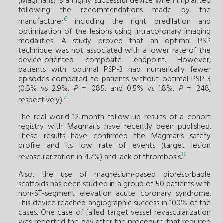
(Magmaris) is a highly successful device when implanted
following the recommendations made by the
6
manufacturer
including the right predilation and
optimization of the lesions using intracoronary imaging
modalities. A study proved that an optimal PSP
technique was not associated with a lower rate of the
device-oriented composite endpoint. However,
patients with optimal PSP-3 had numerically fewer
episodes compared to patients without optimal PSP-3
(0.5% vs 2.9%,
P
= .085, and 0.5% vs 1.8%,
P
= .248,
7
respectively).
The real-world 12-month follow-up results of a cohort
registry with Magmaris have recently been published.
These results have confirmed the Magmaris safety
profile and its low rate of events (target lesion
8
revascularization in 4.7%) and lack of thrombosis.
Also, the use of magnesium-based bioresorbable
scaffolds has been studied in a group of 50 patients with
non-ST-segment elevation acute coronary syndrome.
This device reached angiographic success in 100% of the
cases. One case of failed target vessel revascularization
was reported the day after the procedure that required