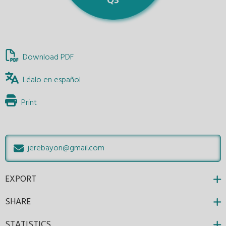
Download PDF
Léalo en español
Print
jerebayon@gmail.com
EXPORT
SHARE
STATISTICS