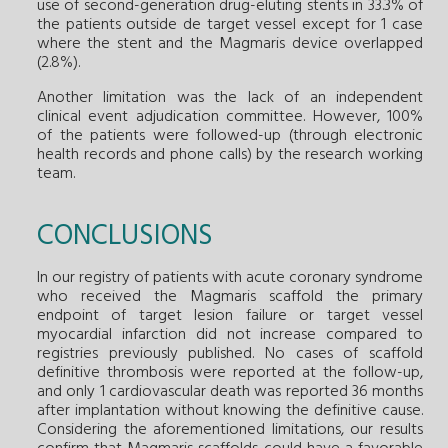
use of second-generation drug-eluting stents in 33.3% of
the patients outside de target vessel except for 1 case
where the stent and the Magmaris device overlapped
(2.8%).
Another limitation was the lack of an independent
clinical event adjudication committee. However, 100%
of the patients were followed-up (through electronic
health records and phone calls) by the research working
team.
CONCLUSIONS
In our registry of patients with acute coronary syndrome
who received the Magmaris scaffold the primary
endpoint of target lesion failure or target vessel
myocardial infarction did not increase compared to
registries previously published. No cases of scaffold
definitive thrombosis were reported at the follow-up,
and only 1 cardiovascular death was reported 36 months
after implantation without knowing the definitive cause.
Considering the aforementioned limitations, our results