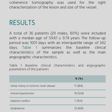
coherence tomography was used for the right
characterization of the lesion and size of the vessel.
RESULTS
A total of 36 patients (29 males, 80%) were included
with a median age of 59.61 ± 9.74 years. The follow-up
period was 1001 days with an interquartile range of 342
days.
Table 1
summarizes the baseline clinical
characteristics of the sample as well as the main
angiographic characteristics.
Table 1. Baseline clinical characteristics and angiographic
parameters of the patients
N (%)
Family history of ischemic heart disease
11 (30.6)
Arterial hypertension
19 (52.8)
Diabetes mellitus
7 (19.4)
Dyslipidemia
23 (63.9)