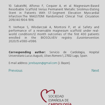
10. SabatéM, Alfonso F, Cequier A, et al. Magnesium-Based
Resorbable Scaffold Versus Permanent Metallic Sirolimus-Eluting
Stent in Patients With ST-Segment Elevation Myocardial
Infarction:The MAGSTEMI Randomized Clinical Trial.
Circulation.
2019;140:1904-1916.
11. Verheye S, Wlodarczak A, Montorsi P, et al. Safety and
performance of a reservable magnesium scaffold under real-
world conditions:12 month outcomes of the first 400 patients
enrolled in the BIOSOLVEIV registry.
Eurointervention.
2020;15:e1383-e1386.
Corresponding author:
Servicio de Cardiologia, Hospital
Universitario Lucus Augusti, Ulises Romero 1, 27002 Lugo, Spain.
E-mail address:
jerebayon@gmail.com
(J. Bayon).
Previous
Next