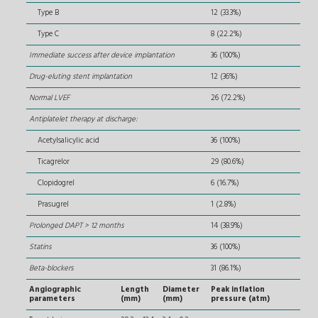
Type B
12 (33.3%)
Type C
8 (22.2%)
Immediate success after device implantation
36 (100%)
Drug-eluting stent implantation
12 (36%)
Normal LVEF
26 (72.2%)
Antiplatelet therapy at discharge:
Acetylsalicylic acid
36 (100%)
Ticagrelor
29 (80.6%)
Clopidogrel
6 (16.7%)
Prasugrel
1 (2.8%)
Prolonged DAPT > 12 months
14 (38.9%)
Statins
36 (100%)
Beta-blockers
31 (86.1%)
Angiographic
Length
Diameter
Peak inflation
parameters
(mm)
(mm)
pressure (atm)