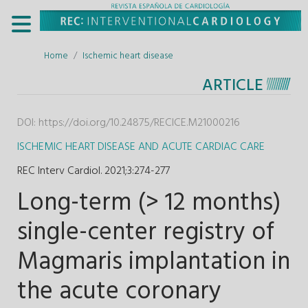
Home
Ischemic heart disease
ARTICLE
DOI:
https://doi.org/10.24875/RECICE.M21000216
ISCHEMIC HEART DISEASE AND ACUTE CARDIAC CARE
REC Interv Cardiol. 2021;3
:
274-277
Long-term (> 12 months)
single-center registry of
Magmaris implantation in
the acute coronary