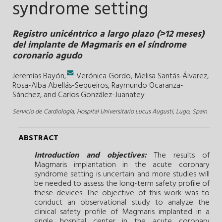
syndrome setting
Registro unicéntrico a largo plazo (>12 meses)
del implante de Magmaris en el síndrome
coronario agudo
.
Jeremías Bayón,
Verónica Gordo,
Melisa Santás-Álvarez,
Rosa-Alba Abellás-Sequeiros,
Raymundo Ocaranza-
Sánchez, and
Carlos González-Juanatey
Servicio de Cardiología, Hospital Universitario Lucus Augusti, Lugo, Spain
ABSTRACT
Introduction and objectives:
The results of
Magmaris implantation in the acute coronary
syndrome setting is uncertain and more studies will
be needed to assess the long-term safety profile of
these devices. The objective of this work was to
conduct an observational study to analyze the
clinical safety profile of Magmaris implanted in a
single hospital center in the acute coronary