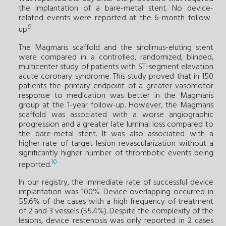
the implantation of a bare-metal stent. No device-
related events were reported at the 6-month follow-
9
up.
The Magmaris scaffold and the sirolimus-eluting stent
were compared in a controlled, randomized, blinded,
multicenter study of patients with ST-segment elevation
acute coronary syndrome. This study proved that in 150
patients the primary endpoint of a greater vasomotor
response to medication was better in the Magmaris
group at the 1-year follow-up. However, the Magmaris
scaffold was associated with a worse angiographic
progression and a greater late luminal loss compared to
the bare-metal stent. It was also associated with a
higher rate of target lesion revascularization without a
significantly higher number of thrombotic events being
10
reported.
In our registry, the immediate rate of successful device
implantation was 100%. Device overlapping occurred in
55.6% of the cases with a high frequency of treatment
of 2 and 3 vessels (55.4%). Despite the complexity of the
lesions, device restenosis was only reported in 2 cases