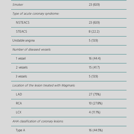
Smoker
23 (63.9)
Type of acute coronary syndrome:
NSTEACS
23 (63.9)
STEACS
8 (22.2)
Unstable angina
5 (13.9)
Number of diseased vessels:
1 vessel
16 (44.4)
2 vessels
15 (41.7)
3 vessels
5 (13.9)
Location of the lesion treated with Magmaris:
LAD
27 (75%)
RCA
10 (27.8%)
LCX
4 (11.1%)
AHA classification of coronary lesions:
Type A
16 (44.5%)