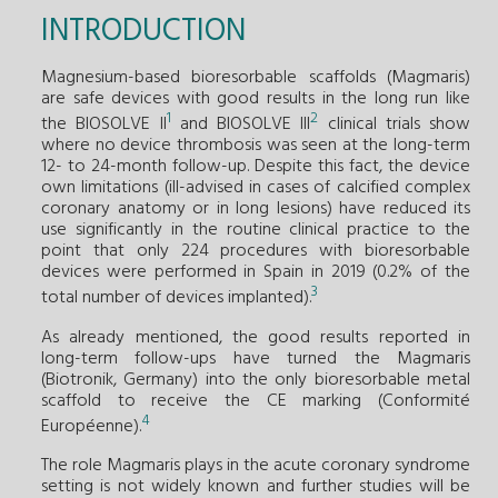
INTRODUCTION
Magnesium-based bioresorbable scaffolds (Magmaris)
are safe devices with good results in the long run like
1
2
the BIOSOLVE II
and BIOSOLVE III
clinical trials show
where no device thrombosis was seen at the long-term
12- to 24-month follow-up. Despite this fact, the device
own limitations (ill-advised in cases of calcified complex
coronary anatomy or in long lesions) have reduced its
use significantly in the routine clinical practice to the
point that only 224 procedures with bioresorbable
devices were performed in Spain in 2019 (0.2% of the
3
total number of devices implanted).
As already mentioned, the good results reported in
long-term follow-ups have turned the Magmaris
(Biotronik, Germany) into the only bioresorbable metal
scaffold to receive the CE marking (Conformité
4
Européenne).
The role Magmaris plays in the acute coronary syndrome
setting is not widely known and further studies will be