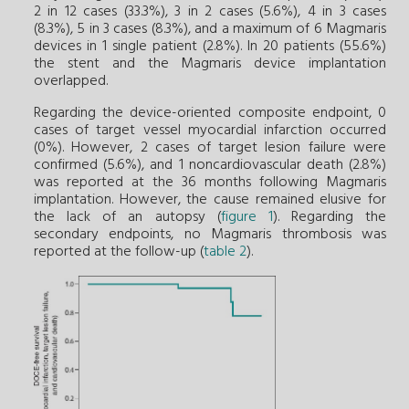
2 in 12 cases (33.3%), 3 in 2 cases (5.6%), 4 in 3 cases
(8.3%), 5 in 3 cases (8.3%), and a maximum of 6 Magmaris
devices in 1 single patient (2.8%). In 20 patients (55.6%)
the stent and the Magmaris device implantation
overlapped.
Regarding the device-oriented composite endpoint, 0
cases of target vessel myocardial infarction occurred
(0%). However, 2 cases of target lesion failure were
confirmed (5.6%), and 1 noncardiovascular death (2.8%)
was reported at the 36 months following Magmaris
implantation. However, the cause remained elusive for
the lack of an autopsy (
figure 1
). Regarding the
secondary endpoints, no Magmaris thrombosis was
reported at the follow-up (
table 2
).