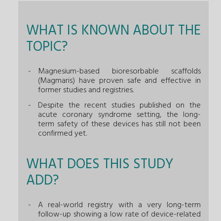
WHAT IS KNOWN ABOUT THE
TOPIC?
Magnesium-based bioresorbable scaffolds
(Magmaris) have proven safe and effective in
former studies and registries.
Despite the recent studies published on the
acute coronary syndrome setting, the long-
term safety of these devices has still not been
confirmed yet.
WHAT DOES THIS STUDY
ADD?
A real-world registry with a very long-term
follow-up showing a low rate of device-related