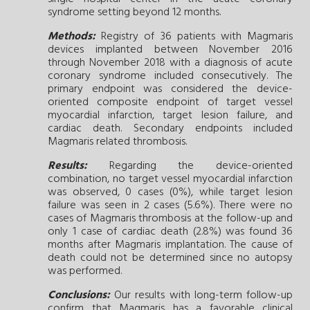
syndrome setting beyond 12 months.
Methods:
Registry of 36 patients with Magmaris
devices implanted between November 2016
through November 2018 with a diagnosis of acute
coronary syndrome included consecutively. The
primary endpoint was considered the device-
oriented composite endpoint of target vessel
myocardial infarction, target lesion failure, and
cardiac death. Secondary endpoints included
Magmaris related thrombosis.
Results:
Regarding the device-oriented
combination, no target vessel myocardial infarction
was observed, 0 cases (0%), while target lesion
failure was seen in 2 cases (5.6%). There were no
cases of Magmaris thrombosis at the follow-up and
only 1 case of cardiac death (2.8%) was found 36
months after Magmaris implantation. The cause of
death could not be determined since no autopsy
was performed.
Conclusions:
Our results with long-term follow-up
confirm that Magmaris has a favorable clinical