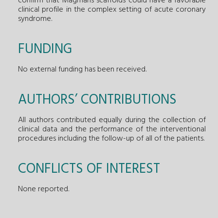
confirm that Magmaris scaffolds could have a favorable
clinical profile in the complex setting of acute coronary
syndrome.
FUNDING
No external funding has been received.
AUTHORS’ CONTRIBUTIONS
All authors contributed equally during the collection of
clinical data and the performance of the interventional
procedures including the follow-up of all of the patients.
CONFLICTS OF INTEREST
None reported.