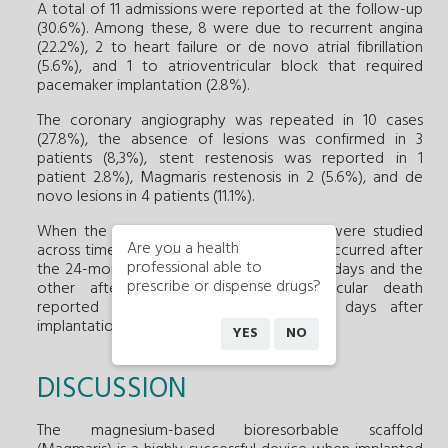
A total of 11 admissions were reported at the follow-up
(30.6%). Among these, 8 were due to recurrent angina
(22.2%), 2 to heart failure or de novo atrial fibrillation
(5.6%), and 1 to atrioventricular block that required
pacemaker implantation (2.8%).
The coronary angiography was repeated in 10 cases
(27.8%), the absence of lesions was confirmed in 3
patients (8,3%), stent restenosis was reported in 1
patient 2.8%), Magmaris restenosis in 2 (5.6%), and de
novo lesions in 4 patients (11.1%).
When the cases of Magmaris restenosis were studied
Are you a health
across time it was found that all of these occurred after
professional able to
the 24-months follow-up (1 case after 737 days and the
prescribe or dispense drugs?
other after 1189 days). The cardiovascular death
reported in 1 patient occurred 1084 days after
implantation.
YES
NO
DISCUSSION
The magnesium-based bioresorbable scaffold