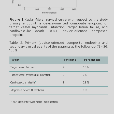
Figure 1
. Kaplan-Meier survival curve with respect to the study
primary endpoint: a device-oriented composite endpoint of
target vessel myocardial infarction, target lesion failure, and
cardiovascular death. DOCE, device-oriented composite
endpoint.
Table 2. Primary (device-oriented composite endpoint) and
secondary clinical events of the patients at the follow-up (N = 36,
100%)
Event
Patients
Percentage
Target lesion failure
2
5.6 %
Target vessel myocardial infarction
0
0 %
Cardiovascular death
*
1
2.8 %
Magmaris device thrombosis
0
0 %
* 1084 days after Magmaris implantation.