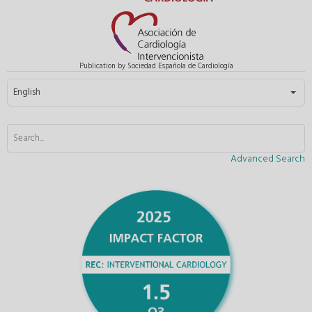
Publication by Sociedad Española de Cardiología
Select your language
English
Advanced Search