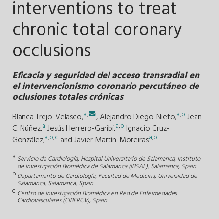
interventions to treat
chronic total coronary
occlusions
Eficacia y seguridad del acceso transradial en
el intervencionismo coronario percutáneo de
oclusiones totales crónicas
a
,
.
a
,
b
Blanca Trejo-Velasco,
,
Alejandro Diego-Nieto,
Jean
a
a
,
b
C. Núñez,
Jesús Herrero-Garibi,
Ignacio Cruz-
a
,
b
,
c
a
,
b
González,
and
Javier Martín-Moreiras
a
Servicio de Cardiología, Hospital Universitario de Salamanca, Instituto
de Investigación Biomédica de Salamanca (IBSAL), Salamanca, Spain
b
Departamento de Cardiología, Facultad de Medicina, Universidad de
Salamanca, Salamanca, Spain
c
Centro de Investigación Biomédica en Red de Enfermedades
Cardiovasculares (CIBERCV), Spain