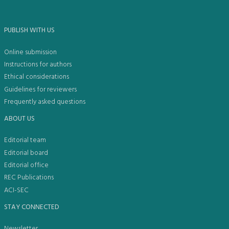
PUBLISH WITH US
Online submission
Instructions for authors
Ethical considerations
Guidelines for reviewers
Frequently asked questions
ABOUT US
Editorial team
Editorial board
Editorial office
REC Publications
ACI-SEC
STAY CONNECTED
Newsletter