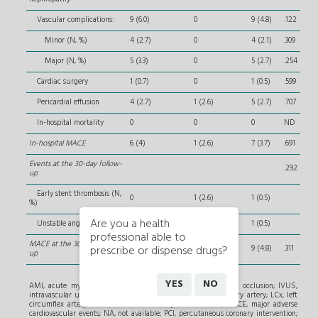
Vascular complications:
9 (6.0)
0
9 (4.8)
.122
Minor (N, %)
4 (2.7)
0
4 (2.1)
.309
Major (N, %)
5 (3.3)
0
5 (2.7)
.254
Cardiac surgery
1 (0.7)
0
1 (0.5)
.599
Pericardial effusion
4 (2.7)
1 (2.6)
5 (2.7)
.707
In-hospital mortality
0
0
0
ND
In-hospital MACE
6 (4)
1 (2.6)
7 (3.7)
.691
Events at the 30-day follow-
.292
up
Early stent thrombosis (N,
0
1 (2.6)
1 (0.5)
%)
Are you a health
Unstable angina (N, %)
1 (0.7)
0
1 (0.5)
professional able to
MACE at the 30-day follow-
prescribe or dispense drugs?
7 (4.7)
2 (5.3)
9 (4.8)
.311
up
YES
NO
AMI, acute myocardial infarction; CTO, chronic total coronary occlusion; IVUS,
intravascular ultrasound; LAD, left anterior descending coronary artery; LCx, left
circumflex artery; LVEF, left ventricular ejection fraction; MACE, major adverse
cardiovascular events; NA, not available; PCI, percutaneous coronary intervention;