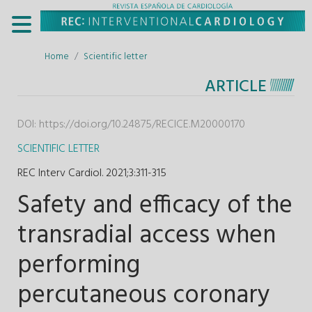
Home
Scientific letter
ARTICLE
DOI:
https://doi.org/10.24875/RECICE.M20000170
SCIENTIFIC LETTER
REC Interv Cardiol. 2021;3
:
311-315
Safety and efficacy of the
transradial access when
performing
percutaneous coronary