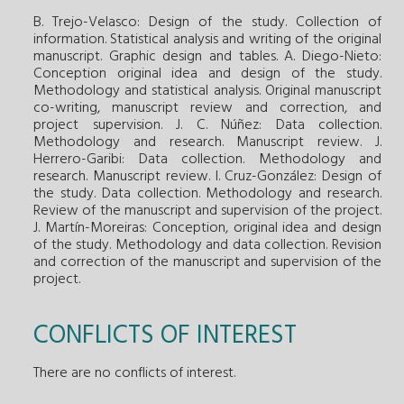
B. Trejo-Velasco: Design of the study. Collection of
information. Statistical analysis and writing of the original
manuscript. Graphic design and tables. A. Diego-Nieto:
Conception original idea and design of the study.
Methodology and statistical analysis. Original manuscript
co-writing, manuscript review and correction, and
project supervision. J. C. Núñez: Data collection.
Methodology and research. Manuscript review. J.
Herrero-Garibi: Data collection. Methodology and
research. Manuscript review. I. Cruz-González: Design of
the study. Data collection. Methodology and research.
Review of the manuscript and supervision of the project.
J. Martín-Moreiras: Conception, original idea and design
of the study. Methodology and data collection. Revision
and correction of the manuscript and supervision of the
project.
CONFLICTS OF INTEREST
There are no conflicts of interest.