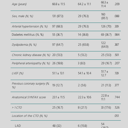
66.3 ±
Age (years)
66.8 ± 11.5
64.2 ± 11.1
.209
11.4
160
Sex, male (N, %)
131 (87.3)
29 (76.3)
.088
(85.1)
Arterial hypertension (N, %)
97 (68.3)
29 (76.3)
126 (70)
.339
Diabetes mellitus (N, %)
55 (36.7)
14 (36.8)
69 (36.7)
.984
122
Dyslipidemia (N, %)
97 (64.7)
25 (65.8)
.387
(64.9)
Chronic kidney disease (N, %)
20 (13.3)
5 (13.2)
25 (13.3)
.501
Peripheral arteriopathy (N, %)
26 (18.8)
3 (8.3)
29 (16.7)
.207
51.7 ±
LVEF (%)
51.1 ± 13.1
54.1 ± 10.4
.139
12.7
Previous coronary surgery (N,
19 (12.7)
2 (5.6)
21 (11.3)
.377
%)
22.8 ±
Anatomical SYNTAX score
23.1 ± 11.5
22.3 ± 10.6
.744
11.1
> 1 CTO
25 (16.7)
8 (21.1)
33 (17.6)
.526
Location of the CTO (N, %)
.051
54
LAD
48 (32)
6 (15.8)