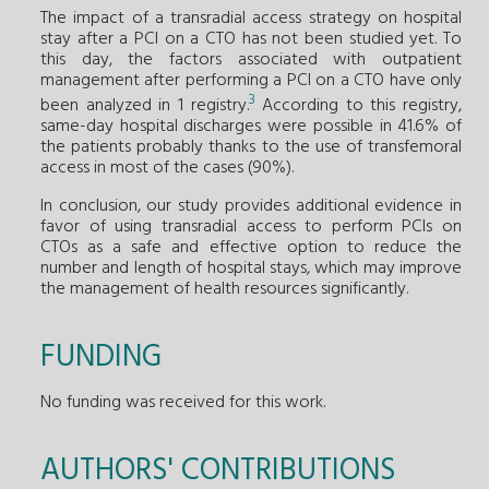
The impact of a transradial access strategy on hospital
stay after a PCI on a CTO has not been studied yet. To
this day, the factors associated with outpatient
management after performing a PCI on a CTO have only
3
been analyzed in 1 registry.
According to this registry,
same-day hospital discharges were possible in 41.6% of
the patients probably thanks to the use of transfemoral
access in most of the cases (90%).
In conclusion, our study provides additional evidence in
favor of using transradial access to perform PCIs on
CTOs as a safe and effective option to reduce the
number and length of hospital stays, which may improve
the management of health resources significantly.
FUNDING
No funding was received for this work.
AUTHORS' CONTRIBUTIONS