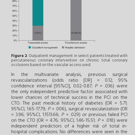
Figure 2
. Outpatient management in select patients treated with
percutaneous coronary intervention on chronic total coronary
occlusions based on the vascular access used.
In the multivariate analysis, previous surgical
revascularizations (odds ratio [OR] = 0.12; 95%
confidence interval [95%CI], 0.02-0.87;
P
= .036) were
the only independent predictive factor associated with
lower chances of technical success in the PCI on the
CTO. The past medical history of diabetes (OR = 5.71;
95%CI, 1.65-17.79;
P
= .006), surgical revascularization (OR
= 3.96; 95%CI, 1.1513.66;
P
= .029) or previous failed PCI
on the CTO (OR = 4.76; 95%CI, 1.46-15.51;
P
= .018) were
independent predictors of a higher risk of total in-
hospital complications. No differences were seen in the