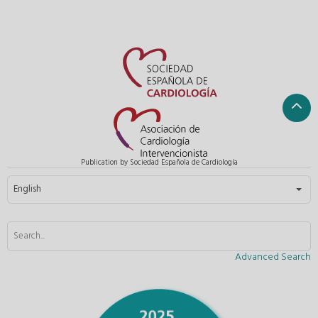
Publication by Sociedad Española de Cardiología
Select your language
English
Advanced Search