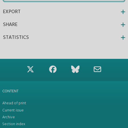
EXPORT
SHARE
STATISTICS
CONTENT
Ahead of print
Current issue
Archive
Section index