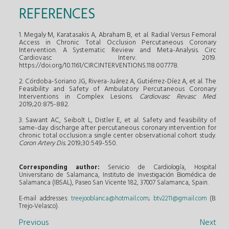
REFERENCES
1. Megaly M, Karatasakis A, Abraham B, et al. Radial Versus Femoral
Access in Chronic Total Occlusion Percutaneous Coronary
Intervention. A Systematic Review and Meta-Analysis. Circ
Cardiovasc Interv. 2019.
https://doi.org/10.1161/CIRCINTERVENTIONS.118.007778.
2. Córdoba-Soriano JG, Rivera-Juárez A, Gutiérrez-Díez A, et al. The
Feasibility and Safety of Ambulatory Percutaneous Coronary
Interventions in Complex Lesions.
Cardiovasc Revasc Med.
2019;20:875-882.
3. Sawant AC, Seibolt L, Distler E, et al. Safety and feasibility of
same-day discharge after percutaneous coronary intervention for
chronic total occlusion:a single center observational cohort study.
Coron Artery Dis.
2019;30:549-550.
Corresponding author:
Servicio de Cardiología, Hospital
Universitario de Salamanca, Instituto de Investigación Biomédica de
Salamanca (IBSAL), Paseo San Vicente 182, 37007 Salamanca, Spain.
E-mail addresses:
treejooblanca@hotmail.com
;
btv2211@gmail.com
(B.
Trejo-Velasco).
Previous
Next