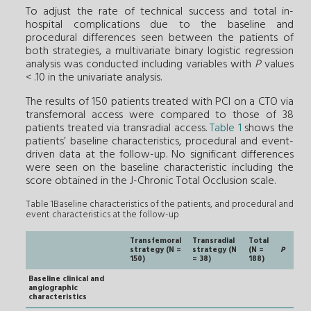
To adjust the rate of technical success and total in-
hospital complications due to the baseline and
procedural differences seen between the patients of
both strategies, a multivariate binary logistic regression
analysis was conducted including variables with
P
values
< .10 in the univariate analysis.
The results of 150 patients treated with PCI on a CTO via
transfemoral access were compared to those of 38
patients treated via transradial access.
Table 1
shows the
patients’ baseline characteristics, procedural and event-
driven data at the follow-up. No significant differences
were seen on the baseline characteristic including the
score obtained in the J-Chronic Total Occlusion scale.
Table 1Baseline characteristics of the patients, and procedural and
event characteristics at the follow-up
Transfemoral
Transradial
Total
strategy (N =
strategy (N
(N =
P
150)
= 38)
188)
Baseline clinical and
angiographic
characteristics