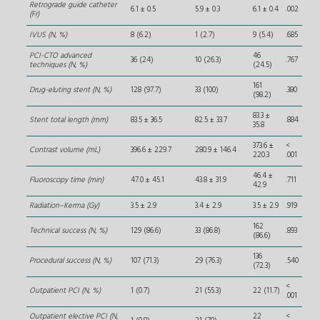
Retrograde guide catheter
6.1 ± 0.5
5.9 ± 0.3
6.1 ± 0.4
.002
(Fr)
IVUS (N, %)
8 (6.2)
1 (2.7)
9 (5.4)
.685
PCI-CTO advanced
46
36 (24)
10 (26.3)
.767
techniques (N, %)
(24.5)
161
Drug-eluting stent (N, %)
128 (97.7)
33 (100)
.380
(98.2)
83.3 ±
Stent total length (mm)
83.5 ± 36.5
82.5 ± 33.7
.884
35.8
373.6 ±
<
Contrast volume (mL)
396.6 ± 229.7
280.9 ± 146.4
220.3
.001
46.4 ±
Fluoroscopy time (min)
47.0 ± 45.1
43.8 ± 31.9
.711
42.9
Radiation–Kerma (Gy)
3.5 ± 2.9
3.4 ± 2.9
3.5 ± 2.9
.919
162
Technical success (N, %)
129 (86.6)
33 (86.8)
.893
(86.6)
136
Procedural success (N, %)
107 (71.3)
29 (76.3)
.540
(72.3)
<
Outpatient PCI (N, %)
1 (0.7)
21 (55.3)
22 (11.7)
.001
Outpatient elective PCI (N,
22
<