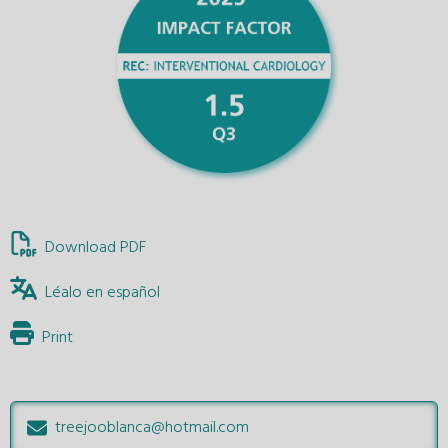
Download PDF
Léalo en español
Print
treejooblanca@hotmail.com