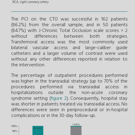
RCA, right coronary artery.
The PCI on the CTO was successful in 162 patients
(86.2%) from the overall sample, and in 50 patients
(84.7%) with J-Chronic Total Occlusion scale scores > 2
without differences between both strategies.
Transfemoral access was the most commonly used
bilateral vascular access and large-caliber guide
catheters and a larger volume of contrast were used
without any other differences reported in relation to
the intervention.
The percentage of outpatient procedures performed
was higher in the transradial strategy (up to 70% of the
procedures performed via transradial access in
hospitalizations outside the non-acute coronary
syndrome setting (
figure 2
). Consequently, hospital stay
was shorter in patients treated via transradial access. No
differences were seen in periprocedural or in-hospital
complications or in the 30-day follow-up.