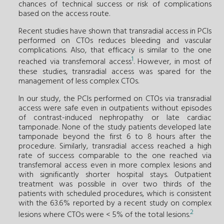
chances of technical success or risk of complications
based on the access route.
Recent studies have shown that transradial access in PCIs
performed on CTOs reduces bleeding and vascular
complications. Also, that efficacy is similar to the one
1
reached via transfemoral access
. However, in most of
these studies, transradial access was spared for the
management of less complex CTOs.
In our study, the PCIs performed on CTOs via transradial
access were safe even in outpatients without episodes
of contrast-induced nephropathy or late cardiac
tamponade. None of the study patients developed late
tamponade beyond the first 6 to 8 hours after the
procedure. Similarly, transradial access reached a high
rate of success comparable to the one reached via
transfemoral access even in more complex lesions and
with significantly shorter hospital stays. Outpatient
treatment was possible in over two thirds of the
patients with scheduled procedures, which is consistent
with the 63.6% reported by a recent study on complex
2
lesions where CTOs were < 5% of the total lesions.