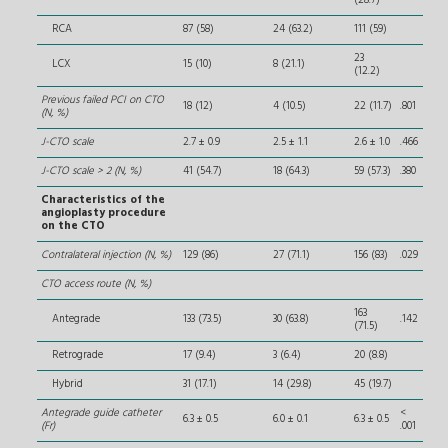
(28.7)
RCA
87 (58)
24 (63.2)
111 (59)
23
LCX
15 (10)
8 (21.1)
(12.2)
Previous failed PCI on CTO
18 (12)
4 (10.5)
22 (11.7)
.801
(N, %)
J-CTO scale
2.7 ± 0.9
2.5 ± 1.1
2.6 ± 1.0
.466
J-CTO scale > 2 (N, %)
41 (54.7)
18 (64.3)
59 (57.3)
.380
Characteristics of the
angioplasty procedure
on the CTO
Contralateral injection (N, %)
129 (86)
27 (71.1)
156 (83)
.029
CTO access route (N, %)
163
Antegrade
133 (73.5)
30 (63.8)
.142
(71.5)
Retrograde
17 (9.4)
3 (6.4)
20 (8.8)
Hybrid
31 (17.1)
14 (29.8)
45 (19.7)
Antegrade guide catheter
<
6.3 ± 0.5
6.0 ± 0.1
6.3 ± 0.5
(Fr)
.001