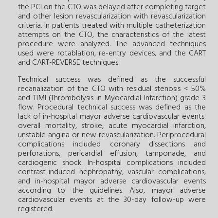
the PCI on the CTO was delayed after completing target
and other lesion revascularization with revascularization
criteria. In patients treated with multiple catheterization
attempts on the CTO, the characteristics of the latest
procedure were analyzed. The advanced techniques
used were rotablation, re-entry devices, and the CART
and CART-REVERSE techniques.
Technical success was defined as the successful
recanalization of the CTO with residual stenosis < 50%
and TIMI (Thrombolysis in Myocardial Infarction) grade 3
flow. Procedural technical success was defined as the
lack of in-hospital mayor adverse cardiovascular events:
overall mortality, stroke, acute myocardial infarction,
unstable angina or new revascularization. Periprocedural
complications included coronary dissections and
perforations, pericardial effusion, tamponade, and
cardiogenic shock. In-hospital complications included
contrast-induced nephropathy, vascular complications,
and in-hospital mayor adverse cardiovascular events
according to the guidelines. Also, mayor adverse
cardiovascular events at the 30-day follow-up were
registered.