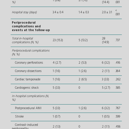
1 (0.8)
21 (70)
%)
(14.4)
.001
<
Hospital stay (days)
3.4 ± 0.4
1.4 ± 0.3
2.0 ± 3.1
.001
Periprocedural
complications and
events at the follow-up
Total in-hospital
28
23 (15.3)
5 (13.2)
.737
complications (N, %)
(14.9)
Periprocedural complications
(N, %)
Coronary perforations
4 (2.7)
2 (5.3)
6 (3.2)
.416
Coronary dissections
1 (1.6)
1 (2.6)
2 (1.1)
.364
Cardiac tamponade
1 (1.6)
2 (6.5)
3 (3.3)
.262
Cardiogenic shock
5 (3.3)
0
5 (2.7)
.585
In-hospital complications (N,
%)
Postprocedural AMI
5 (3.3)
1 (2.6)
6 (3.2)
.767
Stroke
1 (0.7)
0
1 (0.5)
.599
Contrast-induced
2 (1.3)
0
2 (1.1)
.456
nephropathy