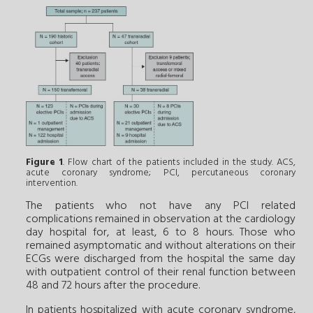
Figure 1
. Flow chart of the patients included in the study. ACS,
acute coronary syndrome; PCI, percutaneous coronary
intervention.
The patients who not have any PCI related
complications remained in observation at the cardiology
day hospital for, at least, 6 to 8 hours. Those who
remained asymptomatic and without alterations on their
ECGs were discharged from the hospital the same day
with outpatient control of their renal function between
48 and 72 hours after the procedure.
In patients hospitalized with acute coronary syndrome,