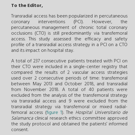
To the Editor,
Transradial access has been popularized in percutaneous
coronary interventions (PCI). However, the
percutaneous management of chronic total coronary
occlusions (CTO) is still predominantly via transfemoral
access. This study assessed the efficacy and safety
profile of a transradial access strategy in a PCI on a CTO
and its impact on hospital stay.
A total of 237 consecutive patients treated with PCI on
their CTO were included in a single-center registry that
compared the results of 2 vascular access strategies
used over 2 consecutive periods of time: transfemoral
between May 2013 and October 2018, and transradial
from November 2018. A total of 40 patients were
excluded from the analysis of the transfemoral strategy
via transradial access and 9 were excluded from the
transradial strategy via transfemoral or mixed radial-
femoral access (
figure 1
). The
Hospital Universitario de
Salamanca
clinical research ethics committee approved
the study protocol and obtained the patients’ informed
consent.