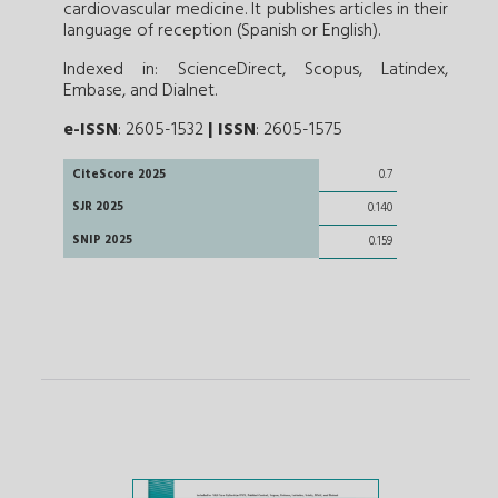
cardiovascular medicine. It publishes articles in their
language of reception (Spanish or English).
Indexed in: ScienceDirect, Scopus, Latindex,
Embase, and Dialnet.
e-ISSN
: 2605-1532
|
ISSN
: 2605-1575
CiteScore 2025
0.7
SJR 2025
0.140
SNIP 2025
0.159