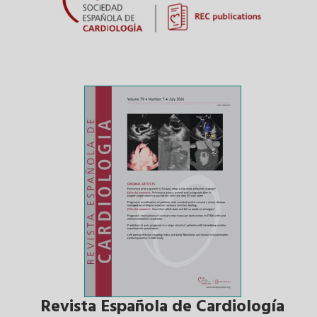
Revista Española de Cardiología