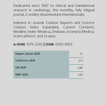
Dedicated since 1947 to clinical and translational
research in cardiology, this monthly, fully biligual
journal, is widely disseminated internationally.
Indexed in: Journal Citation Reports and Science
Citation Index Expanded, Current Contents,
Medline, Index Medicus, Embase, Excerpta Medica,
ScienceDirect, and Scopus.
e-ISSN
: 1579-2242
|
ISSN
: 0300-8932
Impact factor 2025
4.2
CiteScore 2025
27.5
SJR 2025
2.986
SNIP 2023
0.913