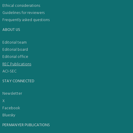
Ethical considerations
Guidelines for reviewers
Frequently asked questions
ABOUT US
Editorial team
Editorial board
Editorial office
REC Publications
ACI-SEC
STAY CONNECTED
Newsletter
X
Facebook
Bluesky
PERMANYER PUBLICATIONS