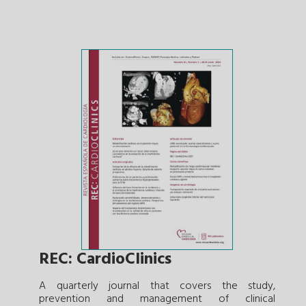
REC: CardioClinics
A quarterly journal that covers the study,
prevention and management of clinical