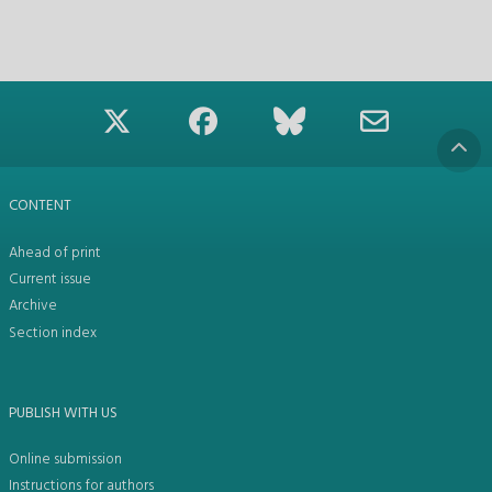
CONTENT
Ahead of print
Current issue
Archive
Section index
PUBLISH WITH US
Online submission
Instructions for authors