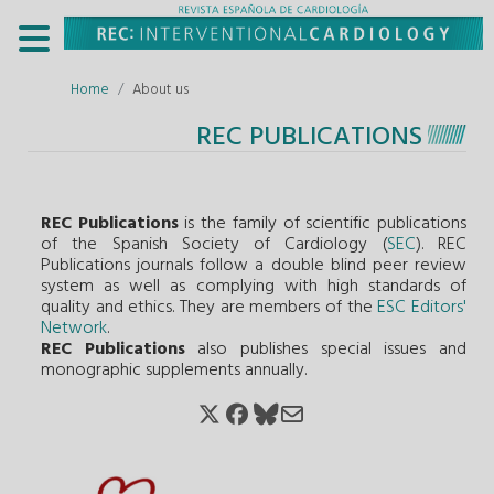
Home
About us
REC PUBLICATIONS
REC Publications
is the family of scientific publications
of the Spanish Society of Cardiology (
SEC
). REC
Publications journals follow a double blind peer review
system as well as complying with high standards of
quality and ethics. They are members of the
ESC Editors'
Network
.
REC Publications
also publishes special issues and
monographic supplements annually.