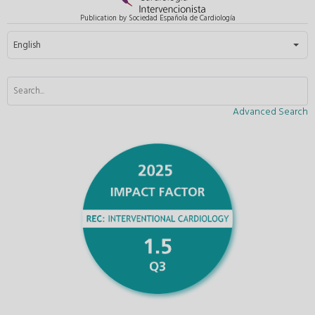
Publication by Sociedad Española de Cardiología
Select your language
English
Advanced Search