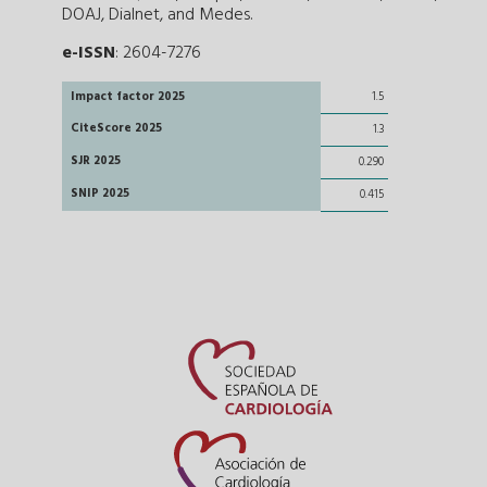
DOAJ, Dialnet, and Medes.
e-ISSN
: 2604-7276
Impact factor 2025
1.5
CiteScore 2025
1.3
SJR 2025
0.290
SNIP 2025
0.415