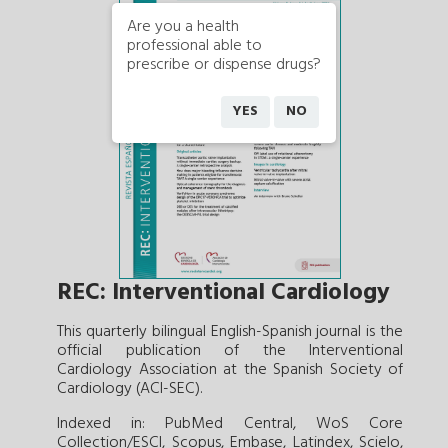
Are you a health
professional able to
prescribe or dispense drugs?
YES
NO
REC: Interventional Cardiology
This quarterly bilingual English-Spanish journal is the
official publication of the Interventional
Cardiology Association at the Spanish Society of
Cardiology (ACI-SEC).
Indexed in: PubMed Central, WoS Core
Collection/ESCI, Scopus, Embase, Latindex, Scielo,