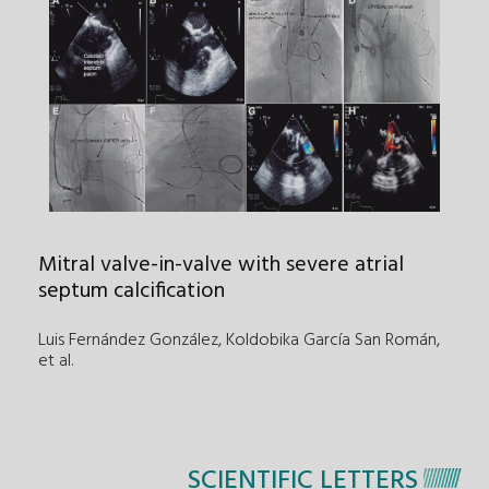
Mitral valve-in-valve with severe atrial
septum calcification
Luis Fernández González, Koldobika García San Román
,
et al.
SCIENTIFIC LETTERS