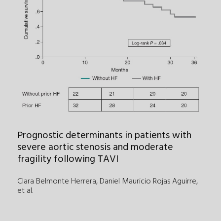
Prognostic determinants in patients with
severe aortic stenosis and moderate
fragility following TAVI
Clara Belmonte Herrera, Daniel Mauricio Rojas Aguirre
,
et al.