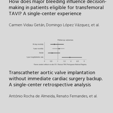
How does major bleeding influence decision-
making in patients eligible for transfemoral
TAVI? A single-center experience
Carmen Vidau Getán, Domingo López Vázquez
,
et al.
Transcatheter aortic valve implantation
without immediate cardiac surgery backup.
A single-center retrospective analysis
António Rocha de Almeida, Renato Fernandes
,
et al.