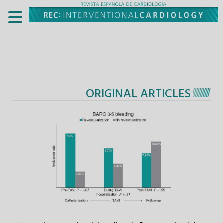
ORIGINAL ARTICLES