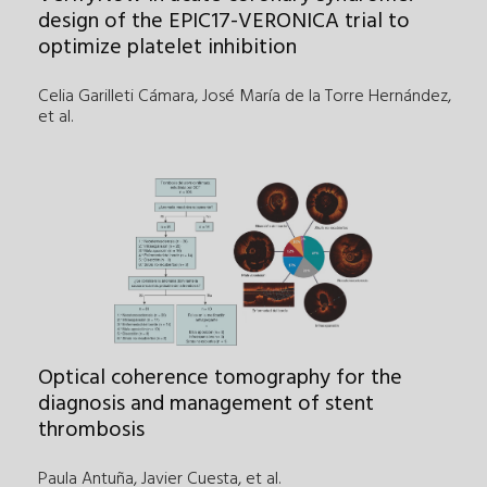
design of the EPIC17-VERONICA trial to
optimize platelet inhibition
Celia Garilleti Cámara, José María de la Torre Hernández
,
et al.
Optical coherence tomography for the
diagnosis and management of stent
thrombosis
Paula Antuña, Javier Cuesta
,
et al.