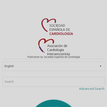
Publication by Sociedad Española de Cardiología
Select your language
English
Advanced Search