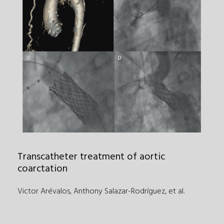
Transcatheter treatment of aortic
coarctation
Victor Arévalos, Anthony Salazar-Rodríguez
,
et al.