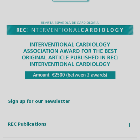
Sign up for our newsletter
REC Publications