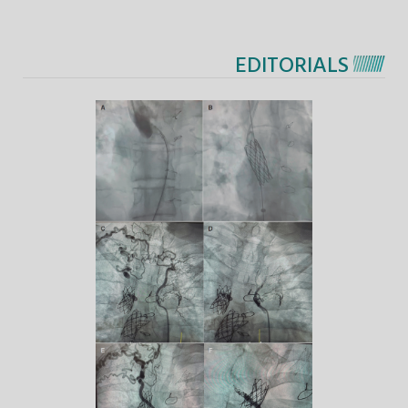
EDITORIALS