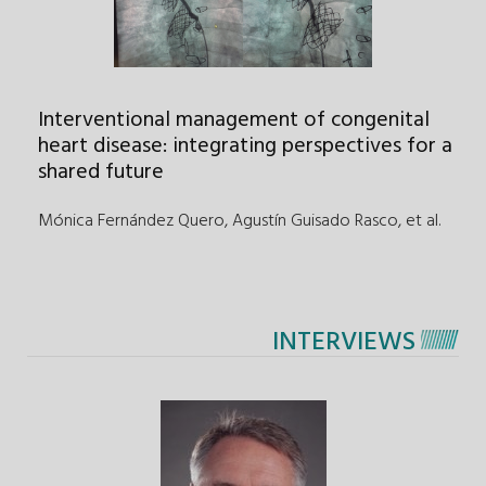
Interventional management of congenital
heart disease: integrating perspectives for a
shared future
Mónica Fernández Quero, Agustín Guisado Rasco
,
et al.
INTERVIEWS