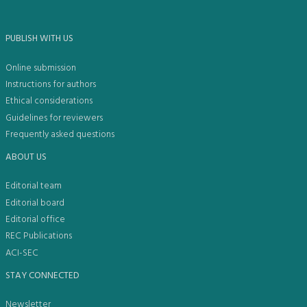
PUBLISH WITH US
Online submission
Instructions for authors
Ethical considerations
Guidelines for reviewers
Frequently asked questions
ABOUT US
Editorial team
Editorial board
Editorial office
REC Publications
ACI-SEC
STAY CONNECTED
Newsletter