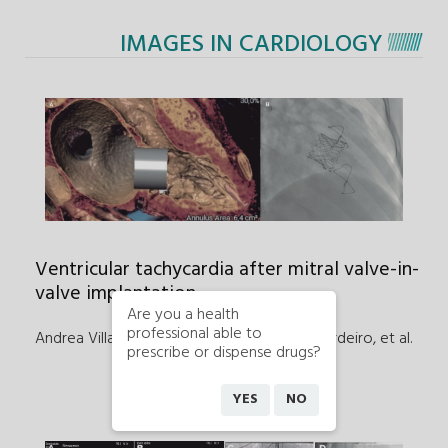
IMAGES IN CARDIOLOGY
Ventricular tachycardia after mitral valve-in-
valve implantation
Are you a health
professional able to
Andrea Villanueva García, César Abelleira Pardeiro
,
et al.
prescribe or dispense drugs?
YES
NO