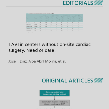
EDITORIALS
TAVI in centers without on-site cardiac
surgery. Need or dare?
José F. Díaz, Alba Abril Molina
,
et al.
ORIGINAL ARTICLES