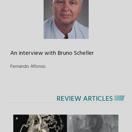
An interview with Bruno Scheller
Fernando Alfonso
REVIEW ARTICLES