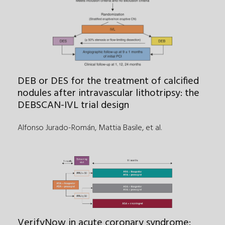
DEB or DES for the treatment of calcified
nodules after intravascular lithotripsy: the
DEBSCAN-IVL trial design
Alfonso Jurado-Román, Mattia Basile
,
et al.
VerifyNow in acute coronary syndrome: