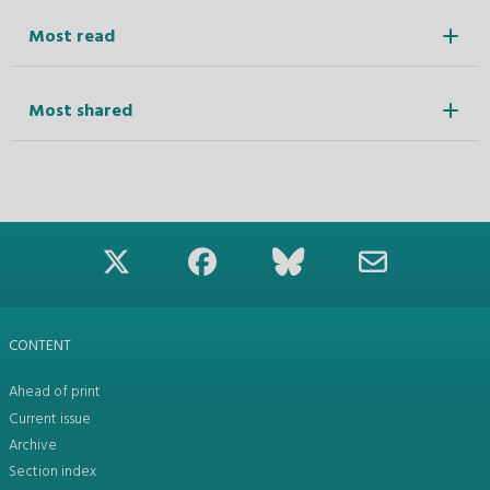
Most read
Most shared
CONTENT
Ahead of print
Current issue
Archive
Section index