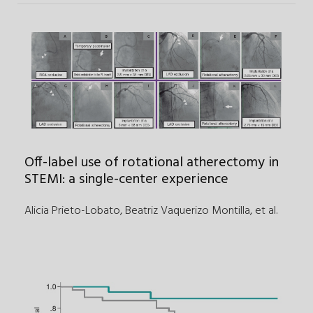
Off-label use of rotational atherectomy in
STEMI: a single-center experience
Alicia Prieto-Lobato, Beatriz Vaquerizo Montilla
,
et al.