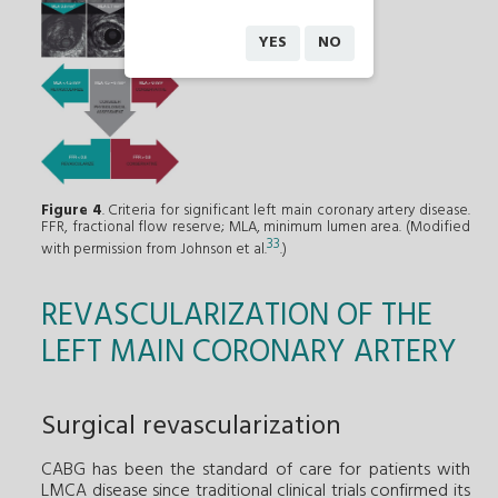
YES
NO
Figure 4
. Criteria for significant left main coronary artery disease.
FFR, fractional flow reserve; MLA, minimum lumen area. (Modified
33
with permission from Johnson et al.
.)
REVASCULARIZATION OF THE
LEFT MAIN CORONARY ARTERY
Surgical revascularization
CABG has been the standard of care for patients with
LMCA disease since traditional clinical trials confirmed its