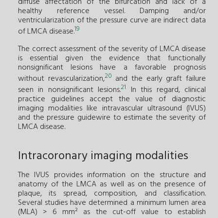
diffuse affectation of the bifurcation and lack of a
healthy reference vessel. Damping and/or
ventricularization of the pressure curve are indirect data
19
of LMCA disease.
The correct assessment of the severity of LMCA disease
is essential given the evidence that functionally
nonsignificant lesions have a favorable prognosis
20
without revascularization,
and the early graft failure
21
seen in nonsignificant lesions.
In this regard, clinical
practice guidelines accept the value of diagnostic
imaging modalities like intravascular ultrasound (IVUS)
and the pressure guidewire to estimate the severity of
LMCA disease.
Intracoronary imaging modalities
The IVUS provides information on the structure and
anatomy of the LMCA as well as on the presence of
plaque, its spread, composition, and classification.
Several studies have determined a minimum lumen area
(MLA) > 6 mm² as the cut-off value to establish