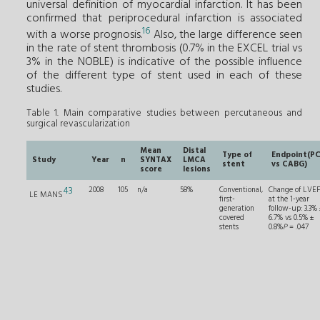
universal definition of myocardial infarction. It has been
confirmed that periprocedural infarction is associated
16
with a worse prognosis.
Also, the large difference seen
in the rate of stent thrombosis (0.7% in the EXCEL trial vs
3% in the NOBLE) is indicative of the possible influence
of the different type of stent used in each of these
studies.
Table 1. Main comparative studies between percutaneous and
surgical revascularization
Mean
Distal
Type of
Endpoint(PC
Study
Year
n
SYNTAX
LMCA
stent
vs CABG)
score
lesions
43
2008
105
n/a
58%
Conventional,
Change of LVE
LE MANS
first-
at the 1-year
generation
follow-up: 3.3%
covered
6.7% vs 0.5% ±
stents
0.8%
P
= .047