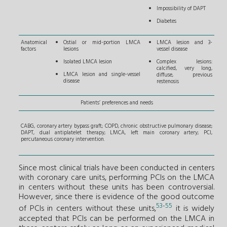
Impossibility of DAPT
Diabetes
Anatomical
Ostial or mid-portion LMCA
LMCA lesion and 3-
factors
lesions
vessel disease
Isolated LMCA lesion
Complex lesions:
calcified, very long,
LMCA lesion and single-vessel
diffuse, previous
disease
restenosis
Patients’ preferences and needs
CABG, coronary artery bypass graft; COPD, chronic obstructive pulmonary disease;
DAPT, dual antiplatelet therapy; LMCA, left main coronary artery; PCI,
percutaneous coronary intervention.
Since most clinical trials have been conducted in centers
with coronary care units, performing PCIs on the LMCA
in centers without these units has been controversial.
However, since there is evidence of the good outcome
53
-
55
of PCIs in centers without these units,
it is widely
accepted that PCIs can be performed on the LMCA in