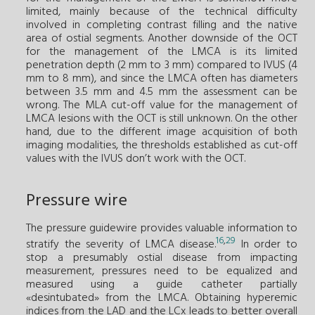
limited, mainly because of the technical difficulty
involved in completing contrast filling and the native
area of ostial segments. Another downside of the OCT
for the management of the LMCA is its limited
penetration depth (2 mm to 3 mm) compared to IVUS (4
mm to 8 mm), and since the LMCA often has diameters
between 3.5 mm and 4.5 mm the assessment can be
wrong. The MLA cut-off value for the management of
LMCA lesions with the OCT is still unknown. On the other
hand, due to the different image acquisition of both
imaging modalities, the thresholds established as cut-off
values with the IVUS don’t work with the OCT.
Pressure wire
The pressure guidewire provides valuable information to
16
,
29
stratify the severity of LMCA disease.
In order to
stop a presumably ostial disease from impacting
measurement, pressures need to be equalized and
measured using a guide catheter partially
«desintubated» from the LMCA. Obtaining hyperemic
indices from the LAD and the LCx leads to better overall