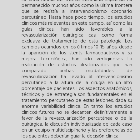
permanecido muchos años como la última frontera
que se resistía al intervencionismo coronario
percutáneo. Hasta hace poco tiempo, los estudios
clínicos más relevantes en este campo, así como las
guías clínicas, han sido favorables a la
revascularización quirúrgica casi como forma
exclusiva de tratamiento de esta patología. Los
cambios ocurridos en los últimos 10-15 años, desde
la aparición de los stents farmacoactivos y su
mejora tecnológica, han sido vertiginosos. La
realización de estudios aleatorizados que han
comparado ambas modalidades de
revascularización ha llevado al intervencionismo
percutáneo a la altura de la cirugía en un alto
porcentaje de pacientes. Los aspectos anatómicos,
técnicos y de estrategia son fundamentales en el
tratamiento percutáneo de estas lesiones, dada su
enorme variabilidad clínica. En tanto los estudios
clínicos futuros no se decanten definitivamente a
favor de la revascularización percutánea o de la
quirúrgica, la discusión individualizada de cada caso
en un equipo multidisciplinario y las preferencias de
los pacientes deberían guiar la decisión clínica.