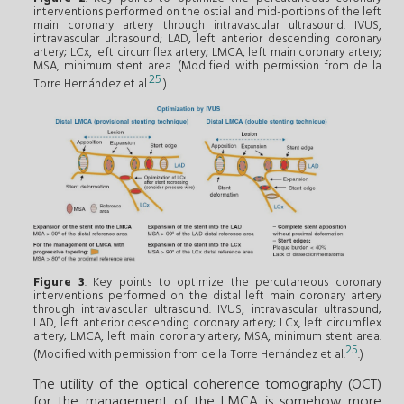
interventions performed on the ostial and mid-portions of the left
main coronary artery through intravascular ultrasound. IVUS,
intravascular ultrasound; LAD, left anterior descending coronary
artery; LCx, left circumflex artery; LMCA, left main coronary artery;
MSA, minimum stent area. (Modified with permission from de la
25
Torre Hernández et al.
.)
Figure 3
. Key points to optimize the percutaneous coronary
interventions performed on the distal left main coronary artery
through intravascular ultrasound. IVUS, intravascular ultrasound;
LAD, left anterior descending coronary artery; LCx, left circumflex
artery; LMCA, left main coronary artery; MSA, minimum stent area.
25
(Modified with permission from de la Torre Hernández et al.
.)
The utility of the optical coherence tomography (OCT)
for the management of the LMCA is somehow more