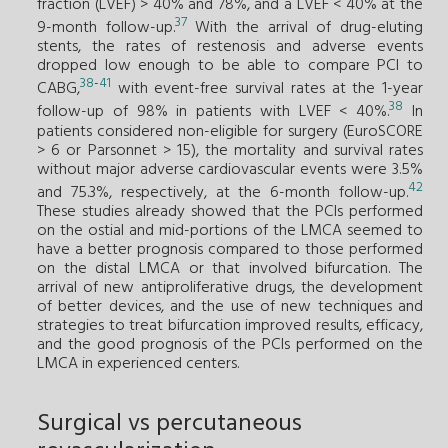
fraction (LVEF) > 40% and 78%, and a LVEF < 40% at the
37
9-month follow-up.
With the arrival of drug-eluting
stents, the rates of restenosis and adverse events
dropped low enough to be able to compare PCI to
38
-
41
CABG,
with event-free survival rates at the 1-year
38
follow-up of 98% in patients with LVEF < 40%.
In
patients considered non-eligible for surgery (EuroSCORE
> 6 or Parsonnet > 15), the mortality and survival rates
without major adverse cardiovascular events were 3.5%
42
and 75.3%, respectively, at the 6-month follow-up.
These studies already showed that the PCIs performed
on the ostial and mid-portions of the LMCA seemed to
have a better prognosis compared to those performed
on the distal LMCA or that involved bifurcation. The
arrival of new antiproliferative drugs, the development
of better devices, and the use of new techniques and
strategies to treat bifurcation improved results, efficacy,
and the good prognosis of the PCIs performed on the
LMCA in experienced centers.
Surgical vs percutaneous