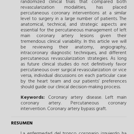
randomized clinical trials that compared both
revascularization modalities, has placed
percutaneous coronary interventions at a similar
level to surgery in a large number of patients. The
anatomical, technical, and strategic aspects are
essential for the percutaneous management of left
main coronary artery lesions given their
tremendous clinical variability. In this article we will
be reviewing their anatomy, angiography,
intracoronary diagnostic techniques, and different
percutaneous revascularization strategies. As long
as future clinical studies do not definitively favor
percutaneous over surgical revascularization or vice
versa, individual discussions on each particular case
by the heart team and our patients’ preferences
should guide our clinical decision-making process.
Keywords:
Coronary artery disease.
Left main
coronary artery.
Percutaneous coronary
intervention.
Coronary artery bypass graft.
RESUMEN
La enfermedad del tronco coronario izquierdo ha