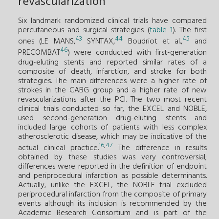
revascularization
Six landmark randomized clinical trials have compared
percutaneous and surgical strategies (
table 1
). The first
43
44
45
ones (LE MANS,
SYNTAX,
Boudriot et al.,
and
46
PRECOMBAT
) were conducted with first-generation
drug-eluting stents and reported similar rates of a
composite of death, infarction, and stroke for both
strategies. The main differences were a higher rate of
strokes in the CABG group and a higher rate of new
revascularizations after the PCI. The two most recent
clinical trials conducted so far, the EXCEL and NOBLE,
used second-generation drug-eluting stents and
included large cohorts of patients with less complex
atherosclerotic disease, which may be indicative of the
16
,
47
actual clinical practice.
The difference in results
obtained by these studies was very controversial;
differences were reported in the definition of endpoint
and periprocedural infarction as possible determinants.
Actually, unlike the EXCEL, the NOBLE trial excluded
periprocedural infarction from the composite of primary
events although its inclusion is recommended by the
Academic Research Consortium and is part of the