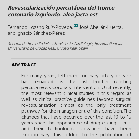
Revascularización percutánea del tronco
coronario izquierdo: alea jacta est
.
Fernando Lozano Ruiz-Poveda,
José Abellán-Huerta,
and
Ignacio Sánchez-Pérez
Sección de Hemodinámica, Servicio de Cardiología, Hospital General
Universitario de Ciudad Real, Ciudad Real, Spain
ABSTRACT
For many years, left main coronary artery disease
has remained as the last frontier resisting
percutaneous coronary intervention. Until recently,
the most relevant clinical studies in this regard as
well as clinical practice guidelines favored surgical
revascularization almost as the only treatment
pathway for the management of this condition. The
changes that have occurred over the last 10 to 15
years since the appearance of drug-eluting stents
and their technological advances have been
extraordinary. This, added to the publication of