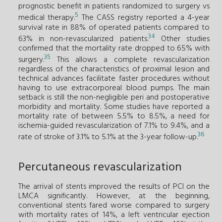
prognostic benefit in patients randomized to surgery vs
5
medical therapy.
The CASS registry reported a 4-year
survival rate in 88% of operated patients compared to
34
63% in non-revascularized patients.
Other studies
confirmed that the mortality rate dropped to 65% with
35
surgery.
This allows a complete revascularization
regardless of the characteristics of proximal lesion and
technical advances facilitate faster procedures without
having to use extracorporeal blood pumps. The main
setback is still the non-negligible peri and postoperative
morbidity and mortality. Some studies have reported a
mortality rate of between 5.5% to 8.5%, a need for
ischemia-guided revascularization of 7.1% to 9.4%, and a
36
rate of stroke of 3.1% to 5.1% at the 3-year follow-up.
Percutaneous revascularization
The arrival of stents improved the results of PCI on the
LMCA significantly. However, at the beginning,
conventional stents fared worse compared to surgery
with mortality rates of 14%, a left ventricular ejection