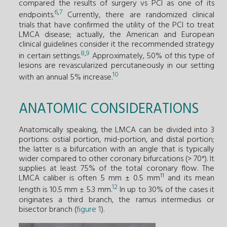
compared the results of surgery vs PCI as one of its
6
,
7
endpoints.
Currently, there are randomized clinical
trials that have confirmed the utility of the PCI to treat
LMCA disease; actually, the American and European
clinical guidelines consider it the recommended strategy
8
,
9
in certain settings.
Approximately, 50% of this type of
lesions are revascularized percutaneously in our setting
10
with an annual 5% increase.
ANATOMIC CONSIDERATIONS
Anatomically speaking, the LMCA can be divided into 3
portions: ostial portion, mid-portion, and distal portion;
the latter is a bifurcation with an angle that is typically
wider compared to other coronary bifurcations (> 70°). It
supplies at least 75% of the total coronary flow. The
11
LMCA caliber is often 5 mm ± 0.5 mm
and its mean
12
length is 10.5 mm ± 5.3 mm.
In up to 30% of the cases it
originates a third branch, the ramus intermedius or
bisector branch (
figure 1
).