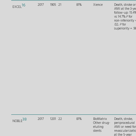
16
2017
1905
21
81%
Xience
Death, stroke or
EXCEL
AMI at the 3-ye
follow-up: 15.4
vs 14.7%:
P
for
non-inferiority 
.02;
P
for
superiority = .98
38
2017
1201
22
81%
BioMatrix
Death, stroke,
NOBLE
Other drug-
periprocedural
eluting
AMI or need for
stents
revascularizati
at the 5-year