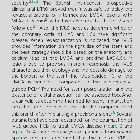
22
,
23
severity.
The Spanish multicenter, prospective
clinical trial LITRO proved that it was safe to delay the
revascularizations of intermediate LMCA lesions with
MLAs > 6 mm² with favorable results at the 2-year
24
follow-up.
Also, the IVUS helps us determine whether
the coronary ostia of LAD and LCx have significant
disease. When revascularization is indicated, the IVUS
provides information on the right size of the stent and
the best strategy should be based on the anatomy and
calcium load of the LMCA and proximal LAD/LCx; in
lesions due to previous in-stent restenosis, the IVUS
characterizes their etiology and the possible damage to
the borders of the stent. The IVUS-guided PCI of the
LMCA is beneficial compared to the angiography-
25
guided PCI.
The need for stent postdilatation and the
existence of distal dissection can be assessed too. Also,
it can help us determine the need for stent implantation
into the lateral branch or exclude the compromise of
26
this branch after implanting a provisional stent.
Several
parameters have been described for the optimization of
IVUS-guided PCIs to treat LMCA disease (
figure 2
and
figure 3
). A large metanalysis of patients from several
Spanish registries confirmed that the use of IVUS is