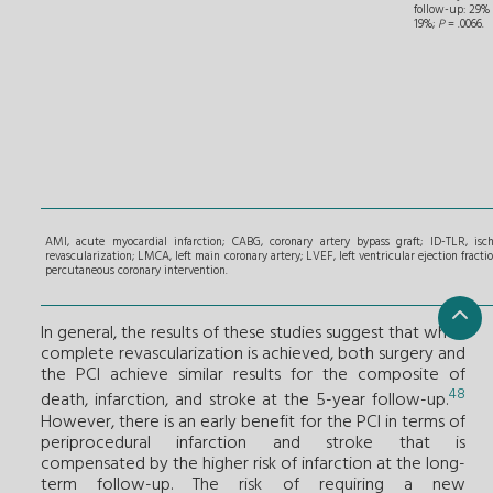
follow-up: 29% 
19%;
P
= .0066.
AMI, acute myocardial infarction; CABG, coronary artery bypass graft; ID-TLR, isch
revascularization; LMCA, left main coronary artery; LVEF, left ventricular ejection fractio
percutaneous coronary intervention.
In general, the results of these studies suggest that when
complete revascularization is achieved, both surgery and
the PCI achieve similar results for the composite of
48
death, infarction, and stroke at the 5-year follow-up.
However, there is an early benefit for the PCI in terms of
periprocedural infarction and stroke that is
compensated by the higher risk of infarction at the long-
term follow-up. The risk of requiring a new