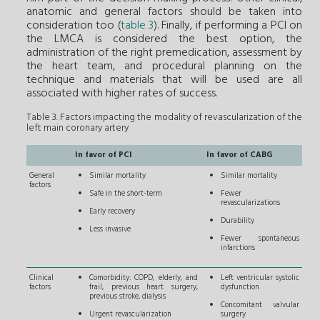
anatomic and general factors should be taken into
consideration too (
table 3
). Finally, if performing a PCI on
the LMCA is considered the best option, the
administration of the right premedication, assessment by
the heart team, and procedural planning on the
technique and materials that will be used are all
associated with higher rates of success.
Table 3. Factors impacting the modality of revascularization of the
left main coronary artery
In favor of PCI
In favor of CABG
General
Similar mortality
Similar mortality
factors
Safe in the short-term
Fewer
revascularizations
Early recovery
Durability
Less invasive
Fewer spontaneous
infarctions
Clinical
Comorbidity: COPD, elderly, and
Left ventricular systolic
factors
frail, previous heart surgery,
dysfunction
previous stroke, dialysis
Concomitant valvular
Urgent revascularization
surgery