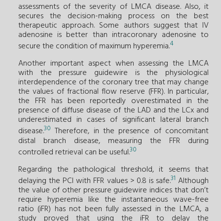
assessments of the severity of LMCA disease. Also, it
secures the decision-making process on the best
therapeutic approach. Some authors suggest that IV
adenosine is better than intracoronary adenosine to
4
secure the condition of maximum hyperemia.
Another important aspect when assessing the LMCA
with the pressure guidewire is the physiological
interdependence of the coronary tree that may change
the values of fractional flow reserve (FFR). In particular,
the FFR has been reportedly overestimated in the
presence of diffuse disease of the LAD and the LCx and
underestimated in cases of significant lateral branch
30
disease.
Therefore, in the presence of concomitant
distal branch disease, measuring the FFR during
30
controlled retrieval can be useful.
Regarding the pathological threshold, it seems that
31
delaying the PCI with FFR values > 0.8 is safe.
Although
the value of other pressure guidewire indices that don’t
require hyperemia like the instantaneous wave-free
ratio (iFR) has not been fully assessed in the LMCA, a
study proved that using the iFR to delay the