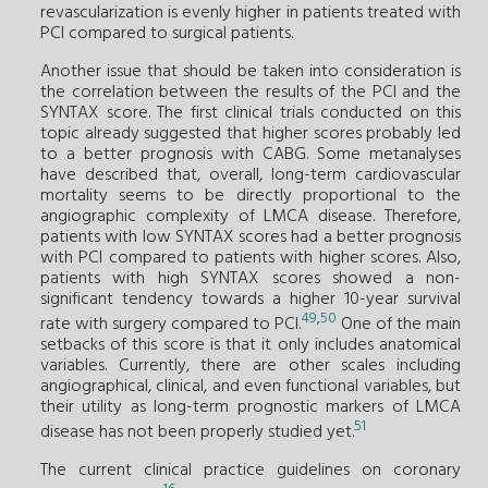
revascularization is evenly higher in patients treated with
PCI compared to surgical patients.
Another issue that should be taken into consideration is
the correlation between the results of the PCI and the
SYNTAX score. The first clinical trials conducted on this
topic already suggested that higher scores probably led
to a better prognosis with CABG. Some metanalyses
have described that, overall, long-term cardiovascular
mortality seems to be directly proportional to the
angiographic complexity of LMCA disease. Therefore,
patients with low SYNTAX scores had a better prognosis
with PCI compared to patients with higher scores. Also,
patients with high SYNTAX scores showed a non-
significant tendency towards a higher 10-year survival
49
,
50
rate with surgery compared to PCI.
One of the main
setbacks of this score is that it only includes anatomical
variables. Currently, there are other scales including
angiographical, clinical, and even functional variables, but
their utility as long-term prognostic markers of LMCA
51
disease has not been properly studied yet.
The current clinical practice guidelines on coronary