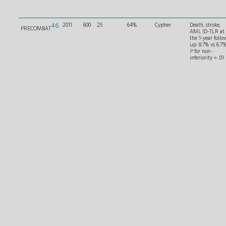
46
2011
600
25
64%
Cypher
Death, stroke,
PRECOMBAT
AMI, ID-TLR at
the 1-year follo
up: 8.7% vs 6.7%
P
for non-
inferiority = .01