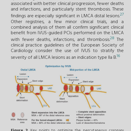
associated with better clinical progression, fewer deaths
and infarctions, and particularly stent thrombosis. These
27
findings are especially significant in LMCA distal lesions.
Other registries, a few minor clinical trials, and a
combined analysis of them all confirm significant clinical
benefit from IVUS-guided PCIs performed on the LMCA
28
with fewer deaths, infarctions, and thrombosis.
The
clinical practice guidelines of the European Society of
Cardiology consider the use of IVUS to stratify the
16
severity of all LMCA lesions as an indication type IIa B.
Figure 2
. Key points to optimize the percutaneous coronary