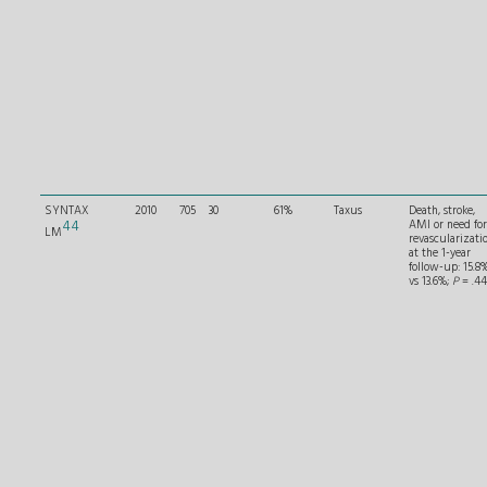
SYNTAX
2010
705
30
61%
Taxus
Death, stroke,
44
AMI or need for
LM
revascularizati
at the 1-year
follow-up: 15.8
vs 13.6%;
P
= .44