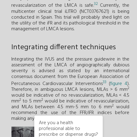
32
revascularization of the LMCA is safe.
Currently, the
multicenter clinical trial iLITRO (NCT03767621) is being
conducted in Spain. This trial will probably shed light on
the utility of the iFR and its pathological threshold in the
management of LMCA lesions.
Integrating different techniques
Integrating the IVUS and the pressure guidewire in the
assessment of the LMCA of angiographically dubious
severity is advised as stated by an international
consensus document from the European Association of
33
Percutaneous Cardiovascular Interventions
(
figure 4
).
2
Therefore, in ambiguous LMCA lesions, MLAs > 6 mm
would be indicative of no revascularization, MLAs < 4.5
2
2
mm
to 5 mm
would be indicative of revascularization,
2
and MLAs between 4.5 mm-5 mm to 6 mm
would
recommend the use of the FFR/iFR indices before
making any decision.
Are you a health
professional able to
prescribe or dispense drugs?