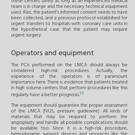
these centers safely as long as an experienced medical
team is in charge and the necessary technical equipment
used. Also, the patient’s informed consent needs to have
been collected, and a previous protocol established for
urgent transfers to hospitals with coronary care units in
the hypothetical case that the patient may require
urgent surgery.
Operators and equipment
The PCIs performed on the LMCA should always be
considered high-risk procedures. Actually, the
experience of the operators is of paramount
importance here. There is evidence that patients treated
in high volume centers that perform procedures like this
56
regularly have a better prognosis.
The equipment should guarantee the proper assessment
of the LMCA (IVUS, pressure guidewire). All kinds of
materials that may be required to perform the
angioplasty and handle all possible complications should
be available too. Since it is a high-risk procedure,
hemodynamic support devices and resources like the