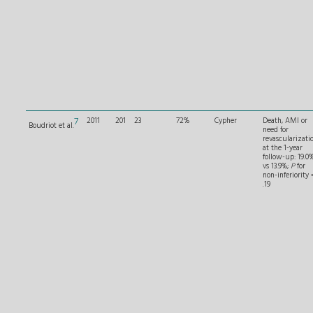
7
2011
201
23
72%
Cypher
Death, AMI or
Boudriot et al.
need for
revascularizati
at the 1-year
follow-up: 19.0
vs 13.9%;
P
for
non-inferiority 
.19