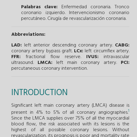
Palabras clave:
Enfermedad coronaria.
Tronco
coronario izquierdo.
Intervencionismo coronario
percutáneo.
Cirugía de revascularización coronaria.
Abbreviations:
LAD:
left anterior descending coronary artery.
CABG:
coronary artery bypass graft.
LCx:
left circumflex artery.
FFR:
fractional flow reserve.
IVUS:
intravascular
ultrasound.
LMCA:
left main coronary artery.
PCI:
percutaneous coronary intervention.
INTRODUCTION
Significant left main coronary artery (LMCA) disease is
1
present in 4% to 5% of all coronary angiographies.
Since the LMCA supplies over 75% of all the myocardial
blood flow, the risk associated with its lesions is the
highest of all possible coronary lesions. Without
revascularization, its prognosis is poor and mortality rate