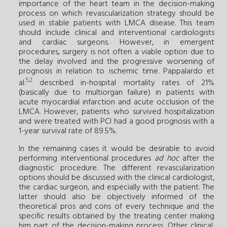
importance of the heart team in the decision-making
process on which revascularization strategy should be
used in stable patients with LMCA disease. This team
should include clinical and interventional cardiologists
and cardiac surgeons. However, in emergent
procedures, surgery is not often a viable option due to
the delay involved and the progressive worsening of
prognosis in relation to ischemic time. Pappalardo et
52
al.
described in-hospital mortality rates of 21%
(basically due to multiorgan failure) in patients with
acute myocardial infarction and acute occlusion of the
LMCA. However, patients who survived hospitalization
and were treated with PCI had a good prognosis with a
1-year survival rate of 89.5%.
In the remaining cases it would be desirable to avoid
performing interventional procedures
ad hoc
after the
diagnostic procedure. The different revascularization
options should be discussed with the clinical cardiologist,
the cardiac surgeon, and especially with the patient. The
latter should also be objectively informed of the
theoretical pros and cons of every technique and the
specific results obtained by the treating center making
him part of the decision-making process. Other clinical,