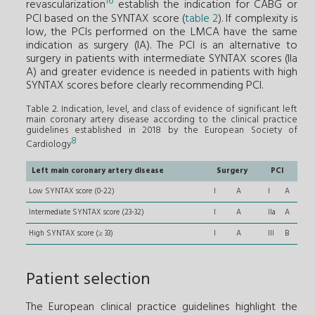
16
revascularization
establish the indication for CABG or
PCI based on the SYNTAX score (
table 2
). If complexity is
low, the PCIs performed on the LMCA have the same
indication as surgery (IA). The PCI is an alternative to
surgery in patients with intermediate SYNTAX scores (IIa
A) and greater evidence is needed in patients with high
SYNTAX scores before clearly recommending PCI.
Table 2. Indication, level, and class of evidence of significant left
main coronary artery disease according to the clinical practice
guidelines established in 2018 by the European Society of
8
Cardiology
Left main coronary artery disease
Surgery
PCI
Low SYNTAX score (0-22)
I
A
I
A
Intermediate SYNTAX score (23-32)
I
A
IIa
A
High SYNTAX score (≥ 33)
I
A
III
B
Patient selection
The European clinical practice guidelines highlight the