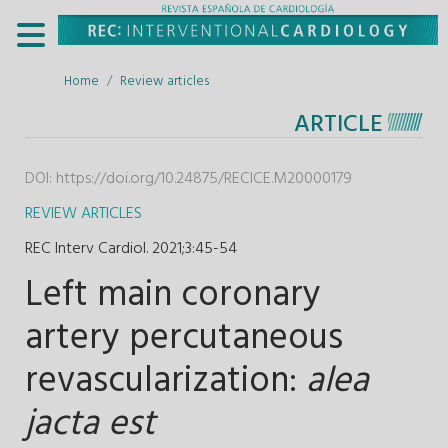
Home
Review articles
ARTICLE
DOI:
https://doi.org/10.24875/RECICE.M20000179
REVIEW ARTICLES
REC Interv Cardiol. 2021;3
:
45-54
Left main coronary
artery percutaneous
revascularization:
alea
jacta est