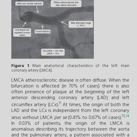
Figure 1
. Main anatomical characteristics of the left main
coronary artery (LMCA).
LMCA atherosclerotic disease is often diffuse. When the
bifurcation is affected (in 70% of cases) there is also
often presence of plaque at the beginning of the left
anterior descending coronary artery (LAD) and left
11
circumflex artery (LCx).
At times, the origin of both the
LAD and the LCx is independent from the left coronary
13
,
14
sinus without LMCA
per se
(0.41% to 0.67% of cases).
In 0.03% of patients, the origin of the LMCA is
anomalous describing its trajectory between the aorta
and the pulmonary artery, a pattern associated with a