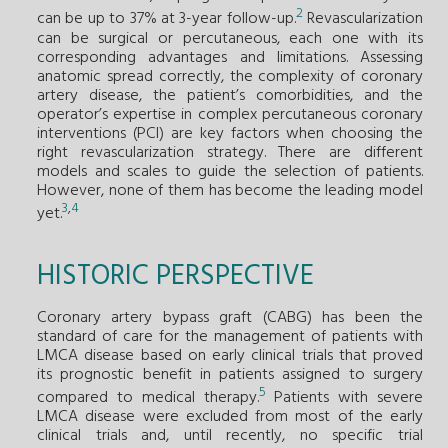
2
can be up to 37% at 3-year follow-up.
Revascularization
can be surgical or percutaneous, each one with its
corresponding advantages and limitations. Assessing
anatomic spread correctly, the complexity of coronary
artery disease, the patient’s comorbidities, and the
operator’s expertise in complex percutaneous coronary
interventions (PCI) are key factors when choosing the
right revascularization strategy. There are different
models and scales to guide the selection of patients.
However, none of them has become the leading model
3
,
4
yet.
HISTORIC PERSPECTIVE
Coronary artery bypass graft (CABG) has been the
standard of care for the management of patients with
LMCA disease based on early clinical trials that proved
its prognostic benefit in patients assigned to surgery
5
compared to medical therapy.
Patients with severe
LMCA disease were excluded from most of the early
clinical trials and, until recently, no specific trial