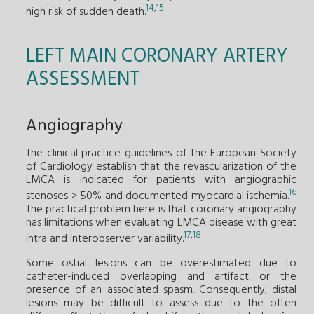
14
,
15
high risk of sudden death.
LEFT MAIN CORONARY ARTERY
ASSESSMENT
Angiography
The clinical practice guidelines of the European Society
of Cardiology establish that the revascularization of the
LMCA is indicated for patients with angiographic
16
stenoses > 50% and documented myocardial ischemia.
The practical problem here is that coronary angiography
has limitations when evaluating LMCA disease with great
17
,
18
intra and interobserver variability.
Some ostial lesions can be overestimated due to
catheter-induced overlapping and artifact or the
presence of an associated spasm. Consequently, distal
lesions may be difficult to assess due to the often