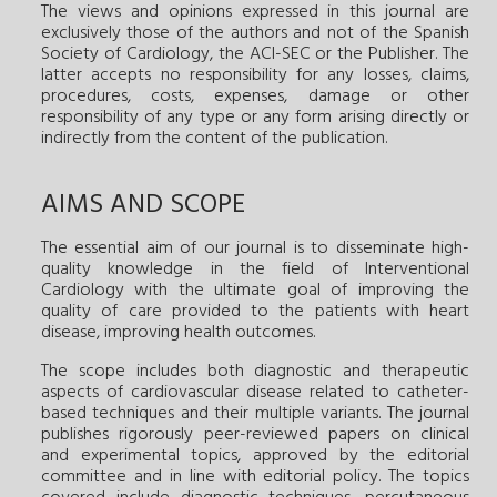
The views and opinions expressed in this journal are
exclusively those of the authors and not of the Spanish
Society of Cardiology, the ACI-SEC or the Publisher. The
latter accepts no responsibility for any losses, claims,
procedures, costs, expenses, damage or other
responsibility of any type or any form arising directly or
indirectly from the content of the publication.
AIMS AND SCOPE
The essential aim of our journal is to disseminate high-
quality knowledge in the field of Interventional
Cardiology with the ultimate goal of improving the
quality of care provided to the patients with heart
disease, improving health outcomes.
The scope includes both diagnostic and therapeutic
aspects of cardiovascular disease related to catheter-
based techniques and their multiple variants. The journal
publishes rigorously peer-reviewed papers on clinical
and experimental topics, approved by the editorial
committee and in line with editorial policy. The topics