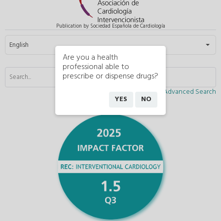
Publication by Sociedad Española de Cardiología
Select your language
English
Are you a health
professional able to
prescribe or dispense drugs?
Advanced Search
YES
NO