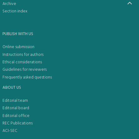
Archive
Section index
PUBLISH WITH US
Online submission
Instructions for authors
Ethical considerations
Guidelines for reviewers
Frequently asked questions
ABOUT US
Editorial team
Editorial board
Editorial office
REC Publications
ACI-SEC