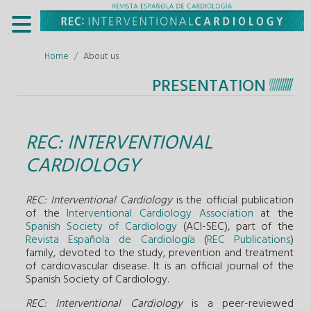
Home
About us
PRESENTATION
REC: INTERVENTIONAL
CARDIOLOGY
REC: Interventional Cardiology
is the official publication
of the
Interventional Cardiology Association
at the
Spanish Society of Cardiology
(ACI-SEC), part of the
Revista Española de Cardiología
(
REC Publications
)
family, devoted to the study, prevention and treatment
of cardiovascular disease. It is an official journal of the
Spanish Society of Cardiology.
REC: Interventional Cardiology
is a peer-reviewed