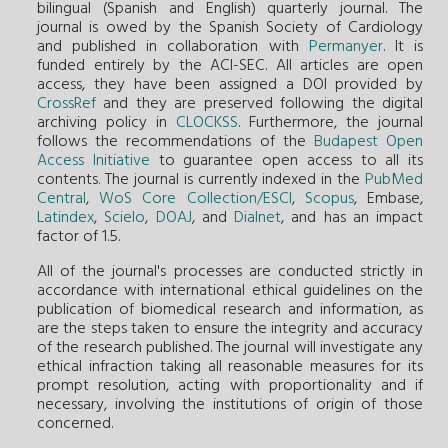
bilingual (Spanish and English) quarterly journal. The
journal is owed by the Spanish Society of Cardiology
and published in collaboration with
Permanyer
. It is
funded entirely by the ACI-SEC. All articles are open
access, they have been assigned a DOI provided by
CrossRef
and they are preserved following the digital
archiving policy in
CLOCKSS
. Furthermore, the journal
follows the recommendations of the
Budapest Open
Access Initiative
to guarantee open access to all its
contents. The journal is currently indexed in the
PubMed
Central
,
WoS Core Collection/ESCI
,
Scopus
, Embase,
Latindex
,
Scielo
,
DOAJ
, and
Dialnet
, and has an impact
factor of 1.5.
All of the journal's processes are conducted strictly in
accordance with international ethical guidelines on the
publication of biomedical research and information, as
are the steps taken to ensure the integrity and accuracy
of the research published. The journal will investigate any
ethical infraction taking all reasonable measures for its
prompt resolution, acting with proportionality and if
necessary, involving the institutions of origin of those
concerned.