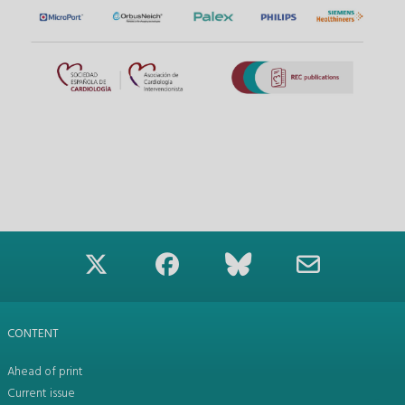
CONTENT
Ahead of print
Current issue