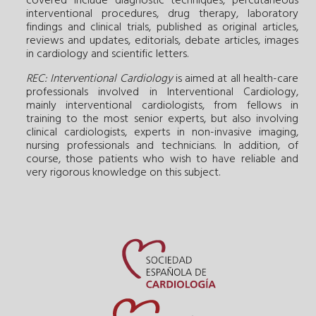
covered include diagnostic techniques, percutaneous
interventional procedures, drug therapy, laboratory
findings and clinical trials, published as original articles,
reviews and updates, editorials, debate articles, images
in cardiology and scientific letters.
REC: Interventional Cardiology
is aimed at all health-care
professionals involved in Interventional Cardiology,
mainly interventional cardiologists, from fellows in
training to the most senior experts, but also involving
clinical cardiologists, experts in non-invasive imaging,
nursing professionals and technicians. In addition, of
course, those patients who wish to have reliable and
very rigorous knowledge on this subject.