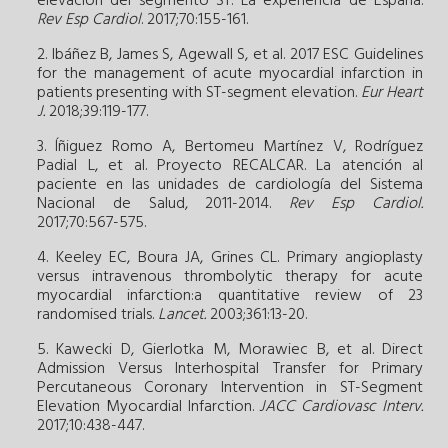
elevación del segmento ST. La experiencia de España.
Rev Esp Cardiol
. 2017;70:155-161.
2. Ibáñez B, James S, Agewall S, et al. 2017 ESC Guidelines
for the management of acute myocardial infarction in
patients presenting with ST-segment elevation.
Eur Heart
J.
2018;39:119-177.
3. Íñiguez Romo A, Bertomeu Martínez V, Rodríguez
Padial L, et al. Proyecto RECALCAR. La atención al
paciente en las unidades de cardiología del Sistema
Nacional de Salud, 2011-2014.
Rev Esp Cardiol.
2017;70:567-575.
4. Keeley EC, Boura JA, Grines CL. Primary angioplasty
versus intravenous thrombolytic therapy for acute
myocardial infarction:a quantitative review of 23
randomised trials.
Lancet.
2003;361:13-20.
5. Kawecki D, Gierlotka M, Morawiec B, et al. Direct
Admission Versus Interhospital Transfer for Primary
Percutaneous Coronary Intervention in ST-Segment
Elevation Myocardial Infarction.
JACC Cardiovasc Interv.
2017;10:438-447.