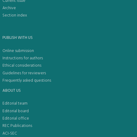
Current issue
Archive
Section index
PUBLISH WITH US
Online submission
Instructions for authors
Ethical considerations
Guidelines for reviewers
Frequently asked questions
ABOUT US
Editorial team
Editorial board
Editorial office
REC Publications
ACI-SEC