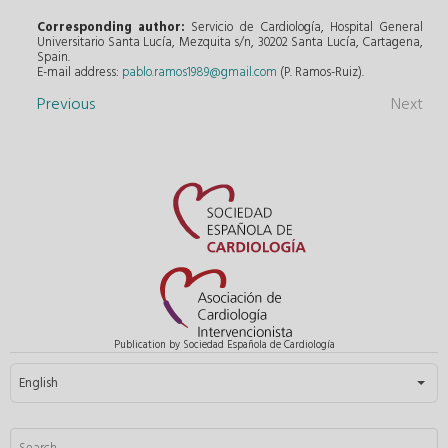
Corresponding author:
Servicio de Cardiología, Hospital General
Universitario Santa Lucía, Mezquita s/n, 30202 Santa Lucía, Cartagena,
Spain.
E-mail address:
pablo.ramos1989@gmail.com
(P. Ramos-Ruiz).
Previous
Next
Publication by Sociedad Española de Cardiología
Select your language
English