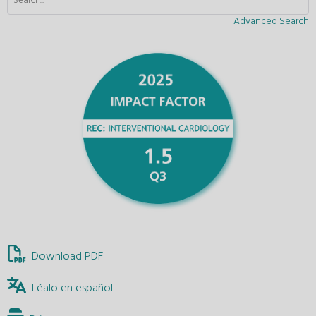
Advanced Search
Download PDF
Léalo en español