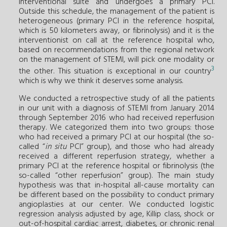
interventional suite and undergoes a primary PCI.
Outside this schedule, the management of the patient is
heterogeneous (primary PCI in the reference hospital,
which is 50 kilometers away, or fibrinolysis) and it is the
interventionist on call at the reference hospital who,
based on recommendations from the regional network
on the management of STEMI, will pick one modality or
3
the other. This situation is exceptional in our country
which is why we think it deserves some analysis.
We conducted a retrospective study of all the patients
in our unit with a diagnosis of STEMI from January 2014
through September 2016 who had received reperfusion
therapy. We categorized them into two groups: those
who had received a primary PCI at our hospital (the so-
called “
in situ
PCI” group), and those who had already
received a different reperfusion strategy, whether a
primary PCI at the reference hospital or fibrinolysis (the
so-called “other reperfusion” group). The main study
hypothesis was that in-hospital all-cause mortality can
be different based on the possibility to conduct primary
angioplasties at our center. We conducted logistic
regression analysis adjusted by age, Killip class, shock or
out-of-hospital cardiac arrest, diabetes, or chronic renal