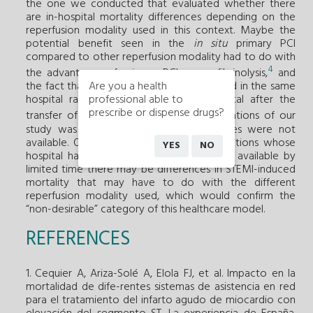
the one we conducted that evaluated whether there
are in-hospital mortality differences depending on the
reperfusion modality used in this context. Maybe the
potential benefit seen in the
in situ
primary PCI
compared to other reperfusion modality had to do with
4
the advantages of primary PCI versus fibrinolysis,
and
Are you a health
the fact that the procedure was conducted in the same
professional able to
hospital rather than the reference hospital after the
prescribe or dispense drugs?
5
transfer of the patient.
One of the limitations of our
study was the fact that reperfusion times were not
available. Our data suggest that in populations whose
YES
NO
hospital has one interventional laboratory available by
limited time there may be differences in STEMI-induced
mortality that may have to do with the different
reperfusion modality used, which would confirm the
“non-desirable” category of this healthcare model.
REFERENCES
1. Cequier A, Ariza-Solé A, Elola FJ, et al. Impacto en la
mortalidad de dife-rentes sistemas de asistencia en red
para el tratamiento del infarto agudo de miocardio con