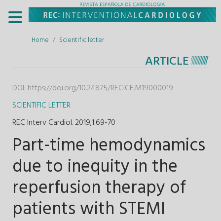
Home
Scientific letter
ARTICLE
DOI:
https://doi.org/10.24875/RECICE.M19000019
SCIENTIFIC LETTER
REC Interv Cardiol. 2019;1
:
69-70
Part-time hemodynamics
due to inequity in the
reperfusion therapy of
patients with STEMI