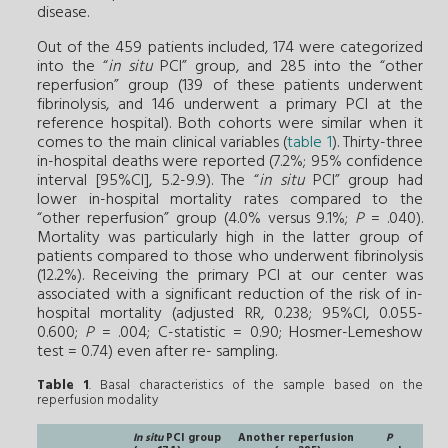
disease.
Out of the 459 patients included, 174 were categorized
into the “
in situ
PCI” group, and 285 into the “other
reperfusion” group (139 of these patients underwent
fibrinolysis, and 146 underwent a primary PCI at the
reference hospital). Both cohorts were similar when it
comes to the main clinical variables (
table 1
). Thirty-three
in-hospital deaths were reported (7.2%; 95% confidence
interval [95%CI], 5.2-9.9). The “
in situ
PCI” group had
lower in-hospital mortality rates compared to the
“other reperfusion” group (4.0% versus 9.1%;
P
= .040).
Mortality was particularly high in the latter group of
patients compared to those who underwent fibrinolysis
(12.2%). Receiving the primary PCI at our center was
associated with a significant reduction of the risk of in-
hospital mortality (adjusted RR, 0.238; 95%CI, 0.055-
0.600;
P
= .004; C-statistic = 0.90; Hosmer-Lemeshow
test = 0.74) even after re- sampling.
Table 1
. Basal characteristics of the sample based on the
reperfusion modality
In situ
PCI group
Another reperfusion
P