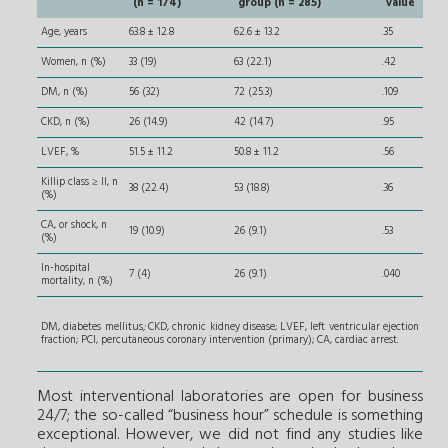
(n = 174)
group (n = 285)
value
Age, years
63.8 ± 12.8
62.6 ± 13.2
.35
Women, n (%)
33 (19)
63 (22.1)
.42
DM, n (%)
56 (32)
72 (25.3)
.109
CKD, n (%)
26 (14.9)
42 (14.7)
.95
LVEF, %
51.5 ± 11.2
50.8 ± 11.2
.56
Killip class ≥ II, n
38 (22.4)
53 (18.8)
.36
(%)
CA, or shock, n
19 (10.9)
26 (9.1)
.53
(%)
In-hospital
7 (4)
26 (9.1)
.040
mortality, n (%)
DM, diabetes mellitus
;
CKD, chronic kidney disease; LVEF, left ventricular ejection
fraction; PCI, percutaneous coronary intervention (primary); CA, cardiac arrest.
Most interventional laboratories are open for business
24/7; the so-called “business hour” schedule is something
exceptional. However, we did not find any studies like