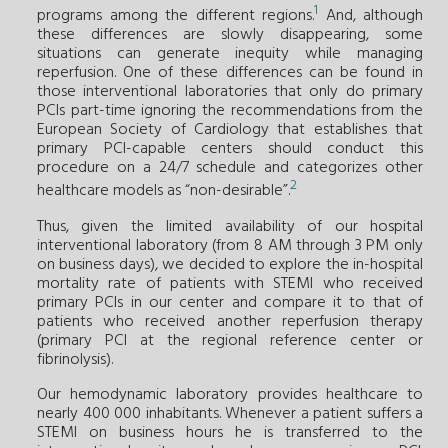
1
programs among the different regions.
And, although
these differences are slowly disappearing, some
situations can generate inequity while managing
reperfusion. One of these differences can be found in
those interventional laboratories that only do primary
PCIs part-time ignoring the recommendations from the
European Society of Cardiology that establishes that
primary PCI-capable centers should conduct this
procedure on a 24/7 schedule and categorizes other
2
healthcare models as “non-desirable”.
Thus, given the limited availability of our hospital
interventional laboratory (from 8 AM through 3 PM only
on business days), we decided to explore the in-hospital
mortality rate of patients with STEMI who received
primary PCIs in our center and compare it to that of
patients who received another reperfusion therapy
(primary PCI at the regional reference center or
fibrinolysis).
Our hemodynamic laboratory provides healthcare to
nearly 400 000 inhabitants. Whenever a patient suffers a
STEMI on business hours he is transferred to the