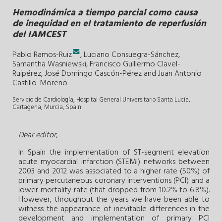
Hemodinámica a tiempo parcial como causa
de inequidad en el tratamiento de reperfusión
del IAMCEST
.
Pablo Ramos-Ruiz
,
Luciano Consuegra-Sánchez
,
Samantha Wasniewski
,
Francisco Guillermo Clavel-
Ruipérez
,
José Domingo Cascón-Pérez
and
Juan Antonio
Castillo-Moreno
Servicio de Cardiología, Hospital General Universitario Santa Lucía,
Cartagena, Murcia, Spain
Dear editor
,
In Spain the implementation of ST-segment elevation
acute myocardial infarction (STEMI) networks between
2003 and 2012 was associated to a higher rate (50%) of
primary percutaneous coronary interventions (PCI) and a
lower mortality rate (that dropped from 10.2% to 6.8%).
However, throughout the years we have been able to
witness the appearance of inevitable differences in the
development and implementation of primary PCI