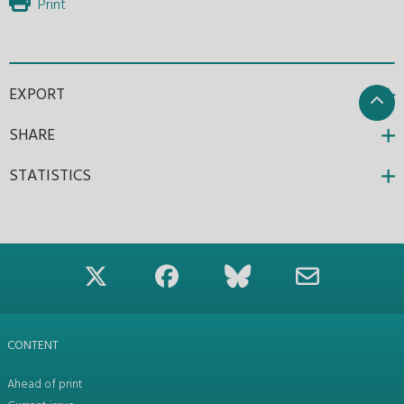
Print
EXPORT
SHARE
STATISTICS
CONTENT
Ahead of print