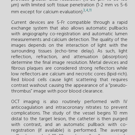
µm) with limited soft tissue penetration (1-2 mm vs 5-6
3
,
4
,
11
mm except for calcium evaluation).
Current devices are 5-Fr compatible through a rapid
exchange system that also allows automatic pullbacks
with angiography co-registration and automatic lumen
measurements and calcium detection. The quality of the
images depends on the interaction of light with the
surrounding tissues (echo-time delay). As such, light
reflection, refraction, and attenuation (absorption)
determine the final image resolution. Metal devices and
fibrous plaques are considered strong reflectors while
low reflectors are calcium and necrotic cores (lipid-rich).
Red blood cells cause light scattering that requires
contrast washout causing the appearance of a “pseudo-
thrombus” image with poor blood clearance.
OCT imaging is also routinely performed with IV
anticoagulation and intracoronary nitrates to prevent
complications. The study of the vessel begins 10 mm
distal to the target lesion, the catheter is then purged
with contrast, and an automatic pullback with co-
registration (if available) is performed. The average