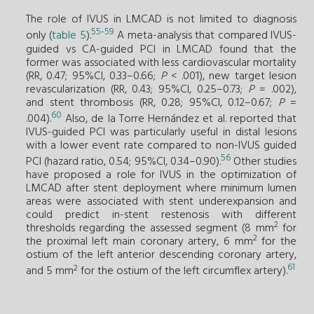
The role of IVUS in LMCAD is not limited to diagnosis
55
-
59
only (
table 5
).
A meta-analysis that compared IVUS-
guided vs CA-guided PCI in LMCAD found that the
former was associated with less cardiovascular mortality
(RR, 0.47; 95%CI, 0.33–0.66;
P
< .001), new target lesion
revascularization (RR, 0.43; 95%CI, 0.25–0.73;
P
= .002),
and stent thrombosis (RR, 0.28; 95%CI, 0.12–0.67;
P
=
60
.004).
Also, de la Torre Hernández et al. reported that
IVUS-guided PCI was particularly useful in distal lesions
with a lower event rate compared to non-IVUS guided
56
PCI (hazard ratio, 0.54; 95%CI, 0.34–0.90).
Other studies
have proposed a role for IVUS in the optimization of
LMCAD after stent deployment where minimum lumen
areas were associated with stent underexpansion and
could predict in-stent restenosis with different
2
thresholds regarding the assessed segment (8 mm
for
2
the proximal left main coronary artery, 6 mm
for the
ostium of the left anterior descending coronary artery,
61
2
and 5 mm
for the ostium of the left circumflex artery).