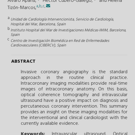
Álvaro Aparisi,
Héctor Cubero-Gallego,
and
Helena
a
,
b
,
c
,
.
Tizón-Marcos,
a
Unidad de Cardiología Intervencionista, Servicio de Cardiología,
Hospital del Mar, Barcelona, Spain
b
Instituto Hospital del Mar de Investigaciones Médicas-IMIM, Barcelona,
Spain
c
Centro de Investigación Biomédica en Red de Enfermedades
Cardiovasculares (CIBERCV), Spain
ABSTRACT
Invasive coronary angiography is the standard
approach in the routine clinical practice.
Intracoronary imaging modalities provide real-time
images of intracoronary anatomy. On this basis,
optical coherence tomography and intravascular
ultrasound have a positive impact on diagnosis and
percutaneous coronary intervention. This summary
provides an insight on these imaging modalities for
the interventional and clinical cardiologist with the
currently available evidence.
Keywords:
Intravascular ultrasound.
Optical