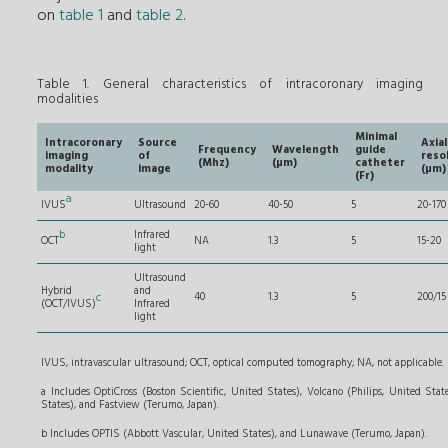
on
table 1
and
table 2
.
Table 1. General characteristics of intracoronary imaging
modalities
Minimal
Intracoronary
Source
Axial
Frequency
Wavelength
guide
imaging
of
reso
(Mhz)
(µm)
catheter
modality
image
(µm)
(Fr)
a
IVUS
Ultrasound
20-60
40-50
5
20-170
b
Infrared
OCT
NA
1.3
5
15-20
light
Ultrasound
Hybrid
and
c
40
1.3
5
200/15
(OCT/IVUS)
Infrared
light
IVUS, intravascular ultrasound; OCT, optical computed tomography; NA, not applicable.
a Includes OptiCross (Boston Scientific, United States), Volcano
(Philips, United State
States), and Fastview (Terumo, Japan).
b Includes OPTIS (Abbott Vascular, United States), and Lunawave (Terumo, Japan).