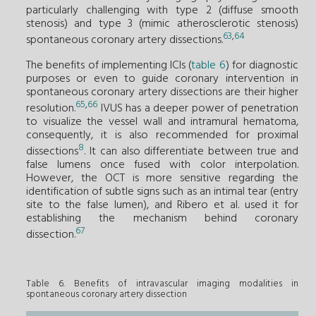
particularly challenging with type 2 (diffuse smooth
stenosis) and type 3 (mimic atherosclerotic stenosis)
63
,
64
spontaneous coronary artery dissections.
The benefits of implementing ICIs (
table 6
) for diagnostic
purposes or even to guide coronary intervention in
spontaneous coronary artery dissections are their higher
65
,
66
resolution.
IVUS has a deeper power of penetration
to visualize the vessel wall and intramural hematoma,
consequently, it is also recommended for proximal
8
dissections
. It can also differentiate between true and
false lumens once fused with color interpolation.
However, the OCT is more sensitive regarding the
identification of subtle signs such as an intimal tear (entry
site to the false lumen), and Ribero et al. used it for
establishing the mechanism behind coronary
67
dissection.
Table 6. Benefits of intravascular imaging modalities in
spontaneous coronary artery dissection