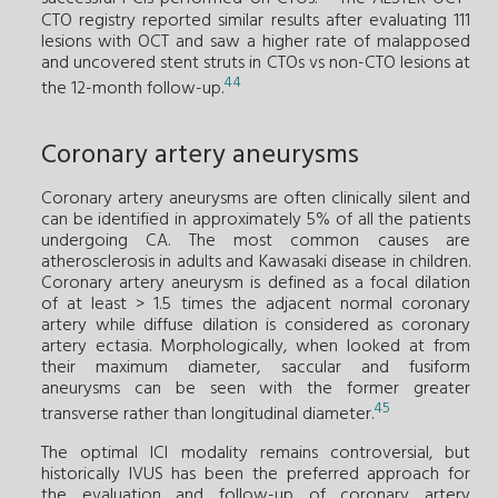
CTO registry reported similar results after evaluating 111
lesions with OCT and saw a higher rate of malapposed
and uncovered stent struts in CTOs vs non-CTO lesions at
44
the 12-month follow-up.
Coronary artery aneurysms
Coronary artery aneurysms are often clinically silent and
can be identified in approximately 5% of all the patients
undergoing CA. The most common causes are
atherosclerosis in adults and Kawasaki disease in children.
Coronary artery aneurysm is defined as a focal dilation
of at least > 1.5 times the adjacent normal coronary
artery while diffuse dilation is considered as coronary
artery ectasia. Morphologically, when looked at from
their maximum diameter, saccular and fusiform
aneurysms can be seen with the former greater
45
transverse rather than longitudinal diameter.
The optimal ICI modality remains controversial, but
historically IVUS has been the preferred approach for
the evaluation and follow-up of coronary artery