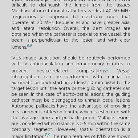
difficult to distinguish the lumen from the tissues.
Mechanical or rotational catheters work at 40-60 MHz
frequencies, as opposed to electronic ones that
operate at 20 MHz frequencies and have greater axial
and lateral resolution. Overall, the best images are
obtained when the catheter is coaxial to the vessel, the
beam is perpendicular to the lesion, and with clear
8
,
9
lumens.
IVUS image acquisition should be routinely performed
with IV anticoagulation and intracoronary nitrates to
5
prevent device-related complications.
Vessel
interrogation can be performed with manual or
automatic pullback starting, at least, 10 mm distal to the
target lesion until the aorta or the guiding catheter can
be seen. In the case of aorto-ostial lesions, the guiding
catheter must be disengaged to unmask ostial lesions.
Automatic pullbacks have the advantage of providing
measurements of lesion length, which is estimated with
the average time and pullback speed. Multiple lesions
are considered when distance is > 5 mm within the same
coronary segment. However, spatial orientation is a
8
,
9
major limitation.
The main features of IVUS are shown