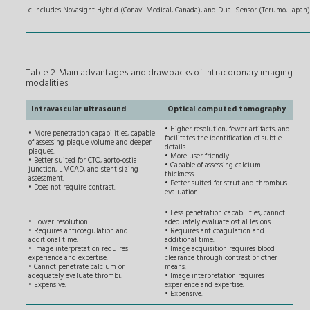
c Includes Novasight Hybrid
(Conavi Medical, Canada), and Dual Sensor (Terumo, Japan)
Table 2. Main advantages and drawbacks of intracoronary imaging
modalities
Intravascular ultrasound
Optical computed tomography
• Higher resolution, fewer artifacts, and
• More penetration capabilities, capable
facilitates the identification of subtle
of assessing plaque volume and deeper
details
plaques.
• More user friendly.
• Better suited for CTO, aorto-ostial
• Capable of assessing calcium
junction, LMCAD, and stent sizing
thickness.
assessment.
• Better suited for strut and thrombus
• Does not require contrast.
evaluation.
• Less penetration capabilities, cannot
• Lower resolution.
adequately evaluate ostial lesions.
• Requires anticoagulation and
• Requires anticoagulation and
additional time.
additional time.
• Image interpretation requires
• Image acquisition requires blood
experience and expertise.
clearance through contrast or other
• Cannot penetrate calcium or
means.
adequately evaluate thrombi.
• Image interpretation requires
• Expensive.
experience and expertise.
• Expensive.