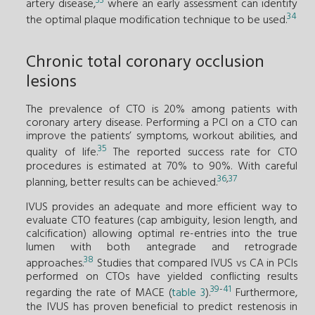
33
artery disease,
where an early assessment can identify
34
the optimal plaque modification technique to be used.
Chronic total coronary occlusion
lesions
The prevalence of CTO is 20% among patients with
coronary artery disease. Performing a PCI on a CTO can
improve the patients’ symptoms, workout abilities, and
35
quality of life.
The reported success rate for CTO
procedures is estimated at 70% to 90%. With careful
36
,
37
planning, better results can be achieved.
IVUS provides an adequate and more efficient way to
evaluate CTO features (cap ambiguity, lesion length, and
calcification) allowing optimal re-entries into the true
lumen with both antegrade and retrograde
38
approaches.
Studies that compared IVUS vs CA in PCIs
performed on CTOs have yielded conflicting results
39
-
41
regarding the rate of MACE (
table 3
).
Furthermore,
the IVUS has proven beneficial to predict restenosis in