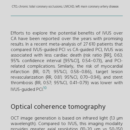
CTO, chronic total coronary occlusions; LMCAD, left main coronary artery disease.
Efforts to explore the potential benefits of IVUS over
CA have been reported over the years with promising
results. In a recent meta-analysis of 27 610 patients that
compared IVUS-guided PCI vs CA-guided PCI, IVUS was
associated with less cardiac death (risk ratio [RR], 0.63;
95% confidence interval [95%CI], 0.54–0.73), and PCI-
related complications. Similarly, the risk of myocardial
infarction (RR, 0.71; 95%CI, 0.58–0.86), target lesion
revascularization (RR, 0.81; 95%CI, 0.70–0.94), and stent
thrombosis (RR, 0.57; 95%CI, 0.41–0.79) was lower with
10
IVUS-guided PCI.
Optical coherence tomography
OCT image generation is based on infrared light (1.3 µm
wavelength). Compared to IVUS, this imaging modality
provides greater axial resolution (10-20 µm vs 50-150