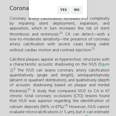
Coronary artery calcification
YES
NO
Coronary artery calcification increases PCI complexity
by impairing stent deployment, expansion, and
apposition, which in turn increases the risk of stent
24
thrombosis and restenosis.
CA can detect—with a
low-to-moderate sensitivity—the presence of coronary
artery calcification with severe cases being visible
25
without cardiac motion and contrast injection.
Calcified plaques appear as hyperechoic structures with
a characteristic acoustic shadowing on the IVUS (
figure
8
2
).
The IVUS can assess coronary artery calcification
quantitatively (angle and length), semiquantitatively
(absent or quadrant distribution), and qualitatively (depth
of acoustic shadowing based on plaque and medial
25
thickness).
A study that compared IVUS to CA in 67
chronic total coronary occlusions (CTO) lesions found
that IVUS was superior regarding the identification of
26
calcium deposits (96% vs 61%).
However, IVUS cannot
evaluate microcalcifications (> 5 µm), but it can estimate