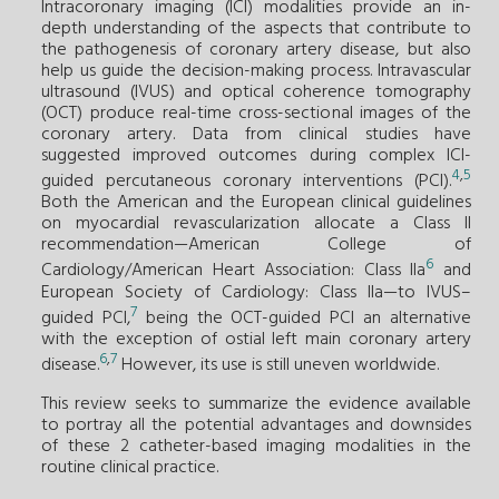
Intracoronary imaging (ICI) modalities provide an in-
depth understanding of the aspects that contribute to
the pathogenesis of coronary artery disease, but also
help us guide the decision-making process. Intravascular
ultrasound (IVUS) and optical coherence tomography
(OCT) produce real-time cross-sectional images of the
coronary artery. Data from clinical studies have
suggested improved outcomes during complex ICI-
4
,
5
guided percutaneous coronary interventions (PCI).
Both the American and the European clinical guidelines
on myocardial revascularization allocate a Class II
recommendation—American College of
6
Cardiology/American Heart Association: Class IIa
and
European Society of Cardiology: Class IIa—to IVUS–
7
guided PCI,
being the OCT-guided PCI an alternative
with the exception of ostial left main coronary artery
6
,
7
disease.
However, its use is still uneven worldwide.
This review seeks to summarize the evidence available
to portray all the potential advantages and downsides
of these 2 catheter-based imaging modalities in the
routine clinical practice.