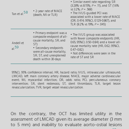
• Similar event rate regarding SR
(3.28% vs 8.15%;
P
= .11), and ST (1.6%
vs 3.2%;
P
= .568)
• 2-year rate of MACE
58
• The IVUS-guided PCI was
Tan et al.
(death, MI or TLR)
associated with a lower rate of MACE
(OR, 0.414; 95%CI, 0.129-0.867), and
TLR (8.2% vs 19%;
P
= .045)
• Primary endpoint was a
• The IVUS group was associated
composite endpoint of all-
with fewer composite endpoints (HR,
cause mortality, SR, and
0.65; 95%CI, 0.50–0.84) and a lower all-
Andell et
ST)
cause mortality rate (HR, 0.62; 95%CI,
59
• Secondary endpoints
al.
0.47–0.82)
were all-cause mortality,
• Not differences were seen in the
SR, ST, and unexplained
rate of ST and SR
death within 30-days
95%CI, 95% confidence interval; HR, hazard ratio; IVUS, intravascular ultrasound;
LMCAD, left main coronary artery disease; MACE, major adverse cardiovascular
event; MI, myocardial infarction; OR, odds ratio; PCI, percutaneous coronary
intervention; SR, stent restenosis; ST, stent thrombosis; TLR, target lesion
revascularization; TVR, target vessel revascularization.
On the contrary, the OCT has limited utility in the
assessment of LMCAD given its average diameter (3 mm
to 5 mm) and inability to evaluate aorto-ostial lesions