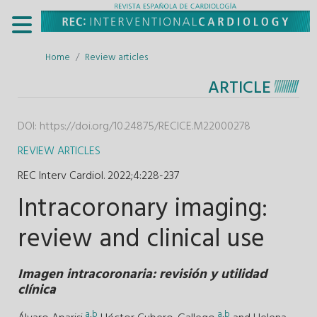
Home
Review articles
ARTICLE
DOI:
https://doi.org/10.24875/RECICE.M22000278
REVIEW ARTICLES
REC Interv Cardiol. 2022;4
:
228-237
Intracoronary imaging:
review and clinical use
Imagen intracoronaria: revisión y utilidad
clínica
a
,
b
a
,
b