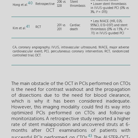
the matched cohort
206 vs
Stent
40
Retrospective
• Lower stent thrombosis
Hong et al.
328
thrombosis
in IVUS-guided PCI (0% vs
3%;
P
= .015)
• Less MACE (HR, 0.35;
201 vs
Cardiac
95%CI, 0.13–0.97) and stent
41
RCT
Kim et al.
201
death
thrombosis (0% vs 1.5%;
P
=
.11) in IVUS-guided PCI
CA, coronary angiography; IVUS, intravascular ultrasound; MACE, major adverse
cardiovascular event; PCI, percutaneous coronary intervention; RCT, randomized
controlled trial; OCT.
The main obstacle of the OCT in PCIs performed on CTOs
is the need for contrast washout and the propagation
of dissections due to the need for blood clearance,
which is why it has been considered inadequate.
However, this imaging modality could find its way into
optimized PCIs performed on CTOs and follow-up
monitorizations. A retrospective study reported a higher
rate of stent malapposition and uncovered struts at 6-
months after OCT examinations of patients with
43
successful PCIs performed on CTOs.
The ALSTER-OCT-