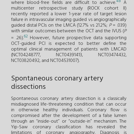
48
where blood-free fields are difficult to achieve.
A
multicenter retrospective study (ROCK cohort II)
recently reported a lower 1-year rate of target lesion
failure in intravascular imaging guided vs angiographically
guided distal PCIs on the LMCA (12.7% vs 21.2%;
P
= .039)
with similar outcomes between the OCT and the IVUS (
P
62
= .26).
However, future prospective data supporting
OCT-guided PCI is expected to better define the
optimal clinical management of patients with LMCAD
(NCT04248777, NCT04391413, NCT03474432,
NCT03820492, and NCT04531007).
Spontaneous coronary artery
dissections
Spontaneous coronary artery dissection is a classically
misdiagnosed life-threatening condition that can occur
in otherwise healthy individuals. Coronary flow is
compromised after the development of a false lumen
through an “inside-out” or “outside-in” mechanism. The
Yip-Saw coronary classification has revealed the
limitations of coronary angiography. Diagnosis is