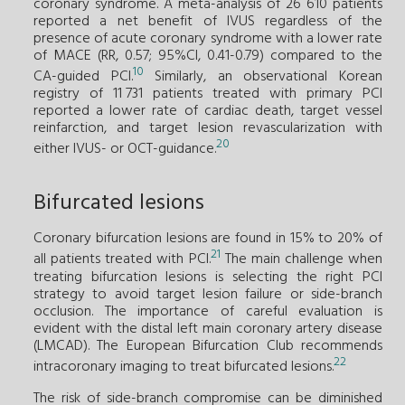
coronary syndrome. A meta-analysis of 26 610 patients
reported a net benefit of IVUS regardless of the
presence of acute coronary syndrome with a lower rate
of MACE (RR, 0.57; 95%CI, 0.41-0.79) compared to the
10
CA-guided PCI.
Similarly, an observational Korean
registry of 11 731 patients treated with primary PCI
reported a lower rate of cardiac death, target vessel
reinfarction, and target lesion revascularization with
20
either IVUS- or OCT-guidance.
Bifurcated lesions
Coronary bifurcation lesions are found in 15% to 20% of
21
all patients treated with PCI.
The main challenge when
treating bifurcation lesions is selecting the right PCI
strategy to avoid target lesion failure or side-branch
occlusion. The importance of careful evaluation is
evident with the distal left main coronary artery disease
(LMCAD). The European Bifurcation Club recommends
22
intracoronary imaging to treat bifurcated lesions.
The risk of side-branch compromise can be diminished