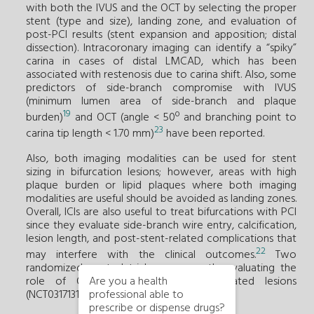
with both the IVUS and the OCT by selecting the proper
stent (type and size), landing zone, and evaluation of
post-PCI results (stent expansion and apposition; distal
dissection). Intracoronary imaging can identify a “spiky”
carina in cases of distal LMCAD, which has been
associated with restenosis due to carina shift. Also, some
predictors of side-branch compromise with IVUS
(minimum lumen area of side-branch and plaque
19
burden)
and OCT (angle < 50º and branching point to
23
carina tip length < 1.70 mm)
have been reported.
Also, both imaging modalities can be used for stent
sizing in bifurcation lesions; however, areas with high
plaque burden or lipid plaques where both imaging
modalities are useful should be avoided as landing zones.
Overall, ICIs are also useful to treat bifurcations with PCI
since they evaluate side-branch wire entry, calcification,
lesion length, and post-stent-related complications that
22
may interfere with the clinical outcomes.
Two
randomized control trials are currently evaluating the
role of OCT in patients with bifurcated lesions
Are you a health
(NCT03171311; NCT03507777).
professional able to
prescribe or dispense drugs?