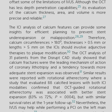
offset some of the limitations of IVUS. Although the OCT
25
has less depth penetration capabilities,
its evaluation
of the calcium thickness, area, and volume is more
27
precise and reliable.
The ICI analysis of calcium features can provide some
insights for efficient planning to prevent stent
28
,
29
underexpansion or malapposition.
Therefore,
calcium circumferences > 180º, thicknesses > 0.5 mm or
lengths > 5 mm on the ICIs should involve adjunctive
30
therapies to plaque modification.
The OCT analysis of
31 patients from the Disrupt CAD study showed that
calcium fractures were the leading mechanism of action
of coronary lithotripsy and a tendency towards more
31
adequate stent expansion was observed.
Similar results
were reported with rotational atherectomy where a
study that evaluated 88 calcified lesions with both ICI
modalities confirmed that OCT-guided rotational
atherectomy was associated with better stent
expansion (83% vs 72%;
P
= .0004), but with similar
32
survival rates at the 1-year follow-up.
Nevertheless, the
IVUS may help while performing a PCI on the left main