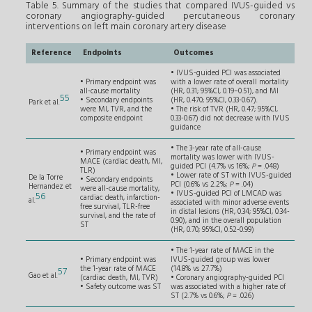
Table 5. Summary of the studies that compared IVUS-guided vs
coronary angiography-guided percutaneous coronary
interventions on left main coronary artery disease
Reference
Endpoints
Outcomes
• IVUS-guided PCI was associated
• Primary endpoint was
with a lower rate of overall mortality
all-cause mortality
(HR, 0.31; 95%CI, 0.19–0.51), and MI
55
• Secondary endpoints
(HR, 0.470; 95%CI, 0.33-0.67).
Park et al.
were MI, TVR, and the
• The risk of TVR (HR, 0.47; 95%CI,
composite endpoint
0.33-0.67) did not decrease with IVUS
guidance
• The 3-year rate of all-cause
• Primary endpoint was
mortality was lower with IVUS-
MACE (cardiac death, MI,
guided PCI (4.7% vs 16%;
P
= .048)
TLR)
• Lower rate of ST with IVUS-guided
De la Torre
• Secondary endpoints
PCI (0.6% vs 2.2%;
P
= .04)
Hernandez et
were all-cause mortality,
• IVUS-guided PCI of LMCAD was
56
cardiac death, infarction-
al.
associated with minor adverse events
free survival, TLR-free
in distal lesions (HR, 0.34; 95%CI, 0.34-
survival, and the rate of
0.90), and in the overall population
ST
(HR, 0.70; 95%CI, 0.52-0.99)
• The 1-year rate of MACE in the
• Primary endpoint was
IVUS-guided group was lower
the 1-year rate of MACE
(14.8% vs 27.7%)
57
Gao et al.
(cardiac death, MI, TVR)
• Coronary angiography-guided PCI
• Safety outcome was ST
was associated with a higher rate of
ST (2.7% vs 0.6%;
P
= .026)