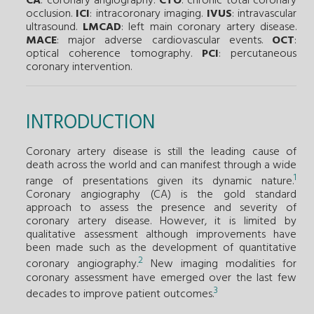
CA
: coronary angiography.
CTO
: chronic total coronary
occlusion.
ICI
: intracoronary imaging.
IVUS
: intravascular
ultrasound.
LMCAD
: left main coronary artery disease.
MACE
: major adverse cardiovascular events.
OCT
:
optical coherence tomography.
PCI
: percutaneous
coronary intervention.
INTRODUCTION
Coronary artery disease is still the leading cause of
death across the world and can manifest through a wide
1
range of presentations given its dynamic nature.
Coronary angiography (CA) is the gold standard
approach to assess the presence and severity of
coronary artery disease. However, it is limited by
qualitative assessment although improvements have
been made such as the development of quantitative
2
coronary angiography.
New imaging modalities for
coronary assessment have emerged over the last few
3
decades to improve patient outcomes.