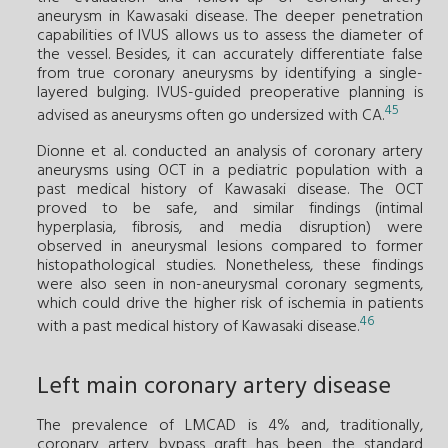
aneurysm in Kawasaki disease. The deeper penetration
capabilities of IVUS allows us to assess the diameter of
the vessel. Besides, it can accurately differentiate false
from true coronary aneurysms by identifying a single-
layered bulging. IVUS-guided preoperative planning is
45
advised as aneurysms often go undersized with CA.
Dionne et al. conducted an analysis of coronary artery
aneurysms using OCT in a pediatric population with a
past medical history of Kawasaki disease. The OCT
proved to be safe, and similar findings (intimal
hyperplasia, fibrosis, and media disruption) were
observed in aneurysmal lesions compared to former
histopathological studies. Nonetheless, these findings
were also seen in non-aneurysmal coronary segments,
which could drive the higher risk of ischemia in patients
46
with a past medical history of Kawasaki disease.
Left main coronary artery disease
The prevalence of LMCAD is 4% and, traditionally,
coronary artery bypass graft has been the standard