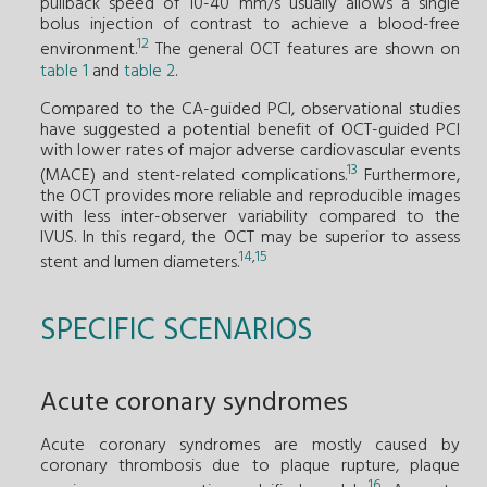
pullback speed of 10-40 mm/s usually allows a single
bolus injection of contrast to achieve a blood-free
12
environment.
The general OCT features are shown on
table 1
and
table 2
.
Compared to the CA-guided PCI, observational studies
have suggested a potential benefit of OCT-guided PCI
with lower rates of major adverse cardiovascular events
13
(MACE) and stent-related complications.
Furthermore,
the OCT provides more reliable and reproducible images
with less inter-observer variability compared to the
IVUS. In this regard, the OCT may be superior to assess
14
,
15
stent and lumen diameters.
SPECIFIC SCENARIOS
Acute coronary syndromes
Acute coronary syndromes are mostly caused by
coronary thrombosis due to plaque rupture, plaque
16