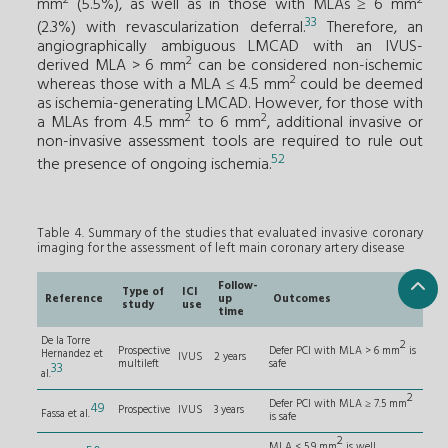
mm
(5.5%), as well as in those with MLAs ≥ 6 mm
33
(2.3%) with revascularization deferral.
Therefore, an
angiographically ambiguous LMCAD with an IVUS-
2
derived MLA > 6 mm
can be considered non-ischemic
2
whereas those with a MLA ≤ 4.5 mm
could be deemed
as ischemia-generating LMCAD. However, for those with
2
2
a MLAs from 4.5 mm
to 6 mm
, additional invasive or
non-invasive assessment tools are required to rule out
52
the presence of ongoing ischemia.
Table 4. Summary of the studies that evaluated invasive coronary
imaging for the assessment of left main coronary artery disease
Follow-
Type of
ICI
Reference
up
Outcomes
study
use
time
De la Torre
2
Prospective
Defer PCI with MLA > 6 mm
is
Hernandez et
IVUS
2 years
multileft
safe
33
al.
2
Defer PCI with MLA ≥ 7.5 mm
49
Prospective
IVUS
3 years
Fassa et al.
is safe
2
MLA < 5.9 mm
is well