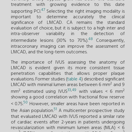
treatment with growing evidence to this date
47
supporting PCI.
Selecting the right imaging modality is
important to determine accurately the clinical
significance of LMCAD. CA remains the standard
evaluation of choice, but it is subject to a high inter and
intra-observer variability in the detection of
48
intermediate lesions (30% to 70%).
Consequently,
intracoronary imaging can improve the assessment of
LMCAD, and the long-term outcomes.
The importance of IVUS assessing the anatomy of
LMCAD is evident given its more consistent tissue
penetration capabilities that allows proper plaque
evaluations. Former studies (
table 4
) described significant
2
LMCAD with minimal lumen areas between 6 mm
and 9
33
,
49
2
2
mm
estimated using IVUS
with values < 6 mm
showing a good correlation with fractional flow reserve
50
< 0.75.
However, smaller areas have been reported in
51
the Asian population.
A multicenter prospective study
that evaluated LMCAD with IVUS reported a similar rate
of cardiac events after 2-years in patients undergoing
revascularization with minimum lumen areas (MLA) < 6
2
2