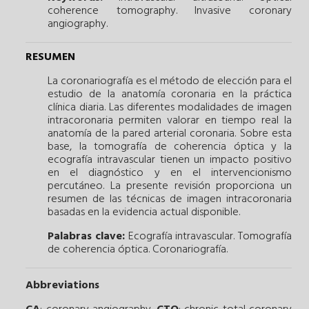
coherence tomography.
Invasive coronary
angiography.
RESUMEN
La coronariografía es el método de elección para el
estudio de la anatomía coronaria en la práctica
clínica diaria. Las diferentes modalidades de imagen
intracoronaria permiten valorar en tiempo real la
anatomía de la pared arterial coronaria. Sobre esta
base, la tomografía de coherencia óptica y la
ecografía intravascular tienen un impacto positivo
en el diagnóstico y en el intervencionismo
percutáneo. La presente revisión proporciona un
resumen de las técnicas de imagen intracoronaria
basadas en la evidencia actual disponible.
Palabras clave:
Ecografía intravascular.
Tomografía
de coherencia óptica.
Coronariografía.
Abbreviations