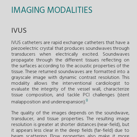
IMAGING MODALITIES
IVUS
IVUS catheters are rapid exchange catheters that have a
piezoelectric crystal that produces soundwaves through
transducers when electrically excited. Soundwaves
propagate through the different tissues reflecting on
the surfaces according to the acoustic properties of the
tissue. These returned soundwaves are formatted into a
grayscale image with dynamic contrast resolution. This
modality allows the interventional cardiologist to
evaluate the integrity of the vessel wall, characterize
tissue composition, and tackle PCI challenges (stent
8
malapposition and underexpansion).
The quality of the images depends on the soundwave,
transducer, and tissue properties. The resulting image
resolution is greater at shorter distances (near-field), but
it appears less clear in the deep fields (far-field) due to
beam scattering. Flow properties also make it more