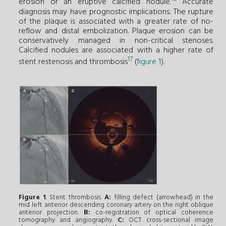
erosion or an eruptive calcified nodule.
Accurate
diagnosis may have prognostic implications. The rupture
of the plaque is associated with a greater rate of no-
reflow and distal embolization. Plaque erosion can be
conservatively managed in non-critical stenoses.
Calcified nodules are associated with a higher rate of
17
stent restenosis and thrombosis
(
figure 1
).
Figure 1
. Stent thrombosis.
A:
filling defect (arrowhead) in the
mid left anterior descending coronary artery on the right oblique
anterior projection.
B:
co-registration of optical coherence
tomography and angiography.
C:
OCT cross-sectional image