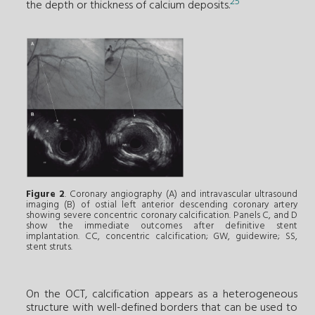
25
the depth or thickness of calcium deposits.
Figure 2
. Coronary angiography (A) and intravascular ultrasound
imaging (B) of ostial left anterior descending coronary artery
showing severe concentric coronary calcification. Panels C, and D
show the immediate outcomes after definitive stent
implantation. CC, concentric calcification; GW, guidewire; SS,
stent struts.
On the OCT, calcification appears as a heterogeneous
structure with well-defined borders that can be used to