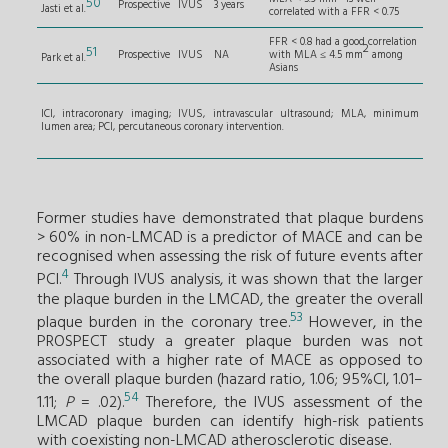
50
Prospective
IVUS
3 years
Jasti et al.
correlated with a FFR < 0.75
FFR < 0.8 had a good correlation
2
51
Prospective
IVUS
NA
with MLA ≤ 4.5 mm
among
Park et al.
Asians
ICI, intracoronary imaging; IVUS, intravascular ultrasound; MLA, minimum
lumen area; PCI, percutaneous coronary intervention.
Former studies have demonstrated that plaque burdens
> 60% in non-LMCAD is a predictor of MACE and can be
recognised when assessing the risk of future events after
4
PCI.
Through IVUS analysis, it was shown that the larger
the plaque burden in the LMCAD, the greater the overall
53
plaque burden in the coronary tree.
However, in the
PROSPECT study a greater plaque burden was not
associated with a higher rate of MACE as opposed to
the overall plaque burden (hazard ratio, 1.06; 95%CI, 1.01–
54
1.11;
P
= .02).
Therefore, the IVUS assessment of the
LMCAD plaque burden can identify high-risk patients
with coexisting non-LMCAD atherosclerotic disease.