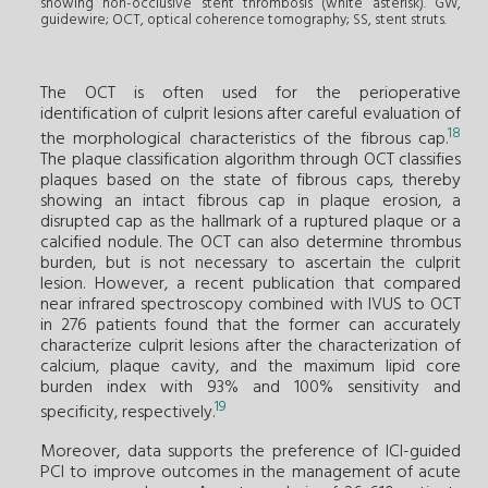
showing non-occlusive stent thrombosis (white asterisk). GW,
guidewire; OCT, optical coherence tomography; SS, stent struts.
The OCT is often used for the perioperative
identification of culprit lesions after careful evaluation of
18
the morphological characteristics of the fibrous cap.
The plaque classification algorithm through OCT classifies
plaques based on the state of fibrous caps, thereby
showing an intact fibrous cap in plaque erosion, a
disrupted cap as the hallmark of a ruptured plaque or a
calcified nodule. The OCT can also determine thrombus
burden, but is not necessary to ascertain the culprit
lesion. However, a recent publication that compared
near infrared spectroscopy combined with IVUS to OCT
in 276 patients found that the former can accurately
characterize culprit lesions after the characterization of
calcium, plaque cavity, and the maximum lipid core
burden index with 93% and 100% sensitivity and
19
specificity, respectively.
Moreover, data supports the preference of ICI-guided
PCI to improve outcomes in the management of acute