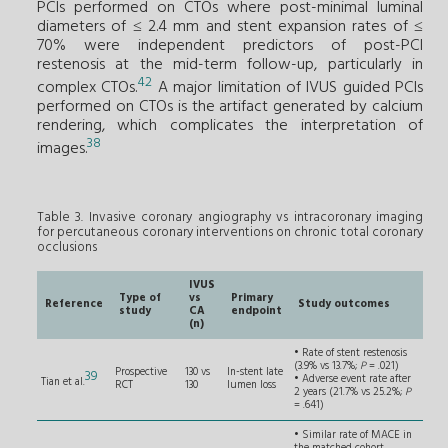
PCIs performed on CTOs where post-minimal luminal
diameters of ≤ 2.4 mm and stent expansion rates of ≤
70% were independent predictors of post-PCI
restenosis at the mid-term follow-up, particularly in
42
complex CTOs.
A major limitation of IVUS guided PCIs
performed on CTOs is the artifact generated by calcium
rendering, which complicates the interpretation of
38
images.
Table 3. Invasive coronary angiography vs intracoronary imaging
for percutaneous coronary interventions on chronic total coronary
occlusions
IVUS
Type of
vs
Primary
Reference
Study outcomes
study
CA
endpoint
(n)
• Rate of stent restenosis
(3.9% vs 13.7%;
P
= .021)
Prospective
130 vs
In-stent late
39
• Adverse event rate after
Tian et al.
RCT
130
lumen loss
2 years (21.7% vs 25.2%;
P
= .641)
• Similar rate of MACE in