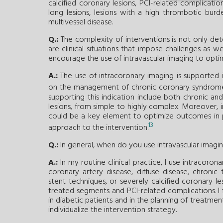
calcified coronary lesions, PCI-related complicatio
long lesions, lesions with a high thrombotic burde
multivessel disease.
Q.:
The complexity of interventions is not only d
are clinical situations that impose challenges as wel
encourage the use of intravascular imaging to opt
A.:
The use of intracoronary imaging is supported in 
on the management of chronic coronary syndrom
supporting this indication include both chronic an
lesions, from simple to highly complex. Moreover, 
could be a key element to optimize outcomes in 
13
approach to the intervention.
Q.:
In general, when do you use intravascular imagi
A.:
In my routine clinical practice, I use intracoron
coronary artery disease, diffuse disease, chronic 
stent techniques, or severely calcified coronary les
treated segments and PCI-related complications. I 
in diabetic patients and in the planning of treatmen
individualize the intervention strategy.