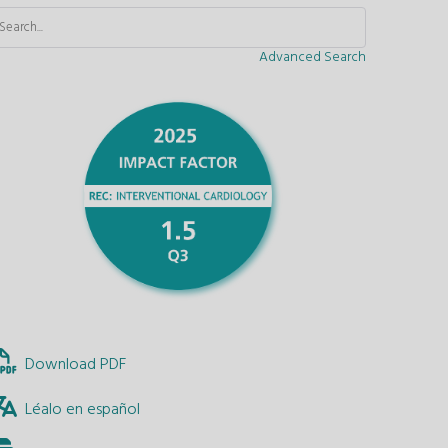
Advanced Search
Download PDF
Léalo en español