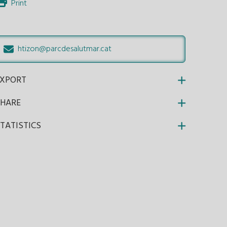
Print
htizon@parcdesalutmar.cat
EXPORT
SHARE
TATISTICS