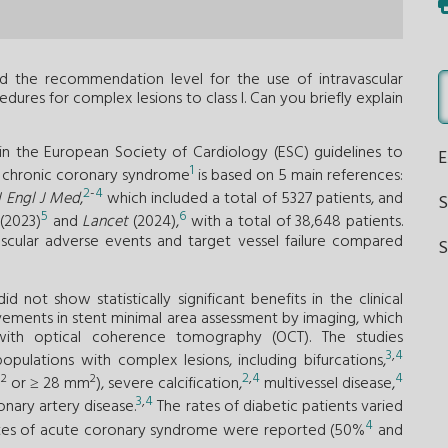
sed the recommendation level for the use of intravascular
ures for complex lesions to class I. Can you briefly explain
the European Society of Cardiology (ESC) guidelines to
1
f chronic coronary syndrome
is based on 5 main references:
2
-
4
 Engl J Med
,
which included a total of 5327 patients, and
5
6
(2023)
and
Lancet
(2024),
with a total of 38,648 patients.
ascular adverse events and target vessel failure compared
S
id not show statistically significant benefits in the clinical
ovements in stent minimal area assessment by imaging, which
 with optical coherence tomography (OCT). The studies
3
,
4
ulations with complex lesions, including bifurcations,
2
,
4
4
2
2
m
or ≥ 28 mm
), severe calcification,
multivessel disease,
3
,
4
nary artery disease.
The rates of diabetic patients varied
4
rates of acute coronary syndrome were reported (50%
and