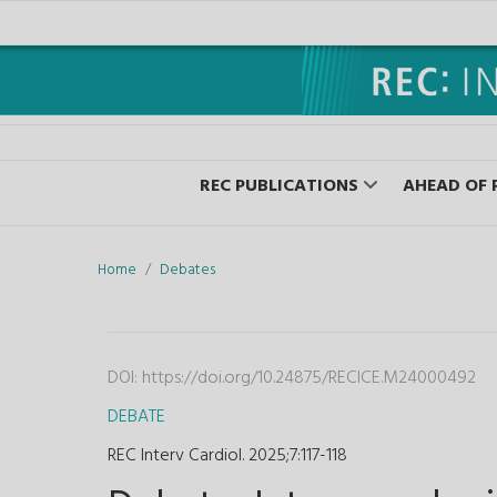
REC PUBLICATIONS
AHEAD OF 
Home
Debates
DOI:
https://doi.org/10.24875/RECICE.M24000492
DEBATE
REC Interv Cardiol. 2025;7
:
117-118