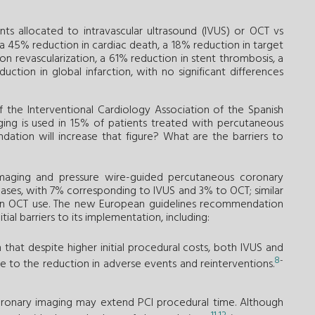
ts allocated to intravascular ultrasound (IVUS) or OCT vs
45% reduction in cardiac death, a 18% reduction in target
ion revascularization, a 61% reduction in stent thrombosis, a
uction in global infarction, with no significant differences
f the Interventional Cardiology Association of the Spanish
aging is used in 15% of patients treated with percutaneous
dation will increase that figure? What are the barriers to
maging and pressure wire-guided percutaneous coronary
cases, with 7% corresponding to IVUS and 3% to OCT; similar
se in OCT use. The new European guidelines recommendation
al barriers to its implementation, including:
that despite higher initial procedural costs, both IVUS and
8
-
e to the reduction in adverse events and reinterventions.
coronary imaging may extend PCI procedural time. Although