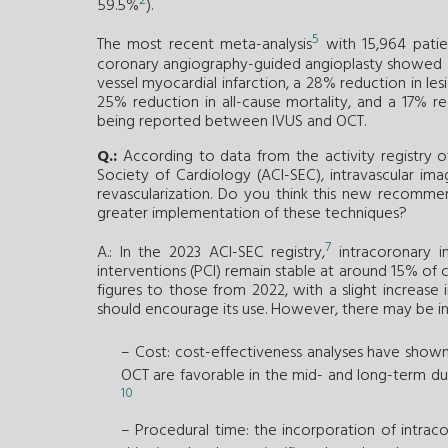
2
59.5%
).
5
The most recent meta-analysis
with 15,964 patien
coronary angiography-guided angioplasty showed a 
vessel myocardial infarction, a 28% reduction in les
25% reduction in all-cause mortality, and a 17% red
being reported between IVUS and OCT.
Q.:
According to data from the activity registry o
Society of Cardiology (ACI-SEC), intravascular im
revascularization. Do you think this new recommen
greater implementation of these techniques?
7
A.: In the 2023 ACI-SEC registry,
intracoronary i
interventions (PCI) remain stable at around 15% of 
figures to those from 2022, with a slight increa
should encourage its use. However, there may be initi
– Cost: cost-effectiveness analyses have shown 
OCT are favorable in the mid- and long-term du
10
– Procedural time: the incorporation of intra