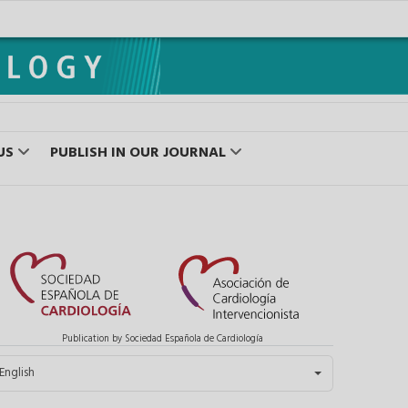
US
PUBLISH IN OUR JOURNAL
Publication by Sociedad Española de Cardiología
elect your language
English