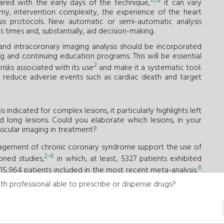
11
,
12
ared with the early days of the technique,
it can vary
y, intervention complexity, the experience of the heart
sis protocols. New automatic or semi-automatic analysis
 times and, substantially, aid decision-making.
 and intracoronary imaging analysis should be incorporated
ng and continuing education programs. This will be essential
2
isks associated with its use
and make it a systematic tool.
tly reduce adverse events such as cardiac death and target
ndicated for complex lesions, it particularly highlights left
nd long lesions. Could you elaborate which lesions, in your
ascular imaging in treatment?
nagement of chronic coronary syndrome support the use of
2
-
6
ned studies,
in which, at least, 5327 patients exhibited
6
l 15,964 patients included in the most recent meta-analysis;
ents with complex lesions, such as long lesions, left main
th professional able to prescribe or dispense drugs?
nd non-ST-segment elevation myocardial infarctions, and
th less complex lesions. With current evidence, there are
 the use of intracoronary imaging should be considered
, coronary artery occlusions, complex bifurcations, severely