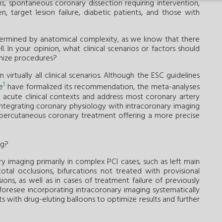
ns, spontaneous coronary dissection requiring intervention,
n, target lesion failure, diabetic patients, and those with
etermined by anatomical complexity, as we know that there
l. In your opinion, what clinical scenarios or factors should
imize procedures?
virtually all clinical scenarios. Although the ESC guidelines
1
e
have formalized its recommendation, the meta-analyses
d acute clinical contexts and address most coronary artery
integrating coronary physiology with intracoronary imaging
percutaneous coronary treatment offering a more precise
ng?
ary imaging primarily in complex PCI cases, such as left main
total occlusions, bifurcations not treated with provisional
ions, as well as in cases of treatment failure of previously
foresee incorporating intracoronary imaging systematically
ts with drug-eluting balloons to optimize results and further