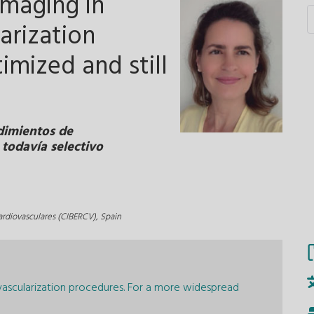
imaging in
arization
imized and still
dimientos de
 todavía selectivo
rdiovasculares (CIBERCV), Spain
vascularization procedures. For a more widespread