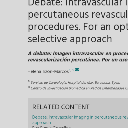
Debate: Intravascular 
percutaneous revascul
procedures. For an opt
selective approach
A debate: Imagen intravascular en proce
revascularización percutánea. Por un uso
a
,
b
,
Helena Tizón-Marcos
a
Servicio de Cardiología, Hospital del Mar, Barcelona, Spain
b
Centro de Investigación Biomédica en Red de Enfermedades Ca
RELATED CONTENT
Debate: Intravascular imaging in percutaneous re
approach