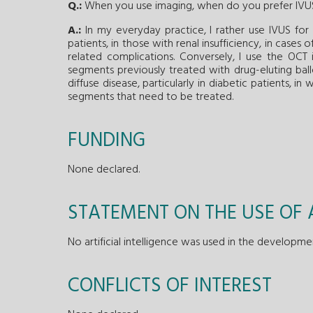
Q.:
When you use imaging, when do you prefer IV
A.:
In my everyday practice, I rather use IVUS for 
patients, in those with renal insufficiency, in cases
related complications. Conversely, I use the OCT in
segments previously treated with drug-eluting ballo
diffuse disease, particularly in diabetic patients, 
segments that need to be treated.
FUNDING
None declared.
STATEMENT ON THE USE OF A
No artificial intelligence was used in the developme
CONFLICTS OF INTEREST