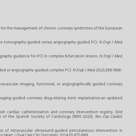
ines for the management of chronic coronary syndromes of the European
ence tomography-guided versus angiography-guided PCI.
N Engl J Med.
raphy guidance for PCI in complex bifurcation lesions.
N Engl J Med.
guided or angiography-guided complex PCI.
N Engl J Med.
2023;388:1668-
ravascular imaging, functional, or angiographically guided coronary
 imaging-guided coronary drug-eluting stent implantation:an updated
ish cardiac catheterization and coronary intervention registry. 33rd
on of the Spanish Society of Cardiology (1990-2023).
Rev Esp Cardiol.
ss of intravascular ultrasound-guided percutaneous intervention in
ur Heart J Qual Care Clin Outcomes.
2024;10:677-688.