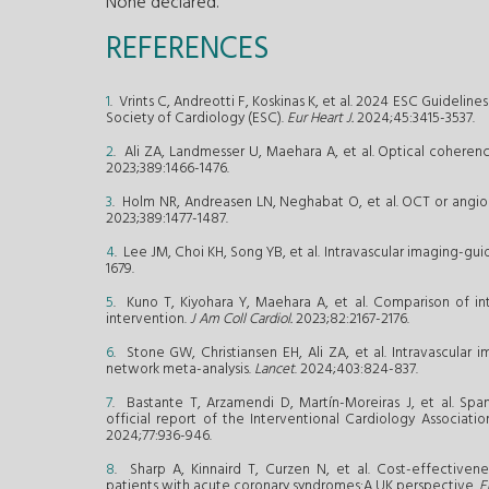
None declared.
REFERENCES
1
. Vrints C, Andreotti F, Koskinas K, et al. 2024 ESC Guidel
Society of Cardiology (ESC).
Eur Heart J.
2024;45:3415-3537.
2
. Ali ZA, Landmesser U, Maehara A, et al. Optical coher
2023;389:1466-1476.
3
. Holm NR, Andreasen LN, Neghabat O, et al. OCT or angiog
2023;389:1477-1487.
4
. Lee JM, Choi KH, Song YB, et al. Intravascular imaging-
1679.
5
. Kuno T, Kiyohara Y, Maehara A, et al. Comparison of int
intervention.
J Am Coll Cardiol.
2023;82:2167-2176.
6
. Stone GW, Christiansen EH, Ali ZA, et al. Intravascular
network meta-analysis.
Lancet
. 2024;403:824-837.
7
. Bastante T, Arzamendi D, Martín-Moreiras J, et al. Span
official report of the Interventional Cardiology Associati
2024;77:936-946.
8
. Sharp A, Kinnaird T, Curzen N, et al. Cost-effectivene
patients with acute coronary syndromes:A UK perspective.
E