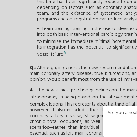
this time has been significantly reduced comp
depending on factors such as coronary anatom
team, and the existence of systematic analy
programs and co-registration can reduce analysis
– Team training: training in the use of devices
into both basic interventional cardiology traini
to minimize the immediate minimal incremental r
Its integration has the potential to significan
5
vessel failure.
Q.:
Although, in general, the new recommendation is i
main coronary artery disease, true bifurcations, a
opinion, would benefit most from the use of intrav
A.:
The new clinical practice guidelines on the ma
intracoronary imaging based on the above-mentio
complex lesions. This represents about a third of al
however, it also included other studies with pati
Are you a heal
coronary artery disease, ST-segment elevation a
chronic total occlusions, as well as patients wi
scenarios—rather than individual lesions—where
essential, such as left main coronary artery disease