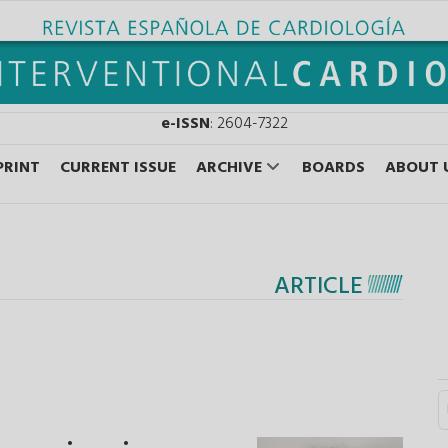
e-ISSN
: 2604-7322
PRINT
CURRENT ISSUE
ARCHIVE
BOARDS
ABOUT 
ARTICLE
S