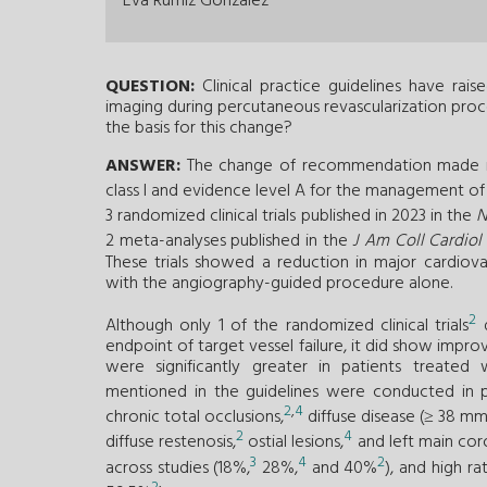
Eva Rumiz González
QUESTION:
Clinical practice guidelines have rai
imaging during percutaneous revascularization proced
the basis for this change?
ANSWER:
The change of recommendation made in 
class I and evidence level A for the management o
3 randomized clinical trials published in 2023 in the
N
2 meta-analyses published in the
J Am Coll Cardiol
These trials showed a reduction in major cardiov
with the angiography-guided procedure alone.
2
Although only 1 of the randomized clinical trials
d
endpoint of target vessel failure, it did show impr
were significantly greater in patients treated
mentioned in the guidelines were conducted in pop
2
,
4
chronic total occlusions,
diffuse disease (≥ 38 m
2
4
diffuse restenosis,
ostial lesions,
and left main coro
3
4
2
across studies (18%,
28%,
and 40%
), and high 