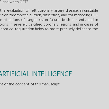
US and when OCT?
the evaluation of left coronary artery disease, in unstable
 of high thrombotic burden, dissection, and for managing PCI-
 situations of target lesion failure, both in stents and in
ons, in severely calcified coronary lesions, and in cases of
in whom co-registration helps to more precisely delineate the
RTIFICIAL INTELLIGENCE
nt of the concept of this manuscript.