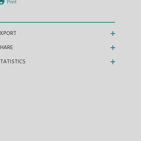
Print
EXPORT
SHARE
TATISTICS