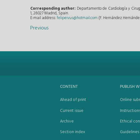
Corresponding author:
Departamento de Cardiología y Cirug
1, 28027 Madrid, Spain.
E-mail address:
felipeivus@hotmail.com
(F. Hernández Hernández
Previous
CONTENT
PUBLISH W
Ahead of print
Online sub
Current issue
Instruction
Archive
Ethical con
Section index
Guidelines