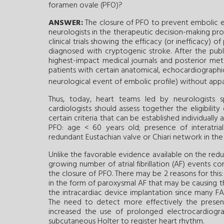
foramen ovale (PFO)?
ANSWER:
The closure of PFO to prevent embolic ev
neurologists in the therapeutic decision-making pr
clinical trials showing the efficacy (or inefficacy) 
diagnosed with cryptogenic stroke. After the public
highest-impact medical journals and posterior meta-
patients with certain anatomical, echocardiographic,
neurological event of embolic profile) without app
Thus, today, heart teams led by neurologists sp
cardiologists should assess together the eligibility
certain criteria that can be established individuall
PFO: age < 60 years old; presence of interatrial
redundant Eustachian valve or Chiari network in the
Unlike the favorable evidence available on the red
growing number of atrial fibrillation (AF) events c
the closure of PFO. There may be 2 reasons for thi
in the form of paroxysmal AF that may be causing 
the intracardiac device implantation since many FA
The need to detect more effectively the presenc
increased the use of prolonged electrocardiogr
subcutaneous Holter to register heart rhythm.