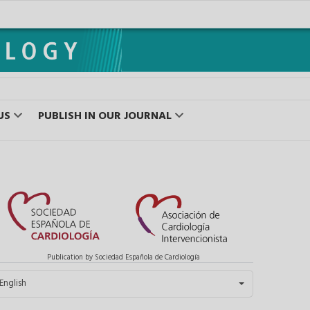
US
PUBLISH IN OUR JOURNAL
Publication by Sociedad Española de Cardiología
elect your language
English