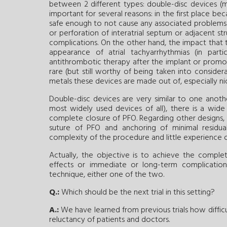
between 2 different types: double-disc devices (m
important for several reasons: in the first place be
safe enough to not cause any associated problems 
or perforation of interatrial septum or adjacent str
complications. On the other hand, the impact that 
appearance of atrial tachyarrhythmias (in part
antithrombotic therapy after the implant or promot
rare (but still worthy of being taken into considera
metals these devices are made out of, especially nic
Double-disc devices are very similar to one anoth
most widely used devices of all), there is a wide
complete closure of PFO. Regarding other designs, m
suture of PFO and anchoring of minimal residual m
complexity of the procedure and little experience of 
Actually, the objective is to achieve the compl
effects or immediate or long-term complicatio
technique, either one of the two.
Q.:
Which should be the next trial in this setting?
A.:
We have learned from previous trials how difficul
reluctancy of patients and doctors.