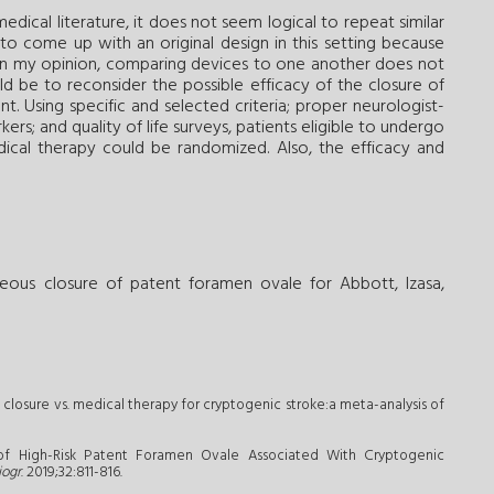
edical literature, it does not seem logical to repeat similar
 to come up with an original design in this setting because
. In my opinion, comparing devices to one another does not
d be to reconsider the possible efficacy of the closure of
nt. Using specific and selected criteria; proper neurologist-
rs; and quality of life surveys, patients eligible to undergo
ical therapy could be randomized. Also, the efficacy and
eous closure of patent foramen ovale for Abbott, Izasa,
 closure vs. medical therapy for cryptogenic stroke:a meta-analysis of
n of High-Risk Patent Foramen Ovale Associated With Cryptogenic
iogr
. 2019;32:811-816.