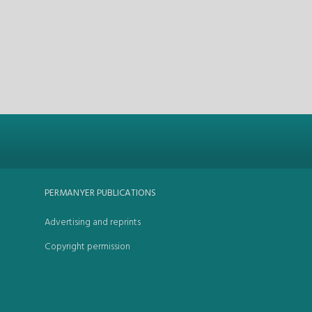
PERMANYER PUBLICATIONS
Advertising and reprints
Copyright permission