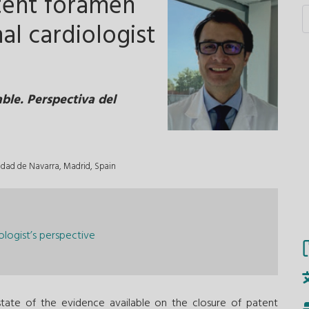
tent foramen
al cardiologist
ble. Perspectiva del
sidad de Navarra, Madrid, Spain
logist’s perspective
ate of the evidence available on the closure of patent