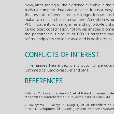
Now, after seeing all the evidence available in the m
trials to compare drugs and devices. It is not easy
the low rate of events requires longer follow-ups
make too much clinical sense here. An option woul
PFO in patients with migraines and right-to-left shu
cardiologist coordination; follow-up images; biomarke
the percutaneous closure of PFO vs targeted med
safety endpoints could be assessed in both groups.
CONFLICTS OF INTEREST
F. Hernández Hernández is a proctor of percutan
Cathmedical Cardiovascular and SMT.
REFERENCES
1. Ahmad Y, Howard JP, Arnold A, et al. Patent foramen ovale
randomized controlled trials.
Eur Heart J
. 2018;39:1638-1649.
2. Nakayama R, Takaya Y, Akagi T, et al. Identificatio
Stroke:Development of a Scoring System.
J Am Soc Echocard