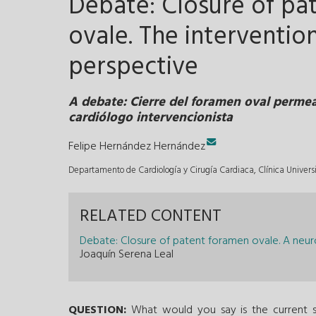
Debate: Closure of pa
ovale. The intervention
perspective
A debate: Cierre del foramen oval permea
cardiólogo intervencionista
Felipe Hernández Hernández
Departamento de Cardiología y Cirugía Cardiaca, Clínica Univer
RELATED CONTENT
Debate: Closure of patent foramen ovale. A neuro
Joaquín Serena Leal
QUESTION:
What would you say is the current st