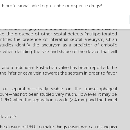
e the severity of right-to-left shunt. Also, the transcranial
th professional able to prescribe or dispense drugs?
t shunt considered serious in the presence of shower and
unt has been identified as a predictor of greater benefit
rocedure is highly recommended. It discards abnormalities
ke the presence of other septal defects (multiperforated
tifies the presence of interatrial septal aneurysm, Chiari
studies identify the aneurysm as a predictor of embolic
re when deciding the size and shape of the device that will
k and a redundant Eustachian valve has been reported. The
 the inferior cava vein towards the septum in order to favor
of separation—clearly visible on the transesophageal
edure—has not been studied very much. However, it may be
of PFO when the separation is wide (> 4 mm) and the tunnel
 devices?
the closure of PFO. To make things easier we can distinguish