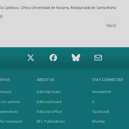
ía Cardiaca, Clínica Universidad de Navarra, Marquesado de Santa Marta
).
Next
ITH US
ABOUT US
STAY CONNECTED
mission
Editorial team
Newsletter
s for authors
Editorial board
X
siderations
Editorial office
Facebook
 for reviewers
REC Publications
Bluesky