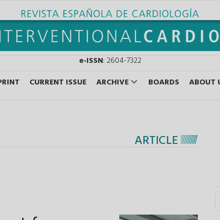
e-ISSN
: 2604-7322
PRINT
CURRENT ISSUE
ARCHIVE
BOARDS
ABOUT 
ARTICLE
S