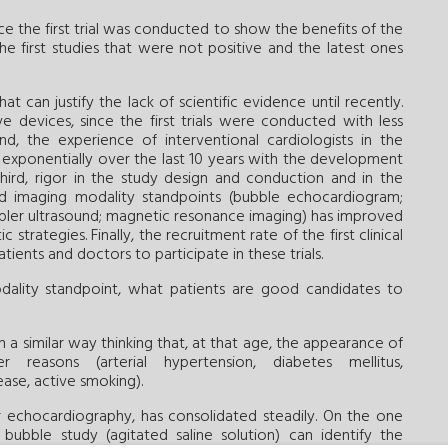
e the first trial was conducted to show the benefits of the
e first studies that were not positive and the latest ones
 can justify the lack of scientific evidence until recently.
e devices, since the first trials were conducted with less
d, the experience of interventional cardiologists in the
exponentially over the last 10 years with the development
Third, rigor in the study design and conduction and in the
 and imaging modality standpoints (bubble echocardiogram;
pler ultrasound; magnetic resonance imaging) has improved
trategies. Finally, the recruitment rate of the first clinical
tients and doctors to participate in these trials.
dality standpoint, what patients are good candidates to
in a similar way thinking that, at that age, the appearance of
reasons (arterial hypertension, diabetes mellitus,
ase, active smoking).
ar echocardiography, has consolidated steadily. On the one
bubble study (agitated saline solution) can identify the