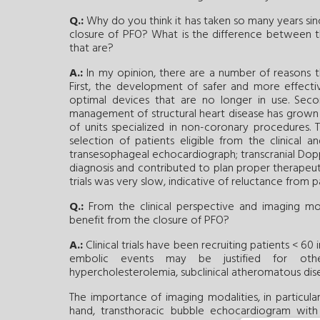
Q.:
Why do you think it has taken so many years sinc
closure of PFO? What is the difference between th
that are?
A.:
In my opinion, there are a number of reasons that
First, the development of safer and more effectiv
optimal devices that are no longer in use. Secon
management of structural heart disease has grown 
of units specialized in non-coronary procedures. 
selection of patients eligible from the clinical
transesophageal echocardiograph; transcranial Dop
diagnosis and contributed to plan proper therapeutic s
trials was very slow, indicative of reluctance from pa
Q.:
From the clinical perspective and imaging mo
benefit from the closure of PFO?
A.:
Clinical trials have been recruiting patients < 60 
embolic events may be justified for other 
hypercholesterolemia, subclinical atheromatous dise
The importance of imaging modalities, in particul
hand, transthoracic bubble echocardiogram with 