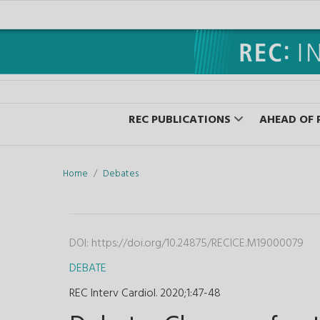
REC PUBLICATIONS
AHEAD OF 
Home
Debates
DOI:
https://doi.org/10.24875/RECICE.M19000079
DEBATE
REC Interv Cardiol. 2020;1
:
47-48