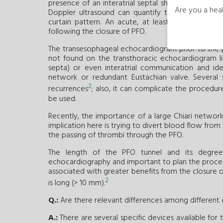
presence of an interatrial septal shunt and determin
Are you a heal
Doppler ultrasound can quantify the right-to-lef
curtain pattern. An acute, at least moderate, sh
following the closure of PFO.
The transesophageal echocardiogram prior to the p
not found on the transthoracic echocardiogram li
septa) or even interatrial communication and iden
network or redundant Eustachian valve. Several 
2
recurrences
; also, it can complicate the procedu
be used.
Recently, the importance of a large Chiari networ
implication here is trying to divert blood flow from
the passing of thrombi through the PFO.
The length of the PFO tunnel and its degree 
echocardiography and important to plan the proc
associated with greater benefits from the closure 
2
is long (> 10 mm).
Q.:
Are there relevant differences among different
A.:
There are several specific devices available for 