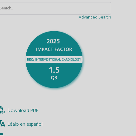
Advanced Search
Download PDF
Léalo en español