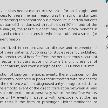
ents has been a matter of discussion for cardiologists and
ocess for years. The main reason was the lack of randomized
of performing this percutaneous procedure in certain patients
ation of 3 randomized clinical trials in 2017 in one of the
analysis, the results suggest long-term clinical benefits in
 and clinical characteristics who have suffered a stroke (or
1
arent reason.
S
ecialized in cerebrovascular disease and interventional
 of these patients. According to studies recently published,
y are predictors of benefits from the percutaneous closure of
 septal aneurysm; acute right-to-left shunt; presence of
 right atrium; and even a length of the PFO tunnel > 10 mm.
uction of long-term embolic events, there is concern on the
onsistently observed in populations treated with devices for
s: the existence of a misdiagnosed arrhythmogenic substrate
the embolic event or the direct correlation between AF and
s are detected postoperatively within the first few weeks.
e of FA events in patients with cryptogenic stroke has
am tests in the form of prolonged Holter monitoring or