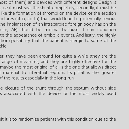
ost of them) and devices with different designs. Design is
cause it must seal the shunt completely; secondly, it must be
like the formation of thrombi on the device or the erosion
uctures (atria, aorta) that would lead to potentially serious
the implantation of an intracardiac foreign body has on the
icular, AF) should be minimal because it can condition
e the appearance of embolic events. And lastly, the highly
tion) possibility that the patient is allergic to some of the
kle.
er, they have been around for quite a while (they are the
 range of measures, and they are highly effective for the
aybe the most original of all is the one that allows direct
aterial to interatrial septum. Its pitfall is the greater
the results especially in the long-run.
ete closure of the shunt through the septum without side
ns associated with the device or the most widely used
t it is to randomize patients with this condition due to the