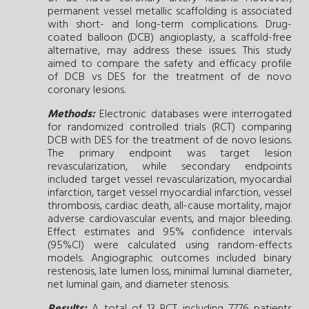
permanent vessel metallic scaffolding is associated
with short- and long-term complications. Drug-
coated balloon (DCB) angioplasty, a scaffold-free
alternative, may address these issues. This study
aimed to compare the safety and efficacy profile
of DCB vs DES for the treatment of de novo
coronary lesions.
Methods:
Electronic databases were interrogated
for randomized controlled trials (RCT) comparing
DCB with DES for the treatment of de novo lesions.
The primary endpoint was target lesion
revascularization, while secondary endpoints
included target vessel revascularization, myocardial
infarction, target vessel myocardial infarction, vessel
thrombosis, cardiac death, all-cause mortality, major
adverse cardiovascular events, and major bleeding.
Effect estimates and 95% confidence intervals
(95%CI) were calculated using random-effects
models. Angiographic outcomes included binary
restenosis, late lumen loss, minimal luminal diameter,
net luminal gain, and diameter stenosis.
Results:
A total of 13 RCT including 7776 patients