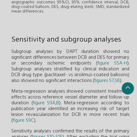
angiographic outcomes. 95%CI, 95% confidence interval; DCB,
drug-coated balloon; DES, drug-eluting stent; SMD, standardized
mean differences.
Sensitivity and subgroup analyses
Subgroup analyses by DAPT duration showed no
significant differences between DCB and DES for primary
or secondary ischemic endpoints (
figure S5A-H
).
Subgroup analyses stratified by clinical indication and
DCB drug type (paclitaxel- vs sirolimus-coated balloons)
also showed no significant interactions (
figures S7,S8
).
Meta-regression analyses showed consistent treatment
effects across reference vessel diameter and follow-up
duration (
figure S9A,B
). Meta-regression according to
publication year identified an increasing risk of target
lesion revascularization for DCB in more recent trials
(
figure S9C
).
Sensitivity analyses confirmed the results of the primary
analyses (
figures S10-S15
). After excluding the trial using