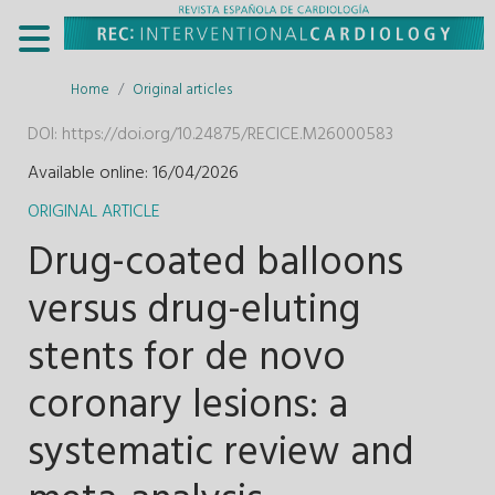
Home
Original articles
DOI:
https://doi.org/10.24875/RECICE.M26000583
Available online: 16/04/2026
ORIGINAL ARTICLE
Drug-coated balloons
versus drug-eluting
stents for de novo
coronary lesions: a
systematic review and