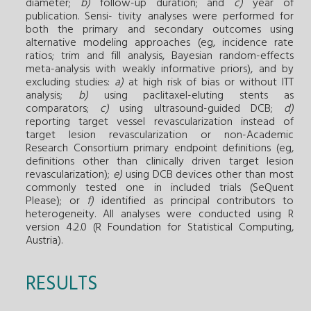
diameter;
b)
follow-up duration; and
c)
year of
publication. Sensi- tivity analyses were performed for
both the primary and secondary outcomes using
alternative modeling approaches (eg, incidence rate
ratios; trim and fill analysis, Bayesian random-effects
meta-analysis with weakly informative priors), and by
excluding studies:
a)
at high risk of bias or without ITT
analysis;
b)
using paclitaxel-eluting stents as
comparators;
c)
using ultrasound-guided DCB;
d)
reporting target vessel revascularization instead of
target lesion revascularization or non-Academic
Research Consortium primary endpoint definitions (eg,
definitions other than clinically driven target lesion
revascularization);
e)
using DCB devices other than most
commonly tested one in included trials (SeQuent
Please); or
f)
identified as principal contributors to
heterogeneity. All analyses were conducted using R
version 4.2.0 (R Foundation for Statistical Computing,
Austria).
RESULTS