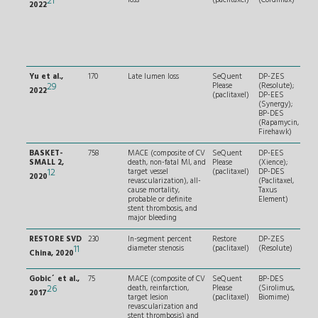
21
2022
per
dia
sten
and
succ
pred
Yu et al.,
170
Late lumen loss
SeQuent
DP-ZES
RVD
29
Please
(Resolute);
and
2022
(paclitaxel)
DP-EES
and 
(Synergy);
len
BP-DES
≤ 3
(Rapamycin,
Firehawk)
BASKET-
758
MACE (composite of CV
SeQuent
DP-EES
RVD
SMALL 2,
death, non-fatal MI, and
Please
(Xience);
< 3
12
target vessel
(paclitaxel)
DP-DES
succ
2020
revascularization), all-
(Paclitaxel,
pred
cause mortality,
Taxus
probable or definite
Element)
stent thrombosis, and
major bleeding
RESTORE SVD
230
In-segment percent
Restore
DP-ZES
RVD
11
diameter stenosis
(paclitaxel)
(Resolute)
and
China, 2020
≤ 2
Gobic´ et al.,
75
MACE (composite of CV
SeQuent
BP-DES
RVD
26
death, reinfarction,
Please
(Sirolimus,
and
2017
target lesion
(paclitaxel)
Biomime)
wit
revascularization and
seve
stent thrombosis) and
tort