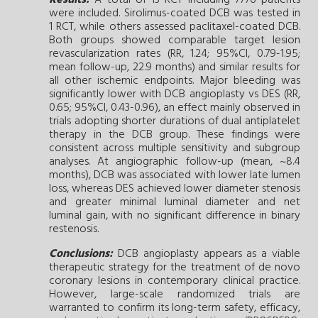
were included. Sirolimus-coated DCB was tested in
1 RCT, while others assessed paclitaxel-coated DCB.
Both groups showed comparable target lesion
revascularization rates (RR, 1.24; 95%CI, 0.79-1.95;
mean follow-up, 22.9 months) and similar results for
all other ischemic endpoints. Major bleeding was
significantly lower with DCB angioplasty vs DES (RR,
0.65; 95%CI, 0.43-0.96), an effect mainly observed in
trials adopting shorter durations of dual antiplatelet
therapy in the DCB group. These findings were
consistent across multiple sensitivity and subgroup
analyses. At angiographic follow-up (mean, ~8.4
months), DCB was associated with lower late lumen
loss, whereas DES achieved lower diameter stenosis
and greater minimal luminal diameter and net
luminal gain, with no significant difference in binary
restenosis.
Conclusions:
DCB angioplasty appears as a viable
therapeutic strategy for the treatment of de novo
coronary lesions in contemporary clinical practice.
However, large-scale randomized trials are
warranted to confirm its long-term safety, efficacy,