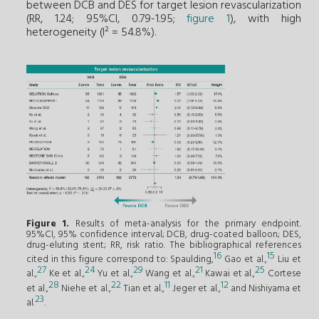
between DCB and DES for target lesion revascularization
(RR, 1.24; 95%CI, 0.79-1.95;
figure 1
), with high
heterogeneity (I² = 54.8%).
Figure 1.
Results of meta-analysis for the primary endpoint.
95%CI, 95% confidence interval; DCB, drug-coated balloon; DES,
drug-eluting stent; RR, risk ratio. The bibliographical references
16
15
cited in this figure correspond to: Spaulding,
Gao et al.,
Liu et
27
24
29
21
25
al.,
Ke et al.,
Yu et al.,
Wang et al.,
Kawai et al.,
Cortese
28
22
11
12
et al.,
Niehe et al.,
Tian et al.,
Jeger et al.,
and Nishiyama et
23
al.
.