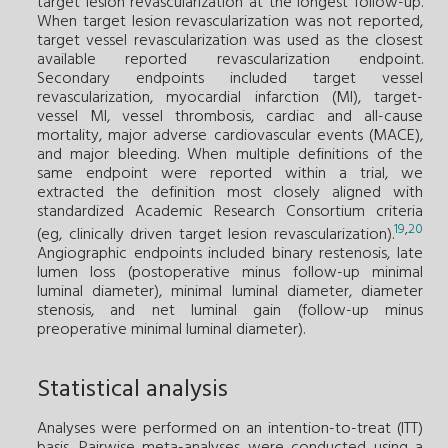
target lesion revascularization at the longest follow-up.
When target lesion revascularization was not reported,
target vessel revascularization was used as the closest
available reported revascularization endpoint.
Secondary endpoints included target vessel
revascularization, myocardial infarction (MI), target-
vessel MI, vessel thrombosis, cardiac and all-cause
mortality, major adverse cardiovascular events (MACE),
and major bleeding. When multiple definitions of the
same endpoint were reported within a trial, we
extracted the definition most closely aligned with
standardized Academic Research Consortium criteria
19
,
20
(eg, clinically driven target lesion revascularization).
Angiographic endpoints included binary restenosis, late
lumen loss (postoperative minus follow-up minimal
luminal diameter), minimal luminal diameter, diameter
stenosis, and net luminal gain (follow-up minus
preoperative minimal luminal diameter).
Statistical analysis
Analyses were performed on an intention-to-treat (ITT)
basis. Pairwise meta-analyses were conducted using a