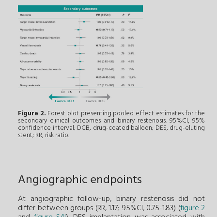
Figure 2.
Forest plot presenting pooled effect estimates for the
secondary clinical outcomes and binary restenosis. 95%CI, 95%
confidence interval; DCB, drug-coated balloon; DES, drug-eluting
stent; RR, risk ratio.
Angiographic endpoints
At angiographic follow-up, binary restenosis did not
differ between groups (RR, 1.17; 95%CI, 0.75-1.83) (
figure 2