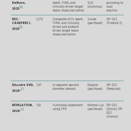
DeNovo,
death, TVMI, and
SLR
according to
and
16
clinically driven target
(sirolimus)
local
2025
lesion revascularization
practice
REC-
2272
Composite of CV death,
Swide
DP-SES
Non
CAGEFREE I,
TVMI, and clinically
(paclitaxel)
(Firebird 2)
cor
15
driven and protocol
arte
2025
driven target lesion
(irr
revascularization
of 
Dissolve SVD,
247
In-segment percent
Dissolve
DP-ZES
RVD
27
diameter stenosis
(paclitaxel)
(Resolute)
and
2024
≤ 2
REVELATION,
120
Functional assessment
Pantera Lux
DP-SES
– RV
22
using FFR
(paclitaxel)
(Orsiro); DP-
4 m
2024
EES
seve
(Xience)
calc
Per
dia
sten