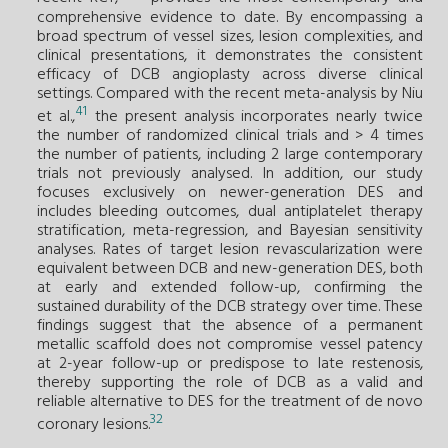
comprehensive evidence to date. By encompassing a
broad spectrum of vessel sizes, lesion complexities, and
clinical presentations, it demonstrates the consistent
efficacy of DCB angioplasty across diverse clinical
settings. Compared with the recent meta-analysis by Niu
41
et al.,
the present analysis incorporates nearly twice
the number of randomized clinical trials and > 4 times
the number of patients, including 2 large contemporary
trials not previously analysed. In addition, our study
focuses exclusively on newer-generation DES and
includes bleeding outcomes, dual antiplatelet therapy
stratification, meta-regression, and Bayesian sensitivity
analyses. Rates of target lesion revascularization were
equivalent between DCB and new-generation DES, both
at early and extended follow-up, confirming the
sustained durability of the DCB strategy over time. These
findings suggest that the absence of a permanent
metallic scaffold does not compromise vessel patency
at 2-year follow-up or predispose to late restenosis,
thereby supporting the role of DCB as a valid and
reliable alternative to DES for the treatment of de novo
32
coronary lesions.