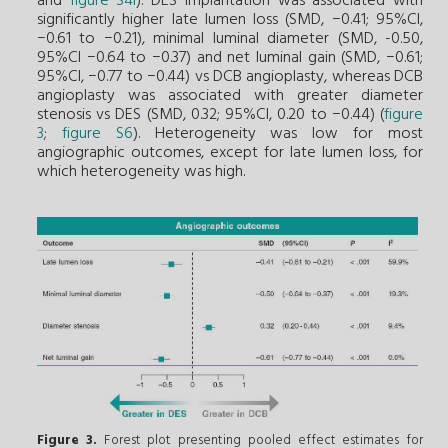
and
figure S4I
). DES implantation was associated with
significantly higher late lumen loss (SMD, −0.41; 95%CI,
−0.61 to −0.21), minimal luminal diameter (SMD, -0.50,
95%CI −0.64 to −0.37) and net luminal gain (SMD, −0.61;
95%CI, −0.77 to −0.44) vs DCB angioplasty, whereas DCB
angioplasty was associated with greater diameter
stenosis vs DES (SMD, 0.32; 95%CI, 0.20 to −0.44) (
figure
3
;
figure S6
). Heterogeneity was low for most
angiographic outcomes, except for late lumen loss, for
which heterogeneity was high.
Figure 3.
Forest plot presenting pooled effect estimates for