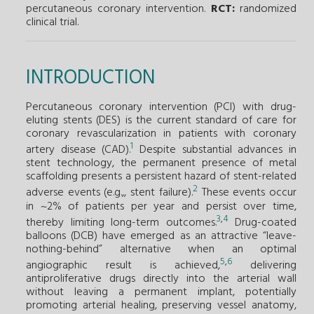
percutaneous coronary intervention.
RCT:
randomized
clinical trial.
INTRODUCTION
Percutaneous coronary intervention (PCI) with drug-
eluting stents (DES) is the current standard of care for
coronary revascularization in patients with coronary
1
artery disease (CAD).
Despite substantial advances in
stent technology, the permanent presence of metal
scaffolding presents a persistent hazard of stent-related
2
adverse events (e.g.,, stent failure).
These events occur
in ~2% of patients per year and persist over time,
3
,
4
thereby limiting long-term outcomes.
Drug-coated
balloons (DCB) have emerged as an attractive “leave-
nothing-behind” alternative when an optimal
5
,
6
angiographic result is achieved,
delivering
antiproliferative drugs directly into the arterial wall
without leaving a permanent implant, potentially
promoting arterial healing, preserving vessel anatomy,