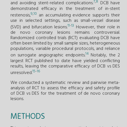
7
,
8
and avoiding stent-related complications.
DCB have
demonstrated efficacy in the treatment of in-stent
9
,
10
restenosis,
an accumulating evidence supports their
use in selected settings, such as small-vessel disease
11
-
13
(SVD) and bifurcation lesions.
However, their role in
de novo coronary lesions remains controversial.
Randomized controlled trials (RCT) evaluating DCB have
often been limited by small sample sizes, heterogeneous
populations, variable procedural protocols, and reliance
14
on surrogate angiographic endpoints.
Notably, the 2
largest RCT published to date have yielded conflicting
results, leaving the comparative efficacy of DCB vs DES
15
-
16
unresolved.
We conducted a systematic review and pairwise meta-
analysis of RCT to assess the efficacy and safety profile
of DCB vs DES for the treatment of de novo coronary
lesions.
METHODS