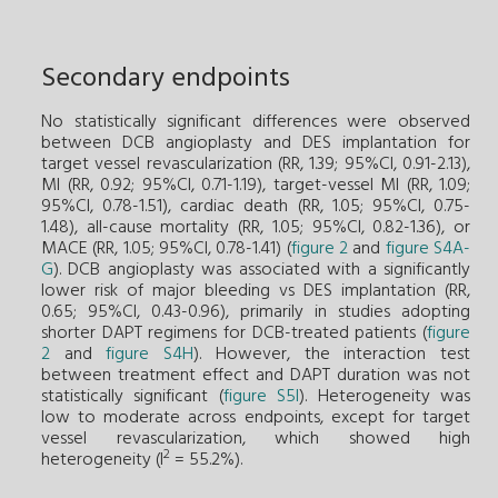
Secondary endpoints
No statistically significant differences were observed
between DCB angioplasty and DES implantation for
target vessel revascularization (RR, 1.39; 95%CI, 0.91-2.13),
MI (RR, 0.92; 95%CI, 0.71-1.19), target-vessel MI (RR, 1.09;
95%CI, 0.78-1.51), cardiac death (RR, 1.05; 95%CI, 0.75-
1.48), all-cause mortality (RR, 1.05; 95%CI, 0.82-1.36), or
MACE (RR, 1.05; 95%CI, 0.78-1.41) (
figure 2
and
figure S4A-
G
). DCB angioplasty was associated with a significantly
lower risk of major bleeding vs DES implantation (RR,
0.65; 95%CI, 0.43-0.96), primarily in studies adopting
shorter DAPT regimens for DCB-treated patients (
figure
2
and
figure S4H
). However, the interaction test
between treatment effect and DAPT duration was not
statistically significant (
figure S5I
). Heterogeneity was
low to moderate across endpoints, except for target
vessel revascularization, which showed high
2
heterogeneity (I
= 55.2%).