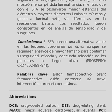
mostró menor pérdida luminal tardía, mientras que
con el SFA se observaron menor estenosis del
diámetro y mayores diámetros luminales mínimos y
ganancia luminal neta, sin diferencias en la
reestenosis binaria. Los resultados fueron
consistentes en los análisis de sensibilidad y de
subgrupos.
Conclusiones:
El BFA parece una alternativa viable
en las lesiones coronarias
de novo
, aunque se
requieren ensayos de mayor tamaño para confirmar
su seguridad, eficacia y adecuada selección de los
pacientes a largo plazo (PROSPERO:
CRD42024587941).
Palabras clave:
Balón farmacoactivo.
Stent
farmacoactivo.
Lesión coronaria
de novo
.
Intervención coronaria percutánea.
Abbreviations
DCB:
drug-coated balloon.
DES:
drug-eluting stent.
MACE:
major adverse cardiovascular events.
PCI: