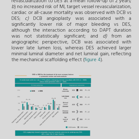
revascularization to DES at a mean follow-up of 2 years;
b
) no increased risk of MI, target vessel revascularization,
cardiac or all-cause mortality was observed with DCB vs
DES;
c)
DCB angioplasty was associated with a
significantly lower risk of major bleeding vs DES,
although the interaction according to DAPT duration
was not statistically significant; and
d)
from an
angiographic perspective, DCB was associated with
lower late lumen loss, whereas DES achieved larger
minimal luminal diameter and net luminal gain, reflecting
the mechanical scaffolding effect (
figure 4
).