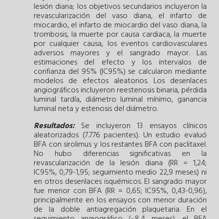
lesión diana; los objetivos secundarios incluyeron la
revascularización del vaso diana, el infarto de
miocardio, el infarto de miocardio del vaso diana, la
trombosis, la muerte por causa cardiaca, la muerte
por cualquier causa, los eventos cardiovasculares
adversos mayores y el sangrado mayor. Las
estimaciones del efecto y los intervalos de
confianza del 95% (IC95%) se calcularon mediante
modelos de efectos aleatorios. Los desenlaces
angiográficos incluyeron reestenosis binaria, pérdida
luminal tardía, diámetro luminal mínimo, ganancia
luminal neta y estenosis del diámetro.
Resultados:
Se incluyeron 13 ensayos clínicos
aleatorizados (7.776 pacientes). Un estudio evaluó
BFA con sirolimus y los restantes BFA con paclitaxel.
No hubo diferencias significativas en la
revascularización de la lesión diana (RR = 1,24;
IC95%, 0,79-1,95; seguimiento medio 22,9 meses) ni
en otros desenlaces isquémicos. El sangrado mayor
fue menor con BFA (RR = 0,65; IC95%, 0,43-0,96),
principalmente en los ensayos con menor duración
de la doble antiagregación plaquetaria. En el
seguimiento angiográfico (~8,4 meses), el BFA