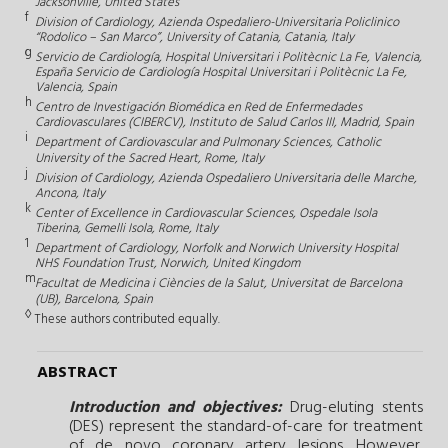
Jacksonville, United States
f
Division of Cardiology, Azienda Ospedaliero-Universitaria Policlinico
“Rodolico – San Marco”, University of Catania, Catania, Italy
g
Servicio de Cardiología, Hospital Universitari i Politècnic La Fe, Valencia,
España Servicio de Cardiología Hospital Universitari i Politècnic La Fe,
Valencia, Spain
h
Centro de Investigación Biomédica en Red de Enfermedades
Cardiovasculares (CIBERCV), Instituto de Salud Carlos III, Madrid, Spain
i
Department of Cardiovascular and Pulmonary Sciences, Catholic
University of the Sacred Heart, Rome, Italy
j
Division of Cardiology, Azienda Ospedaliero Universitaria delle Marche,
Ancona, Italy
k
Center of Excellence in Cardiovascular Sciences, Ospedale Isola
Tiberina, Gemelli Isola, Rome, Italy
1
Department of Cardiology, Norfolk and Norwich University Hospital
NHS Foundation Trust, Norwich, United Kingdom
m
Facultat de Medicina i Ciències de la Salut, Universitat de Barcelona
(UB), Barcelona, Spain
◊
These authors contributed equally.
ABSTRACT
Introduction and objectives:
Drug-eluting stents
(DES) represent the standard-of-care for treatment
of de novo coronary artery lesions. However,