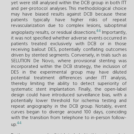
yet were still analysed within the DCB group in both ITT
and per-protocol analyses. This methodological choice
may have biased results against DCB because these
patients typically have higher risks of repeat
revascularization due to complex lesions, suboptimal
44
angioplasty results, or residual dissections.
Importantly,
it was not specified whether adverse events occurred in
patients treated exclusively with DCB or in those
receiving bailout DES, potentially conflating outcomes
driven by stented segments. Conversely, in trials such as
SELUTION De Novo, where provisional stenting was
incorporated within the DCB strategy, the inclusion of
DES in the experimental group may have diluted
potential treatment differences under ITT analysis,
thereby limiting the ability to detect superiority of
systematic stent implantation. Finally, the open-label
design could have introduced surveillance bias, with a
potentially lower threshold for ischemia testing and
repeat angiography in the DCB group. Notably, event
curves began to diverge around 100 days, coinciding
with the transition from telephone to in-person follow-
44
up.