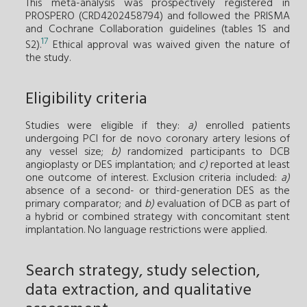
This meta-analysis was prospectively registered in
PROSPERO (CRD4202458794) and followed the PRISMA
and Cochrane Collaboration guidelines (tables 1S and
17
S2).
Ethical approval was waived given the nature of
the study.
Eligibility criteria
Studies were eligible if they:
a)
enrolled patients
undergoing PCI for de novo coronary artery lesions of
any vessel size;
b)
randomized participants to DCB
angioplasty or DES implantation; and
c)
reported at least
one outcome of interest. Exclusion criteria included:
a)
absence of a second- or third-generation DES as the
primary comparator; and
b)
evaluation of DCB as part of
a hybrid or combined strategy with concomitant stent
implantation. No language restrictions were applied.
Search strategy, study selection,
data extraction, and qualitative