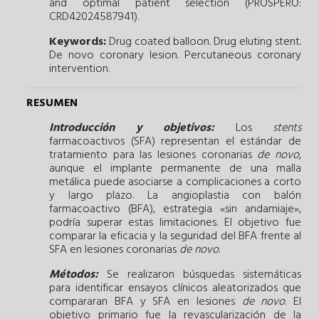
and optimal patient selection (PROSPERO:
CRD42024587941).
Keywords:
Drug coated balloon.
Drug eluting stent.
De novo coronary lesion.
Percutaneous coronary
intervention.
RESUMEN
Introducción y objetivos:
Los
stents
farmacoactivos (SFA) representan el estándar de
tratamiento para las lesiones coronarias
de novo
,
aunque el implante permanente de una malla
metálica puede asociarse a complicaciones a corto
y largo plazo. La angioplastia con balón
farmacoactivo (BFA), estrategia «sin andamiaje»,
podría superar estas limitaciones. El objetivo fue
comparar la eficacia y la seguridad del BFA frente al
SFA en lesiones coronarias
de novo
.
Métodos:
Se realizaron búsquedas sistemáticas
para identificar ensayos clínicos aleatorizados que
compararan BFA y SFA en lesiones
de novo
. El
objetivo primario fue la revascularización de la