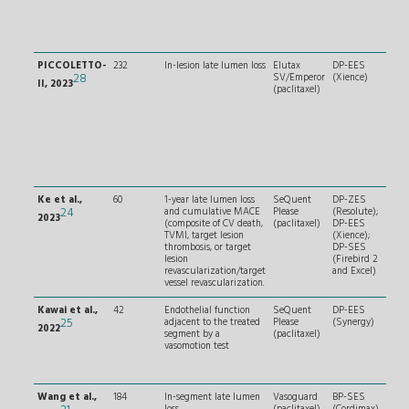
afte
thr
aspi
pred
PICCOLETTO-
232
In-lesion late lumen loss
Elutax
DP-EES
RVD
28
SV/Emperor
(Xience)
and
II, 2023
(paclitaxel)
≤ 2
LM o
lesi
CTO,
calc
or t
lesi
< 2
Ke et al.,
60
1-year late lumen loss
SeQuent
DP-ZES
Tru
24
and cumulative MACE
Please
(Resolute);
(Med
2023
(composite of CV death,
(paclitaxel)
DP-EES
0,1,1
TVMI, target lesion
(Xience);
SB 
thrombosis, or target
DP-SES
wit
lesion
(Firebird 2
seve
revascularization/target
and Excel)
calc
vessel revascularization.
or t
Kawai et al.,
42
Endothelial function
SeQuent
DP-EES
RVD
25
adjacent to the treated
Please
(Synergy)
and
2022
segment by a
(paclitaxel)
no 
vasomotion test
osti
no s
calc
Wang et al.,
184
In-segment late lumen
Vasoguard
BP-SES
RVD
loss
(paclitaxel)
(Cordimax)
and