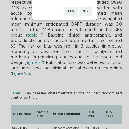
respectively. Overall, 7776 patients were included (3896
DCB vs 3880 DES), of whom 46.0% presented with
YES
NO
acute coronary syndrome. The weighted mean
reference vessel diameter was 2.95 mm. The weighted
mean minimum anticipated DAPT duration was 5.0
months in the DCB group and 5.9 months in the DES
group (
table 1
). Baseline clinical, angiographic, and
procedural characteristics are presented in tables S4 and
S5. The risk of bias was high in 3 studies (imprecise
reporting or deviation from the ITT analysis) and
moderate in remaining studies due to the open-label
design (
figure S2
). Publication bias was detected only for
late lumen loss and minimal luminal diameter endpoints
(
figure S3
).
Table 1.
Key baseline characteristics across included randomized
controlled trials
Ty
Sample
DCB
DES
de
Study, year
Primary endpoint
size
type
type
ta
le
SELUTION
3323
Composite of cardiac
SELUTION
DES
RVD