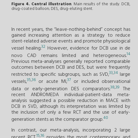
Figure 4. Central illustration
. Main results of the study. DCB,
drug-coated balloon; DES, drug-eluting stent.
In recent years, the “leave-nothing-behind” concept has
gained increasing attention as a strategy to reduce
stent-related adverse events and promote physiological
32
vessel healing.
However, evidence for DCB use in de
14
novo CAD remains limited and heterogeneous.
Previous meta-analyses generally reported comparable
outcomes between DCB and DES, but were frequently
33
,
34
restricted to specific subgroups, such as SVD,
large
35
,
36
37
vessels,
or acute MI,
or included observational
38
,
39
data or early-generation DES comparators.
The
recent ANDROMEDA individual-patient-data meta-
analysis suggested a possible reduction in MACE with
DCB in SVD, although its interpretation was limited by
the inclusion of only a few RCT and the use of early-
40
generation stents as the comparator group.
In contrast, our meta-analysis, incorporating 2 large
15
,
16
recent RCT,
provides the most contemporary and