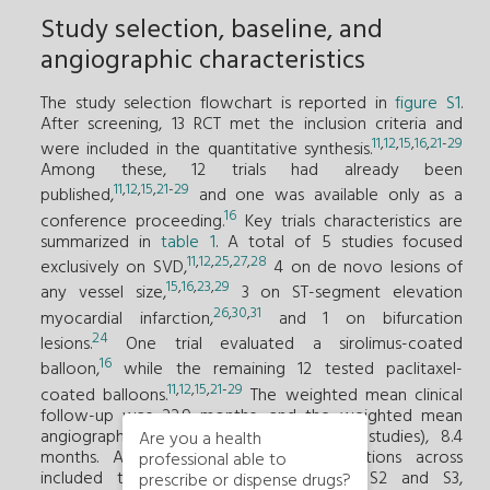
Study selection, baseline, and
angiographic characteristics
The study selection flowchart is reported in
figure S1
.
After screening, 13 RCT met the inclusion criteria and
11
,
12
,
15
,
16
,
21
-
29
were included in the quantitative synthesis.
Among these, 12 trials had already been
11
,
12
,
15
,
21
-
29
published,
and one was available only as a
16
conference proceeding.
Key trials characteristics are
summarized in
table 1
. A total of 5 studies focused
11
,
12
,
25
,
27
,
28
exclusively on SVD,
4 on de novo lesions of
15
,
16
,
23
,
29
any vessel size,
3 on ST-segment elevation
26
,
30
,
31
myocardial infarction,
and 1 on bifurcation
24
lesions.
One trial evaluated a sirolimus-coated
16
balloon,
while the remaining 12 tested paclitaxel-
11
,
12
,
15
,
21
-
29
coated balloons.
The weighted mean clinical
follow-up was 22.9 months, and the weighted mean
angiographic follow-up (reported in 10 studies), 8.4
Are you a health
months. Available endpoints and definitions across
professional able to
included trials are reported in tables S2 and S3,
prescribe or dispense drugs?