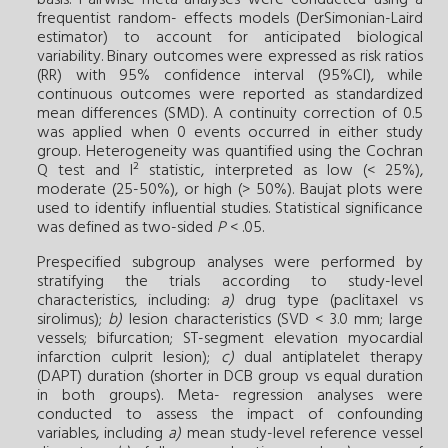
frequentist random- effects models (DerSimonian-Laird
estimator) to account for antici­pated biological
variability. Binary outcomes were expressed as risk ratios
(RR) with 95% confidence interval (95%CI), while
continuous outcomes were reported as standardized
mean differences (SMD). A continuity correction of 0.5
was applied when 0 events occurred in either study
group. Heterogeneity was quantified using the Cochran
Q test and I² statistic, interpreted as low (< 25%),
moderate (25-50%), or high (> 50%). Baujat plots were
used to identify influential studies. Statistical significance
was defined as two-sided
P
< .05.
Prespecified subgroup analyses were performed by
stratifying the trials according to study-level
characteristics, including:
a)
drug type (paclitaxel vs
sirolimus);
b)
lesion characteristics (SVD < 3.0 mm; large
vessels; bifurcation; ST-segment elevation myocardial
infarction culprit lesion);
c)
dual antiplatelet therapy
(DAPT) duration (shorter in DCB group vs equal duration
in both groups). Meta- regression analyses were
conducted to assess the impact of confounding
variables, including
a)
mean study-level reference vessel