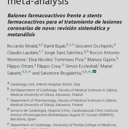
meta-analysis
Balones farmacoactivos frente a stents
farmacoactivos para el tratamiento de lesiones
coronarias de novo: revisión sistemática y
metanálisis
a
,
◊
b
,
c
,
◊
d
Riccardo Rinaldi,
Kamil Bujak,
Giovanni Occhipinti,
e
,
f
g
,
h
Claudio Laudani,
Jorge Sanz Sánchez,
Rocco Antonio
i
j
a
b
Montone,
Elisa Nicolini,
Tommaso Piva,
Mariusz Gąsior,
a
i
,
k
l
Filippo Ottani,
Filippo Crea,
Simon Eccleshall,
Manel
d
,
h
,
m
d
,
h
,
m
,
Sabaté,
and
Salvatore Brugaletta,
a
Cardiology Unit, Infermi Hospital, Rimini, Italy
b
3rd Department of Cardiology, Faculty of Medical Sciences in Zabrze,
Medical University of Silesia, Katowice, Poland
c
Department of Pharmacology, Faculty of Medical Sciences in Zabrze,
Medical University of Silesia, Katowice, Poland
d
Servicio de Cardiología, Hospital Clínic, Cardiovascular Clinic Institute,
Institut d’Investigacions Biomèdiques August Pi i Sunyer (IDIBAPS),
Barcelona, Spain
e
Department of Cardiology, University of Florida College of Medicine,