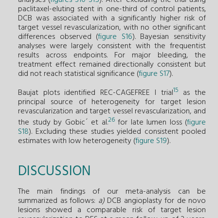
paclitaxel-eluting stent in one-third of control patients,
DCB was associated with a significantly higher risk of
target vessel revascularization, with no other significant
differences observed (
figure S16
). Bayesian sensitivity
analyses were largely consistent with the frequentist
results across endpoints. For major bleeding, the
treatment effect remained directionally consistent but
did not reach statistical significance (
figure S17
).
15
Baujat plots identified REC-CAGEFREE I trial
as the
principal source of heterogeneity for target lesion
revascularization and target vessel revascularization, and
26
the study by Gobic´ et al.
for late lumen loss (
figure
S18
). Excluding these studies yielded consistent pooled
estimates with low heterogeneity (
figure S19
).
DISCUSSION
The main findings of our meta-analysis can be
summarized as follows:
a)
DCB angioplasty for de novo
lesions showed a comparable risk of target lesion