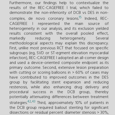
Furthermore, our findings help to contextualize the
results of the REC-CAGEFREE I trial, which failed to
demonstrate the non-inferiority of DCB vs DES in non-
15
complex, de novo coronary lesions.
Indeed, REC-
CAGEFREE I represented the main source of
heterogeneity in our analysis, and its exclusion yielded
results consistent with the overall pooled effect,
markedly reducing heterogeneity. Several
methodological aspects may explain this discrepancy.
First, unlike most previous RCT that focused on specific
subgroups (eg, SVD or ST-egment elevation myocardial
infarction), REC-CAGEFREE I adopted an all-comer design
and used a device-oriented composite endpoint as its
primary outcome. Second, extensive lesion preparation
with cutting or scoring balloons in > 60% of cases may
have contributed to improved outcomes in the DES
group by facilitating stent expansion and reducing
restenosis, while also enhancing drug delivery and
procedural success in the DCB group, thereby
potentially attenuating differences between treatment
42
,
43
strategies.
Third, approximately 10% of patients in
the DCB group required bailout stenting for significant
dissections or residual percent diameter stenosis > 30%,