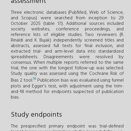
assessment
Three electronic databases (PubMed, Web of Science,
and Scopus) were searched from inception to 29
October 2025 (table S1). Additional sources included
society websites, conference proceedings, and
reference lists of eligible studies. Two reviewers (R.
Rinaldi and K. Bujak) independently screened titles and
abstracts, assessed full texts for final inclusion, and
extracted trial- and arm-level data into standardized
spreadsheets. Disagreements were resolved by
consensus. When multiple reports referred to the same
trial, the one with the longest follow-up was selected.
Study quality was assessed using the Cochrane Risk of
18
Bias 2 tool.
Publication bias was evaluated using funnel
plots and Egger’s test, with adjustment using the trim-
and-fill method for endpoints suspected of publication
bias.
Study endpoints
The prespecified primary endpoint was trial-defined