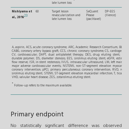
late lumen loss
Nishiyama et
60
Target lesion
SeQuent
DP-EES
Sign
23
revascularization and
Please
(Xience)
sten
al., 2016
late lumen loss
(paclitaxel)
succ
pred
and 
len
≤ 2
A, aspirin; ACS, acute coronary syndrome; ARC, Academic Research Consortium; BL, bifur
CABG, coronary artery bypass graft; CCS, chronic coronary syndrome; CS, cardiogenic sh
CV, cardiovascular; DAPT, dual antiplatelet therapy; DES, drug eluting stent; DoCE
durable polymer; DS, diameter stenosis; EES, sirolimus eluting stent; eGFR, estimated 
flow reserve; ISR, in-stent restenosis; IVUS, intravascular ultrasound; LM, left main; LVE
major adverse cardiovascular events; NSTEMI, non-ST-segment elevation myocardial in
coronary intervention; pPCI, primary percutaneous coronary intervention; RVD, refere
sirolimus eluting stent; STEMI, ST-segment elevation myocardial infarction; T, ticagrelor
VHD, valvular heart disease; ZES, zotarolimus eluting stent.
*
Follow-up refers to the maximum available.
Primary endpoint
No statistically significant difference was observed