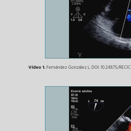
Vídeo 1.
Fernández González L. DOI: 10.24875/REC