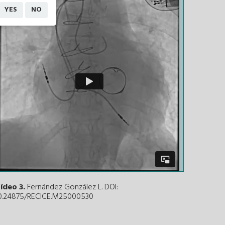
YES
NO
ídeo 3.
Fernández González L. DOI:
0.24875/RECICE.M25000530