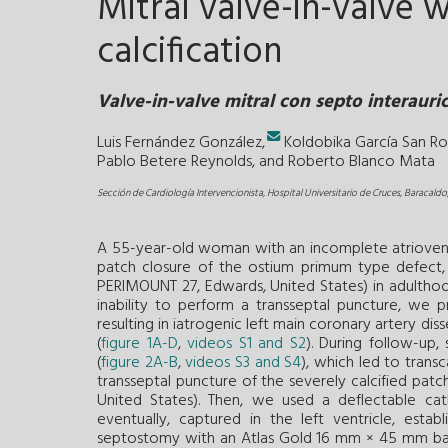
Mitral valve-in-valve 
calcification
Valve-in-valve mitral con septo interauri
Luis Fernández González,
Koldobika García San R
Pablo Betere Reynolds, and
Roberto Blanco Mata
Sección de Cardiología Intervencionista, Hospital Universitario de Cruces, Baracaldo
A 55-year-old woman with an incomplete atrioventr
patch closure of the ostium primum type defect, 
PERIMOUNT 27, Edwards, United States) in adulthood
inability to perform a transseptal puncture, we p
resulting in iatrogenic left main coronary artery dis
(
figure 1A-D
,
videos S1 and S2
). During follow-up
(
figure 2A-B
,
videos S3 and S4
), which led to trans
transseptal puncture of the severely calcified patch
United States). Then, we used a deflectable ca
eventually, captured in the left ventricle, esta
septostomy with an Atlas Gold 16 mm × 45 mm ballo