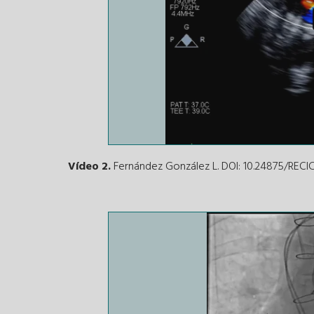
Vídeo 2.
Fernández González L. DOI: 10.24875/REC