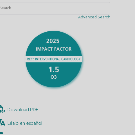
Advanced Search
Download PDF
Léalo en español