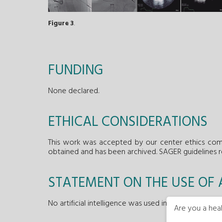
Figure 3
.
FUNDING
None declared.
ETHICAL CONSIDERATIONS
This work was accepted by our center ethics comm
obtained and has been archived. SAGER guidelines 
STATEMENT ON THE USE OF A
No artificial intelligence was used in the preparation
Are you a heal