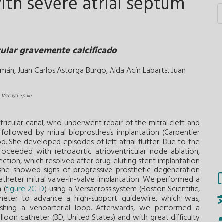
with severe atrial septum
cular gravemente calcificado
omán,
Juan Carlos Astorga Burgo,
Aida Acín Labarta,
Juan
, Vizcaya, Spain
icular canal, who underwent repair of the mitral cleft and
followed by mitral bioprosthesis implantation (Carpentier
. She developed episodes of left atrial flutter. Due to the
roceeded with retroaortic atrioventricular node ablation,
section, which resolved after drug-eluting stent implantation
, she showed signs of progressive prosthetic degeneration
catheter mitral valve-in-valve implantation. We performed a
 (
figure 2C-D
) using a Versacross system (Boston Scientific,
theter to advance a high-support guidewire, which was,
blishing a venoarterial loop. Afterwards, we performed a
on catheter (BD, United States) and with great difficulty