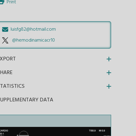
Print
luisfg82@hotmail.com
@hemodinamicacr10
EXPORT
SHARE
TATISTICS
SUPPLEMENTARY DATA