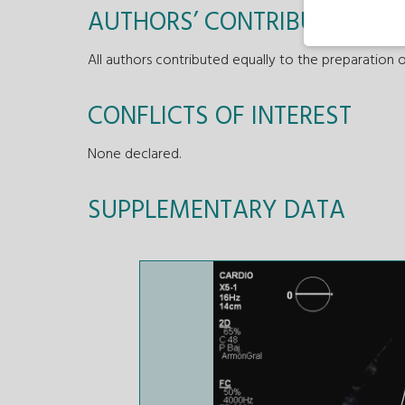
AUTHORS’ CONTRIBUTIONS
All authors contributed equally to the preparation o
CONFLICTS OF INTEREST
None declared.
SUPPLEMENTARY DATA