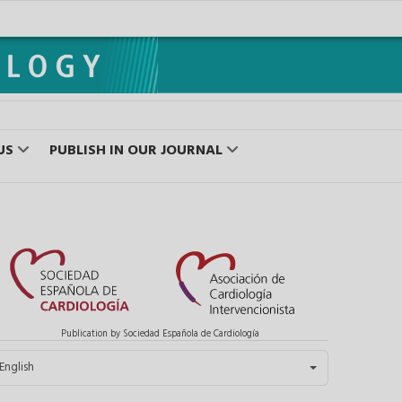
US
PUBLISH IN OUR JOURNAL
Publication by Sociedad Española de Cardiología
elect your language
English