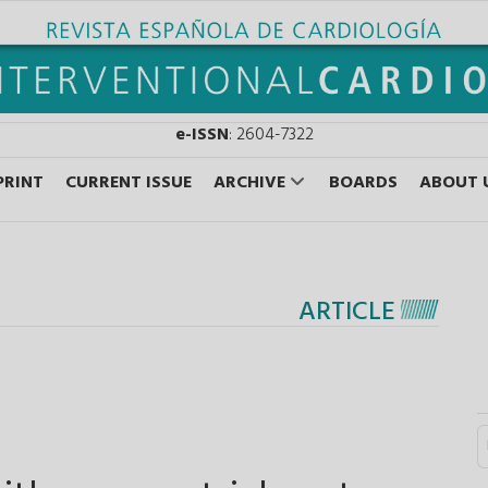
e-ISSN
: 2604-7322
PRINT
CURRENT ISSUE
ARCHIVE
BOARDS
ABOUT 
ARTICLE
S