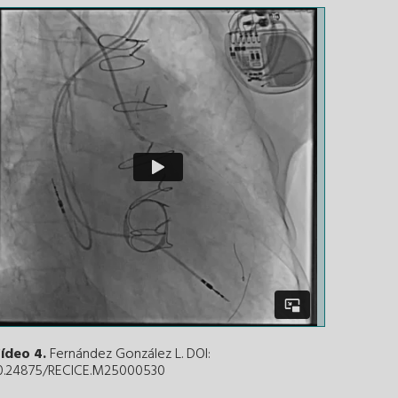
ídeo 4.
Fernández González L. DOI:
0.24875/RECICE.M25000530