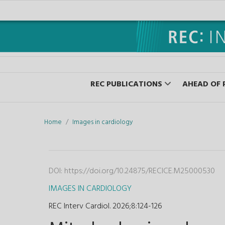
REC PUBLICATIONS
AHEAD OF 
Home
Images in cardiology
DOI:
https://doi.org/10.24875/RECICE.M25000530
IMAGES IN CARDIOLOGY
REC Interv Cardiol. 2026;8
:
124-126