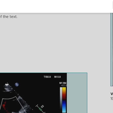
f the text.
V
1