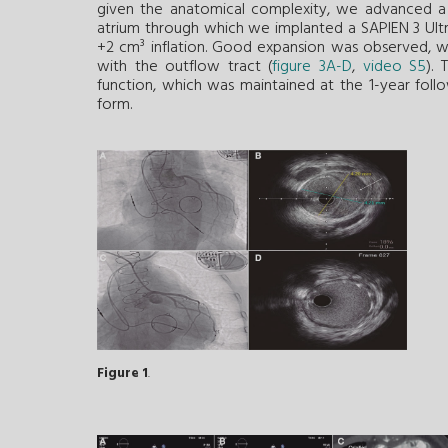
given the anatomical complexity, we advanced a 
atrium through which we implanted a SAPIEN 3 Ultr
+2 cm³ inflation. Good expansion was observed, with
with the outflow tract (
figure 3A-D
,
video S5
).
function, which was maintained at the 1-year foll
form.
Figure 1
.