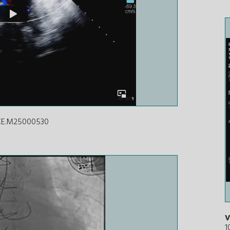
ICE.M25000530
V
1