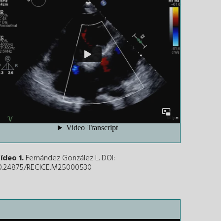
ídeo 1.
Fernández González L. DOI:
0.24875/RECICE.M25000530