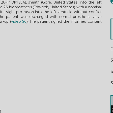
26-Fr DRYSEAL sheath (Gore, United States) into the left
a 26 bioprosthesis (Edwards, United States) with a nominal
 slight protrusion into the left ventricle without conflict
 The patient was discharged with normal prosthetic valve
ow-up (
video S6
). The patient signed the informed consent
S