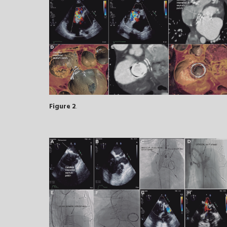
Figure 2
.