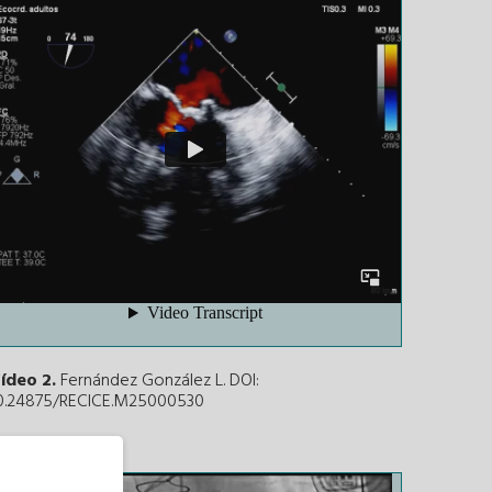
ídeo 2.
Fernández González L. DOI:
0.24875/RECICE.M25000530