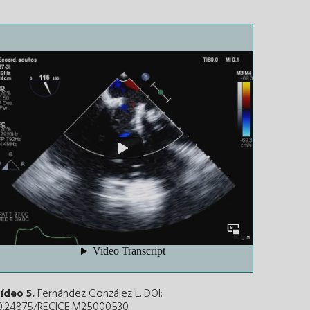
ídeo 5.
Fernández González L. DOI:
0.24875/RECICE.M25000530