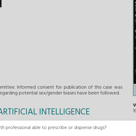
ittee. Informed consent for publication of this case was
regarding potential sex/gender biases have been followed.
V
RTIFICIAL INTELLIGENCE
1
 of this work.
th professional able to prescribe or dispense drugs?