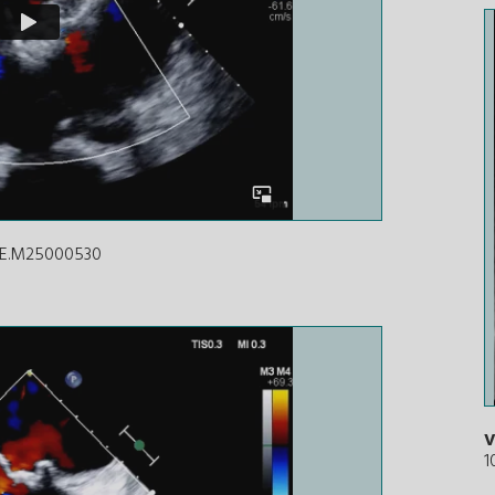
ICE.M25000530
V
1