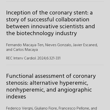
Inception of the coronary stent: a
story of successful collaboration
between innovative scientists and
the biotechnology industry
Fernando Macaya-Ten,
Nieves Gonzalo,
Javier Escaned,
and
Carlos Macaya
REC Interv Cardiol. 2024;6
:
321-331
Functional assessment of coronary
stenosis: alternative hyperemic,
nonhyperemic, and angiographic
indexes
Federico Vergni,
Giuliano Fiore,
Francesco Pellone,
and