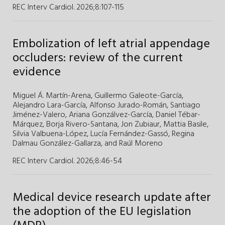
REC Interv Cardiol. 2026;8
:
107-115
Embolization of left atrial appendage
occluders: review of the current
evidence
Miguel Á. Martín-Arena
,
Guillermo Galeote-García
,
Alejandro Lara-García
,
Alfonso Jurado-Román
,
Santiago
Jiménez-Valero
,
Ariana Gonzálvez-García
,
Daniel Tébar-
Márquez
,
Borja Rivero-Santana
,
Jon Zubiaur
,
Mattia Basile
,
Silvia Valbuena-López
,
Lucía Fernández-Gassó
,
Regina
Dalmau González-Gallarza
,
and
Raúl Moreno
REC Interv Cardiol. 2026;8
:
46-54
Medical device research update after
the adoption of the EU legislation