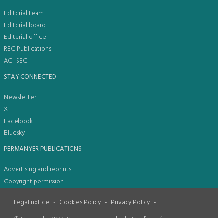
Editorial team
Editorial board
Editorial office
REC Publications
ACI-SEC
STAY CONNECTED
Newsletter
X
Facebook
Bluesky
PERMANYER PUBLICATIONS
Advertising and reprints
Copyright permission
Legal notice
-
Cookies Policy
-
Privacy Policy
-