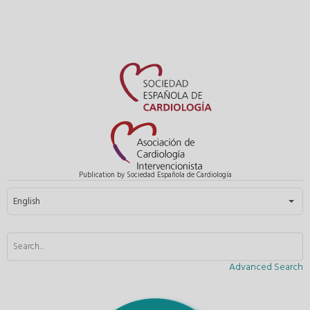
Publication by Sociedad Española de Cardiología
Select your language
English
Advanced Search