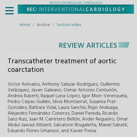
Home
Archive
Section index
REVIEW ARTICLES
Transcatheter treatment of aortic
coarctation
Victor Arévalos,
Anthony Salazar-Rodríguez,
Guillermo
Velázquez,
Javier Galeano,
Osmar Antonio Centurión,
Andrea Ruberti,
Raquel Luna-López,
Igor Morr-Verenzuela,
Pedro Cepas-Guillén,
Sílvia Montserrat,
Susanna Prat-
González,
Bárbara Vidal,
Laura Sanchis,
Íñigo Anduaga,
Alejandro Fernández-Cisneros,
Daniel Pereda,
Ricardo
Sanz-Ruiz,
Juan M. Carretero Bellón,
Ander Regueiro,
Omar
Abdul-Jawad Altisent,
Salvatore Brugaletta,
Manel Sabaté,
Eduardo Flores-Umanzor,
and
Xavier Freixa