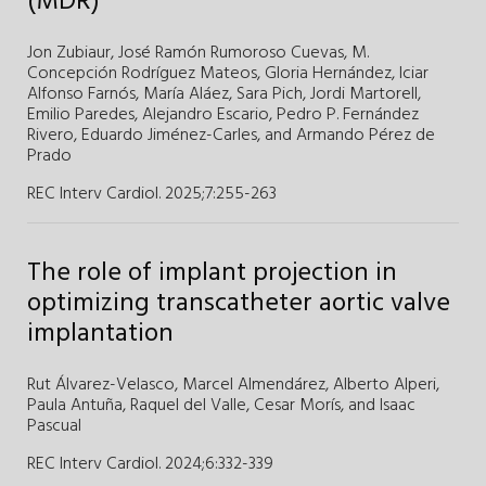
(MDR)
Jon Zubiaur,
José Ramón Rumoroso Cuevas,
M.
Concepción Rodríguez Mateos,
Gloria Hernández,
Iciar
Alfonso Farnós,
María Aláez,
Sara Pich,
Jordi Martorell,
Emilio Paredes,
Alejandro Escario,
Pedro P. Fernández
Rivero,
Eduardo Jiménez-Carles,
and
Armando Pérez de
Prado
REC Interv Cardiol. 2025;7
:
255-263
The role of implant projection in
optimizing transcatheter aortic valve
implantation
Rut Álvarez-Velasco,
Marcel Almendárez,
Alberto Alperi,
Paula Antuña,
Raquel del Valle,
Cesar Morís,
and
Isaac
Pascual
REC Interv Cardiol. 2024;6
:
332-339