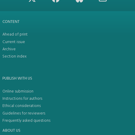
CONTENT
Ahead of print
Current issue
Archive
Section index
PUBLISH WITH US
Online submission
Instructions for authors
Ethical considerations
Guidelines for reviewers
Frequently asked questions
ABOUT US