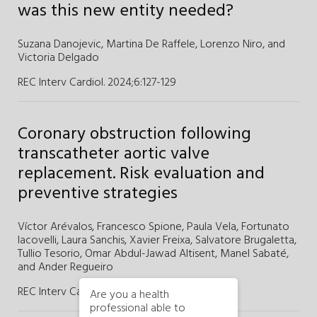
was this new entity needed?
Suzana Danojevic,
Martina De Raffele,
Lorenzo Niro,
and
Victoria Delgado
REC Interv Cardiol. 2024;6
:
127-129
Coronary obstruction following
transcatheter aortic valve
replacement. Risk evaluation and
preventive strategies
Víctor Arévalos,
Francesco Spione,
Paula Vela,
Fortunato
Iacovelli,
Laura Sanchis,
Xavier Freixa,
Salvatore Brugaletta,
Tullio Tesorio,
Omar Abdul-Jawad Altisent,
Manel Sabaté,
and
Ander Regueiro
REC Interv Cardiol. 2024;6
:
117-126
Are you a health
professional able to