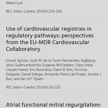
Mario Luzi
REC Interv Cardiol. 2024;6
:
224-234
Use of cardiovascular registries in
regulatory pathways: perspectives
from the EU-MDR Cardiovascular
Collaboratory
Ernest Spitzer,
José M. de la Torre Hernández,
Ingibjörg
Jóna Guðmundsdóttir,
Eugene McFadden,
Claes Held,
Claude Hanet,
Eric Boersma,
Claire B. Ren,
Victoria
Delgado,
David Erlinge,
Armando Pérez de Prado,
Jeroen J.
Bax,
and
Jan G.P. Tijssen
REC Interv Cardiol. 2024;6
:
213-223
Atrial functional mitral regurgitation: