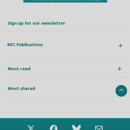
Sign up for our newsletter
REC Publications
Most read
Most shared