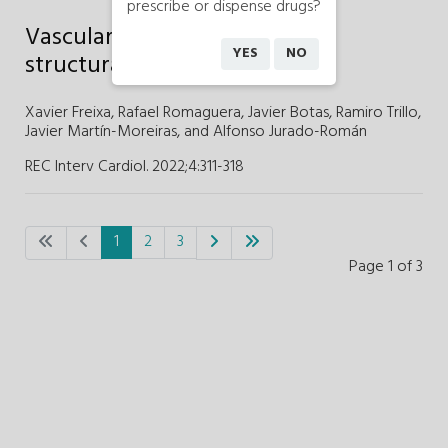
prescribe or dispense drugs?
Vascular access approach for
YES
NO
structural heart procedures
Xavier Freixa,
Rafael Romaguera,
Javier Botas,
Ramiro Trillo,
Javier Martín-Moreiras,
and
Alfonso Jurado-Román
REC Interv Cardiol. 2022;4
:
311-318
1
2
3
Page 1 of 3