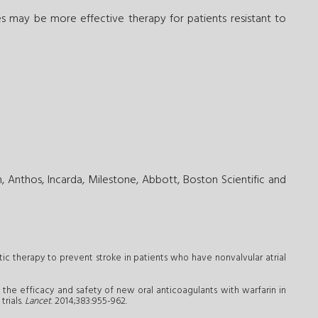
es may be more effective therapy for patients resistant to
 Anthos, Incarda, Milestone, Abbott, Boston Scientific and
tic therapy to prevent stroke in patients who have nonvalvular atrial
 the efficacy and safety of new oral anticoagulants with warfarin in
trials.
Lancet
. 2014;383:955-962.