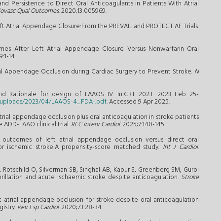
nd Persistence to Direct Oral Anticoagulants in Patients With Atrial
diovasc Qual Outcomes
. 2020;13:005969.
Left Atrial Appendage Closure:From the PREVAIL and PROTECT AF Trials.
mes After Left Atrial Appendage Closure Versus Nonwarfarin Oral
9:1-14.
trial Appendage Occlusion during Cardiac Surgery to Prevent Stroke.
N
and Rationale for design of LAAOS IV. In:CRT 2023. 2023 Feb 25-
t/uploads/2023/04/LAAOS-4_FDA-.pdf
. Accessed 9 Apr 2025.
atrial appendage occlusion plus oral anticoagulation in stroke patients
 ADD-LAAO clinical trial.
REC Interv Cardiol
. 2025;7:140-145.
l outcomes of left atrial appendage occlusion versus direct oral
prior ischemic stroke:A propensity-score matched study.
Int J Cardiol
.
, Rotschild O, Silverman SB, Singhal AB, Kapur S, Greenberg SM, Gurol
ibrillation and acute ischaemic stroke despite anticoagulation.
Stroke
eft atrial appendage occlusion for stroke despite oral anticoagulation
gistry.
Rev Esp Cardiol
. 2020;73:28-34.