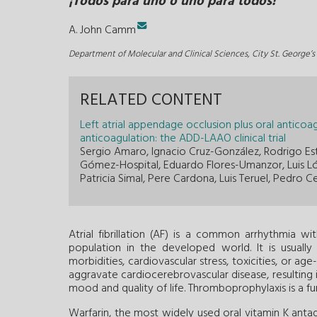
¡Todos para uno o uno para todos!
A. John Camm
Department of Molecular and Clinical Sciences, City St. George’
RELATED CONTENT
Left atrial appendage occlusion plus oral anticoa
anticoagulation: the ADD-LAAO clinical trial
Sergio Amaro, Ignacio Cruz-González, Rodrigo Est
Gómez-Hospital, Eduardo Flores-Umanzor, Luis Ló
Patricia Simal, Pere Cardona, Luis Teruel, Pedro C
Atrial fibrillation (AF) is a common arrhythmia 
population in the developed world. It is usuall
morbidities, cardiovascular stress, toxicities, or 
aggravate cardiocerebrovascular disease, resulting i
mood and quality of life. Thromboprophylaxis is a f
Warfarin, the most widely used oral vitamin K antagon