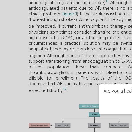
8
anticoagulation (breakthrough stroke).
Although th
anticoagulated patients due to AF, there is no ac
clinical problem (
figure 1
). If the stroke is ischaemic
4 breakthrough strokes). Anticoagulant therapy mi
be improved. If current antithrombotic therapy s
physicians sometimes consider changing the anticoa
high dose of a DOAC, or adding antiplatelet thera
circumstances, a practical solution may be swit
antiplatelet therapy or low-dose anticoagulation, 
regimen. Although none of these approaches has b
support transitioning from anticoagulation to LAAC t
patient population. These trials compare 
thromboprophylaxis if patients with bleeding co
elilgible for enrollment. The results of the O
documented AF and ischaemic strokes or transi
12
expected shortly.
Are you a heal