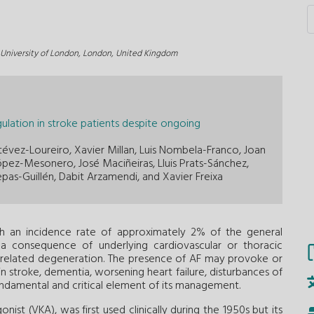
s University of London, London, United Kingdom
gulation in stroke patients despite ongoing
évez-Loureiro, Xavier Millan, Luis Nombela-Franco, Joan
pez-Mesonero, José Maciñeiras, Lluis Prats-Sánchez,
epas-Guillén, Dabit Arzamendi, and Xavier Freixa
with an incidence rate of approximately 2% of the general
y a consequence of underlying cardiovascular or thoracic
age-related degeneration. The presence of AF may provoke or
n stroke, dementia, worsening heart failure, disturbances of
undamental and critical element of its management.
ist (VKA), was first used clinically during the 1950s but its