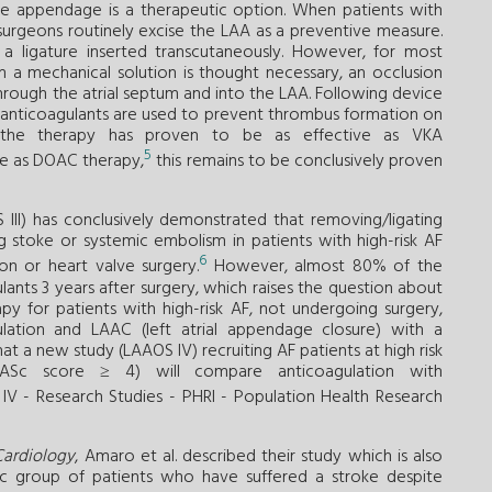
the appendage is a therapeutic option. When patients with
surgeons routinely excise the LAA as a preventive measure.
 ligature inserted transcutaneously. However, for most
m a mechanical solution is thought necessary, an occlusion
rough the atrial septum and into the LAA. Following device
se anticoagulants are used to prevent thrombus formation on
 the therapy has proven to be as effective as VKA
5
ive as DOAC therapy,
this remains to be conclusively proven
III) has conclusively demonstrated that removing/ligating
ng stoke or systemic embolism in patients with high-risk AF
6
on or heart valve surgery.
However, almost 80% of the
lants 3 years after surgery, which raises the question about
y for patients with high-risk AF, not undergoing surgery,
lation and LAAC (left atrial appendage closure) with a
at a new study (LAAOS IV) recruiting AF patients at high risk
VASc score ≥ 4) will compare anticoagulation with
V - Research Studies - PHRI - Population Health Research
Cardiology
, Amaro et al. described their study which is also
fic group of patients who have suffered a stroke despite