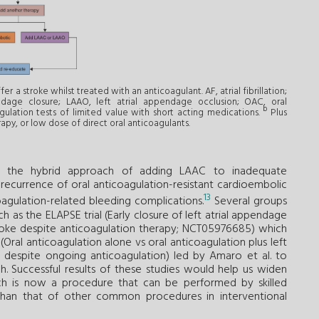
fer a stroke whilst treated with an anticoagulant. AF, atrial fibrillation;
ndage closure; LAAO, left atrial appendage occlusion; OAC, oral
b
gulation tests of limited value with short acting medications.
Plus
rapy, or low dose of direct oral anticoagulants.
or the hybrid approach of adding LAAC to inadequate
 recurrence of oral anticoagulation-resistant cardioembolic
13
oagulation-related bleeding complications.
Several groups
 as the ELAPSE trial (Early closure of left atrial appendage
 stroke despite anticoagulation therapy; NCT05976685) which
ral anticoagulation alone vs oral anticoagulation plus left
e despite ongoing anticoagulation) led by Amaro et al. to
h. Successful results of these studies would help us widen
ich is now a procedure that can be performed by skilled
than that of other common procedures in interventional