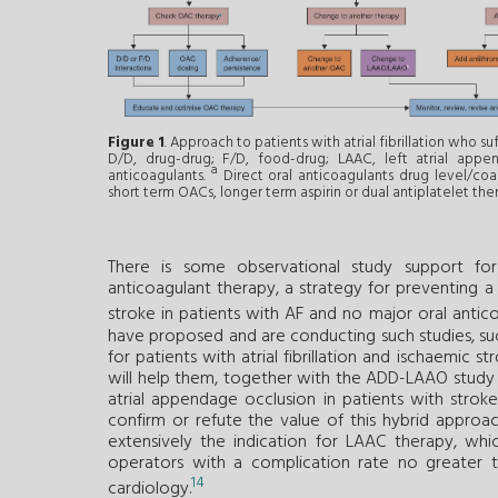
Figure 1
. Approach to patients with atrial fibrillation who suf
D/D, drug-drug; F/D, food-drug; LAAC, left atrial appe
a
anticoagulants.
Direct oral anticoagulants drug level/coa
short term OACs, longer term aspirin or dual antiplatelet the
There is some observational study support f
anticoagulant therapy, a strategy for preventing a
stroke in patients with AF and no major oral antic
have proposed and are conducting such studies, such
for patients with atrial fibrillation and ischaemic
will help them, together with the ADD-LAAO study (O
atrial appendage occlusion in patients with strok
confirm or refute the value of this hybrid approac
extensively the indication for LAAC therapy, wh
operators with a complication rate no greater 
14
cardiology.