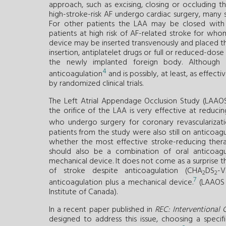
approach, such as excising, closing or occluding 
high-stroke-risk AF undergo cardiac surgery, many 
For other patients the LAA may be closed with a
patients at high risk of AF-related stroke for who
device may be inserted transvenously and placed th
insertion, antiplatelet drugs or full or reduced-do
the newly implanted foreign body. Although
4
anticoagulation
and is possibly, at least, as effect
by randomized clinical trials.
The Left Atrial Appendage Occlusion Study (LAAOS 
the orifice of the LAA is very effective at reduci
who undergo surgery for coronary revascularizati
patients from the study were also still on anticoagu
whether the most effective stroke-reducing therap
should also be a combination of oral anticoagu
mechanical device. It does not come as a surprise th
of stroke despite anticoagulation (CHA
DS
-
2
2
7
anticoagulation plus a mechanical device.
(LAAOS I
Institute of Canada).
In a recent paper published in
REC: Interventional 
designed to address this issue, choosing a speci