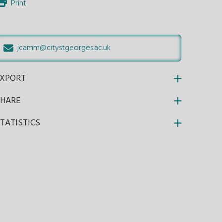
Print
jcamm@citystgeorges.ac.uk
EXPORT
SHARE
TATISTICS