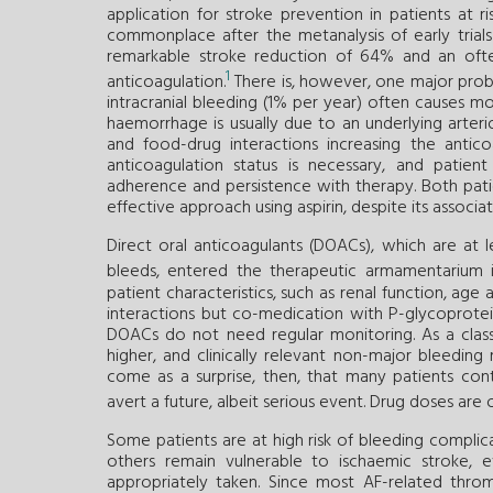
application for stroke prevention in patients at 
commonplace after the metanalysis of early trial
remarkable stroke reduction of 64% and an ofte
1
anticoagulation.
There is, however, one major pro
intracranial bleeding (1% per year) often causes m
haemorrhage is usually due to an underlying arter
and food-drug interactions increasing the antic
anticoagulation status is necessary, and patien
adherence and persistence with therapy. Both pati
effective approach using aspirin, despite its associat
Direct oral anticoagulants (DOACs), which are at l
bleeds, entered the therapeutic armamentarium i
patient characteristics, such as renal function, 
interactions but co-medication with P-glycoprotein
DOACs do not need regular monitoring. As a class 
higher, and clinically relevant non-major bleedin
come as a surprise, then, that many patients con
avert a future, albeit serious event. Drug doses are
Some patients are at high risk of bleeding complica
others remain vulnerable to ischaemic stroke, 
appropriately taken. Since most AF-related thro