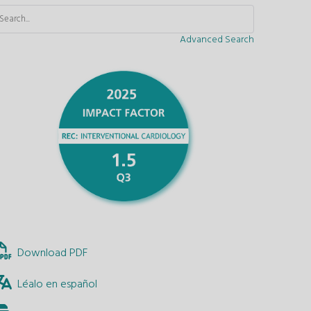
Advanced Search
Download PDF
Léalo en español