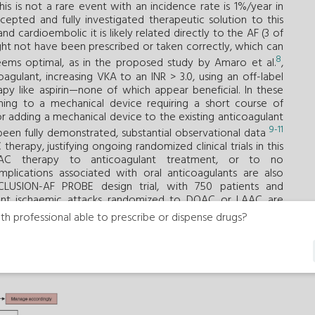
is is not a rare event with an incidence rate is 1%/year in
cepted and fully investigated therapeutic solution to this
 and cardioembolic it is likely related directly to the AF (3 of
ght not have been prescribed or taken correctly, which can
8
eems optimal, as in the proposed study by Amaro et al.
,
gulant, increasing VKA to an INR > 3.0, using an off-label
py like aspirin—none of which appear beneficial. In these
ching to a mechanical device requiring a short course of
or adding a mechanical device to the existing anticoagulant
9-11
een fully demonstrated, substantial observational data
herapy, justifying ongoing randomized clinical trials in this
LAAC therapy to anticoagulant treatment, or to no
mplications associated with oral anticoagulants are also
CCLUSION-AF PROBE design trial, with 750 patients and
ent ischaemic attacks randomized to DOAC or LAAC are
th professional able to prescribe or dispense drugs?