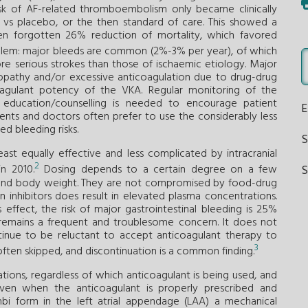
risk of AF-related thromboembolism only became clinically
s vs placebo, or the then standard of care. This showed a
n forgotten 26% reduction of mortality, which favored
blem: major bleeds are common (2%-3% per year), of which
ore serious strokes than those of ischaemic etiology. Major
iopathy and/or excessive anticoagulation due to drug-drug
oagulant potency of the VKA. Regular monitoring of the
t education/counselling is needed to encourage patient
ents and doctors often prefer to use the considerably less
ed bleeding risks.
east equally effective and less complicated by intracranial
2
S
n 2010.
Dosing depends to a certain degree on a few
age and body weight. They are not compromised by food-drug
 inhibitors does result in elevated plasma concentrations.
effect, the risk of major gastrointestinal bleeding is 25%
g remains a frequent and troublesome concern. It does not
tinue to be reluctant to accept anticoagulant therapy to
3
 often skipped, and discontinuation is a common finding.
tions, regardless of which anticoagulant is being used, and
even when the anticoagulant is properly prescribed and
mbi form in the left atrial appendage (LAA) a mechanical