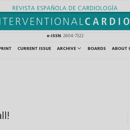
e-ISSN
: 2604-7322
PRINT
CURRENT ISSUE
ARCHIVE
BOARDS
ABOUT 
ll!
S