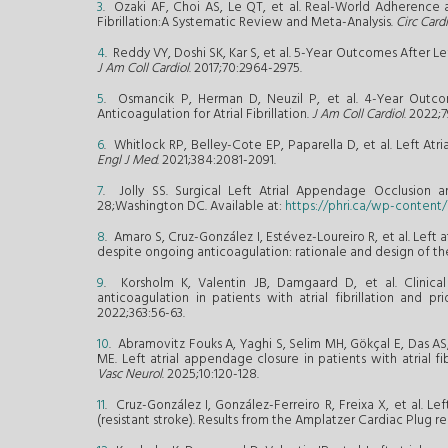
3
. Ozaki AF, Choi AS, Le QT, et al. Real-World Adherence a
Fibrillation:A Systematic Review and Meta-Analysis.
Circ Car
4
. Reddy VY, Doshi SK, Kar S, et al. 5-Year Outcomes After 
J Am Coll Cardiol
. 2017;70:2964-2975.
5
. Osmancik P, Herman D, Neuzil P, et al. 4-Year Outco
Anticoagulation for Atrial Fibrillation.
J Am Coll Cardiol
. 2022;7
6
. Whitlock RP, Belley-Cote EP, Paparella D, et al. Left A
Engl J Med
. 2021;384:2081-2091.
7
. Jolly SS. Surgical Left Atrial Appendage Occlusion 
28;Washington DC. Available at:
https://phri.ca/wp-conten
8
. Amaro S, Cruz-González I, Estévez-Loureiro R, et al. Left 
despite ongoing anticoagulation: rationale and design of the
9
. Korsholm K, Valentin JB, Damgaard D, et al. Clinica
anticoagulation in patients with atrial fibrillation and 
2022;363:56-63.
10
. Abramovitz Fouks A, Yaghi S, Selim MH, Gökçal E, Das AS
ME. Left atrial appendage closure in patients with atrial f
Vasc Neurol
. 2025;10:120-128.
11
. Cruz-González I, González-Ferreiro R, Freixa X, et al. L
(resistant stroke). Results from the Amplatzer Cardiac Plug re