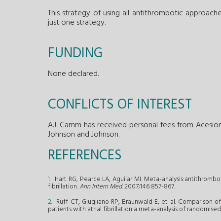
This strategy of using all antithrombotic approach
just one strategy.
FUNDING
None declared.
CONFLICTS OF INTEREST
A.J. Camm has received personal fees from Acesion,
Johnson and Johnson.
REFERENCES
1
. Hart RG, Pearce LA, Aguilar MI. Meta-analysis:antithrombo
fibrillation.
Ann Intern Med
. 2007;146:857-867.
2
. Ruff CT, Giugliano RP, Braunwald E, et al. Comparison of
patients with atrial fibrillation:a meta-analysis of randomised 