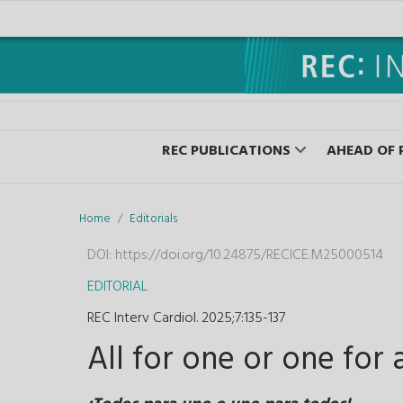
REC PUBLICATIONS
AHEAD OF 
Home
Editorials
DOI:
https://doi.org/10.24875/RECICE.M25000514
EDITORIAL
REC Interv Cardiol. 2025;7
:
135-137
All for one or one for a