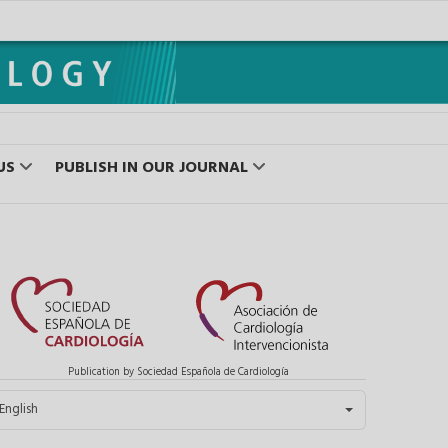
US
PUBLISH IN OUR JOURNAL
Publication by Sociedad Española de Cardiología
elect your language
English