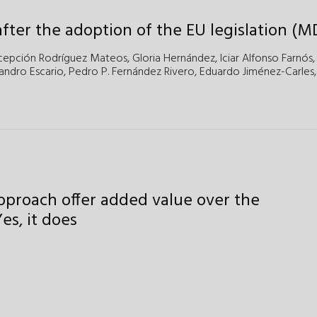
fter the adoption of the EU legislation (M
cepción Rodríguez Mateos,
Gloria Hernández,
Iciar Alfonso Farnós,
andro Escario,
Pedro P. Fernández Rivero,
Eduardo Jiménez-Carles,
approach offer added value over the
es, it does