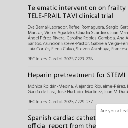
Telematic intervention on frailty
TELE-FRAIL TAVI clinical trial
Eva Bernal-Labrador,
Rafael Romaguera,
Sergio Garc
Marcos,
Víctor Agudelo,
Claudia Scardino,
Juan Man
Ángel Pérez-Rivera,
Carolina Robles-Gamboa,
Ana A
Santos,
Asunción Esteve-Pastor,
Gabriela Veiga-Fer
Laia Cortés,
Elena Calvo,
Steven Asimbaya,
Francesc
REC Interv Cardiol. 2025;7:223-228
Heparin pretreatment for STEMI p
Mónica Roldán-Medina,
Alejandro Riquelme-Pérez,
García de Lara,
José Hurtado-Martínez,
Juan M. Durá
REC Interv Cardiol. 2025;7:229-237
Are you a heal
Spanish cardiac catheterization i
official report from the ACI-SEC