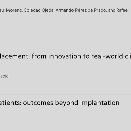
aúl Moreno,
Soledad Ojeda,
Armando Pérez de Prado,
and
Rafael
lacement: from innovation to real-world cli
esoja
atients: outcomes beyond implantation