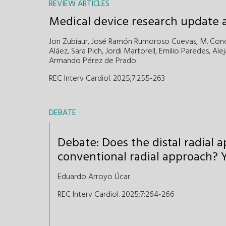
REVIEW ARTICLES
Medical device research update a
Jon Zubiaur,
José Ramón Rumoroso Cuevas,
M. Con
Aláez,
Sara Pich,
Jordi Martorell,
Emilio Paredes,
Alej
Armando Pérez de Prado
REC Interv Cardiol. 2025;7:255-263
DEBATE
Debate: Does the distal radial 
conventional radial approach? Y
Eduardo Arroyo Úcar
REC Interv Cardiol. 2025;7:264-266