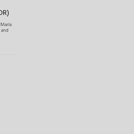
DR)
María
and