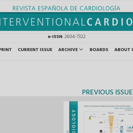
e-ISSN
: 2604-7322
PRINT
CURRENT ISSUE
ARCHIVE
BOARDS
ABOUT 
PREVIOUS ISSUE