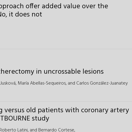
approach offer added value over the
o, it does not
 atherectomy in uncrossable lesions
 Jusková,
María Abellas-Sequeiros, and
Carlos González-Juanatey
g versus old patients with coronary artery
EASTBOURNE study
Roberto Latini,
and
Bernardo Cortese,