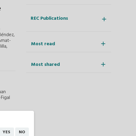
e
REC Publications
-
Méndez,
 Amat-
Most read
lla,
Most shared
uan
Figal
h
YES
NO