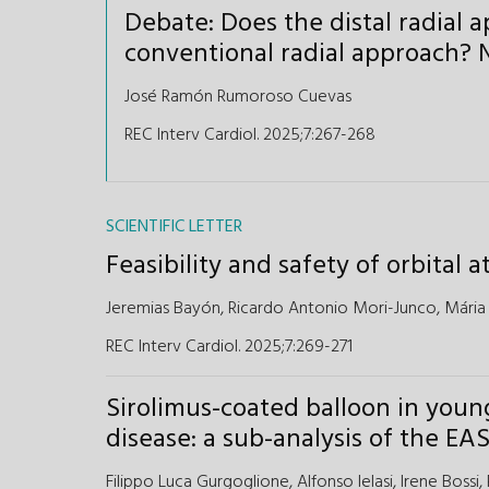
Debate: Does the distal radial 
conventional radial approach? N
José Ramón Rumoroso Cuevas
REC Interv Cardiol. 2025;7:267-268
SCIENTIFIC LETTER
Feasibility and safety of orbital
Jeremias Bayón,
Ricardo Antonio Mori-Junco,
Mária
REC Interv Cardiol. 2025;7:269-271
Sirolimus-coated balloon in youn
disease: a sub-analysis of the 
Filippo Luca Gurgoglione,
Alfonso Ielasi,
Irene Bossi,