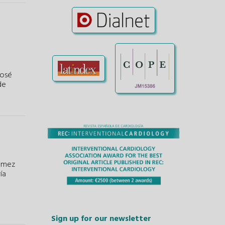
José
de
ómez
ía
Sign up for our newsletter