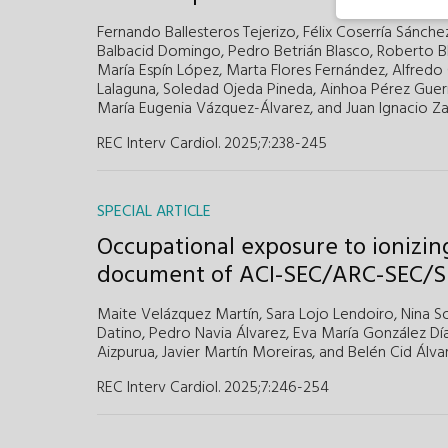
Fernando Ballesteros Tejerizo,
Félix Coserría Sánche
Balbacid Domingo,
Pedro Betrián Blasco,
Roberto B
María Espín López,
Marta Flores Fernández,
Alfredo
Lalaguna,
Soledad Ojeda Pineda,
Ainhoa Pérez Guer
María Eugenia Vázquez-Álvarez,
and
Juan Ignacio Za
REC Interv Cardiol. 2025;7:238-245
SPECIAL ARTICLE
Occupational exposure to ionizing
document of ACI-SEC/ARC-SEC/
Maite Velázquez Martín,
Sara Lojo Lendoiro,
Nina So
Datino,
Pedro Navia Álvarez,
Eva María González Día
Aizpurua,
Javier Martín Moreiras,
and
Belén Cid Álva
REC Interv Cardiol. 2025;7:246-254