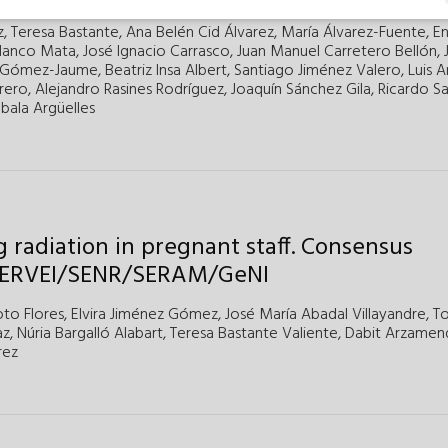
z,
Teresa Bastante,
Ana Belén Cid Álvarez,
María Álvarez-Fuente,
En
lanco Mata,
José Ignacio Carrasco,
Juan Manuel Carretero Bellón,
 Gómez-Jaume,
Beatriz Insa Albert,
Santiago Jiménez Valero,
Luis 
rero,
Alejandro Rasines Rodríguez,
Joaquín Sánchez Gila,
Ricardo Sa
bala Argüelles
 radiation in pregnant staff. Consensus
SERVEI/SENR/SERAM/GeNI
to Flores,
Elvira Jiménez Gómez,
José María Abadal Villayandre,
T
z,
Núria Bargalló Alabart,
Teresa Bastante Valiente,
Dabit Arzamen
rez