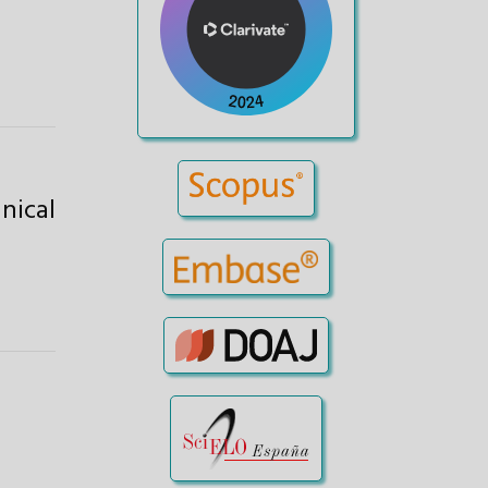
nical