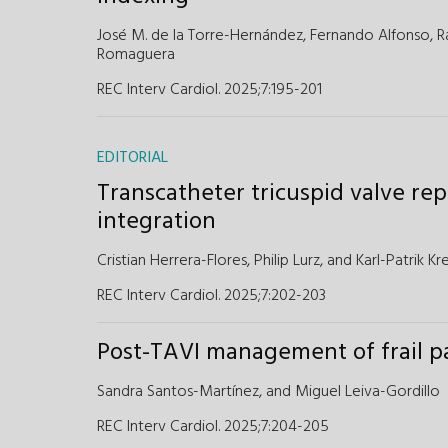
José M. de la Torre-Hernández,
Fernando Alfonso,
R
Romaguera
REC Interv Cardiol. 2025;7:195-201
EDITORIAL
Transcatheter tricuspid valve rep
integration
Cristian Herrera-Flores,
Philip Lurz,
and
Karl-Patrik Kr
REC Interv Cardiol. 2025;7:202-203
Post-TAVI management of frail p
Sandra Santos-Martínez,
and
Miguel Leiva-Gordillo
REC Interv Cardiol. 2025;7:204-205