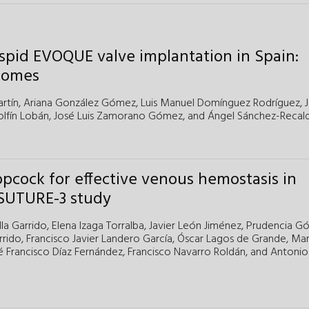
uspid EVOQUE valve implantation in Spain:
tcomes
rtín,
Ariana González Gómez,
Luis Manuel Domínguez Rodríguez,
fín Lobán,
José Luis Zamorano Gómez,
and
Ángel Sánchez-Recal
opcock for effective venous hemostasis in
 SUTURE-3 study
la Garrido,
Elena Izaga Torralba,
Javier León Jiménez,
Prudencia G
rrido,
Francisco Javier Landero García,
Óscar Lagos de Grande,
Mar
é Francisco Díaz Fernández,
Francisco Navarro Roldán,
and
Antonio