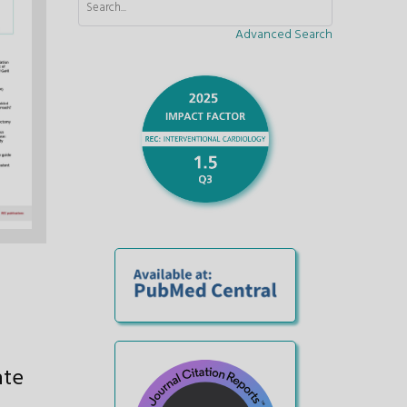
Advanced Search
ate