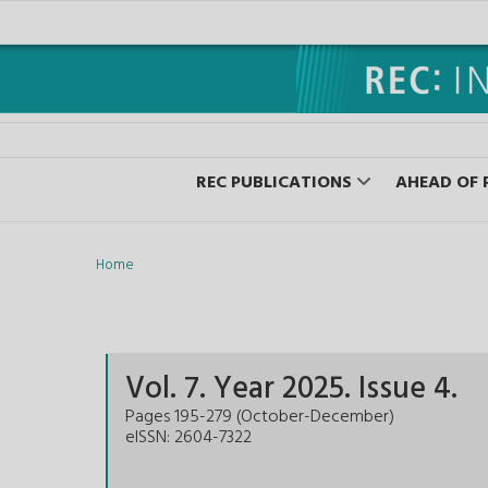
REC PUBLICATIONS
AHEAD OF 
Home
Vol.
7
. Year
2025
. Issue
4
.
Pages
195-279
(
October-December
)
eISSN: 2604-7322