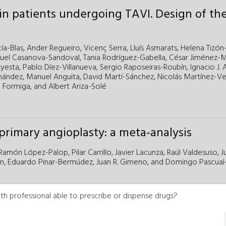
 in patients undergoing TAVI. Design of th
ía-Blas,
Ander Regueiro,
Vicenç Serra,
Lluís Asmarats,
Helena Tizón
uel Casanova-Sandoval,
Tania Rodríguez-Gabella,
César Jiménez-
yesta,
Pablo Díez-Villanueva,
Sergio Raposeiras-Roubín,
Ignacio J.
nández,
Manuel Anguita,
David Martí-Sánchez,
Nicolás Martínez-Veli
 Formiga,
and
Albert Ariza-Solé
rimary angioplasty: a meta-analysis
Ramón López-Palop,
Pilar Carrillo,
Javier Lacunza,
Raúl Valdesuso,
J
n,
Eduardo Pinar-Bermúdez,
Juan R. Gimeno,
and
Domingo Pascual-
th professional able to prescribe or dispense drugs?
n congenital heart diseases registry. Fourt
 and the GTH SECPCC (2023)