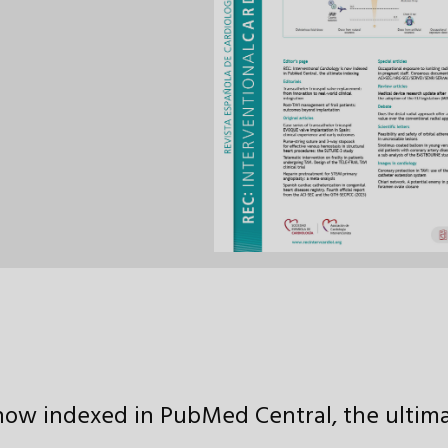
now indexed in PubMed Central, the ultim