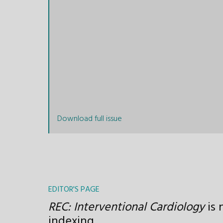
Download full issue
EDITOR'S PAGE
REC: Interventional Cardiology
is 
indexing