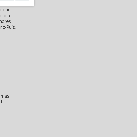
rique
Juana
Andrés
nz-Ruiz,
omás
di