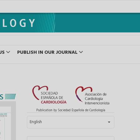
US
PUBLISH IN OUR JOURNAL
S
Publication by Sociedad Española de Cardiología
Select your language
English