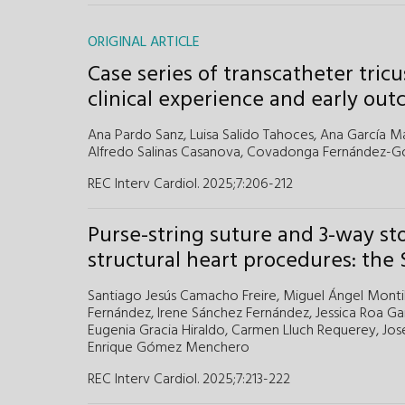
ORIGINAL ARTICLE
Case series of transcatheter tric
clinical experience and early ou
Ana Pardo Sanz,
Luisa Salido Tahoces,
Ana García Ma
Alfredo Salinas Casanova,
Covadonga Fernández-Gol
REC Interv Cardiol. 2025;7:206-212
Purse-string suture and 3-way st
structural heart procedures: the
Santiago Jesús Camacho Freire,
Miguel Ángel Montil
Fernández,
Irene Sánchez Fernández,
Jessica Roa Ga
Eugenia Gracia Hiraldo,
Carmen Lluch Requerey,
Jos
Enrique Gómez Menchero
REC Interv Cardiol. 2025;7:213-222