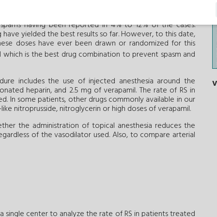
r drugs like verapamil, nitroglycerin, nitroprusside, nicorandil,
t doses have been compared with one another and also with
l spams having been reported in 4% to 12% of the cases.
have yielded the best results so far. However, to this date,
hese doses have ever been drawn or randomized for this
ed which is the best drug combination to prevent spasm and
edure includes the use of injected anesthesia around the
V
ionated heparin, and 2.5 mg of verapamil. The rate of RS in
ed. In some patients, other drugs commonly available in our
ike nitroprusside, nitroglycerin or high doses of verapamil.
ther the administration of topical anesthesia reduces the
gardless of the vasodilator used. Also, to compare arterial
a single center to analyze the rate of RS in patients treated