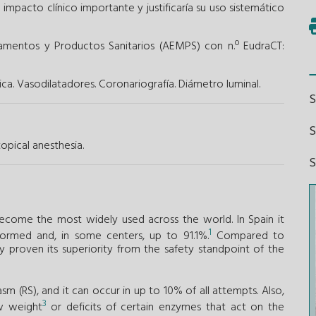
 impacto clínico importante y justificaría su uso sistemático
amentos y Productos Sanitarios (AEMPS) con n.º EudraCT:
ca.
Vasodilatadores.
Coronariografía.
Diámetro luminal.
S
opical anesthesia.
become the most widely used across the world. In Spain it
1
ormed and, in some centers, up to 91.1%.
Compared to
ly proven its superiority from the safety standpoint of the
pasm (RS), and it can occur in up to 10% of all attempts. Also,
3
ow weight
or deficits of certain enzymes that act on the