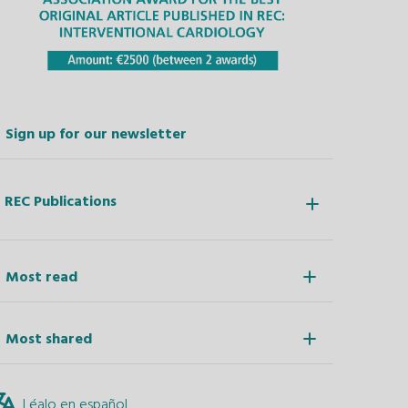
Sign up for our newsletter
REC Publications
Most read
Most shared
Léalo en español