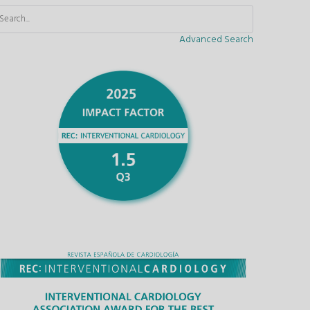
Advanced Search