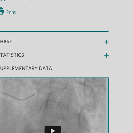
Print
SHARE
TATISTICS
SUPPLEMENTARY DATA