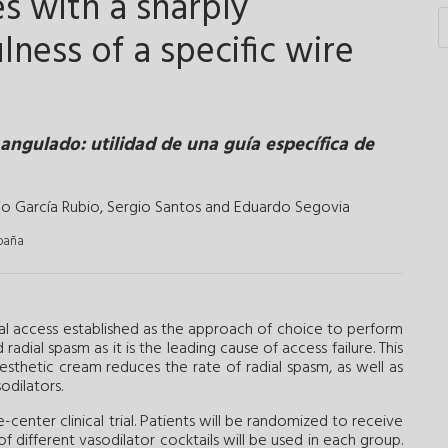
s with a sharply
lness of a specific wire
angulado: utilidad de una guía específica de
lio García Rubio
,
Sergio Santos
and
Eduardo Segovia
spaña
l access established as the approach of choice to perform
adial spasm as it is the leading cause of access failure. This
sthetic cream reduces the rate of radial spasm, as well as
odilators.
center clinical trial. Patients will be randomized to receive
 different vasodilator cocktails will be used in each group.