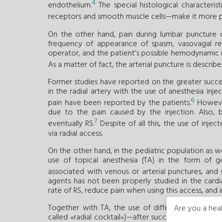
4
endothelium.
The special histological characteris
receptors and smooth muscle cells—make it more 
On the other hand, pain during lumbar puncture co
frequency of appearance of spasm, vasovagal re
operator, and the patient’s possible hemodynamic ins
As a matter of fact, the arterial puncture is descr
Former studies have reported on the greater success
in the radial artery with the use of anesthesia inj
6
pain have been reported by the patients.
However
due to the pain caused by the injection. Also, 
7
eventually RS.
Despite of all this, the use of inj
via radial access.
On the other hand, in the pediatric population as wel
use of topical anesthesia (TA) in the form of 
associated with venous or arterial punctures, an
agents has not been properly studied in the cardi
rate of RS, reduce pain when using this access, and
Together with TA, the use of different vasodilat
Are you a heal
called «radial cocktail»)—after successful arterial