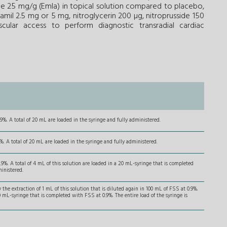
ne 25 mg/g (Emla) in topical solution compared to placebo,
pamil 2.5 mg or 5 mg, nitroglycerin 200 µg, nitroprusside 150
scular access to perform diagnostic transradial cardiac
9%. A total of 20 mL are loaded in the syringe and fully administered.
. A total of 20 mL are loaded in the syringe and fully administered.
.9%. A total of 4 mL of this solution are loaded in a 20 mL-syringe that is completed
ministered.
the extraction of 1 mL of this solution that is diluted again in 100 mL of FSS at 0.9%.
20 mL-syringe that is completed with FSS at 0.9%. The entire load of the syringe is