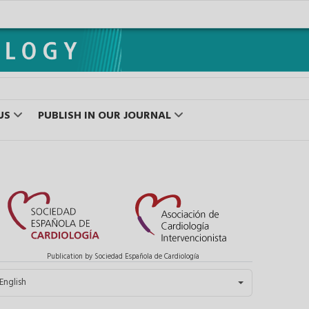
US
PUBLISH IN OUR JOURNAL
Publication by Sociedad Española de Cardiología
elect your language
English