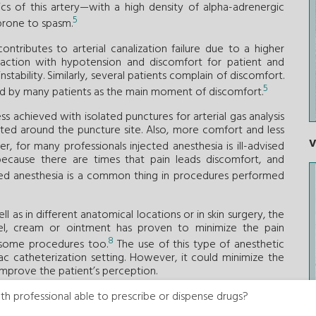
tics of this artery—with a high density of alpha-adrenergic
5
prone to spasm.
ntributes to arterial canalization failure due to a higher
action with hypotension and discomfort for patient and
tability. Similarly, several patients complain of discomfort.
5
ibed by many patients as the main moment of discomfort.
 achieved with isolated punctures for arterial gas analysis
ected around the puncture site. Also, more comfort and less
V
, for many professionals injected anesthesia is ill-advised
because there are times that pain leads discomfort, and
ected anesthesia is a common thing in procedures performed
l as in different anatomical locations or in skin surgery, the
gel, cream or ointment has proven to minimize the pain
8
d some procedures too.
The use of this type of anesthetic
ac catheterization setting. However, it could minimize the
 improve the patient’s perception.
or drug combinations with unfractionated heparin (the so-
th professional able to prescribe or dispense drugs?
 access—has proven to reduce the rates or arterial spasm and