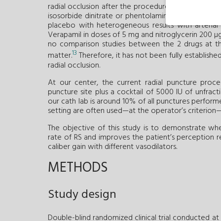
9
-
12
radial occlusion after the procedure.
In particula
isosorbide dinitrate or phentolamine in differen
placebo with heterogeneous results with arteria
Verapamil in doses of 5 mg and nitroglycerin 200 µg 
no comparison studies between the 2 drugs at t
13
matter.
Therefore, it has not been fully establish
radial occlusion.
At our center, the current radial puncture proc
puncture site plus a cocktail of 5000 IU of unfract
our cath lab is around 10% of all punctures perform
setting are often used—at the operator’s criterion—l
The objective of this study is to demonstrate whe
rate of RS and improves the patient’s perception re
caliber gain with different vasodilators.
METHODS
Study design
Double-blind randomized clinical trial conducted at 