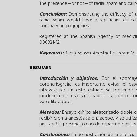
The presence—or not—of radial spam and calipe
Conclusions:
Demonstrating the efficacy of t
radial spam would have a significant clinica
coronary angiographies.
Registered at The Spanish Agency of Medic
000321-12.
Keywords:
Radial spasm.
Anesthetic cream.
Va
RESUMEN
Introducción y objetivos:
Con el abordaje 
coronariografía, es importante evitar el es
intravascular. En este estudio se pretende
incidencia de espasmo radial, así como co
vasodilatadores.
Métodos:
Ensayo clínico aleatorizado doble c
recibir crema anestésica o placebo, y se utili
analizará la presencia o no de espasmo radial y
Conclusiones:
La demostración de la eficacia 