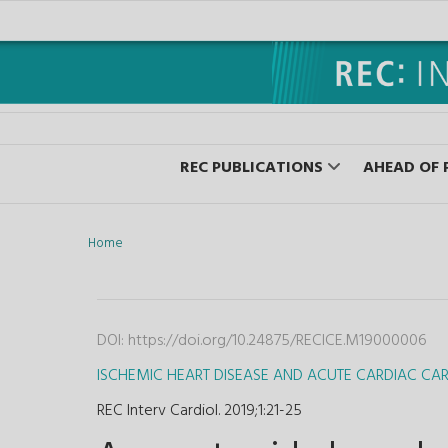
REC PUBLICATIONS
AHEAD OF 
Home
DOI:
https://doi.org/10.24875/RECICE.M19000006
ISCHEMIC HEART DISEASE AND ACUTE CARDIAC CA
REC Interv Cardiol. 2019;1
:
21-25