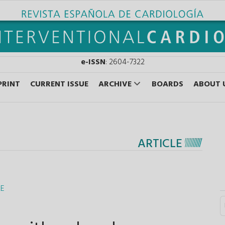
e-ISSN
: 2604-7322
PRINT
CURRENT ISSUE
ARCHIVE
BOARDS
ABOUT 
ARTICLE
RE
S