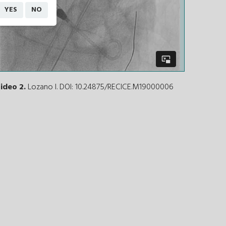
YES
NO
ideo 2.
Lozano I. DOI: 10.24875/RECICE.M19000006