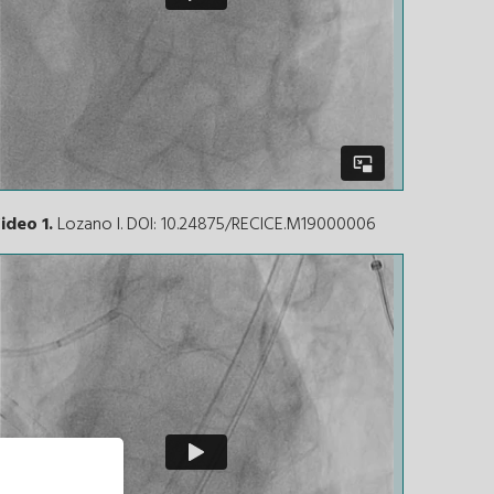
ideo 1.
Lozano I. DOI: 10.24875/RECICE.M19000006