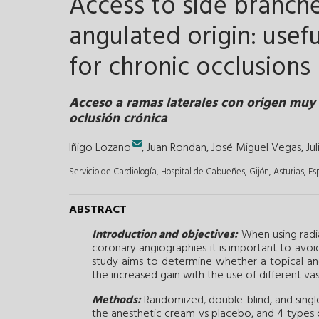
Access to side branche
angulated origin: usefu
for chronic occlusions
Acceso a ramas laterales con origen muy 
oclusión crónica
Iñigo Lozano
,
Juan Rondan
,
José Miguel Vegas
,
Ju
Servicio de Cardiología, Hospital de Cabueñes, Gijón, Asturias, E
ABSTRACT
Introduction and objectives:
When using radia
coronary angiographies it is important to avoid r
study aims to determine whether a topical ane
the increased gain with the use of different vas
Methods:
Randomized, double-blind, and single-
the anesthetic cream vs placebo, and 4 types of