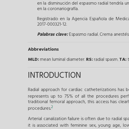
en la disminución del espasmo radial tendría un
en la coronariografía.
Registrado en la Agencia Española de Medic
2017-000321-12.
Palabras clave:
Espasmo radial.
Crema anestési
Abbreviations
MLD:
mean luminal diameter.
RS:
radial spasm.
TA:
t
INTRODUCTION
Radial approach for cardiac catheterizations has 
represents up to 75% of all the procedures perf
traditional femoral approach, this access has clear
2
procedures.
Arterial canalization failure is often due to radial s
it is associated with feminine sex, young age, l