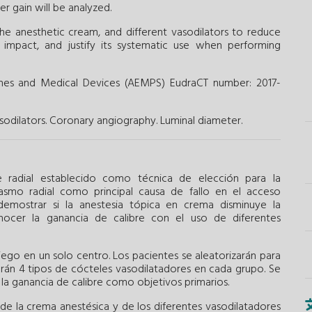
r gain will be analyzed.
he anesthetic cream, and different vasodilators to reduce
l impact, and justify its systematic use when performing
ines and Medical Devices (AEMPS) EudraCT number: 2017-
sodilators.
Coronary angiography.
Luminal diameter.
radial establecido como técnica de elección para la
pasmo radial como principal causa de fallo en el acceso
 demostrar si la anestesia tópica en crema disminuye la
nocer la ganancia de calibre con el uso de diferentes
iego en un solo centro. Los pacientes se aleatorizarán para
zarán 4 tipos de cócteles vasodilatadores en cada grupo. Se
 la ganancia de calibre como objetivos primarios.
de la crema anestésica y de los diferentes vasodilatadores