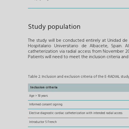
Study population
The study will be conducted entirely at Unidad d
Hospitalario Universitario de Albacete, Spain. 
catheterization via radial access from November 20
Patients will need to meet the inclusion criteria an
Table 2. Inclusion and exclusion criteria of the E-RADIAL stud
Inclusion criteria
Age > 18 years
Informed consent signing
Elective diagnostic cardiac catheterization with intended radial access
Introductor 5 French