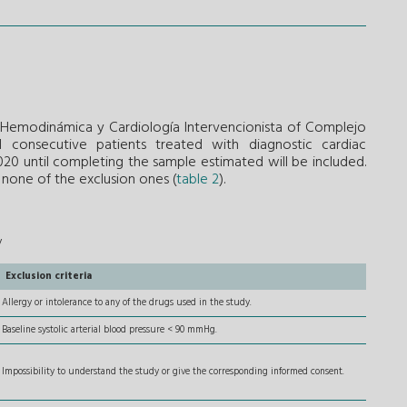
e Hemodinámica y Cardiología Intervencionista of Complejo
All consecutive patients treated with diagnostic cardiac
20 until completing the sample estimated will be included.
d none of the exclusion ones (
table 2
).
y
Exclusion criteria
Allergy or intolerance to any of the drugs used in the study.
Baseline systolic arterial blood pressure < 90 mmHg.
Impossibility to understand the study or give the corresponding informed consent.