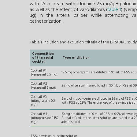
with TA in cream with lidocaine 25 mg/g + prilocai
as well as the effect of vasodilators (
table 1
) (vera
µg) in the arterial caliber while attempting va
catheterization.
Table 1. Inclusion and exclusion criteria of the E-RADIAL study
Composition
of the radial
Type of dilution
cocktail
Cocktail #1
12.5 mg of verapamil are diluted in 95 mL of FSS at 0.
(verapamil 2.5 mg):
Cocktail #2
25 mg of verapamil are diluted in 90 mL of FSS at 0.9%
(verapamil 5 mg):
Cocktail #3
5 mg of nitroglycerin are diluted in 95 mL of FSS at 0
(nitroglycerin 0.2
with FSS at 0.9%. The entire load of the syringe is ad
mg):
Cocktail #4
50 mg are diluted in 10 mL of FSS at 0.9% followed by 
(nitroprusside 0.150
A total of 3 mL of the latter solution are loaded in a 
mg):
administered.
FSS, physiological saline solution.