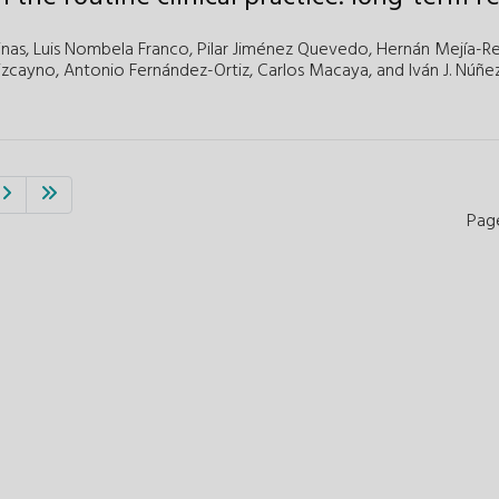
inas,
Luis Nombela Franco,
Pilar Jiménez Quevedo,
Hernán Mejía-Re
izcayno,
Antonio Fernández-Ortiz,
Carlos Macaya,
and
Iván J. Núñe
Pag