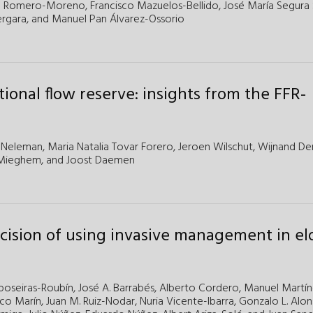
l Romero-Moreno,
Francisco Mazuelos-Bellido,
José María Segura 
ergara,
and Manuel Pan Álvarez-Ossorio
tional flow reserve: insights from the FFR-
 Neleman
,
Maria Natalia Tovar Forero
,
Jeroen Wilschut
,
Wijnand De
 Mieghem
, and
Joost Daemen
ecision of using invasive management in el
poseiras-Roubín,
José A. Barrabés,
Alberto Cordero,
Manuel Martín
sco Marín,
Juan M. Ruiz-Nodar,
Nuria Vicente-Ibarra,
Gonzalo L. Alo