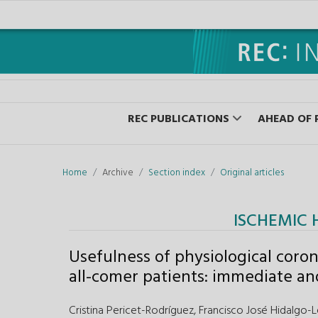
REC PUBLICATIONS
AHEAD OF 
Home
Archive
Section index
Original articles
ISCHEMIC 
Usefulness of physiological coron
all-comer patients: immediate an
Cristina Pericet-Rodríguez,
Francisco José Hidalgo-