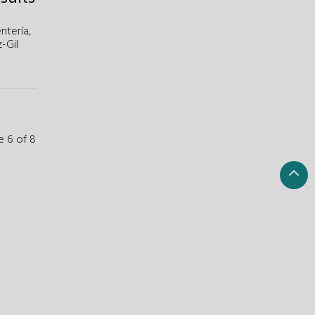
ntería,
z-Gil
e 6 of 8