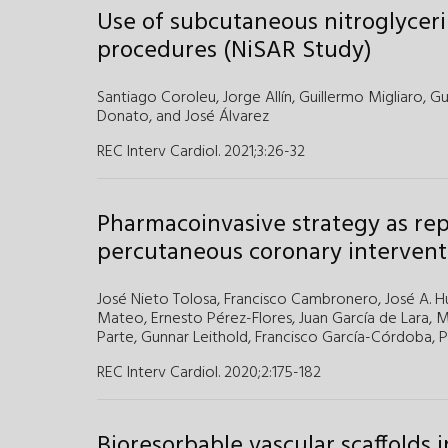
Use of subcutaneous nitroglycerin
procedures (NiSAR Study)
Santiago Coroleu,
Jorge Allín,
Guillermo Migliaro,
Gu
Donato,
and
José Álvarez
REC Interv Cardiol. 2021;3
:
26-32
Pharmacoinvasive strategy as re
percutaneous coronary intervent
José Nieto Tolosa,
Francisco Cambronero,
José A. H
Mateo,
Ernesto Pérez-Flores,
Juan García de Lara,
M
Parte,
Gunnar Leithold,
Francisco García-Córdoba,
P
REC Interv Cardiol. 2020;2
:
175-182
Bioresorbable vascular scaffolds i