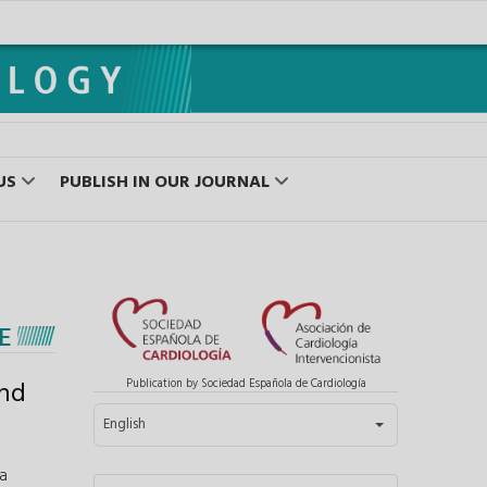
US
PUBLISH IN OUR JOURNAL
E
and
Publication by Sociedad Española de Cardiología
Select your language
English
a