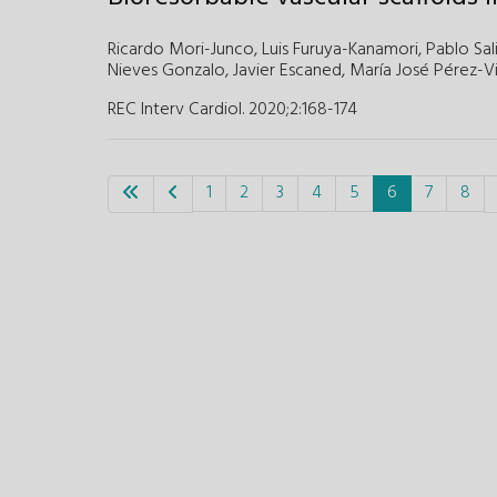
Ricardo Mori-Junco,
Luis Furuya-Kanamori,
Pablo Sal
Nieves Gonzalo,
Javier Escaned,
María José Pérez-V
REC Interv Cardiol. 2020;2
:
168-174
1
2
3
4
5
6
7
8