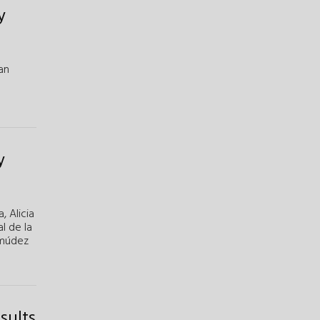
y
an
y
a,
Alicia
al de la
rmúdez
sults