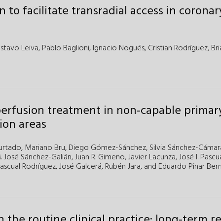
 to facilitate transradial access in coronar
stavo Leiva,
Pablo Baglioni,
Ignacio Nogués,
Cristian Rodríguez,
Bri
perfusion treatment in non-capable primar
ion areas
urtado,
Mariano Bru,
Diego Gómez-Sánchez,
Silvia Sánchez-Cámar
. José Sánchez-Galián,
Juan R. Gimeno,
Javier Lacunza,
José I. Pascu
ascual Rodríguez,
José Galcerá,
Rubén Jara,
and
Eduardo Pinar Be
n the routine clinical practice: long-term re