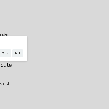
ander
YES
NO
acute
,
and