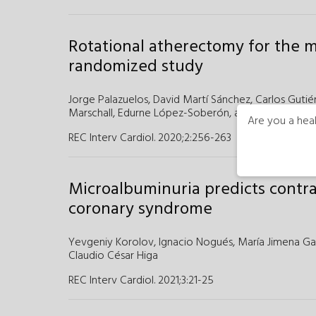
Rotational atherectomy for the m
randomized study
Jorge Palazuelos,
David Martí Sánchez,
Carlos Gutié
Marschall,
Edurne López-Soberón,
and
Salvador Ál
Are you a heal
REC Interv Cardiol. 2020;2
:
256-263
Microalbuminuria predicts contr
coronary syndrome
Yevgeniy Korolov,
Ignacio Nogués,
María Jimena G
Claudio César Higa
REC Interv Cardiol. 2021;3
:
21-25