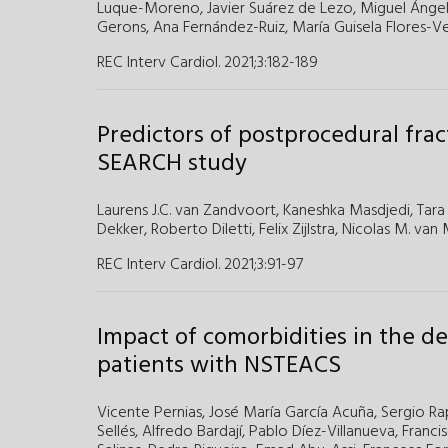
Luque-Moreno,
Javier Suárez de Lezo,
Miguel Ánge
Gerons,
Ana Fernández-Ruiz,
María Guisela Flores-V
REC Interv Cardiol. 2021;3
:
182-189
Predictors of postprocedural frac
SEARCH study
Laurens J.C. van Zandvoort
,
Kaneshka Masdjedi
,
Tara
Dekker
,
Roberto Diletti
,
Felix Zijlstra
,
Nicolas M. van
REC Interv Cardiol. 2021;3
:
91-97
Impact of comorbidities in the d
patients with NSTEACS
Vicente Pernias,
José María García Acuña,
Sergio Ra
Sellés,
Alfredo Bardají,
Pablo Díez-Villanueva,
Franci