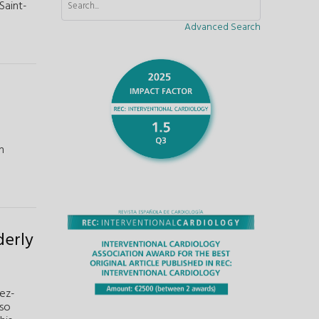
Saint-
Advanced Search
n
derly
ez-
nso