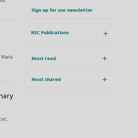
his
Sign up for our newsletter
REC Publications
,
María
Most read
Most shared
onary
cet,