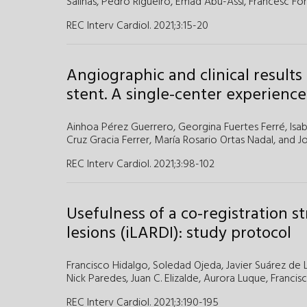
Salinas,
Pedro Rigueiro,
Emad Abu-Assi,
Francesc Fo
REC Interv Cardiol. 2021;3
:
15-20
Angiographic and clinical result
stent. A single-center experience
Ainhoa Pérez Guerrero
,
Georgina Fuertes Ferré
,
Isa
Cruz Gracia Ferrer
,
María Rosario Ortas Nadal
, and
J
REC Interv Cardiol. 2021;3
:
98-102
Usefulness of a co-registration s
lesions (iLARDI): study protocol
Francisco Hidalgo,
Soledad Ojeda,
Javier Suárez de 
Nick Paredes,
Juan C. Elizalde,
Aurora Luque,
Francis
REC Interv Cardiol. 2021;3
:
190-195