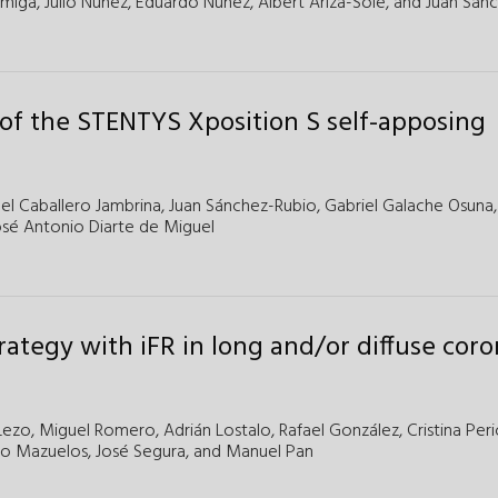
rmiga,
Julio Núñez,
Eduardo Núñez,
Albert Ariza-Solé,
and
Juan Sanc
s of the STENTYS Xposition S self-apposing
bel Caballero Jambrina
,
Juan Sánchez-Rubio
,
Gabriel Galache Osuna
osé Antonio Diarte de Miguel
trategy with iFR in long and/or diffuse cor
Lezo,
Miguel Romero,
Adrián Lostalo,
Rafael González,
Cristina Peri
co Mazuelos,
José Segura,
and
Manuel Pan