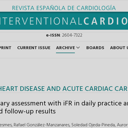
e-ISSN
: 2604-7322
PRINT
CURRENT ISSUE
ARCHIVE
BOARDS
ABOUT 
HEART DISEASE AND ACUTE CARDIAC CAR
ary assessment with iFR in daily practice 
d follow-up results
Lesmes,
Rafael González-Manzanares,
Soledad Ojeda-Pineda,
Auror