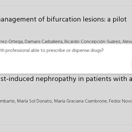
anagement of bifurcation lesions: a pilot
rrez-Ortega,
Damaris Carballeira,
Ricardo Concepción-Suárez,
Alex
varez-Antón
th professional able to prescribe or dispense drugs?
ast-induced nephropathy in patients with 
ambarte,
María Sol Donato,
María Graciana Ciambrone,
Fedor Novo