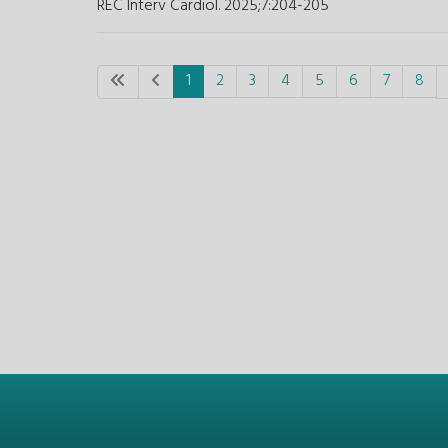
REC Interv Cardiol. 2025;7
:
204-205
1
2
3
4
5
6
7
8