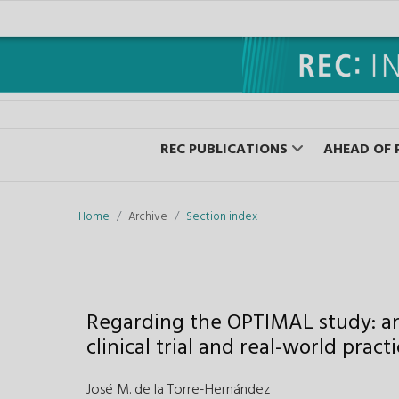
REC PUBLICATIONS
AHEAD OF 
Home
Archive
Section index
Regarding the OPTIMAL study: a
clinical trial and real-world pract
José M. de la Torre-Hernández