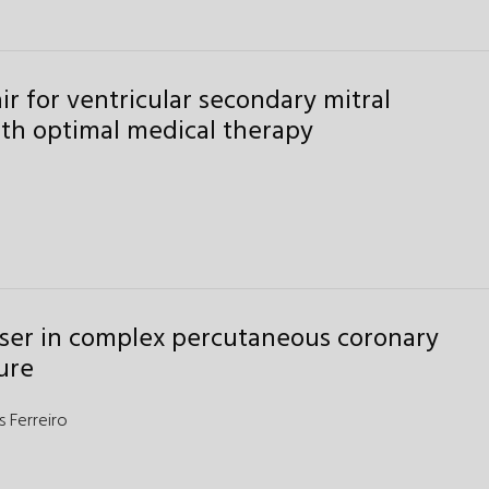
r for ventricular secondary mitral
ith optimal medical therapy
laser in complex percutaneous coronary
ure
s Ferreiro