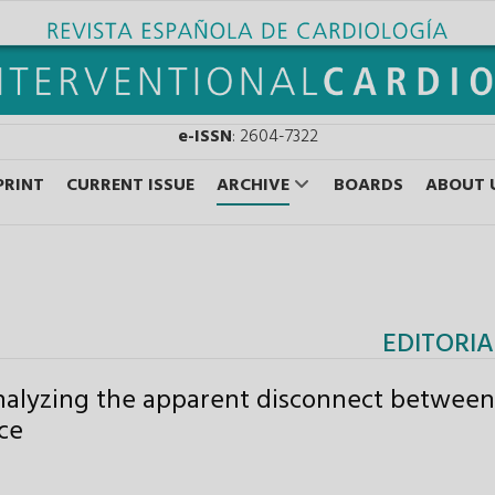
e-ISSN
: 2604-7322
PRINT
CURRENT ISSUE
ARCHIVE
BOARDS
ABOUT 
EDITORIA
nalyzing the apparent disconnect between
ice