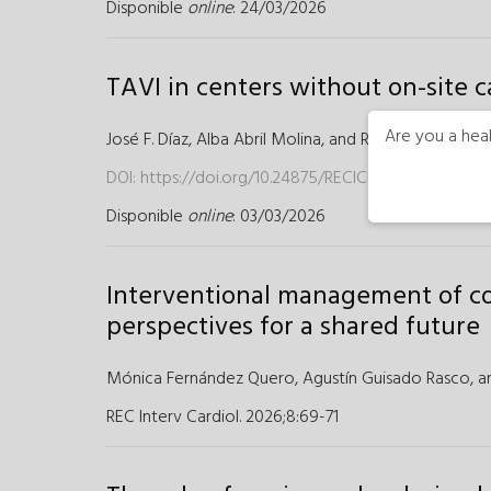
Disponible
online
: 24/03/2026
TAVI in centers without on-site c
Are you a heal
José F. Díaz,
Alba Abril Molina, and
Rosa Cardenal Pir
DOI:
https://doi.org/10.24875/RECICE.M25000562
Disponible
online
: 03/03/2026
Interventional management of con
perspectives for a shared future
Mónica Fernández Quero,
Agustín Guisado Rasco,
a
REC Interv Cardiol. 2026;8
:
69-71