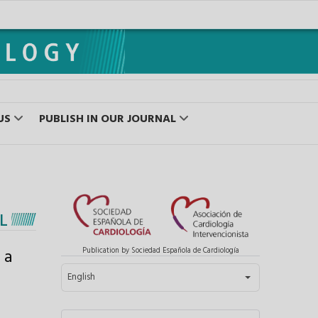
US
PUBLISH IN OUR JOURNAL
L
 a
Publication by Sociedad Española de Cardiología
Select your language
English