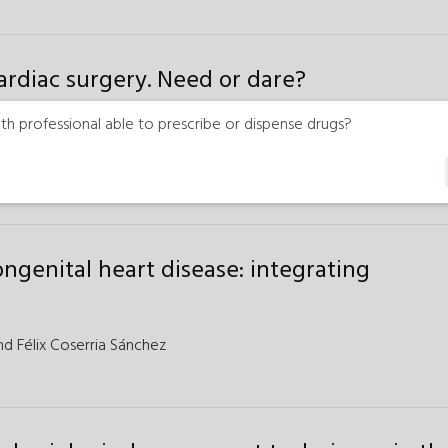
ardiac surgery. Need or dare?
th professional able to prescribe or dispense drugs?
is
genital heart disease: integrating
nd
Félix Coserria Sánchez