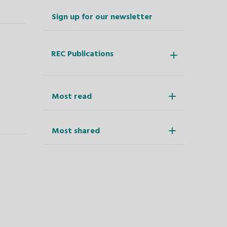
Sign up for our newsletter
REC Publications
Most read
Most shared