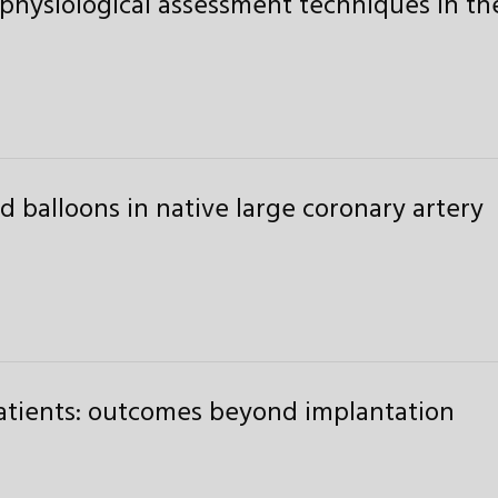
physiological assessment techniques in th
 balloons in native large coronary artery
atients: outcomes beyond implantation