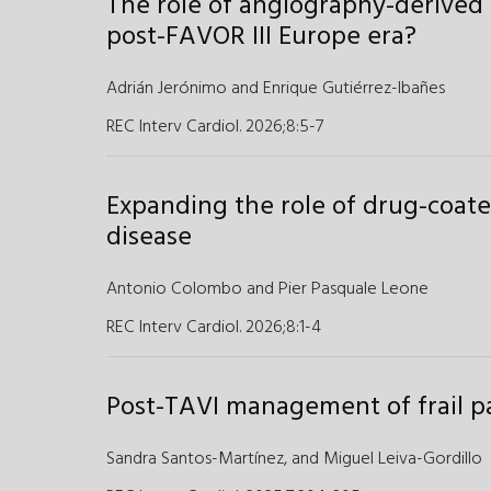
The role of angiography-derived 
post-FAVOR III Europe era?
Adrián Jerónimo
and
Enrique Gutiérrez-Ibañes
REC Interv Cardiol. 2026;8
:
5-7
Expanding the role of drug-coated
disease
Antonio Colombo
and
Pier Pasquale Leone
REC Interv Cardiol. 2026;8
:
1-4
Post-TAVI management of frail p
Sandra Santos-Martínez,
and
Miguel Leiva-Gordillo