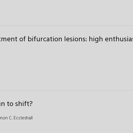
tment of bifurcation lesions: high enthusi
n to shift?
mon C. Eccleshall