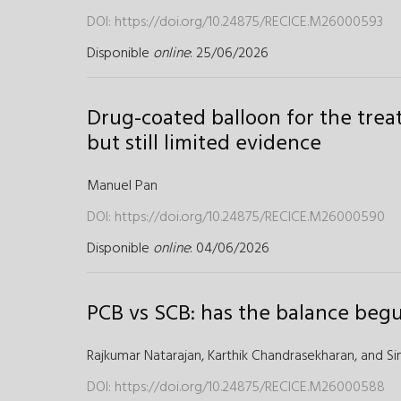
DOI:
https://doi.org/10.24875/RECICE.M26000593
Disponible
online
: 25/06/2026
Drug-coated balloon for the trea
but still limited evidence
Manuel Pan
DOI:
https://doi.org/10.24875/RECICE.M26000590
Disponible
online
: 04/06/2026
PCB vs SCB: has the balance begu
Rajkumar Natarajan,
Karthik Chandrasekharan,
and
Si
DOI:
https://doi.org/10.24875/RECICE.M26000588