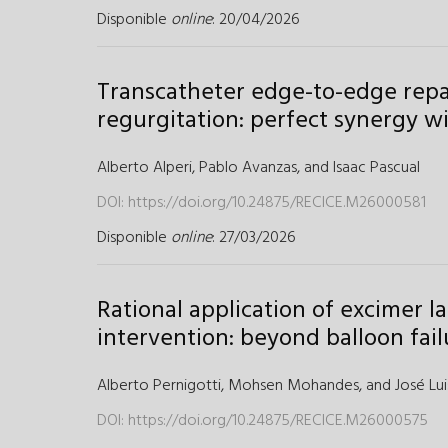
Disponible
online
: 20/04/2026
Transcatheter edge-to-edge repai
regurgitation: perfect synergy w
Alberto Alperi,
Pablo Avanzas,
and
Isaac Pascual
DOI:
https://doi.org/10.24875/RECICE.M26000581
Disponible
online
: 27/03/2026
Rational application of excimer 
intervention: beyond balloon fail
Alberto Pernigotti,
Mohsen Mohandes,
and
José Lui
DOI:
https://doi.org/10.24875/RECICE.M26000575