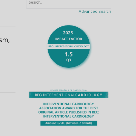
Advanced Search
asm,