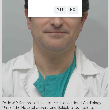
YES
NO
Dr. José R. Rumoroso, head of the Interventional Cardiology
Unit of the Hospital Universitario Galdakao-Usansolo of