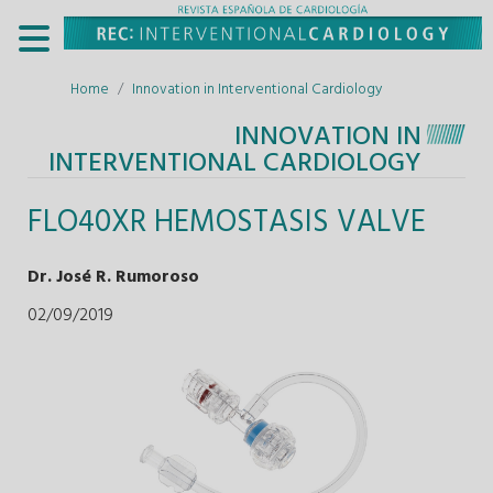
Home
Innovation in Interventional Cardiology
INNOVATION IN
INTERVENTIONAL CARDIOLOGY
FLO40XR HEMOSTASIS VALVE
Dr. José R. Rumoroso
02/09/2019