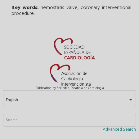
Key words:
hemostasis valve
,
coronary interventional
procedure
.
Publication by Sociedad Española de Cardiología
Select your language
English
Advanced Search