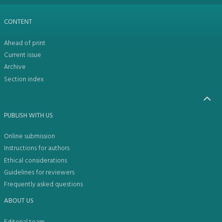
CONTENT
Ahead of print
Current issue
Archive
Section index
PUBLISH WITH US
Online submission
Instructions for authors
Ethical considerations
Guidelines for reviewers
Frequently asked questions
ABOUT US