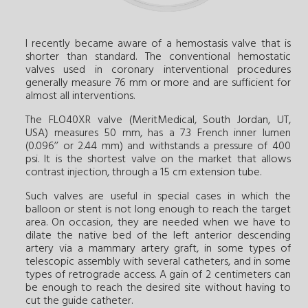
I recently became aware of a hemostasis valve that is
shorter than standard. The conventional hemostatic
valves used in coronary interventional procedures
generally measure 76 mm or more and are sufficient for
almost all interventions.
The FLO40XR valve (MeritMedical, South Jordan, UT,
USA) measures 50 mm, has a 7.3 French inner lumen
(0.096’’ or 2.44 mm) and withstands a pressure of 400
psi. It is the shortest valve on the market that allows
contrast injection, through a 15 cm extension tube.
Such valves are useful in special cases in which the
balloon or stent is not long enough to reach the target
area. On occasion, they are needed when we have to
dilate the native bed of the left anterior descending
artery via a mammary artery graft, in some types of
telescopic assembly with several catheters, and in some
types of retrograde access. A gain of 2 centimeters can
be enough to reach the desired site without having to
cut the guide catheter.