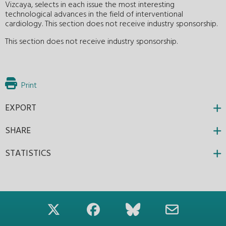
Vizcaya, selects in each issue the most interesting
technological advances in the field of interventional
cardiology. This section does not receive industry sponsorship.
This section does not receive industry sponsorship.
Print
EXPORT
SHARE
STATISTICS