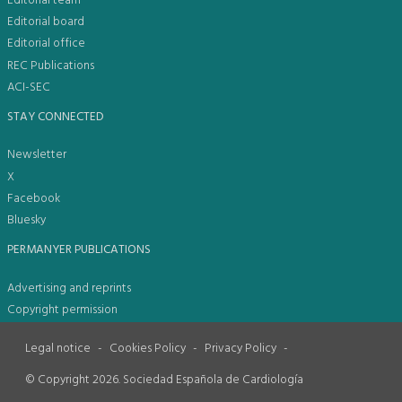
Editorial team
Editorial board
Editorial office
REC Publications
ACI-SEC
STAY CONNECTED
Newsletter
X
Facebook
Bluesky
PERMANYER PUBLICATIONS
Advertising and reprints
Copyright permission
Legal notice
-
Cookies Policy
-
Privacy Policy
-
© Copyright 2026. Sociedad Española de Cardiología