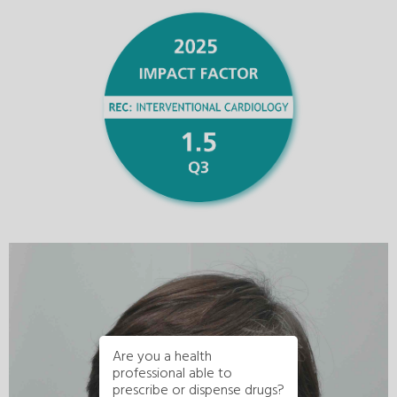
Are you a health
professional able to
prescribe or dispense drugs?