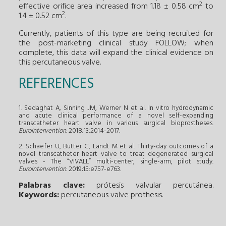
2
effective orifice area increased from 1.18 ± 0.58 cm
to
2
1.4 ± 0.52 cm
.
Currently, patients of this type are being recruited for
the post-marketing clinical study FOLLOW; when
complete, this data will expand the clinical evidence on
this percutaneous valve.
REFERENCES
1. Sedaghat A, Sinning JM, Werner N et al. In vitro hydrodynamic
and acute clinical performance of a novel self-expanding
transcatheter heart valve in various surgical bioprostheses.
EuroIntervention
. 2018;13:2014-2017.
2. Schaefer U, Butter C, Landt M et al. Thirty-day outcomes of a
novel transcatheter heart valve to treat degenerated surgical
valves - The “VIVALL” multi-center, single-arm, pilot study.
EuroIntervention
. 2019;15:e757-e763.
Palabras clave:
prótesis valvular percutánea
.
Keywords:
percutaneous valve prothesis
.