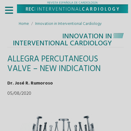
Home
Innovation in Interventional Cardiology
INNOVATION IN
INTERVENTIONAL CARDIOLOGY
ALLEGRA PERCUTANEOUS
VALVE – NEW INDICATION
Dr. José R. Rumoroso
05/08/2020