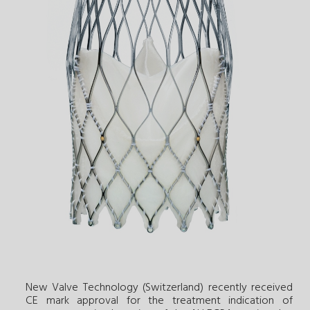
New Valve Technology (Switzerland) recently received
CE mark approval for the treatment indication of