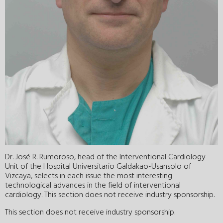
Dr. José R. Rumoroso, head of the Interventional Cardiology
Unit of the Hospital Universitario Galdakao-Usansolo of
Vizcaya, selects in each issue the most interesting
technological advances in the field of interventional
cardiology. This section does not receive industry sponsorship.
This section does not receive industry sponsorship.