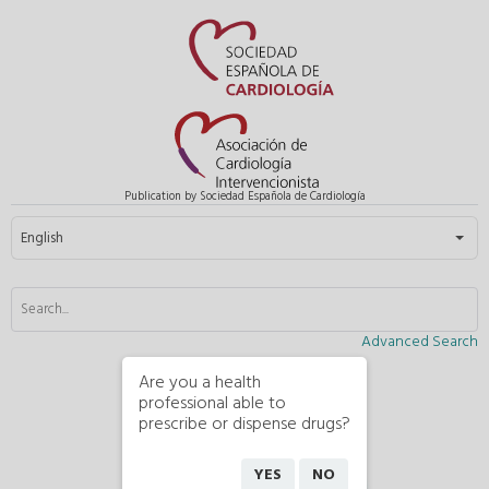
Publication by Sociedad Española de Cardiología
Select your language
English
Advanced Search
Are you a health
professional able to
prescribe or dispense drugs?
YES
NO