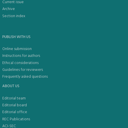
Current issue
Archive
Section index
PUBLISH WITH US
Online submission
Instructions for authors
Ethical considerations
Guidelines for reviewers
Frequently asked questions
ABOUT US
Editorial team
Editorial board
Editorial office
REC Publications
ACI-SEC