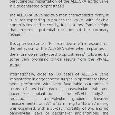
percutaneous implantation of the ALLEGRA aortic valve
in a degenerated bioprosthesis.
The ALLEGRA valve has two main characteristics: firstly, it
is a self-expanding supra-annular valve with flexible
commissures, and secondly, it has a low frame height
that minimizes potential occlusion of the coronary
ostium.
This approval came after extensive in vitro research on
the behaviour of the ALLEGRA valve when implanted in
1
the more commonly-used bioprostheses,
followed by
some very promising clinical results from the VIVALL
2
study.
Internationally, close to 100 cases of ALLEGRA valve
implantation in degenerated surgical bioprostheses have
been performed with very favourable outcomes in
terms of residual gradient, paravalvular leak, and
pacemaker implantation. In the VIVALL study,2 a
reduction in transvalvular gradient (invasive
measurement) from 37.1 ± 13.3 mmHg to 11.6 ± 3.7 mmHg
was observed, with a 30-day mortality of 0%, and no
paravalvular leaks or pacemaker implantations; the