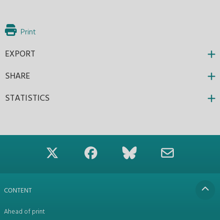
Print
EXPORT
SHARE
STATISTICS
CONTENT
Ahead of print