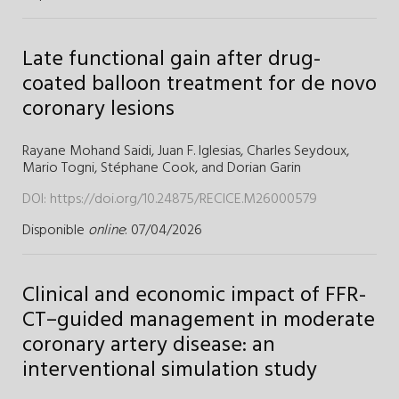
Late functional gain after drug-
coated balloon treatment for de novo
coronary lesions
Rayane Mohand Saidi
,
Juan F. Iglesias
,
Charles Seydoux
,
Mario Togni
,
Stéphane Cook
,
and
Dorian Garin
DOI:
https://doi.org/10.24875/RECICE.M26000579
Disponible
online
: 07/04/2026
Clinical and economic impact of FFR-
CT–guided management in moderate
coronary artery disease: an
interventional simulation study