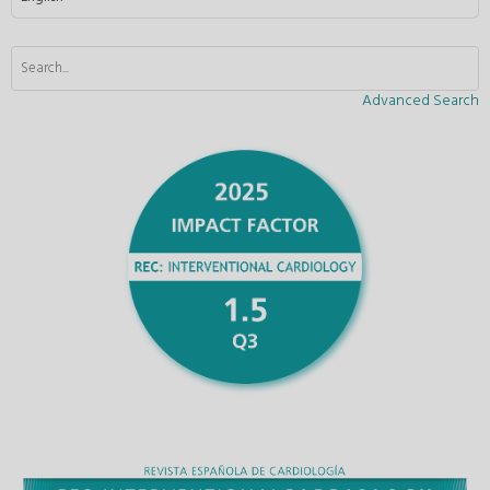
Advanced Search