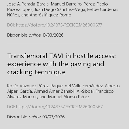
José A. Parada-Barcia,
Manuel Barreiro-Pérez,
Pablo
Pazos-López,
Juan Diego Sánchez-Vega,
Felipe Cárdenas
Núñez,
and
Andrés Íñiguez-Romo
DOI:
https://doi.org/10.24875/RECICE.M26000577
Disponible
online
: 13/03/2026
Transfemoral TAVI in hostile access:
experience with the paving and
cracking technique
Rocío Vázquez Pérez,
Raquel del Valle Fernández,
Alberto
Alperi García,
Ahmad Amer Zanabili Al-Sibbai,
Francisco
Álvarez Marcos,
and
Manuel Alonso Pérez
DOI:
https://doi.org/10.24875/RECICE.M26000567
Disponible
online
: 03/03/2026