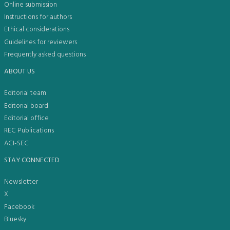
Online submission
Instructions for authors
Ethical considerations
Guidelines for reviewers
Frequently asked questions
ABOUT US
Editorial team
Editorial board
Editorial office
REC Publications
ACI-SEC
STAY CONNECTED
Newsletter
X
Facebook
Bluesky