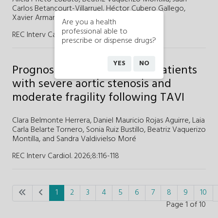
Carlos Betancourt-Villarruel,
Héctor Cubero Gallego,
Xavier Armario,
and
Helena Tizón-Marcos
Are you a health
professional able to
REC Interv Cardiol. 2026;8
:
119-121
prescribe or dispense drugs?
YES
NO
Prognostic determinants in patients
with severe aortic stenosis and
moderate fragility following TAVI
Clara Belmonte Herrera,
Daniel Mauricio Rojas Aguirre,
Laia
Carla Belarte Tornero,
Sonia Ruiz Bustillo,
Beatriz Vaquerizo
Montilla, and
Sandra Valdivielso Moré
REC Interv Cardiol. 2026;8
:
116-118
1
2
3
4
5
6
7
8
9
10
Page 1 of 10