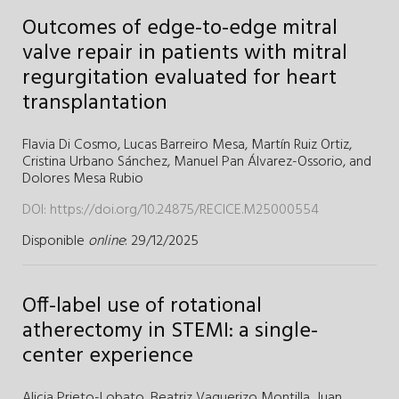
Outcomes of edge-to-edge mitral
valve repair in patients with mitral
regurgitation evaluated for heart
transplantation
Flavia Di Cosmo,
Lucas Barreiro Mesa,
Martín Ruiz Ortiz,
Cristina Urbano Sánchez,
Manuel Pan Álvarez-Ossorio,
and
Dolores Mesa Rubio
DOI:
https://doi.org/10.24875/RECICE.M25000554
Disponible
online
: 29/12/2025
Off-label use of rotational
atherectomy in STEMI: a single-
center experience
Alicia Prieto-Lobato,
Beatriz Vaquerizo Montilla,
Juan