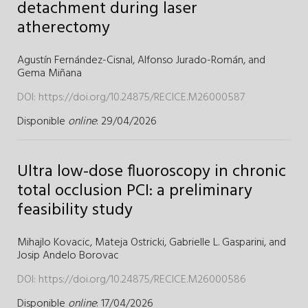
detachment during laser
atherectomy
Agustín Fernández-Cisnal,
Alfonso Jurado-Román,
and
Gema Miñana
DOI:
https://doi.org/10.24875/RECICE.M26000587
Disponible
online
: 29/04/2026
Ultra low-dose fluoroscopy in chronic
total occlusion PCI: a preliminary
feasibility study
Mihajlo Kovacic,
Mateja Ostricki,
Gabrielle L. Gasparini,
and
Josip Andelo Borovac
DOI:
https://doi.org/10.24875/RECICE.M26000586
Disponible
online
: 17/04/2026