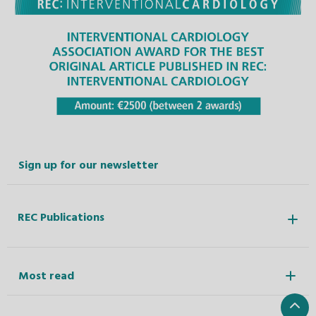
Sign up for our newsletter
REC Publications
Most read