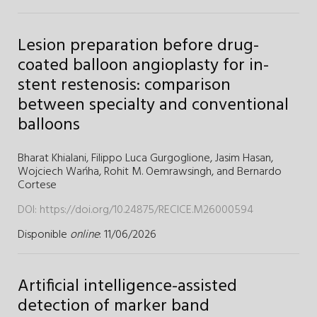
Lesion preparation before drug-
coated balloon angioplasty for in-
stent restenosis: comparison
between specialty and conventional
balloons
Bharat Khialani,
Filippo Luca Gurgoglione,
Jasim Hasan,
Wojciech Wańha,
Rohit M. Oemrawsingh,
and
Bernardo
Cortese
DOI:
https://doi.org/10.24875/RECICE.M26000594
Disponible
online
: 11/06/2026
Artificial intelligence-assisted
detection of marker band