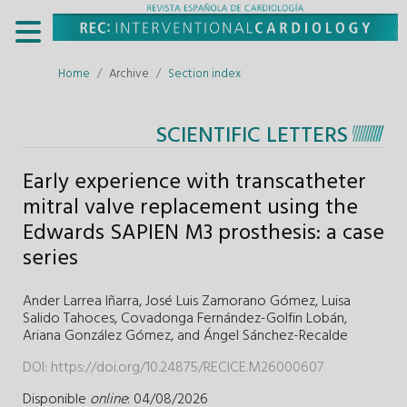
Home
Archive
Section index
SCIENTIFIC LETTERS
Early experience with transcatheter
mitral valve replacement using the
Edwards SAPIEN M3 prosthesis: a case
series
Ander Larrea Iñarra,
José Luis Zamorano Gómez,
Luisa
Salido Tahoces,
Covadonga Fernández-Golfin Lobán,
Ariana González Gómez,
and
Ángel Sánchez-Recalde
DOI:
https://doi.org/10.24875/RECICE.M26000607
Disponible
online
: 04/08/2026