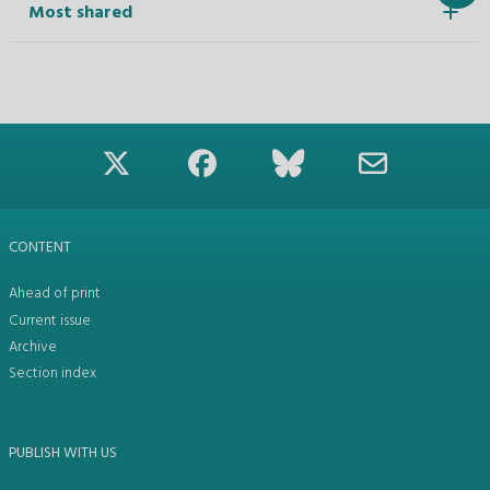
Most shared
CONTENT
Ahead of print
Current issue
Archive
Section index
PUBLISH WITH US