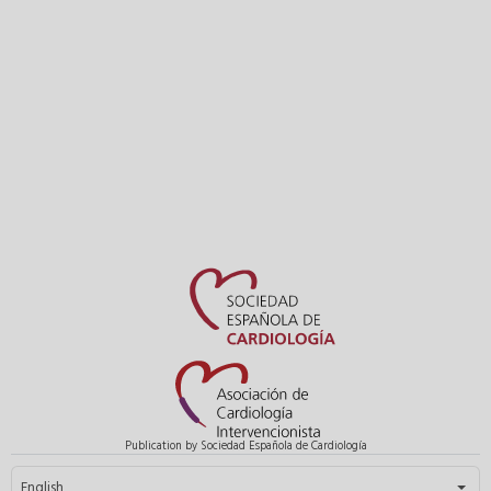
Publication by Sociedad Española de Cardiología
Select your language
English