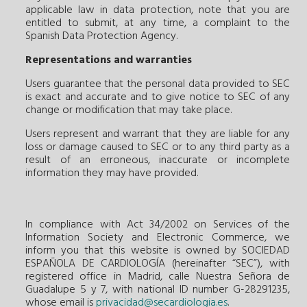
applicable law in data protection, note that you are
entitled to submit, at any time, a complaint to the
Spanish Data Protection Agency.
Representations and warranties
Users guarantee that the personal data provided to SEC
is exact and accurate and to give notice to SEC of any
change or modification that may take place.
Users represent and warrant that they are liable for any
loss or damage caused to SEC or to any third party as a
result of an erroneous, inaccurate or incomplete
information they may have provided.
In compliance with Act 34/2002 on Services of the
Information Society and Electronic Commerce, we
inform you that this website is owned by SOCIEDAD
ESPAÑOLA DE CARDIOLOGÍA (hereinafter “SEC”), with
registered office in Madrid, calle Nuestra Señora de
Guadalupe 5 y 7, with national ID number G-28291235,
whose email is
privacidad@secardiologia.es
.