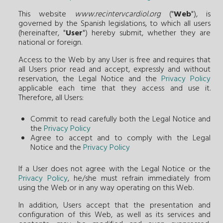
This website
www.recintervcardiol.org
("
Web
"), is
governed by the Spanish legislations, to which all users
(hereinafter, "
User
") hereby submit, whether they are
national or foreign.
Access to the Web by any User is free and requires that
all Users prior read and accept, expressly and without
reservation, the Legal Notice and the
Privacy Policy
applicable each time that they access and use it.
Therefore, all Users:
Commit to read carefully both the Legal Notice and
the
Privacy Policy
Agree to accept and to comply with the Legal
Notice and the
Privacy Policy
If a User does not agree with the Legal Notice or the
Privacy Policy
, he/she must refrain immediately from
using the Web or in any way operating on this Web.
In addition, Users accept that the presentation and
configuration of this Web, as well as its services and