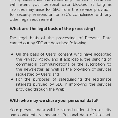
will retent your personal data blocked as long as
liabilities may arise for SEC from the service provision,
for security reasons or for SEC’s compliance with any
other legal requirement.
What are the legal basis of the processing?
The legal basis of the processing of Personal Data
carried out by SEC are described following:
On the basis of Users’ consent who have accepted
the Privacy Policy, and if applicable, the sending of
commercial communications or the suscribtion to
the newsletter, as well as the provision of services
requested by Users; and
For the purposes of safeguarding the legitimate
interests pursued by SEC in improving the services
provided through the Web.
With who may we share your personal data?
Your personal data will be stored under strich security
and confidentialy measures. Personal data of User will