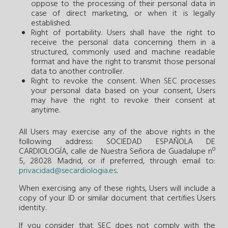
oppose to the processing of their personal data in
case of direct marketing, or when it is legally
established.
Right of portability. Users shall have the right to
receive the personal data concerning them in a
structured, commonly used and machine readable
format and have the right to transmit those personal
data to another controller.
Right to revoke the consent. When SEC processes
your personal data based on your consent, Users
may have the right to revoke their consent at
anytime.
All Users may exercise any of the above rights in the
following address: SOCIEDAD ESPAÑOLA DE
CARDIOLOGÍA, calle de Nuestra Señora de Guadalupe nº
5, 28028 Madrid, or if preferred, through email to:
privacidad@secardiologia.es
.
When exercising any of these rights, Users will include a
copy of your ID or similar document that certifies Users
identity.
If you consider that SEC does not comply with the