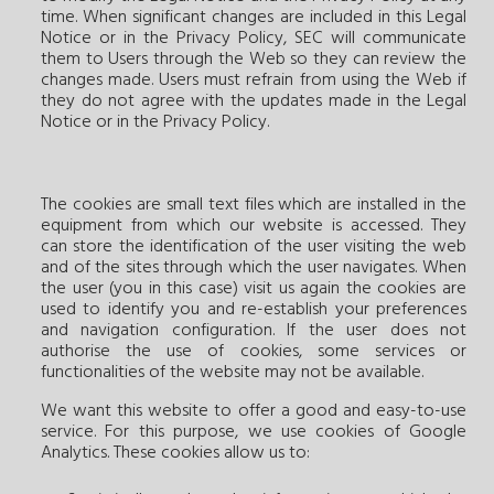
time. When significant changes are included in this Legal
Notice or in the Privacy Policy, SEC will communicate
them to Users through the Web so they can review the
changes made. Users must refrain from using the Web if
they do not agree with the updates made in the Legal
Notice or in the Privacy Policy.
The cookies are small text files which are installed in the
equipment from which our website is accessed. They
can store the identification of the user visiting the web
and of the sites through which the user navigates. When
the user (you in this case) visit us again the cookies are
used to identify you and re-establish your preferences
and navigation configuration. If the user does not
authorise the use of cookies, some services or
functionalities of the website may not be available.
We want this website to offer a good and easy-to-use
service. For this purpose, we use cookies of Google
Analytics. These cookies allow us to: