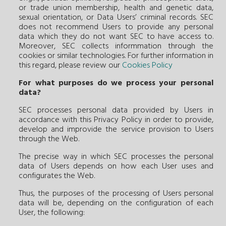
or trade union membership, health and genetic data,
sexual orientation, or Data Users’ criminal records. SEC
does not recommend Users to provide any personal
data which they do not want SEC to have access to.
Moreover, SEC collects informmation through the
cookies or similar technologies. For further information in
this regard, please review our
Cookies Policy
For what purposes do we process your personal
data?
SEC processes personal data provided by Users in
accordance with this Privacy Policy in order to provide,
develop and improvide the service provision to Users
through the Web.
The precise way in which SEC processes the personal
data of Users depends on how each User uses and
configurates the Web.
Thus, the purposes of the processing of Users personal
data will be, depending on the configuration of each
User, the following: