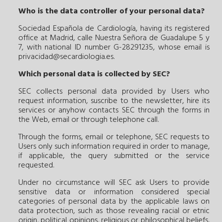
Who is the data controller of your personal data?
Sociedad Española de Cardiología, having its registered
office at Madrid, calle Nuestra Señora de Guadalupe 5 y
7, with national ID number G-28291235, whose email is
privacidad@secardiologia.es
.
Which personal data is collected by SEC?
SEC collects personal data provided by Users who
request information, suscribe to the newsletter, hire its
services or anyhow contacts SEC through the forms in
the Web, email or through telephone call.
Through the forms, email or telephone, SEC requests to
Users only such information required in order to manage,
if applicable, the query submitted or the service
requested.
Under no circumstance will SEC ask Users to provide
sensitive data or information considered special
categories of personal data by the applicable laws on
data protection, such as those revealing racial or etnic
origin, political opinions, religious or philosophical beliefs,