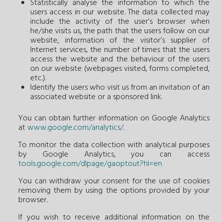
Statistically analyse the information to which the
users access in our website. The data collected may
include the activity of the user’s browser when
he/she visits us, the path that the users follow on our
website, information of the visitor’s supplier of
Internet services, the number of times that the users
access the website and the behaviour of the users
on our website (webpages visited, forms completed,
etc.).
Identify the users who visit us from an invitation of an
associated website or a sponsored link.
You can obtain further information on Google Analytics
at
www.google.com/analytics/
.
To monitor the data collection with analytical purposes
by Google Analytics, you can access
tools.google.com/dlpage/gaoptout?hl=en
You can withdraw your consent for the use of cookies
removing them by using the options provided by your
browser.
If you wish to receive additional information on the