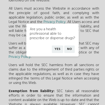
identified on the Website.
All Users must access the Website in accordance with
the principle of good faith, and complying with
applicable legislation, public order, as well as with the
Legal Notice and the
Privacy Policy
. All Users access and
use the Web under their sole and exclusive liability, and
Are you a health
will liable for all damages to third parties or to SEC that
professional able to
may be caused by such access or use.
prescribe or dispense drugs?
Users will be liable for damages of any kind that SEC may
suffer as a result of User's failure to comply with any of
YES
NO
the obligations established in this Legal Notice or the
Privacy Policy
.
Users will hold the SEC harmless from all sanctions or
claims due to the infringement of third parties rights or
the applicable regulations, as well as in case they have
infringed the terms of this Legal Notice when accessing
or using this Web.
Exemption from liability:
SEC takes all reasonable
efforts in order to ensure that the information and
content available on the Web is up-to-date and that the
Website is always available. However, SEC cannot