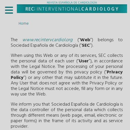
Home
The
www.recintervcardiol.org
(“
Web
”) belongs to
Sociedad Española de Cardiología (“
SEC
”).
When using this Web or any of its services, SEC collects
the personal data of each user (“
User
”), in accordance
with the Legal Notice. The processing of your personal
data will be governed by this privacy policy (“
Privacy
Policy
”) or any other that may subtitute it in the future.
Any User that does not agree with the Privacy Policy or
the Legal Notice must not accede, fill any form or in any
way use the Web.
We inform you that Sociedad Española de Cardiología is
the data controller of the personal data which collects
through different means (web page, email, electronic or
paper forms) in the frame of its activity and as service
provider.