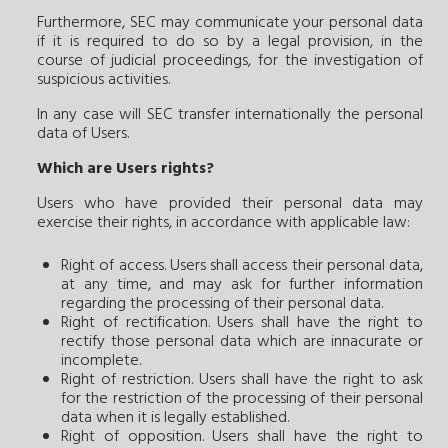
Furthermore, SEC may communicate your personal data
if it is required to do so by a legal provision, in the
course of judicial proceedings, for the investigation of
suspicious activities.
In any case will SEC transfer internationally the personal
data of Users.
Which are Users rights?
Users who have provided their personal data may
exercise their rights, in accordance with applicable law:
Right of access. Users shall access their personal data,
at any time, and may ask for further information
regarding the processing of their personal data.
Right of rectification. Users shall have the right to
rectify those personal data which are innacurate or
incomplete.
Right of restriction. Users shall have the right to ask
for the restriction of the processing of their personal
data when it is legally established.
Right of opposition. Users shall have the right to