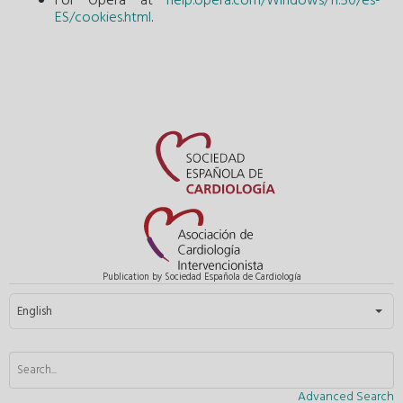
For Opera at
help.opera.com/Windows/11.50/es-
ES/cookies.html
.
Publication by Sociedad Española de Cardiología
Select your language
English
Advanced Search