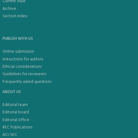
Current issue
Archive
Section index
PUBLISH WITH US
Online submission
Instructions for authors
Ethical considerations
Guidelines for reviewers
Frequently asked questions
ABOUT US
Editorial team
Editorial board
Editorial office
REC Publications
ACI-SEC