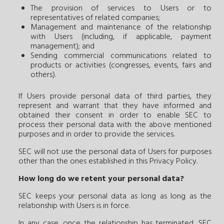
The provision of services to Users or to
representatives of related companies;
Management and maintenance of the relationship
with Users (including, if applicable, payment
management); and
Sending commercial communications related to
products or activities (congresses, events, fairs and
others).
If Users provide personal data of third parties, they
represent and warrant that they have informed and
obtained their consent in order to enable SEC to
process their personal data with the above mentioned
purposes and in order to provide the services.
SEC will not use the personal data of Users for purposes
other than the ones established in this Privacy Policy.
How long do we retent your personal data?
SEC keeps your personal data as long as long as the
relationship with Users is in force.
In any case, once the relationship has terminated, SEC