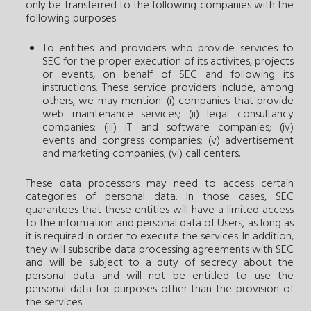
only be transferred to the following companies with the
following purposes:
To entities and providers who provide services to
SEC for the proper execution of its activites, projects
or events, on behalf of SEC and following its
instructions. These service providers include, among
others, we may mention: (i) companies that provide
web maintenance services; (ii) legal consultancy
companies; (iii) IT and software companies; (iv)
events and congress companies; (v) advertisement
and marketing companies; (vi) call centers.
These data processors may need to access certain
categories of personal data. In those cases, SEC
guarantees that these entities will have a limited access
to the information and personal data of Users, as long as
it is required in order to execute the services. In addition,
they will subscribe data processing agreements with SEC
and will be subject to a duty of secrecy about the
personal data and will not be entitled to use the
personal data for purposes other than the provision of
the services.