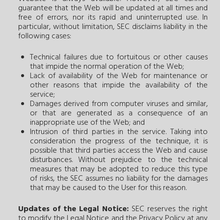
guarantee that the Web will be updated at all times and
free of errors, nor its rapid and uninterrupted use. In
particular, without limitation, SEC disclaims liability in the
following cases:
Technical failures due to fortuitous or other causes
that impide the normal operation of the Web;
Lack of availability of the Web for maintenance or
other reasons that impide the availability of the
service;
Damages derived from computer viruses and similar,
or that are generated as a consequence of an
inappropriate use of the Web; and
Intrusion of third parties in the service. Taking into
consideration the progress of the technique, it is
possible that third parties access the Web and cause
disturbances. Without prejudice to the technical
measures that may be adopted to reduce this type
of risks, the SEC assumes no liability for the damages
that may be caused to the User for this reason.
Updates of the Legal Notice:
SEC reserves the right
to modify the Legal Notice and the Privacy Policy at any