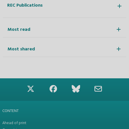
REC Publications
Most read
Most shared
CONTENT
Ahead of print