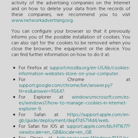
activity of the advertising companies on the Internet
and on how to delete your data from the records of
these companies, we recommend you to visit
www.networkadvertising.org
.
You can configure your browser so that it previously
informs you of the possible installation of cookies. You
can also opt for the cookies to be removed when you
close the browser, the equipment or the device. You
can find further information on how to do it at:
For Firefox at
support.mozilla.org/en-US/kb/cookies-
information-websites-store-on-your-computer
.
For Chrome at
support.google.com/chrome/bin/answer.py?
hl=es&answer=95647
.
For Explorer at
windows.microsoft.com/es-
es/windows7/how-to-manage-cookies-in-internet-
explorer-9
.
For Safari at
https://support.apple.com/en-
gb/guide/deployment/depf7d5714d4/web
.
For Safari for IOS at
support.apple.com/kb/HT1677?
viewlocale=en_GB&locale=en_GB
.