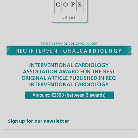
Sign up for our newsletter