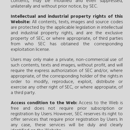
contents, may be modified and even suppressed,
unilaterally and without prior notice, by SEC.
Intellectual and industrial property rights of this
Website:
All contents, texts, images and source codes
are protected by the applicable legislation in intellectual
and industrial property rights, and are the exclusive
property of SEC, or where appropriate, of third parties
from who SEC has obtained the corresponding
exploitation license.
Users may only make a private, non-commercial use of
such contents, texts and images, without profit, and will
require the express authorization of SEC and/or, where
appropriate, of the corresponding holder of the rights in
order to modify, reproduce, exploit, distribute or
exercise any other right of SEC, or where appropiate, of
a third party.
Access condition to the Web:
Access to the Web is
free and does not require prior subscription or
registration by Users. However, SEC reserves its right to
offer services that require prior registration by Users. In
any case, these services will be duly and clearly