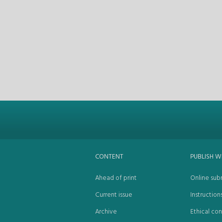
CONTENT
PUBLISH W
Ahead of print
Online sub
Current issue
Instruction
Archive
Ethical con