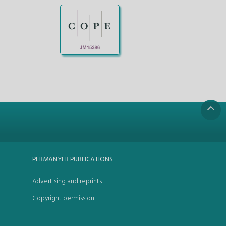
PERMANYER PUBLICATIONS
Advertising and reprints
Copyright permission