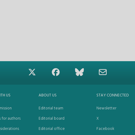
ITH US
ABOUT US
STAY CONNECTED
mission
Editorial team
Newsletter
s for authors
Editorial board
X
siderations
Editorial office
Facebook