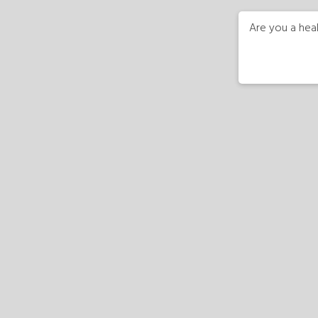
Are you a heal