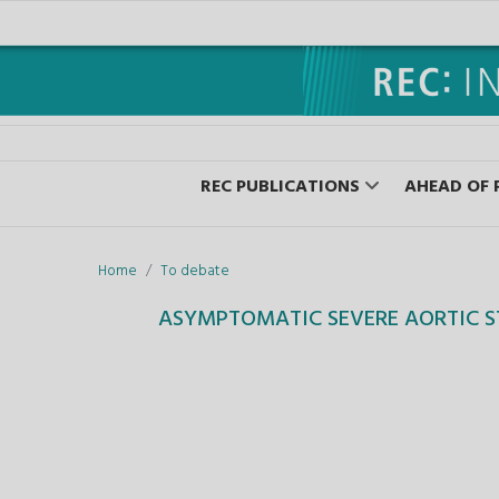
REC PUBLICATIONS
AHEAD OF 
Home
To debate
ASYMPTOMATIC SEVERE AORTIC S