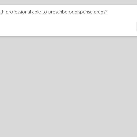
th professional able to prescribe or dispense drugs?