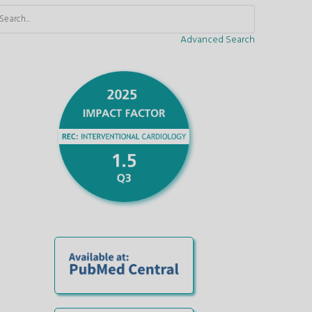
Advanced Search