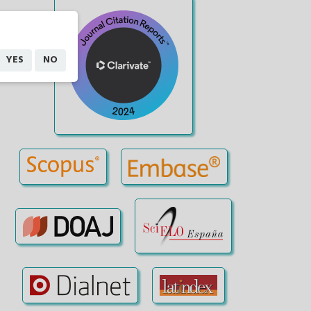
YES
NO