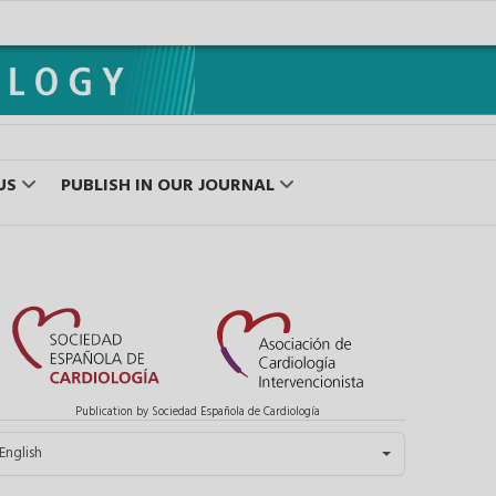
US
PUBLISH IN OUR JOURNAL
Publication by Sociedad Española de Cardiología
elect your language
English