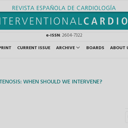
e-ISSN
: 2604-7322
PRINT
CURRENT ISSUE
ARCHIVE
BOARDS
ABOUT 
TENOSIS: WHEN SHOULD WE INTERVENE?
S